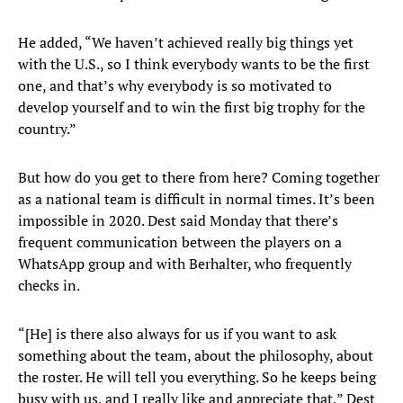
He added, “We haven’t achieved really big things yet
with the U.S., so I think everybody wants to be the first
one, and that’s why everybody is so motivated to
develop yourself and to win the first big trophy for the
country.”
But how do you get to there from here? Coming together
as a national team is difficult in normal times. It’s been
impossible in 2020. Dest said Monday that there’s
frequent communication between the players on a
WhatsApp group and with Berhalter, who frequently
checks in.
“[He] is there also always for us if you want to ask
something about the team, about the philosophy, about
the roster. He will tell you everything. So he keeps being
busy with us, and I really like and appreciate that,” Dest