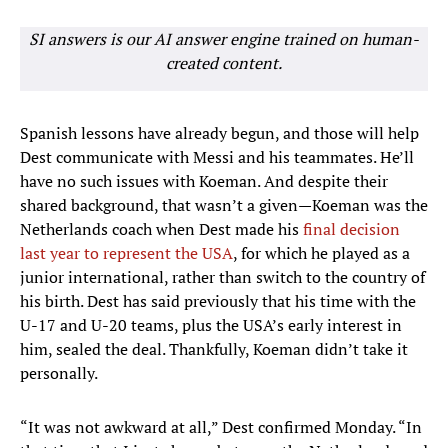
SI answers is our AI answer engine trained on human-
created content.
Spanish lessons have already begun, and those will help
Dest communicate with Messi and his teammates. He’ll
have no such issues with Koeman. And despite their
shared background, that wasn’t a given—Koeman was the
Netherlands coach when Dest made his
final decision
last year to represent the USA
, for which he played as a
junior international, rather than switch to the country of
his birth. Dest has said previously that his time with the
U-17 and U-20 teams, plus the USA’s early interest in
him, sealed the deal. Thankfully, Koeman didn’t take it
personally.
“It was not awkward at all,” Dest confirmed Monday. “In