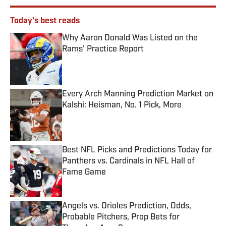
Today's best reads
Why Aaron Donald Was Listed on the
Rams’ Practice Report
Published by on Invalid Date
Every Arch Manning Prediction Market on
Kalshi: Heisman, No. 1 Pick, More
Published by on Invalid Date
Best NFL Picks and Predictions Today for
Panthers vs. Cardinals in NFL Hall of
Fame Game
Published by on Invalid Date
Angels vs. Orioles Prediction, Odds,
Probable Pitchers, Prop Bets for