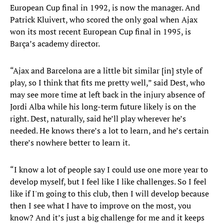
European Cup final in 1992, is now the manager. And
Patrick Kluivert, who scored the only goal when Ajax
won its most recent European Cup final in 1995, is
Barça’s academy director.
“Ajax and Barcelona are a little bit similar [in] style of
play, so I think that fits me pretty well,” said Dest, who
may see more time at left back in the injury absence of
Jordi Alba while his long-term future likely is on the
right. Dest, naturally, said he’ll play wherever he’s
needed. He knows there’s a lot to learn, and he’s certain
there’s nowhere better to learn it.
“I know a lot of people say I could use one more year to
develop myself, but I feel like I like challenges. So I feel
like if I'm going to this club, then I will develop because
then I see what I have to improve on the most, you
know? And it’s just a big challenge for me and it keeps