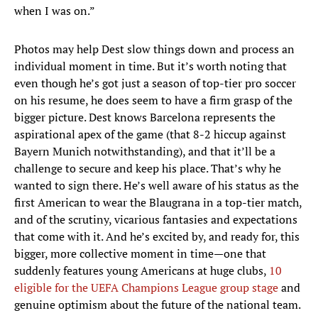
when I was on.”
Photos may help Dest slow things down and process an
individual moment in time. But it’s worth noting that
even though he’s got just a season of top-tier pro soccer
on his resume, he does seem to have a firm grasp of the
bigger picture. Dest knows Barcelona represents the
aspirational apex of the game (that 8-2 hiccup against
Bayern Munich notwithstanding), and that it’ll be a
challenge to secure and keep his place. That’s why he
wanted to sign there. He’s well aware of his status as the
first American to wear the Blaugrana in a top-tier match,
and of the scrutiny, vicarious fantasies and expectations
that come with it. And he’s excited by, and ready for, this
bigger, more collective moment in time—one that
suddenly features young Americans at huge clubs,
10
eligible for the UEFA Champions League group stage
and
genuine optimism about the future of the national team.