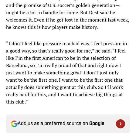
and the promise of U.S. soccer’s golden generation—
might be a lot to handle for some. But Dest said he
welcomes it. Even if he got lost in the moment last week,
he knows this is how players make history.
“I don’t feel like pressure in a bad way. I feel pressure in
a good way, so that's really good for me,” he said. “I feel
like I’m the first American to be in the selection of
Barcelona, so I’m really proud of that and right now I
just want to make something great. I don’t just only
want to be the first one. I want to be the first one that
actually does something great at this club. So I’ll work
really hard for this, and I want to achieve big things at
this club.”
Add us as a preferred source on
Google