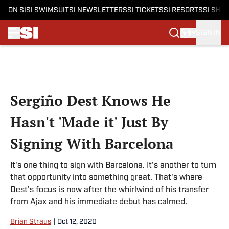
ON SI
SI SWIMSUIT
SI NEWSLETTERS
SI TICKETS
SI RESORTS
SI SHO
SIGN IN
Skip to main content
Sergiño Dest Knows He
Hasn't 'Made it' Just By
Signing With Barcelona
It's one thing to sign with Barcelona. It's another to turn
that opportunity into something great. That's where
Dest's focus is now after the whirlwind of his transfer
from Ajax and his immediate debut has calmed.
Brian Straus
|
Oct 12, 2020