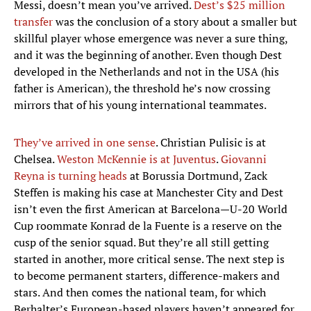
Messi, doesn’t mean you’ve arrived.
Dest’s $25 million
transfer
was the conclusion of a story about a smaller but
skillful player whose emergence was never a sure thing,
and it was the beginning of another. Even though Dest
developed in the Netherlands and not in the USA (his
father is American), the threshold he’s now crossing
mirrors that of his young international teammates.
They’ve arrived in one sense
. Christian Pulisic is at
Chelsea.
Weston McKennie is at Juventus
.
Giovanni
Reyna is turning heads
at Borussia Dortmund, Zack
Steffen is making his case at Manchester City and Dest
isn’t even the first American at Barcelona—U-20 World
Cup roommate Konrad de la Fuente is a reserve on the
cusp of the senior squad. But they’re all still getting
started in another, more critical sense. The next step is
to become permanent starters, difference-makers and
stars. And then comes the national team, for which
Berhalter’s European-based players haven’t appeared for