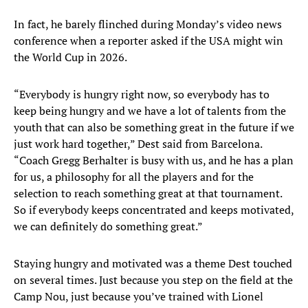
In fact, he barely flinched during Monday’s video news
conference when a reporter asked if the USA might win
the World Cup in 2026.
“Everybody is hungry right now, so everybody has to
keep being hungry and we have a lot of talents from the
youth that can also be something great in the future if we
just work hard together,” Dest said from Barcelona.
“Coach Gregg Berhalter is busy with us, and he has a plan
for us, a philosophy for all the players and for the
selection to reach something great at that tournament.
So if everybody keeps concentrated and keeps motivated,
we can definitely do something great.”
Staying hungry and motivated was a theme Dest touched
on several times. Just because you step on the field at the
Camp Nou, just because you’ve trained with Lionel