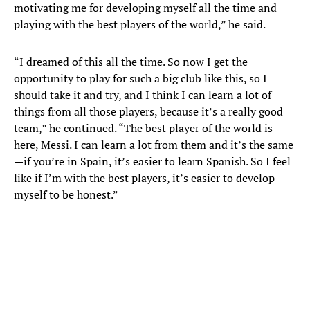
motivating me for developing myself all the time and
playing with the best players of the world,” he said.
“I dreamed of this all the time. So now I get the
opportunity to play for such a big club like this, so I
should take it and try, and I think I can learn a lot of
things from all those players, because it’s a really good
team,” he continued. “The best player of the world is
here, Messi. I can learn a lot from them and it’s the same
—if you’re in Spain, it’s easier to learn Spanish. So I feel
like if I’m with the best players, it’s easier to develop
myself to be honest.”