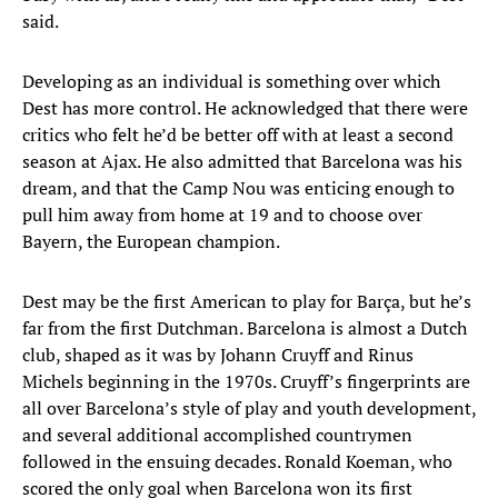
said.
Developing as an individual is something over which
Dest has more control. He acknowledged that there were
critics who felt he’d be better off with at least a second
season at Ajax. He also admitted that Barcelona was his
dream, and that the Camp Nou was enticing enough to
pull him away from home at 19 and to choose over
Bayern, the European champion.
Dest may be the first American to play for Barça, but he’s
far from the first Dutchman. Barcelona is almost a Dutch
club, shaped as it was by Johann Cruyff and Rinus
Michels beginning in the 1970s. Cruyff’s fingerprints are
all over Barcelona’s style of play and youth development,
and several additional accomplished countrymen
followed in the ensuing decades. Ronald Koeman, who
scored the only goal when Barcelona won its first