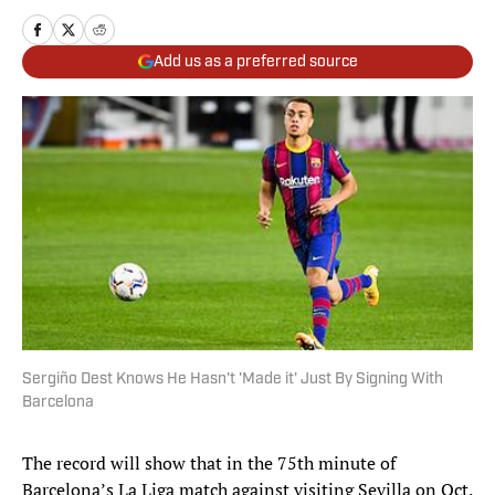
Add us as a preferred source
Sergiño Dest Knows He Hasn't 'Made it' Just By Signing With
Barcelona
The record will show that in the 75th minute of
Barcelona’s La Liga match against visiting Sevilla on Oct.