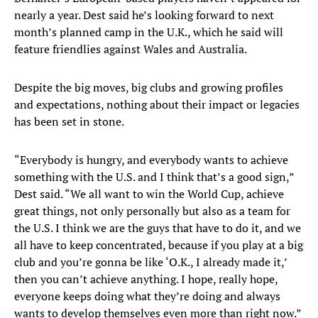
nearly a year. Dest said he’s looking forward to next
month’s planned camp in the U.K., which he said will
feature friendlies against Wales and Australia.
Despite the big moves, big clubs and growing profiles
and expectations, nothing about their impact or legacies
has been set in stone.
“Everybody is hungry, and everybody wants to achieve
something with the U.S. and I think that’s a good sign,”
Dest said. “We all want to win the World Cup, achieve
great things, not only personally but also as a team for
the U.S. I think we are the guys that have to do it, and we
all have to keep concentrated, because if you play at a big
club and you’re gonna be like ‘O.K., I already made it,’
then you can’t achieve anything. I hope, really hope,
everyone keeps doing what they’re doing and always
wants to develop themselves even more than right now.”