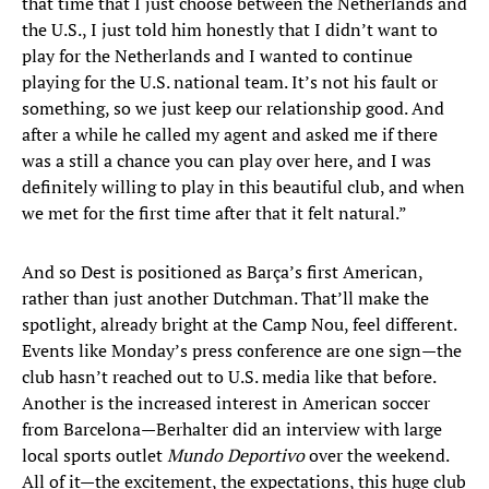
that time that I just choose between the Netherlands and
the U.S., I just told him honestly that I didn’t want to
play for the Netherlands and I wanted to continue
playing for the U.S. national team. It’s not his fault or
something, so we just keep our relationship good. And
after a while he called my agent and asked me if there
was a still a chance you can play over here, and I was
definitely willing to play in this beautiful club, and when
we met for the first time after that it felt natural.”
And so Dest is positioned as Barça’s first American,
rather than just another Dutchman. That’ll make the
spotlight, already bright at the Camp Nou, feel different.
Events like Monday’s press conference are one sign—the
club hasn’t reached out to U.S. media like that before.
Another is the increased interest in American soccer
from Barcelona—Berhalter did an interview with large
local sports outlet
Mundo Deportivo
over the weekend.
All of it—the excitement, the expectations, this huge club