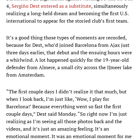
4,
Sergiño Dest entered as a substitute
, simultaneously
realizing a long-held dream and becoming the first U.S.
international to appear for the storied club’s first team.
It’s a good thing those types of moments are recorded,
because for Dest, who’d joined Barcelona from Ajax just
three days earlier, that debut and the ensuing hours were
a whirlwind. A lot happened quickly for the 19-year-old
defender from Almere, a small city across the IJmeer lake
from Amsterdam.
“The first couple days I didn’t realize it that much, but
when I look back, I’m just like, ‘Wow, I play for
Barcelona!’ Because everything went so fast the first
couple days,” Dest said Monday. “So right now I’m just
realizing as I’m seeing all those photos back and the
videos, and it’s just an amazing feeling. It’s an
emotional moment. It was an emotional moment for me