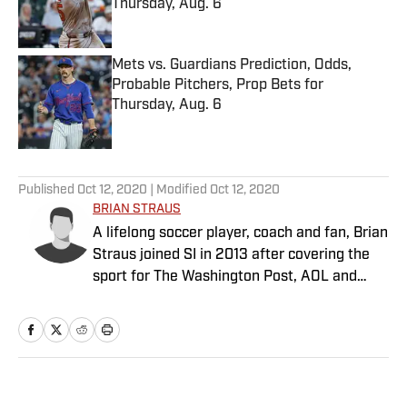
Thursday, Aug. 6
Published by on Invalid Date
Mets vs. Guardians Prediction, Odds,
Probable Pitchers, Prop Bets for
Thursday, Aug. 6
Published by on Invalid Date
5 related articles loaded
Published
Oct 12, 2020
| Modified
Oct 12, 2020
BRIAN STRAUS
A lifelong soccer player, coach and fan, Brian
Straus joined SI in 2013 after covering the
sport for The Washington Post, AOL and
Sporting News.
Home
/
Soccer