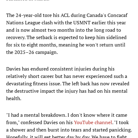
The 24-year-old tore his ACL during Canada's Concacaf
Nations League clash with the USMNT earlier this year
and is now almost two months into the long road to
recovery. The setback is expected to keep him sidelined
for six to eight months, meaning he won't return until
the 2025–26 campaign.
Davies has endured consistent injuries during his
relatively short career but has never experienced such a
devastating fitness issue. The left back has now revealed
the destructive impact the injury has had on his mental
health.
"I had a mental breakdown. I don't know where it came
from," confessed Davies on his
YouTube channel
. "I took
a shower and then burst into tears and started panicking.
Hopefully, it will get better day by day. We have to fight