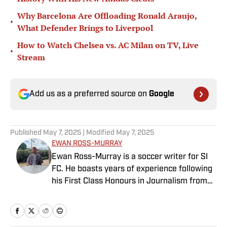
Why Barcelona Are Offloading Ronald Araujo,
•
What Defender Brings to Liverpool
How to Watch Chelsea vs. AC Milan on TV, Live
•
Stream
Add us as a preferred source on
Google
Published
May 7, 2025
| Modified
May 7, 2025
EWAN ROSS-MURRAY
Ewan Ross-Murray is a soccer writer for SI
FC. He boasts years of experience following
his First Class Honours in Journalism from
the University of Leicester, producing a
variety of content from match reports and
news pieces to more extensive features on