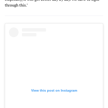
through this."
View this post on Instagram