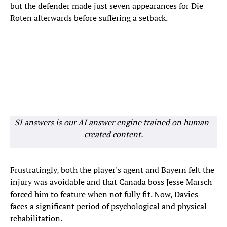
but the defender made just seven appearances for Die
Roten afterwards before suffering a setback.
SI answers is our AI answer engine trained on human-
created content.
Frustratingly, both the player's agent and Bayern felt the
injury was avoidable and that Canada boss Jesse Marsch
forced him to feature when not fully fit. Now, Davies
faces a significant period of psychological and physical
rehabilitation.