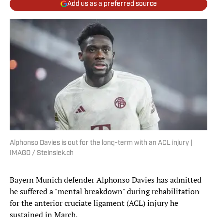
Add us as a preferred source
Alphonso Davies is out for the long-term with an ACL injury |
IMAGO / Steinsiek.ch
Bayern Munich defender Alphonso Davies has admitted
he suffered a "mental breakdown" during rehabilitation
for the anterior cruciate ligament (ACL) injury he
sustained in March.