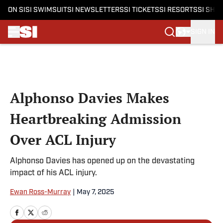
ON SI
SI SWIMSUIT
SI NEWSLETTERS
SI TICKETS
SI RESORTS
SI SHO
SIGN IN
Skip to main content
Alphonso Davies Makes
Heartbreaking Admission
Over ACL Injury
Alphonso Davies has opened up on the devastating
impact of his ACL injury.
Ewan Ross-Murray
|
May 7, 2025