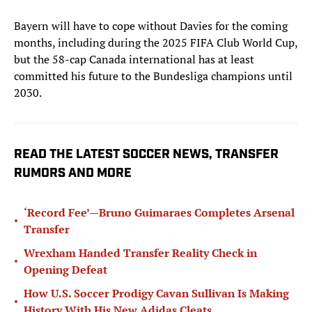
Bayern will have to cope without Davies for the coming
months, including during the 2025 FIFA Club World Cup,
but the 58-cap Canada international has at least
committed his future to the Bundesliga champions until
2030.
READ THE LATEST SOCCER NEWS, TRANSFER
RUMORS AND MORE
‘Record Fee’—Bruno Guimaraes Completes Arsenal
•
Transfer
Wrexham Handed Transfer Reality Check in
•
Opening Defeat
How U.S. Soccer Prodigy Cavan Sullivan Is Making
•
History With His New Adidas Cleats