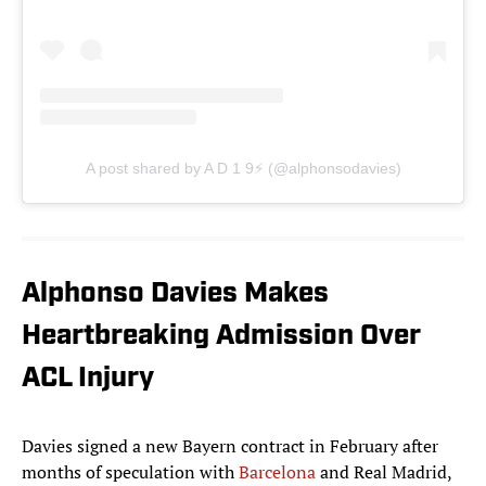
A post shared by A D 1 9⚡️ (@alphonsodavies)
Alphonso Davies Makes
Heartbreaking Admission Over
ACL Injury
Davies signed a new Bayern contract in February after
months of speculation with
Barcelona
and Real Madrid,