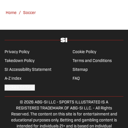
an array of topics. With Scottish, Welsh and
English heritage, Ross-Murray’s soccer
Home
/
Soccer
influences are far-ranging, but his primary
focus is on the Premier League and
Champions League.
Privacy Policy
Cookie Policy
Takedown Policy
Terms and Conditions
SI Accessibility Statement
Sitemap
A-Z Index
FAQ
Cookies Settings
© 2026
ABG-SI LLC
-
SPORTS ILLUSTRATED IS A
REGISTERED TRADEMARK OF ABG-SI LLC. - All Rights
Reserved. The content on this site is for entertainment and
educational purposes only. Betting and gambling content is
intended for individuals 21+ and is based on individual