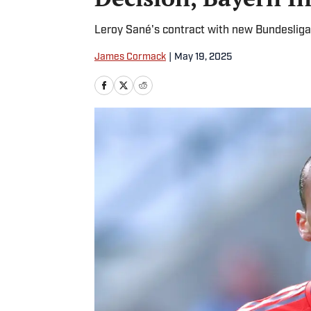
Leroy Sané's contract with new Bundeslig
James Cormack
|
May 19, 2025