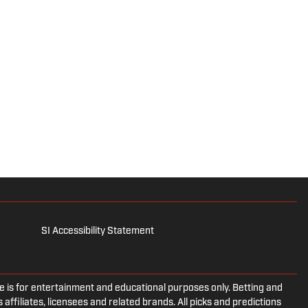
SI Accessibility Statement
is for entertainment and educational purposes only. Betting and
 affiliates, licensees and related brands. All picks and predictions