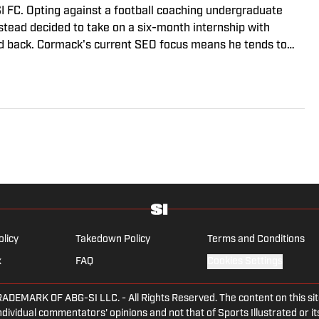
I FC. Opting against a football coaching undergraduate
nstead decided to take on a six-month internship with
d back. Cormack's current SEO focus means he tends to
eviews and predicted lineups, but he also has a wealth of
writing. A passion for soccer's history and the European
d the familiarity of the Premier League, but it's with
ongest allegiance lies.
olicy
Takedown Policy
Terms and Conditions
x
FAQ
Cookies Settings
ARK OF ABG-SI LLC. - All Rights Reserved. The content on this site 
dividual commentators' opinions and not that of Sports Illustrated or its