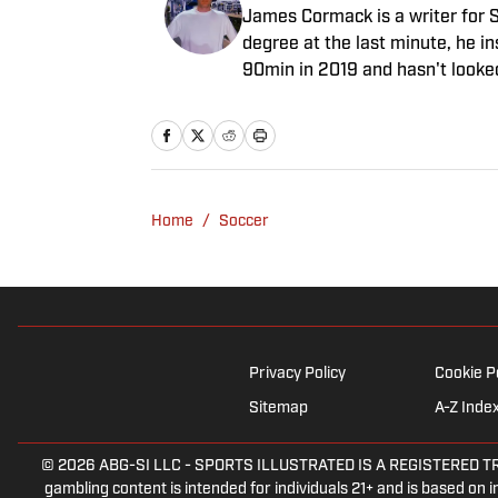
James Cormack is a writer for S
degree at the last minute, he i
90min in 2019 and hasn't looke
venture to the land of match pr
experience in news and feature 
game often takes his work beyon
Tottenham Hotspur where his str
Home
/
Soccer
Privacy Policy
Cookie P
Sitemap
A-Z Inde
© 2026
ABG-SI LLC
-
SPORTS ILLUSTRATED IS A REGISTERED TRADEM
gambling content is intended for individuals 21+ and is based on in