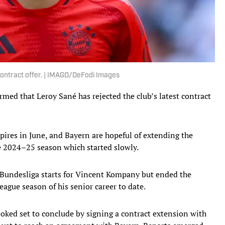
contract offer. | IMAGO/DeFodi Images
med that Leroy Sané has rejected the club’s latest contract
xpires in June, and Bayern are hopeful of extending the
e 2024–25 season which started slowly.
 Bundesliga starts for Vincent Kompany but ended the
eague season of his senior career to date.
ked set to conclude by signing a contract extension with