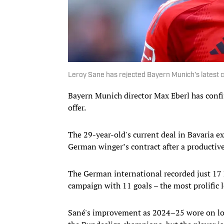
Leroy Sane has rejected Bayern Munich’s latest 
Bayern Munich director Max Eberl has confir
offer.
The 29-year-old's current deal in Bavaria e
German winger’s contract after a productiv
The German international recorded just 17
campaign with 11 goals – the most prolific l
Sané's improvement as 2024–25 wore on loo