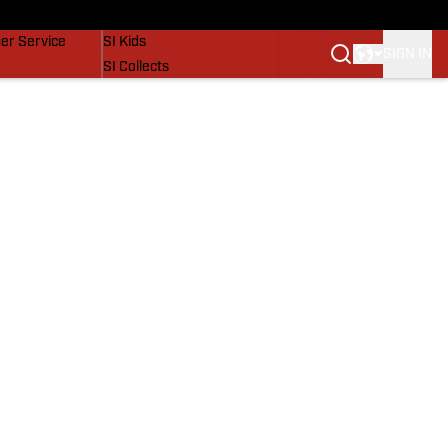
vers
SI Lifestyle
er Service
SI Kids
SIGN IN
SI Collects
SI Tickets
SI Features
Prospects by SI