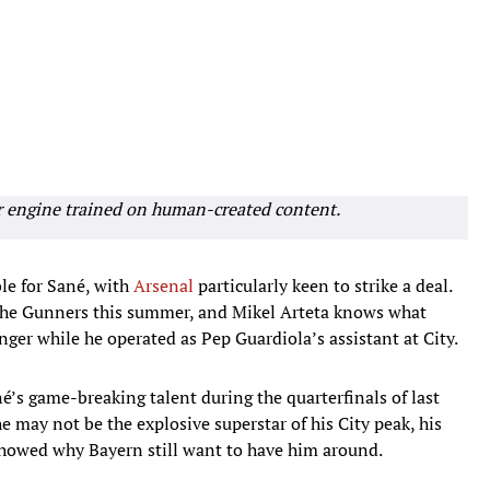
r engine trained on human-created content.
ble for Sané, with
Arsenal
particularly keen to strike a deal.
r the Gunners this summer, and Mikel Arteta knows what
nger while he operated as Pep Guardiola’s assistant at
City.
’s game-breaking talent during the quarterfinals of last
may not be the explosive superstar of his City peak, his
showed why Bayern still want to have him around.