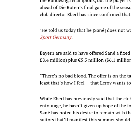
the Bundesliga champions, but the player i
ahead of Die Roten’s final game of the sea
club director Eberl has since confirmed that 
"He told us today that he [Sané] does not wa
Sport Germany
.
Bayern are said to have offered Sané a fixed
£8.4 million) plus €5.5 million ($6.1 millio
“There’s no bad blood. The offer is on the t
least that’s how I feel — that Leroy wants t
While Eberl has previously said that the cl
entourage, he hasn’t given up hope of the 
Sané has noted his desire to remain with t
suitors that’ll manifest this summer should 