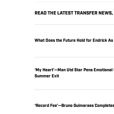
READ THE LATEST TRANSFER NEWS
What Does the Future Hold for Endrick A
‘My Heart’—Man Utd Star Pens Emotional 
Summer Exit
‘Record Fee’—Bruno Guimaraes Completes