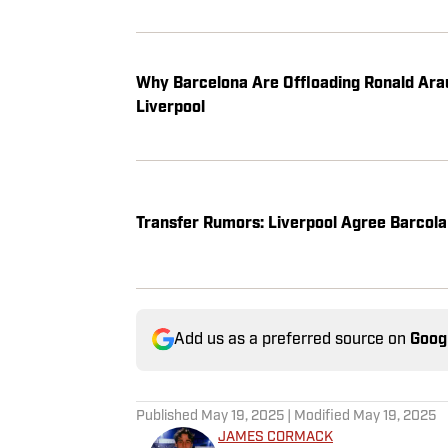
Why Barcelona Are Offloading Ronald Arau
Liverpool
Transfer Rumors: Liverpool Agree Barcola 
Add us as a preferred source on
Goog
Published
May 19, 2025
| Modified
May 19, 2025
JAMES CORMACK