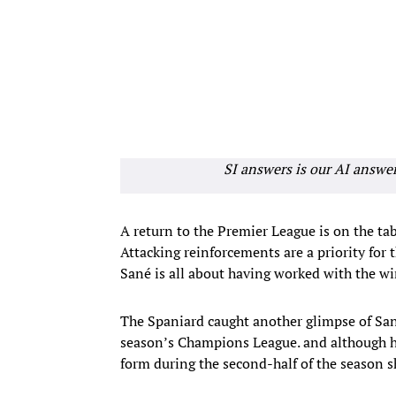
SI answers is our AI answe
A return to the Premier League is on the ta
Attacking reinforcements are a priority fo
Sané is all about having worked with the wi
The Spaniard caught another glimpse of Sané
season’s Champions League. and although he 
form during the second-half of the season 