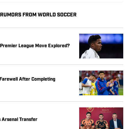
, RUMORS FROM WORLD SOCCER
s Premier League Move Explored?
Farewell After Completing
 Arsenal Transfer