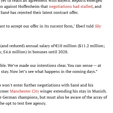
s yet to reach an agreement with Bayern. Reports emerged
son against Hoffenheim that
negotiations had stalled
, and
Sané has rejected their latest contract offer.
nt to accept our offer in its current form," Eberl told
Sky
 (and reduced) annual salary of €10 million ($11.2 million;
n; £4.6 million) in bonuses until 2028.
able. We’ve made our intentions clear. You can sense — at
o stay. Now let’s see what happens in the coming days.”
ub won't enter further negotiations with Sané and his
former
Manchester City
winger extending his stay in Munich.
he German champions, but must also be aware of the array of
he opt to test free agency.