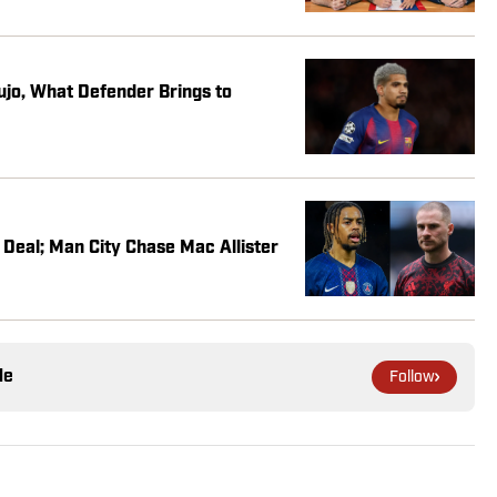
jo, What Defender Brings to
Deal; Man City Chase Mac Allister
le
Follow