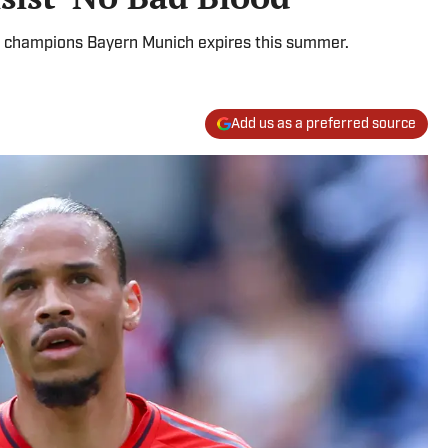
a champions Bayern Munich expires this summer.
Add us as a preferred source