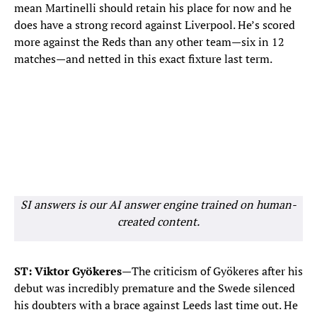
mean Martinelli should retain his place for now and he
does have a strong record against Liverpool. He’s scored
more against the Reds than any other team—six in 12
matches—and netted in this exact fixture last term.
SI answers is our AI answer engine trained on human-
created content.
ST: Viktor Gyökeres—
The criticism of Gyökeres after his
debut was incredibly premature and the Swede silenced
his doubters with a brace against Leeds last time out. He