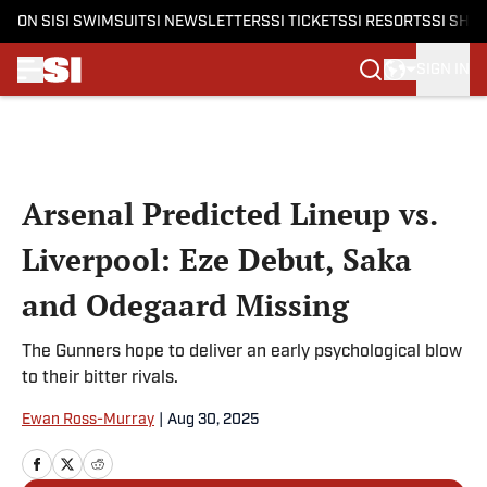
ON SI
SI SWIMSUIT
SI NEWSLETTERS
SI TICKETS
SI RESORTS
SI SHO
SIGN IN
Skip to main content
Arsenal Predicted Lineup vs.
Liverpool: Eze Debut, Saka
and Odegaard Missing
The Gunners hope to deliver an early psychological blow
to their bitter rivals.
Ewan Ross-Murray
|
Aug 30, 2025