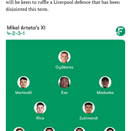
will be keen to ruffle a Liverpool defence that has been
disjointed this term.