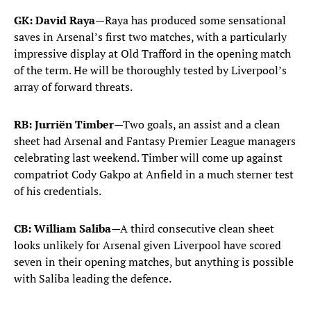
GK: David Raya
—Raya has produced some sensational
saves in Arsenal’s first two matches, with a particularly
impressive display at Old Trafford in the opening match
of the term. He will be thoroughly tested by Liverpool’s
array of forward threats.
RB: Jurriën Timber
—Two goals, an assist and a clean
sheet had Arsenal and Fantasy Premier League managers
celebrating last weekend. Timber will come up against
compatriot Cody Gakpo at Anfield in a much sterner test
of his credentials.
CB: William Saliba
—A third consecutive clean sheet
looks unlikely for Arsenal given Liverpool have scored
seven in their opening matches, but anything is possible
with Saliba leading the defence.