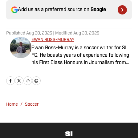
Add us as a preferred source on
Google
Published
Aug 30, 2025
| Modified
Aug 30, 2025
EWAN ROSS-MURRAY
Ewan Ross-Murray is a soccer writer for SI
FC. He boasts years of experience following
his First Class Honours in Journalism from
the University of Leicester, producing a
variety of content from match reports and
news pieces to more extensive features on
an array of topics. With Scottish, Welsh and
English heritage, Ross-Murray’s soccer
Home
/
Soccer
influences are far-ranging, but his primary
focus is on the Premier League and
Champions League.