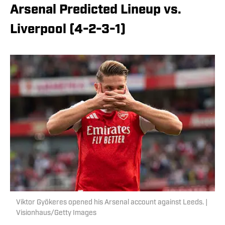
Arsenal Predicted Lineup vs.
Liverpool (4-2-3-1)
Viktor Gyökeres opened his Arsenal account against Leeds. |
Visionhaus/Getty Images