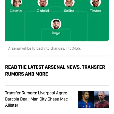
Arsenal will be forced into changes. | FotMob.
READ THE LATEST ARSENAL NEWS, TRANSFER
RUMORS AND MORE
Transfer Rumors: Liverpool Agree
Barcola Deal; Man City Chase Mac
Allister