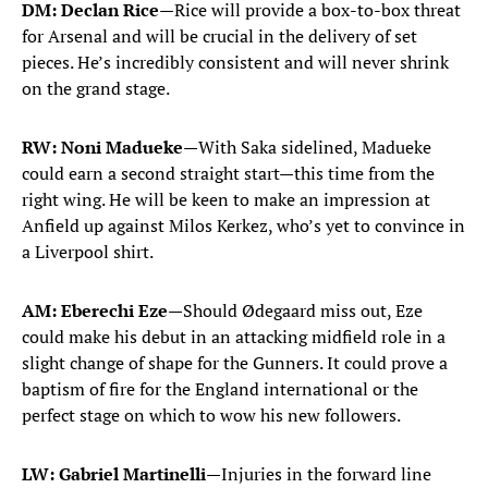
DM: Declan Rice
—Rice will provide a box-to-box threat
for Arsenal and will be crucial in the delivery of set
pieces. He’s incredibly consistent and will never shrink
on the grand stage.
RW: Noni Madueke—
With Saka sidelined, Madueke
could earn a second straight start—this time from the
right wing. He will be keen to make an impression at
Anfield up against Milos Kerkez, who’s yet to convince in
a Liverpool shirt.
AM: Eberechi Eze—
Should Ødegaard miss out, Eze
could make his debut in an attacking midfield role in a
slight change of shape for the Gunners. It could prove a
baptism of fire for the England international or the
perfect stage on which to wow his new followers.
LW: Gabriel Martinelli—
Injuries in the forward line