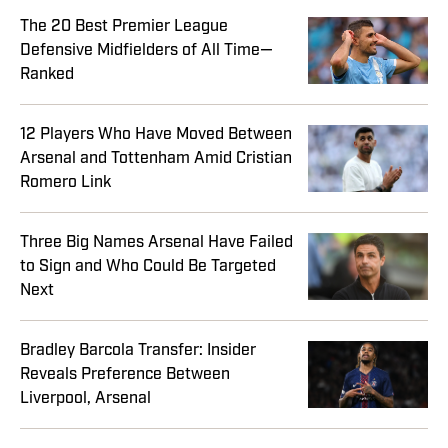
The 20 Best Premier League
Defensive Midfielders of All Time—
Ranked
12 Players Who Have Moved Between
Arsenal and Tottenham Amid Cristian
Romero Link
Three Big Names Arsenal Have Failed
to Sign and Who Could Be Targeted
Next
Bradley Barcola Transfer: Insider
Reveals Preference Between
Liverpool, Arsenal