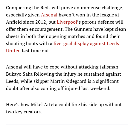
Conquering the Reds will prove an immense challenge,
especially given
Arsenal
haven’t won in the league at
Anfield since 2012, but
Liverpool
’s porous defence will
offer them encouragement. The Gunners have kept clean
sheets in both their opening matches and found their
shooting boots with a
five-goal display against Leeds
United
last time out.
Arsenal will have to cope without attacking talisman
Bukayo Saka following the injury he sustained against
Leeds, while skipper Martin Ødegaard is a significant
doubt after also coming off injured last weekend.
Here’s how Mikel Arteta could line his side up without
two key creators.