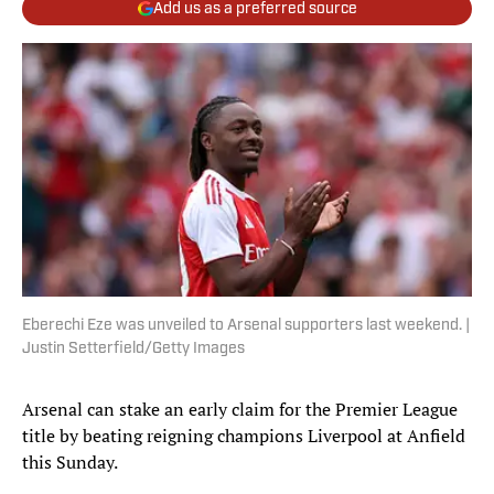
Add us as a preferred source
Eberechi Eze was unveiled to Arsenal supporters last weekend. |
Justin Setterfield/Getty Images
Arsenal can stake an early claim for the Premier League
title by beating reigning champions Liverpool at Anfield
this Sunday.