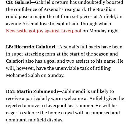
CB: Gabriel
—Gabriel’s return has undoubtedly boosted
the confidence of Arsenal’s rearguard. The Brazilian
could pose a major threat from set pieces at Anfield, an
avenue Arsenal love to exploit and through which
Newcastle got joy against Liverpool
on Monday night.
LB: Riccardo Calafiori
—Arsenal’s full backs have been
in super attacking form at the start of the season and
Calafiori also has a goal and two assists to his name. He
will, however, have the unenviable task of stifling
Mohamed Salah on Sunday.
DM: Martín Zubimendi
—Zubimendi is unlikely to
receive a particularly warm welcome at Anfield given he
rejected a move to Liverpool last summer. He will be
eager to silence the home crowd with a composed and
dominant midfield display.