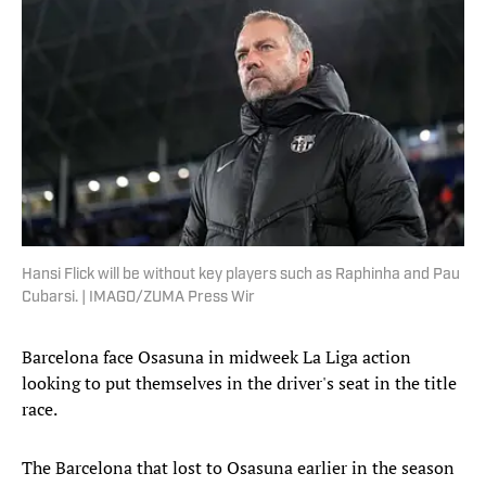
Hansi Flick will be without key players such as Raphinha and Pau
Cubarsi. | IMAGO/ZUMA Press Wir
Barcelona face Osasuna in midweek La Liga action
looking to put themselves in the driver's seat in the title
race.
The Barcelona that lost to Osasuna earlier in the season