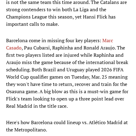
is not the same team this time around. The Catalans are
strong contenders to win both La Liga and the
Champions League this season, yet Hansi Flick has
important calls to make.
Barcelona come in missing four key players:
Marc
Casado
, Pau Cubarsi, Raphinha and Ronald Araujo. The
first two players listed are injured while Raphinha and
Araujo miss the game because of the international break
scheduling. Both Brazil and Uruguay played 2026 FIFA
World Cup qualifier games on Tuesday, Mar. 25 meaning
they won't have time to return, recover and train for the
Osasuna game. A big blow as this is a must-win game for
Flick's team looking to open up a three point lead over
Real Madrid in the title race.
Here's how Barcelona could lineup vs. Atlético Madrid at
the Metropolitano.