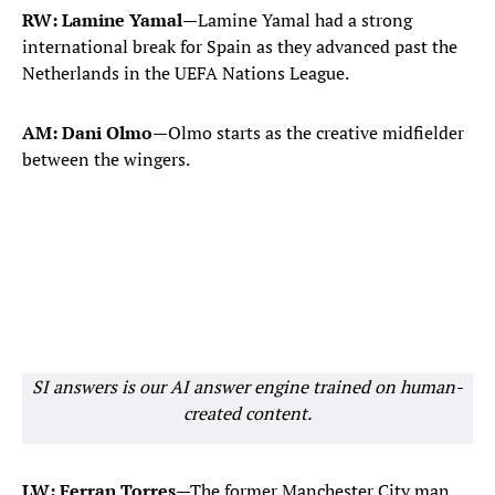
RW: Lamine Yamal
—Lamine Yamal had a strong
international break for Spain as they advanced past the
Netherlands in the UEFA Nations League.
AM: Dani Olmo
—Olmo starts as the creative midfielder
between the wingers.
SI answers is our AI answer engine trained on human-
created content.
LW: Ferran Torres
—The former Manchester City man