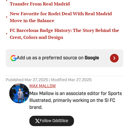
•
Transfer From Real Madrid
New Favorite for Rodri Deal With Real Madrid
•
Move in the Balance
FC Barcelona Badge History: The Story Behind the
•
Crest, Colors and Design
Add us as a preferred source on
Google
Published
Mar 27, 2025
| Modified
Mar 27, 2025
MAX MALLOW
Max Mallow is an associate editor for Sports
Illustrated, primarily working on the SI FC
brand.
Follow OddSlice