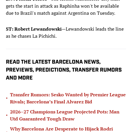
gets the start in attack as Raphinha won't be available
due to Brazil's match against Argentina on Tuesday.
ST: Robert Lewandowski
—Lewandowski leads the line
as he chases La Pichichi.
READ THE LATEST BARCELONA NEWS,
PREVIEWS, PREDICTIONS, TRANSFER RUMORS
AND MORE
Transfer Rumors: Sesko Wanted by Premier League
•
Rivals; Barcelona’s Final Alvarez Bid
2026–27 Champions League Projected Pots: Man
•
Utd Guaranteed Tough Draw
Why Barcelona Are Desperate to Hijack Rodri