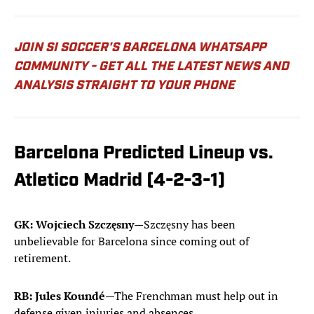
JOIN SI SOCCER'S BARCELONA WHATSAPP
COMMUNITY - GET ALL THE LATEST NEWS AND
ANALYSIS STRAIGHT TO YOUR PHONE
Barcelona Predicted Lineup vs.
Atletico Madrid (4-2-3-1)
GK: Wojciech Szczęsny
—Szczęsny has been
unbelievable for Barcelona since coming out of
retirement.
RB: Jules Koundé
—The Frenchman must help out in
defense given injuries and absences.