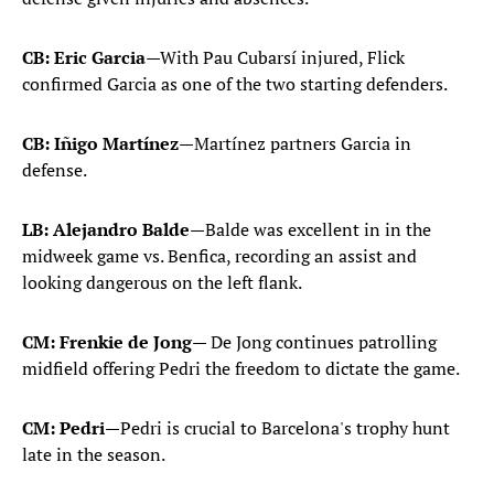
CB: Eric Garcia
—With Pau Cubarsí injured, Flick
confirmed Garcia as one of the two starting defenders.
CB: Iñigo Martínez
—Martínez partners Garcia in
defense.
LB: Alejandro Balde
—Balde was excellent in in the
midweek game vs. Benfica, recording an assist and
looking dangerous on the left flank.
CM: Frenkie de Jong
— De Jong continues patrolling
midfield offering Pedri the freedom to dictate the game.
CM: Pedri
—Pedri is crucial to Barcelona's trophy hunt
late in the season.