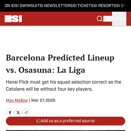
ON SI
SI SWIMSUIT
SI NEWSLETTERS
SI TICKETS
SI RESORTS
SI SHO
SIGN IN
Skip to main content
Barcelona Predicted Lineup
vs. Osasuna: La Liga
Hansi Flick must get his squad selection correct as the
Catalans will be without four key players.
Max Mallow
|
Mar 27, 2025
Add us as a preferred source