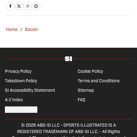
Home
/
Soccer
Privacy Policy
Cookie Policy
Takedown Policy
Terms and Conditions
SI Accessibility Statement
Sitemap
A-Z Index
FAQ
Cookies Settings
© 2026
ABG-SI LLC
-
SPORTS ILLUSTRATED IS A
REGISTERED TRADEMARK OF ABG-SI LLC. - All Rights