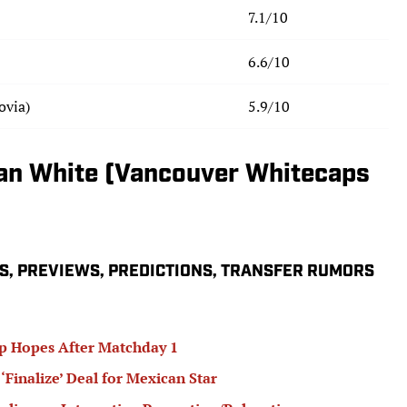
7.1/10
6.6/10
ovia)
5.9/10
rian White (Vancouver Whitecaps
S, PREVIEWS, PREDICTIONS, TRANSFER RUMORS
p Hopes After Matchday 1
‘Finalize’ Deal for Mexican Star