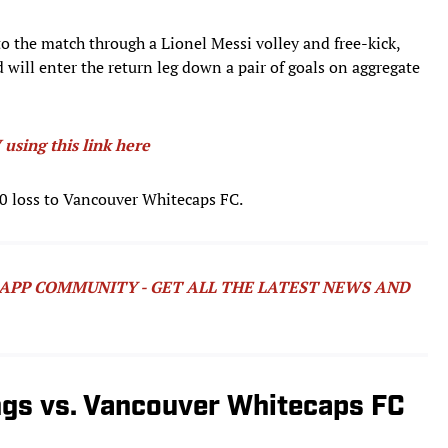
to the match through a Lionel Messi volley and free-kick,
 will enter the return leg down a pair of goals on aggregate
using this link here
–0 loss to Vancouver Whitecaps FC.
SAPP COMMUNITY - GET ALL THE LATEST NEWS AND
ngs vs. Vancouver Whitecaps FC