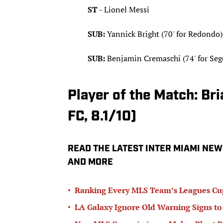
ST -
Lionel Messi
SUB:
Yannick Bright (70' for Redondo)
SUB:
Benjamin Cremaschi (74' for Seg
Player of the Match: B
FC, 8.1/10)
READ THE LATEST INTER MIAMI NEW
AND MORE
•
Ranking Every MLS Team’s Leagues Cu
•
LA Galaxy Ignore Old Warning Signs to 