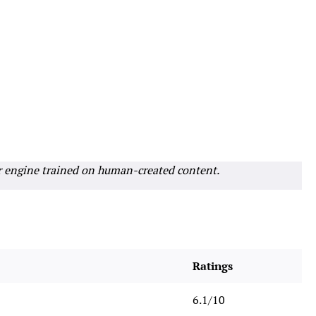
r engine trained on human-created content.
Ratings
6.1/10