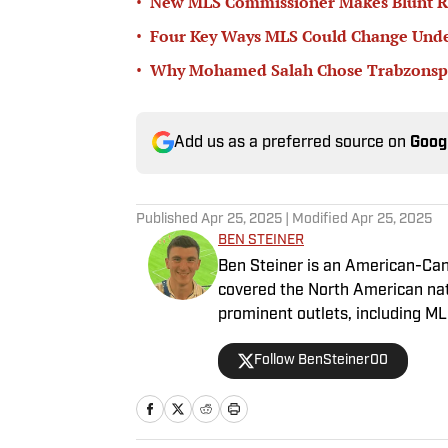
•
New MLS Commissioner Makes Blunt Ru
•
Four Key Ways MLS Could Change Unde
•
Why Mohamed Salah Chose Trabzonsp
Add us as a preferred source on
Goog
Published
Apr 25, 2025
| Modified
Apr 25, 2025
BEN STEINER
Ben Steiner is an American-Can
covered the North American na
prominent outlets, including M
Follow BenSteiner00