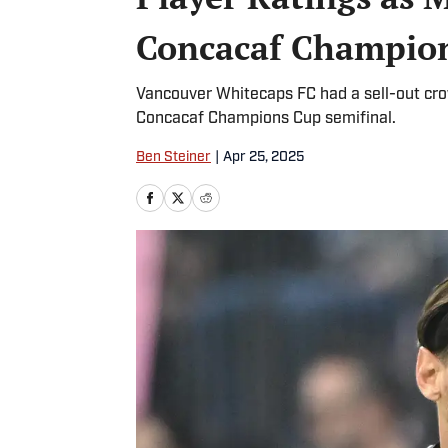
Concacaf Champion
Vancouver Whitecaps FC had a sell-out cr
Concacaf Champions Cup semifinal.
Ben Steiner
|
Apr 25, 2025