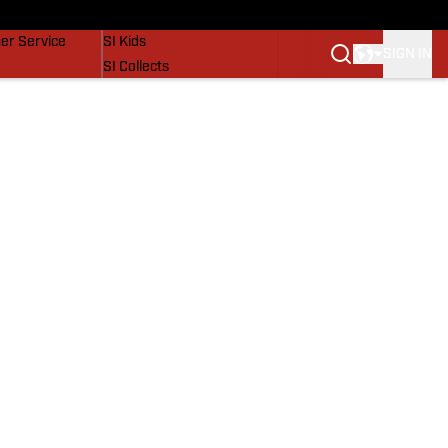
vers
SI Lifestyle
er Service
SI Kids
SIGN IN
SI Collects
SI Tickets
SI Features
Prospects by SI