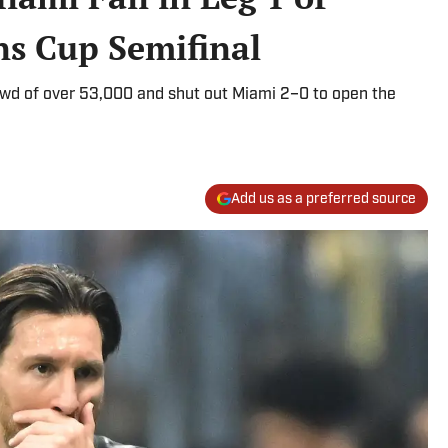
s Cup Semifinal
owd of over 53,000 and shut out Miami 2–0 to open the
Add us as a preferred source