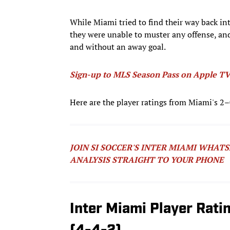
While Miami tried to find their way back in
they were unable to muster any offense, and
and without an away goal.
Sign-up to MLS Season Pass on Apple TV 
Here are the player ratings from Miami's 2
JOIN SI SOCCER'S INTER MIAMI WHAT
ANALYSIS STRAIGHT TO YOUR PHONE
Inter Miami Player Rati