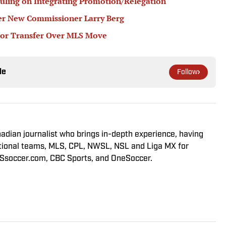
ling on Integrating Promotion/Relegation
r New Commissioner Larry Berg
or Transfer Over MLS Move
le
Follow
adian journalist who brings in-depth experience, having
tional teams, MLS, CPL, NWSL, NSL and Liga MX for
LSsoccer.com, CBC Sports, and OneSoccer.