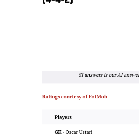
(4-4-2)
SI answers is our AI answe
Ratings courtesy of FotMob
Players
GK -
Oscar Ustari