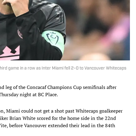
third game in a row as Inter Miami fell 2–0 to Vancouver Whitecaps
nd leg of the Concacaf Champions Cup semifinals after
hursday night at BC Place.
on, Miami could not get a shot past Whitecaps goalkeeper
iker Brian White scored for the home side in the 22nd
te, before Vancouver extended their lead in the 84th