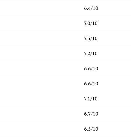
6.4/10
7.0/10
7.3/10
7.2/10
6.6/10
6.6/10
7.1/10
6.7/10
6.5/10