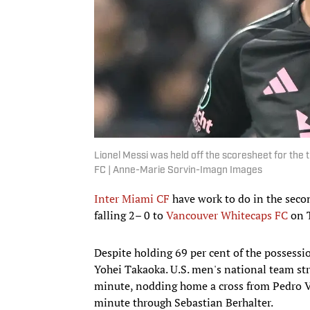
Lionel Messi was held off the scoresheet for the 
FC | Anne-Marie Sorvin-Imagn Images
Inter Miami CF
have work to do in the seco
falling 2– 0 to
Vancouver Whitecaps FC
on T
Despite holding 69 per cent of the possessi
Yohei Takaoka. U.S. men's national team str
minute, nodding home a cross from Pedro Vi
minute through Sebastian Berhalter.