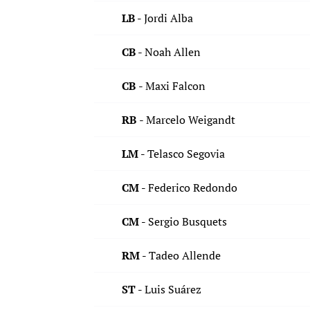
LB -
Jordi Alba
CB
- Noah Allen
CB
- Maxi Falcon
RB
- Marcelo Weigandt
LM -
Telasco Segovia
CM -
Federico Redondo
CM -
Sergio Busquets
RM -
Tadeo Allende
ST -
Luis Suárez