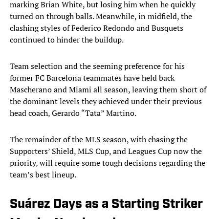
marking Brian White, but losing him when he quickly
turned on through balls. Meanwhile, in midfield, the
clashing styles of Federico Redondo and Busquets
continued to hinder the buildup.
Team selection and the seeming preference for his
former FC Barcelona teammates have held back
Mascherano and Miami all season, leaving them short of
the dominant levels they achieved under their previous
head coach, Gerardo “Tata” Martino.
The remainder of the MLS season, with chasing the
Supporters’ Shield, MLS Cup, and Leagues Cup now the
priority, will require some tough decisions regarding the
team’s best lineup.
Suárez Days as a Starting Striker