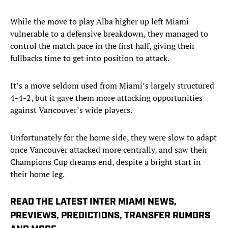
While the move to play Alba higher up left Miami
vulnerable to a defensive breakdown, they managed to
control the match pace in the first half, giving their
fullbacks time to get into position to attack.
It’s a move seldom used from Miami’s largely structured
4-4-2, but it gave them more attacking opportunities
against Vancouver’s wide players.
Unfortunately for the home side, they were slow to adapt
once Vancouver attacked more centrally, and saw their
Champions Cup dreams end, despite a bright start in
their home leg.
READ THE LATEST INTER MIAMI NEWS,
PREVIEWS, PREDICTIONS, TRANSFER RUMORS