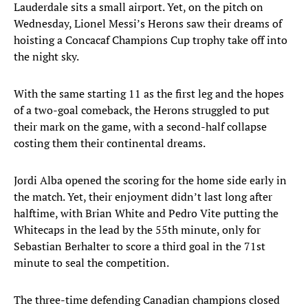
Lauderdale sits a small airport. Yet, on the pitch on
Wednesday, Lionel Messi’s Herons saw their dreams of
hoisting a Concacaf Champions Cup trophy take off into
the night sky.
With the same starting 11 as the first leg and the hopes
of a two-goal comeback, the Herons struggled to put
their mark on the game, with a second-half collapse
costing them their continental dreams.
Jordi Alba opened the scoring for the home side early in
the match. Yet, their enjoyment didn’t last long after
halftime, with Brian White and Pedro Vite putting the
Whitecaps in the lead by the 55th minute, only for
Sebastian Berhalter to score a third goal in the 71st
minute to seal the competition.
The three-time defending Canadian champions closed