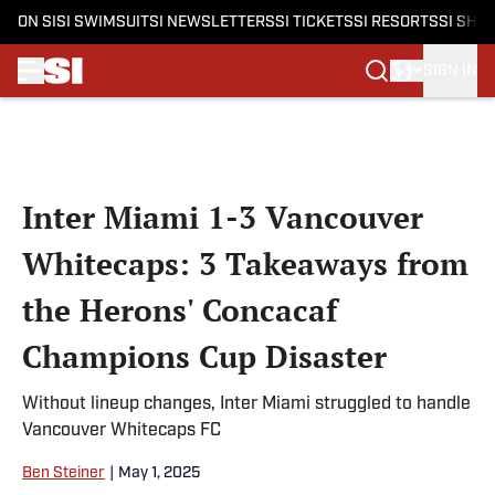
ON SI
SI SWIMSUIT
SI NEWSLETTERS
SI TICKETS
SI RESORTS
SI SHO
SIGN IN
Skip to main content
Inter Miami 1-3 Vancouver
Whitecaps: 3 Takeaways from
the Herons' Concacaf
Champions Cup Disaster
Without lineup changes, Inter Miami struggled to handle
Vancouver Whitecaps FC
Ben Steiner
|
May 1, 2025