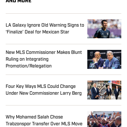
AND MORE
LA Galaxy Ignore Old Warning Signs to
‘Finalize’ Deal for Mexican Star
New MLS Commissioner Makes Blunt
Ruling on Integrating
Promotion/Relegation
Four Key Ways MLS Could Change
Under New Commissioner Larry Berg
Why Mohamed Salah Chose
Trabzonspor Transfer Over MLS Move