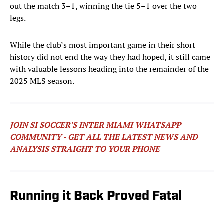
out the match 3–1, winning the tie 5–1 over the two
legs.
While the club’s most important game in their short
history did not end the way they had hoped, it still came
with valuable lessons heading into the remainder of the
2025 MLS season.
JOIN SI SOCCER'S INTER MIAMI WHATSAPP
COMMUNITY - GET ALL THE LATEST NEWS AND
ANALYSIS STRAIGHT TO YOUR PHONE
Running it Back Proved Fatal