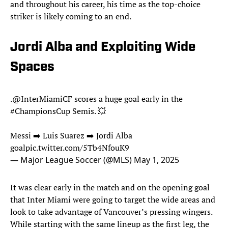
and throughout his career, his time as the top-choice
striker is likely coming to an end.
Jordi Alba and Exploiting Wide
Spaces
.
@InterMiamiCF
scores a huge goal early in the
#ChampionsCup
Semis. 💥
Messi ➡️ Luis Suarez ➡️ Jordi Alba
goal
pic.twitter.com/5Tb4NfouK9
— Major League Soccer (@MLS)
May 1, 2025
It was clear early in the match and on the opening goal
that Inter Miami were going to target the wide areas and
look to take advantage of Vancouver’s pressing wingers.
While starting with the same lineup as the first leg, the