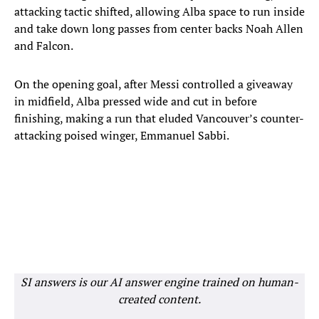
attacking tactic shifted, allowing Alba space to run inside
and take down long passes from center backs Noah Allen
and Falcon.
On the opening goal, after Messi controlled a giveaway
in midfield, Alba pressed wide and cut in before
finishing, making a run that eluded Vancouver’s counter-
attacking poised winger, Emmanuel Sabbi.
SI answers is our AI answer engine trained on human-
created content.