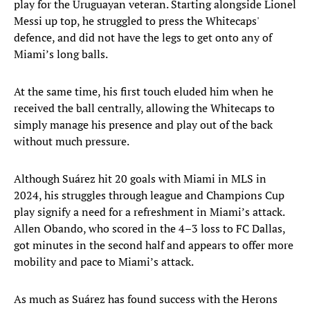
play for the Uruguayan veteran. Starting alongside Lionel
Messi up top, he struggled to press the Whitecaps'
defence, and did not have the legs to get onto any of
Miami’s long balls.
At the same time, his first touch eluded him when he
received the ball centrally, allowing the Whitecaps to
simply manage his presence and play out of the back
without much pressure.
Although Suárez hit 20 goals with Miami in MLS in
2024, his struggles through league and Champions Cup
play signify a need for a refreshment in Miami’s attack.
Allen Obando, who scored in the 4–3 loss to FC Dallas,
got minutes in the second half and appears to offer more
mobility and pace to Miami’s attack.
As much as Suárez has found success with the Herons