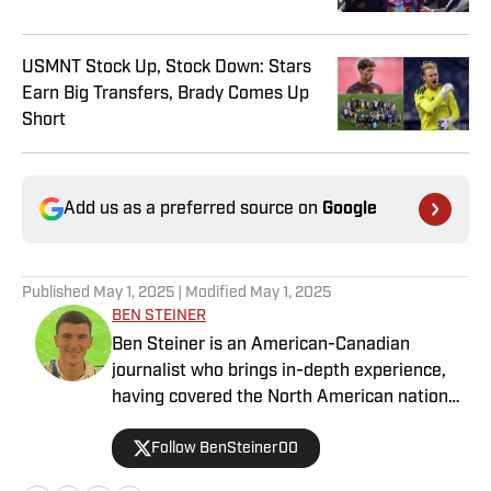
USMNT Stock Up, Stock Down: Stars
Earn Big Transfers, Brady Comes Up
Short
Add us as a preferred source on
Google
Published
May 1, 2025
| Modified
May 1, 2025
BEN STEINER
Ben Steiner is an American-Canadian
journalist who brings in-depth experience,
having covered the North American national
teams, MLS, CPL, NWSL, NSL and Liga MX
Follow BenSteiner00
for prominent outlets, including
MLSsoccer.com, CBC Sports, and OneSoccer.