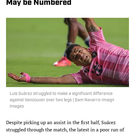
May be Numbered
Luis Suárez struggled to make a significant difference
against Vancouver over two legs | Sam Navarro-Imagn
Images
Despite picking up an assist in the first half, Suárez
struggled through the match, the latest in a poor run of