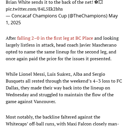
Brian White sends it to the back of the net! ⚽💥
pic.twitter.com/84L5Ek2bhs
— Concacaf Champions Cup (@TheChampions)
May
1, 2025
After
falling 2–0 in the first leg at BC Place
and looking
largely listless in attack, head coach Javier Mascherano
opted to name the same lineup for the second leg, and
once again paid the price for the issues it presented.
While Lionel Messi, Luis Suárez, Alba and Sergio
Busquets all rested through the weekend’s 4–3 loss to FC
Dallas, they made their way back into the lineup on
Wednesday and struggled to maintain the flow of the
game against Vancouver.
Most notably, the backline faltered against the
Whitecaps’ off-ball runs, with Maxi Falcon closely man-