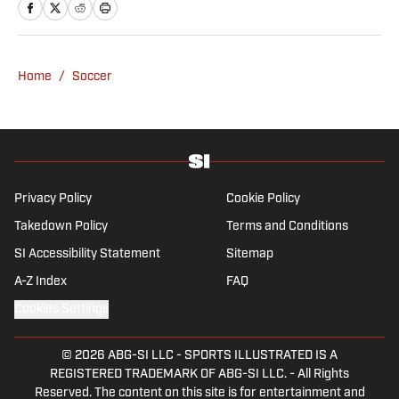
Home
/
Soccer
Privacy Policy
Cookie Policy
Takedown Policy
Terms and Conditions
SI Accessibility Statement
Sitemap
A-Z Index
FAQ
Cookies Settings
© 2026
ABG-SI LLC
-
SPORTS ILLUSTRATED IS A
REGISTERED TRADEMARK OF ABG-SI LLC. - All Rights
Reserved. The content on this site is for entertainment and