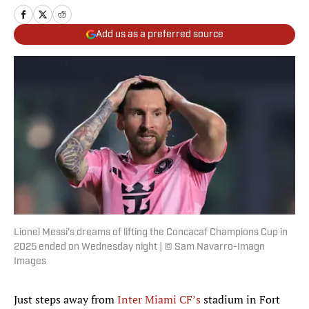
Add us as a preferred source
Lionel Messi's dreams of lifting the Concacaf Champions Cup in
2025 ended on Wednesday night | © Sam Navarro-Imagn
Images
Just steps away from
Inter Miami CF’s
stadium in Fort