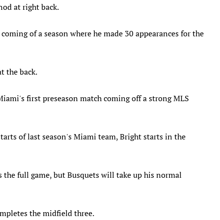
od at right back.
ck coming of a season where he made 30 appearances for the
t the back.
Miami's first preseason match coming off a strong MLS
arts of last season's Miami team, Bright starts in the
s the full game, but Busquets will take up his normal
pletes the midfield three.