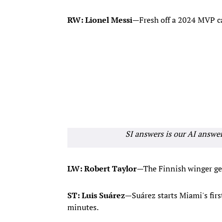
RW: Lionel Messi
—Fresh off a 2024 MVP ca
SI answers is our AI answe
LW: Robert Taylor
—The Finnish winger gets
ST: Luis Suárez
—Suárez starts Miami's firs
minutes.