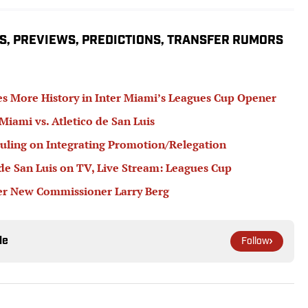
S, PREVIEWS, PREDICTIONS, TRANSFER RUMORS
s More History in Inter Miami’s Leagues Cup Opener
 Miami vs. Atletico de San Luis
ling on Integrating Promotion/Relegation
de San Luis on TV, Live Stream: Leagues Cup
r New Commissioner Larry Berg
le
Follow