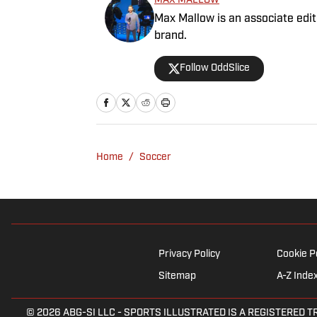
MAX MALLOW
Max Mallow is an associate edito
brand.
Follow OddSlice
Home
/
Soccer
Privacy Policy
Cookie P
Sitemap
A-Z Inde
© 2026
ABG-SI LLC
-
SPORTS ILLUSTRATED IS A REGISTERED TRADEM