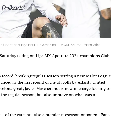
 significant part against Club America. | IMAGO/Zuma Press Wire
 Saturday taking on Liga MX Apertura 2024 champions Club
a record-breaking regular season setting a new Major League
nced in the first round of the playoffs by Atlanta United
elona great, Javier Mascherano, is now in charge looking to
n the regular season, but also improve on what was a
ut of the gate, but also a premier preseason opponent. Fans