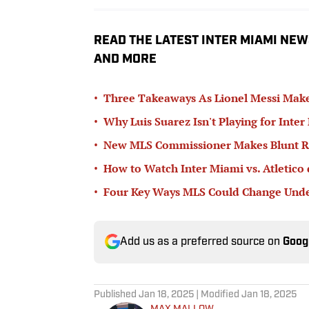
READ THE LATEST INTER MIAMI NEW
AND MORE
•
Three Takeaways As Lionel Messi Make
•
Why Luis Suarez Isn't Playing for Inter
•
New MLS Commissioner Makes Blunt Ru
•
How to Watch Inter Miami vs. Atletico 
•
Four Key Ways MLS Could Change Unde
Add us as a preferred source on
Goog
Published
Jan 18, 2025
| Modified
Jan 18, 2025