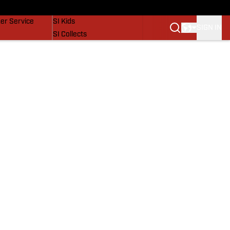
vers
SI Lifestyle
er Service
SI Kids
SIGN IN
SI Collects
SI Tickets
SI Features
Prospects by SI