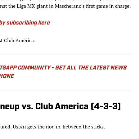
nst the Liga MX giant in Mascherano's first game in charge.
y subscribing here
st Club América.
ATSAPP COMMUNITY - GET ALL THE LATEST NEWS
PHONE
ineup vs. Club America (4-3-3)
red, Ustari gets the nod in-between the sticks.