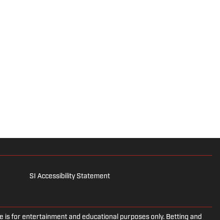
SI Accessibility Statement
is for entertainment and educational purposes only. Betting and