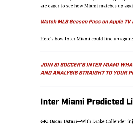
are eager to see how Miami matches up agai
Watch MLS Season Pass on Apple TV b
Here's how Inter Miami could line up again
JOIN SI SOCCER'S INTER MIAMI WH
AND ANALYSIS STRAIGHT TO YOUR 
Inter Miami Predicted L
GK: Oscar Ustari
—With Drake Callender inju