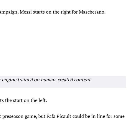
mpaign, Messi starts on the right for Mascherano.
r engine trained on human-created content.
 the start on the left.
t preseason game, but Fafa Picault could be in line for some