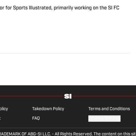
r for Sports Illustrated, primarily working on the SI FC
olicy
Takedown Policy
Terms and Conditions
x
FAQ
Cookies Settings
ARK OF ABG-SI LLC. - All Rights Reserved. The content on this site 