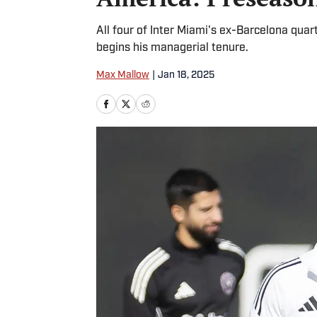
All four of Inter Miami's ex-Barcelona qua
begins his managerial tenure.
Max Mallow
|
Jan 18, 2025