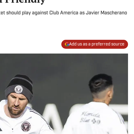
rtet should play against Club America as Javier Mascherano
Add us as a preferred source