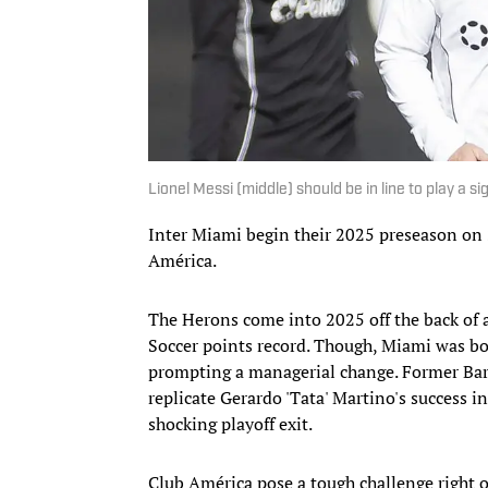
Lionel Messi (middle) should be in line to play a
Inter Miami begin their 2025 preseason on
América.
The Herons come into 2025 off the back of 
Soccer points record. Though, Miami was bou
prompting a managerial change. Former Barc
replicate Gerardo 'Tata' Martino's success i
shocking playoff exit.
Club América pose a tough challenge right o