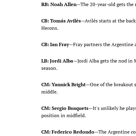
RB: Noah Allen
—The 20-year-old gets the n
CB: Tomás Avilés
—Avilés starts at the ba
Herons.
CB: Ian Fray
—Fray partners the Argentine a
LB: Jordi Alba
—Jordi Alba gets the nod in 
season.
CM: Yannick Bright
—One of the breakout st
middle.
CM: Sergio Busquets
—It's unlikely he play
position in midfield.
CM: Federico Redondo
—The Argentine com