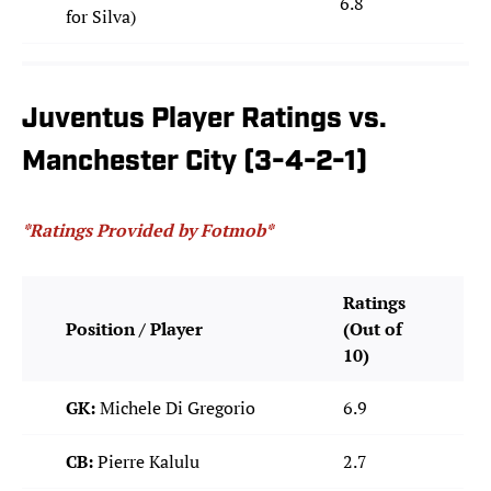
6.8
for Silva)
Juventus Player Ratings vs.
Manchester City (3-4-2-1)
*Ratings Provided by Fotmob*
Ratings
Position / Player
(Out of
10)
GK:
Michele Di Gregorio
6.9
CB:
Pierre Kalulu
2.7