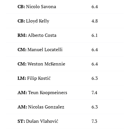
CB:
Nicolo Savona
6.4
CB:
Lloyd Kelly
4.8
RM:
Alberto Costa
6.1
CM:
Manuel Locatelli
6.4
CM:
Weston McKennie
6.4
LM:
Filip Kostić
6.3
AM:
Teun Koopmeiners
7.4
AM:
Nicolas Gonzalez
6.3
ST:
Dušan Vlahović
7.3