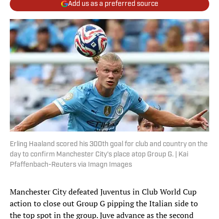
Add us as a preferred source
Erling Haaland scored his 300th goal for club and country on the
day to confirm Manchester City's place atop Group G. | Kai
Pfaffenbach-Reuters via Imagn Images
Manchester City defeated Juventus in Club World Cup
action to close out Group G pipping the Italian side to
the top spot in the group. Juve advance as the second