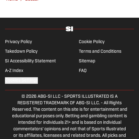
Privacy Policy
Cookie Policy
Takedown Policy
Terms and Conditions
SI Accessibility Statement
Sitemap
A-Z Index
FAQ
Cookies Settings
© 2026
ABG-SI LLC
-
SPORTS ILLUSTRATED IS A
REGISTERED TRADEMARK OF ABG-SI LLC. - All Rights
Reserved. The content on this site is for entertainment and
educational purposes only. Betting and gambling content is
intended for individuals 21+ and is based on individual
commentators' opinions and not that of Sports Illustrated
or its affiliates, licensees and related brands. All picks and