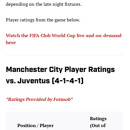
depending on the late night fixtures.
Player ratings from the game below.
Watch the FIFA Club World Cup live and on-demand
here
Manchester City Player Ratings
vs. Juventus (4-1-4-1)
*Ratings Provided by Fotmob*
Ratings
Position / Player
(Out of