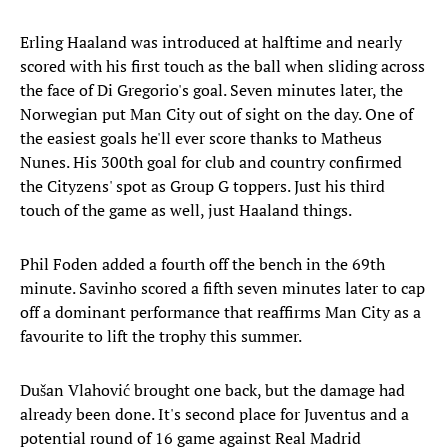
Erling Haaland was introduced at halftime and nearly
scored with his first touch as the ball when sliding across
the face of Di Gregorio's goal. Seven minutes later, the
Norwegian put Man City out of sight on the day. One of
the easiest goals he'll ever score thanks to Matheus
Nunes. His 300th goal for club and country confirmed
the Cityzens' spot as Group G toppers. Just his third
touch of the game as well, just Haaland things.
Phil Foden added a fourth off the bench in the 69th
minute. Savinho scored a fifth seven minutes later to cap
off a dominant performance that reaffirms Man City as a
favourite to lift the trophy this summer.
Dušan Vlahović brought one back, but the damage had
already been done. It's second place for Juventus and a
potential round of 16 game against Real Madrid