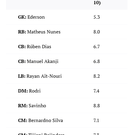
10)
GK:
Ederson
5.3
RB:
Matheus Nunes
8.0
CB:
Rúben Dias
6.7
CB:
Manuel Akanji
6.8
LB:
Rayan Aït-Nouri
8.2
DM:
Rodri
7.4
RM:
Savinho
8.8
CM:
Bernardno Silva
7.1