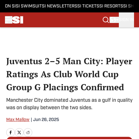
ON SI
SI SWIMSUIT
SI NEWSLETTERS
SI TICKETS
SI RESORTS
SI SHO
SIGN IN
Skip to main content
Juventus 2–5 Man City: Player
Ratings As Club World Cup
Group G Placings Confirmed
Manchester City dominated Juventus as a gulf in quality
was on display between the two sides.
Max Mallow
|
Jun 26, 2025