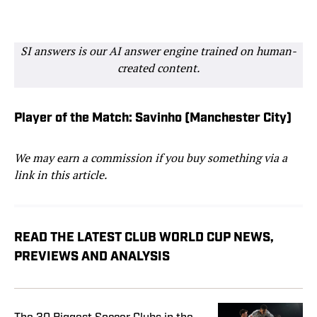
SI answers is our AI answer engine trained on human-
created content.
Player of the Match: Savinho (Manchester City)
We may earn a commission if you buy something via a
link in this article.
READ THE LATEST CLUB WORLD CUP NEWS,
PREVIEWS AND ANALYSIS