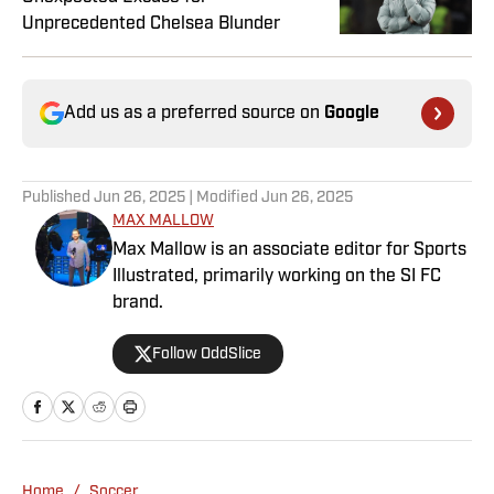
Unprecedented Chelsea Blunder
Add us as a preferred source on
Google
Published
Jun 26, 2025
| Modified
Jun 26, 2025
MAX MALLOW
Max Mallow is an associate editor for Sports
Illustrated, primarily working on the SI FC
brand.
Follow OddSlice
Home
/
Soccer