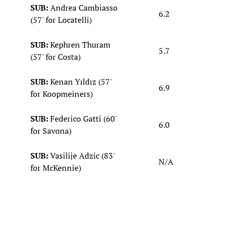
SUB:
Andrea Cambiasso
6.2
(57' for Locatelli)
SUB:
Kephren Thuram
5.7
(57' for Costa)
SUB:
Kenan Yıldız (57'
6.9
for Koopmeiners)
SUB:
Federico Gatti (60'
6.0
for Savona)
SUB:
Vasilije Adzic (83'
N/A
for McKennie)