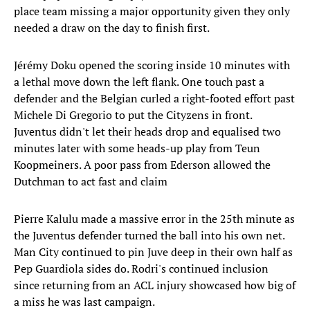
place team missing a major opportunity given they only
needed a draw on the day to finish first.
Jérémy Doku opened the scoring inside 10 minutes with
a lethal move down the left flank. One touch past a
defender and the Belgian curled a right-footed effort past
Michele Di Gregorio to put the Cityzens in front.
Juventus didn't let their heads drop and equalised two
minutes later with some heads-up play from Teun
Koopmeiners. A poor pass from Ederson allowed the
Dutchman to act fast and claim
Pierre Kalulu made a massive error in the 25th minute as
the Juventus defender turned the ball into his own net.
Man City continued to pin Juve deep in their own half as
Pep Guardiola sides do. Rodri's continued inclusion
since returning from an ACL injury showcased how big of
a miss he was last campaign.