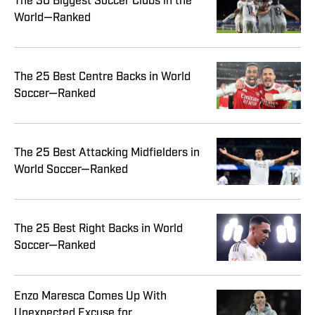
The 30 Biggest Soccer Clubs in the
World—Ranked
The 25 Best Centre Backs in World
Soccer—Ranked
The 25 Best Attacking Midfielders in
World Soccer—Ranked
The 25 Best Right Backs in World
Soccer—Ranked
Enzo Maresca Comes Up With
Unexpected Excuse for