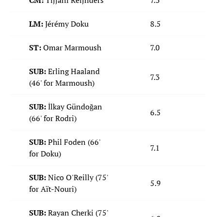
CM:
Tijjani Reijnders
7.3
LM:
Jérémy Doku
8.5
ST:
Omar Marmoush
7.0
SUB:
Erling Haaland
7.3
(46' for Marmoush)
SUB:
İlkay Gündoğan
6.5
(66' for Rodri)
SUB:
Phil Foden (66'
7.1
for Doku)
SUB:
Nico O'Reilly (75'
5.9
for Aït-Nouri)
SUB:
Rayan Cherki (75'