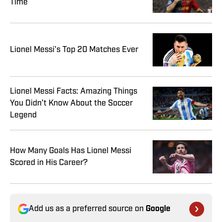
Time
Lionel Messi's Top 20 Matches Ever
Lionel Messi Facts: Amazing Things
You Didn’t Know About the Soccer
Legend
How Many Goals Has Lionel Messi
Scored in His Career?
Add us as a preferred source on
Google