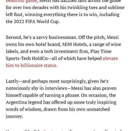
beautiful game
, Messi has dazzled fans across the globe
for over two decades with his twinkling toes and sublime
left foot, winning everything there is to win, including
the 2022 FIFA World Cup.
Second, he’s a savvy businessman. Off the pitch, Messi
owns his own hotel brand, MiM Hotels, a range of wine
labels, and even a tech investment firm, Play Time
Sports-Tech HoldCo—all of which have helped
elevate
him to billionaire status.
Lastly—and perhaps most surprisingly, given he’s
notoriously shy in interviews—Messi has also proven
himself capable of turning a phrase. On occasion, the
Argentina legend has offered up some truly inspiring
words of wisdom, drawn from his own unmatched
journey.