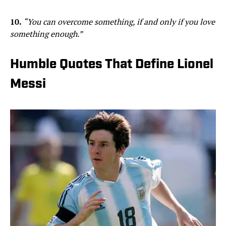
10.
“You can overcome something, if and only if you love
something enough.”
Humble Quotes That Define Lionel
Messi