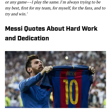
or any game––I play the same. I'm always trying to be
my best, first for my team, for myself, for the fans, and to
try and win."
Messi Quotes About Hard Work
and Dedication