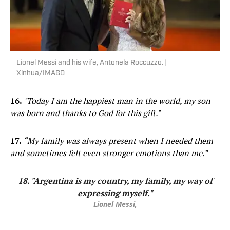
Lionel Messi and his wife, Antonela Roccuzzo. |
Xinhua/IMAGO
16.
"Today I am the happiest man in the world, my son
was born and thanks to God for this gift."
17.
“My family was always present when I needed them
and sometimes felt even stronger emotions than me.”
18. "Argentina is my country, my family, my way of
expressing myself."
Lionel Messi,