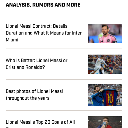
ANALYSIS, RUMORS AND MORE
Lionel Messi Contract: Details,
Duration and What It Means for Inter
Miami
Who is Better: Lionel Messi or
Cristiano Ronaldo?
Best photos of Lionel Messi
throughout the years
Lionel Messi's Top 20 Goals of All