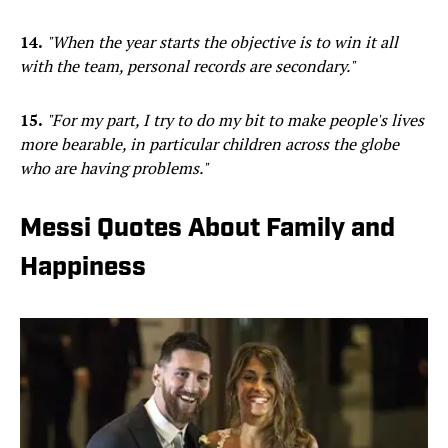
14.
"When the year starts the objective is to win it all
with the team, personal records are secondary."
15.
"For my part, I try to do my bit to make people's lives
more bearable, in particular children across the globe
who are having problems."
Messi Quotes About Family and
Happiness