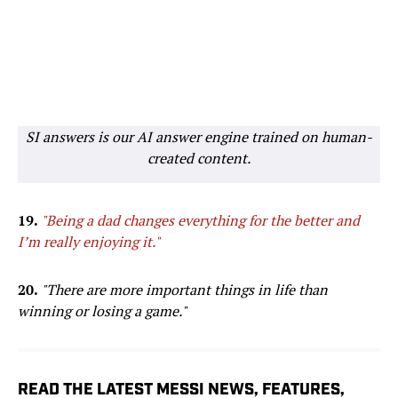
SI answers is our AI answer engine trained on human-
created content.
19.
"Being a dad changes everything for the better and
I’m really enjoying it."
20.
"There are more important things in life than
winning or losing a game."
READ THE LATEST MESSI NEWS, FEATURES,