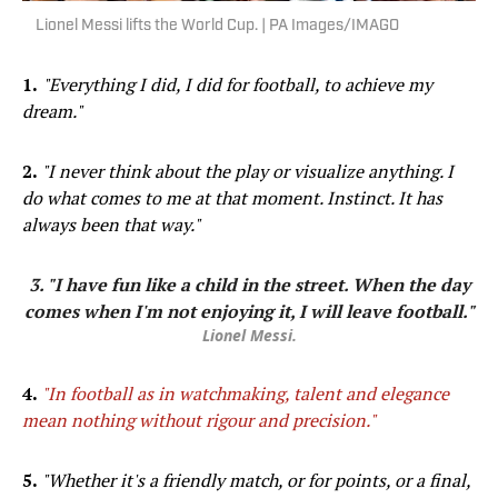
Lionel Messi lifts the World Cup. | PA Images/IMAGO
1.
"Everything I did, I did for football, to achieve my
dream."
2.
"I never think about the play or visualize anything. I
do what comes to me at that moment. Instinct. It has
always been that way."
3. "I have fun like a child in the street. When the day
comes when I'm not enjoying it, I will leave football."
Lionel Messi.
4.
"In football as in watchmaking, talent and elegance
mean nothing without rigour and precision."
5.
"Whether it's a friendly match, or for points, or a final,