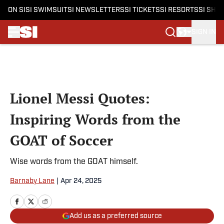
ON SI
SI SWIMSUIT
SI NEWSLETTERS
SI TICKETS
SI RESORTS
SI SHO
SIGN IN
Skip to main content
Lionel Messi Quotes:
Inspiring Words from the
GOAT of Soccer
Wise words from the GOAT himself.
Barnaby Lane
|
Apr 24, 2025
Add us as a preferred source