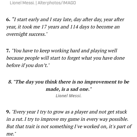
Lionel Messi. | Alterphotos/IMAGO
6.
“I start early and I stay late, day after day, year after
year, it took me 17 years and 114 days to become an
overnight success."
7.
"You have to keep working hard and playing well
because people will start to forget what you have done
before if you don’t."
8. "The day you think there is no improvement to be
made, is a sad one."
Lionel Messi.
9.
"Every year I try to grow as a player and not get stuck
in a rut. I try to improve my game in every way possible.
But that trait is not something I've worked on, it's part of
me."