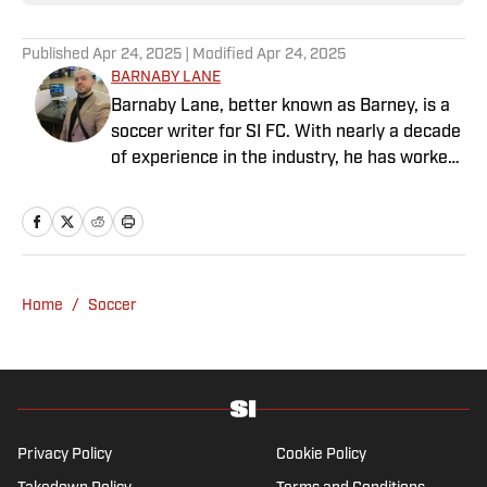
Published
Apr 24, 2025
| Modified
Apr 24, 2025
BARNABY LANE
Barnaby Lane, better known as Barney, is a
soccer writer for SI FC. With nearly a decade
of experience in the industry, he has worked
for a range of household-name publications
in both the United States and the United
Kingdom, and has interviewed some of the
world’s biggest athletes—from Usain Bolt
and Rafael Nadal to Christian Pulisic (though
Home
/
Soccer
his favorite interview remains Adebayo
Akinfenwa). Barney specializes in Premier
League soccer, covering everything from the
nostalgia of years gone by to the modern,
vastly different landscape of today’s game.
He also has experience reporting on La Liga
Privacy Policy
Cookie Policy
and Major League Soccer, the latter of which