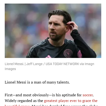
Lionel Messi. | Jeff Lange / USA TODAY NETWORK via Imagn
Images
Lionel Messi is a man of many talents.
First—and most obviously—is his aptitude for
soccer
.
Widely regarded as the
greatest player ever to grace the