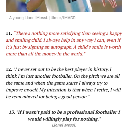
A young Lionel Messi. | Ulmer/IMAGO
11.
“There's nothing more satisfying than seeing a happy
and smiling child. I always help in any way I can, even if
it's just by signing an autograph. A child's smile is worth
more than all the money in the world.”
12.
"I never set out to be the best player in history. I
think I'm just another footballer. On the pitch we are all
the same and when the game starts I always try to
improve myself. My intention is that when I retire, I will
be remembered for being a good person."
13. "If I wasn't paid to be a professional footballer I
would willingly play for nothing."
Lionel Messi.