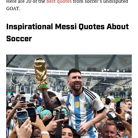
Here are 20 of the
best quotes
from soccer’s undisputed
GOAT.
Inspirational Messi Quotes About
Soccer