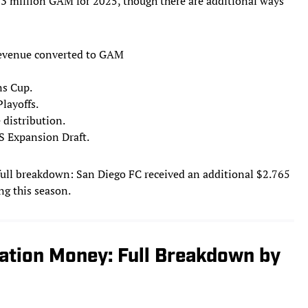
93 million GAM for 2025, though there are additional ways
 revenue converted to GAM
s Cup.
layoffs.
 distribution.
S Expansion Draft.
 full breakdown: San Diego FC received an additional $2.765
ng this season.
ation Money: Full Breakdown by