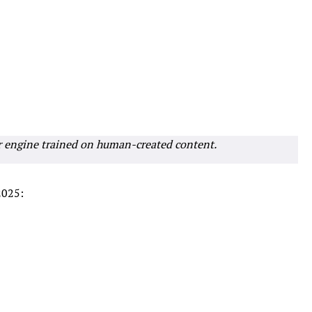
r engine trained on human-created content.
2025: