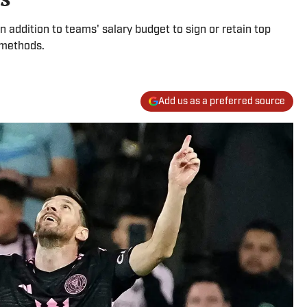
n addition to teams' salary budget to sign or retain top
 methods.
Add us as a preferred source