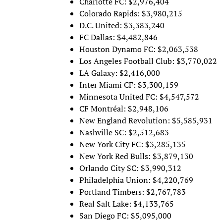
Charlotte FC: $2,976,404
Colorado Rapids: $3,980,215
D.C. United: $3,383,240
FC Dallas: $4,482,846
Houston Dynamo FC: $2,063,538
Los Angeles Football Club: $3,770,022
LA Galaxy: $2,416,000
Inter Miami CF: $3,300,159
Minnesota United FC: $4,547,572
CF Montréal: $2,948,106
New England Revolution: $5,585,931
Nashville SC: $2,512,683
New York City FC: $3,285,135
New York Red Bulls: $3,879,130
Orlando City SC: $3,990,312
Philadelphia Union: $4,220,769
Portland Timbers: $2,767,783
Real Salt Lake: $4,133,765
San Diego FC: $5,095,000