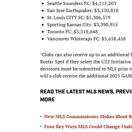
Seattle Sounders FC: $4,215,203
San Jose Earthquakes: $3,550,810
St. Louis CITY SC: $5,306,579
Sporting Kansas City: $3,390,955
Toronto FC: $3,318,648
Vancouver Whitecaps FC: $3,658,458
"Clubs can also receive up to an additional
Roster Spot if they select the U22 Initiati
decisions must be submitted to MLS prior t
will a club receive the additional 2025 GAM
READ THE LATEST MLS NEWS, PREV
MORE
•
New MLS Commissioner Makes Blunt Ru
•
Four Key Ways MLS Could Change Unde