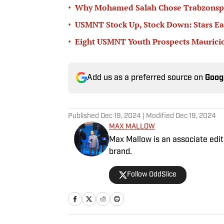
•
Why Mohamed Salah Chose Trabzonsp
•
USMNT Stock Up, Stock Down: Stars Ea
•
Eight USMNT Youth Prospects Mauricio
Add us as a preferred source on
Goog
Published
Dec 19, 2024
| Modified
Dec 19, 2024
MAX MALLOW
Max Mallow is an associate edito
brand.
Follow OddSlice