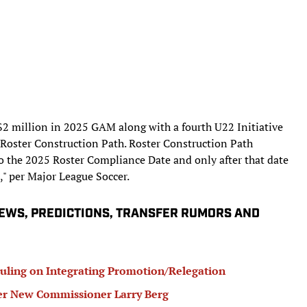
 $2 million in 2025 GAM along with a fourth U22 Initiative
ve Roster Construction Path. Roster Construction Path
o the 2025 Roster Compliance Date and only after that date
," per Major League Soccer.
IEWS, PREDICTIONS, TRANSFER RUMORS AND
ling on Integrating Promotion/Relegation
r New Commissioner Larry Berg