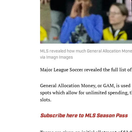
MLS revealed how much General Allocation Money
via Imagn Images
Major League Soccer revealed the full list o
General Allocation Money, or GAM, is used i
spots which allow for unlimited spending, t
slots.
Subscribe here to MLS Season Pass