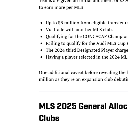
Teams are given an initial allotment of $2.
to earn more per MLS:
Up to $3 million from eligible transfer
Via trade with another MLS club.
Qualifying for the CONCACAF Champion
Failing to qualify for the Audi MLS Cup P
The 2024 third Designated Player charge
Having a player selected in the 2024 ML
One additional caveat before revealing the
million as they're an expansion club debuti
MLS 2025 General Alloc
Clubs