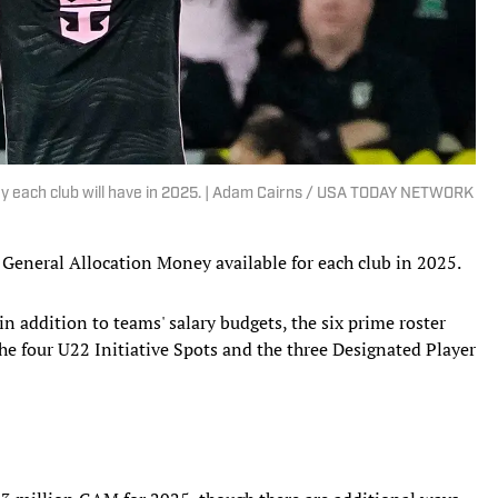
 each club will have in 2025. | Adam Cairns / USA TODAY NETWORK
f General Allocation Money available for each club in 2025.
n addition to teams' salary budgets, the six prime roster
he four U22 Initiative Spots and the three Designated Player