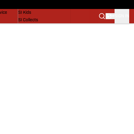
SI Lifestyle
vice
SI Kids
SIGN IN
SI Collects
SI Tickets
SI Features
Prospects by SI