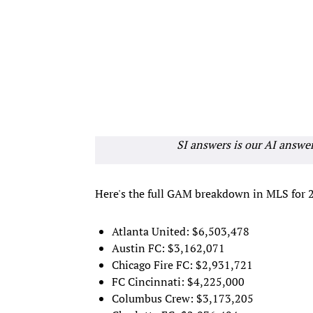
SI answers is our AI answe
Here's the full GAM breakdown in MLS for 
Atlanta United: $6,503,478
Austin FC: $3,162,071
Chicago Fire FC: $2,931,721
FC Cincinnati: $4,225,000
Columbus Crew: $3,173,205