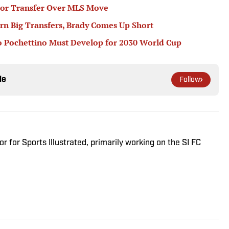
or Transfer Over MLS Move
rn Big Transfers, Brady Comes Up Short
 Pochettino Must Develop for 2030 World Cup
le
Follow
r for Sports Illustrated, primarily working on the SI FC