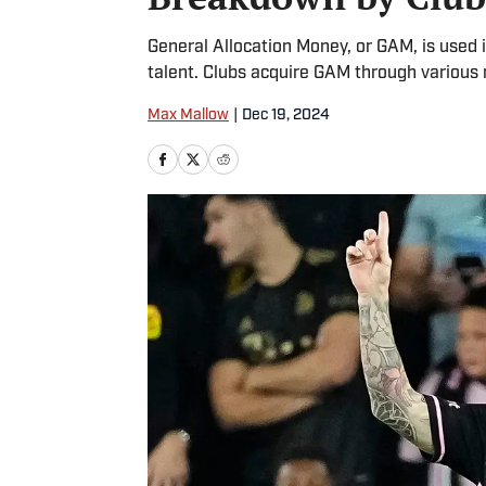
General Allocation Money, or GAM, is used i
talent. Clubs acquire GAM through various
Max Mallow
|
Dec 19, 2024