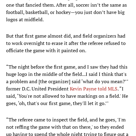
one that fancied them. After all, soccer isn’t the same as
football, basketball, or hockey—you just don’t have big
logos at midfield.
But that first game almost did, and field organizers had
to work overnight to erase it after the referee refused to
officiate the game with it painted on.
“The night before the first game, and I saw they had this
huge logo in the middle of the field...I said I think that's
a problem and [the organizer] said ‘what do you mean?’"
former D.C. United President
Kevin Payne told MLS
. “I
said, ‘You're not allowed to have markings on a field.' He
goes, ‘oh, that's our first game, they'll let it go.’"
“The referee came to inspect the field, and he goes, 'I'm
not reffing the game with that on there,' so they ended
up having to spend the whole night trying to figure out a