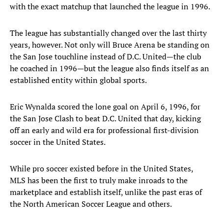
with the exact matchup that launched the league in 1996.
The league has substantially changed over the last thirty
years, however. Not only will Bruce Arena be standing on
the San Jose touchline instead of D.C. United—the club
he coached in 1996—but the league also finds itself as an
established entity within global sports.
Eric Wynalda scored the lone goal on April 6, 1996, for
the San Jose Clash to beat D.C. United that day, kicking
off an early and wild era for professional first-division
soccer in the United States.
While pro soccer existed before in the United States,
MLS has been the first to truly make inroads to the
marketplace and establish itself, unlike the past eras of
the North American Soccer League and others.