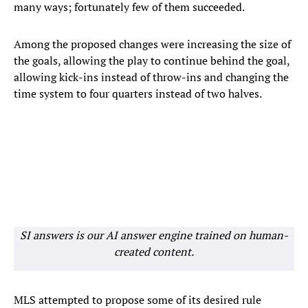
many ways; fortunately few of them succeeded.
Among the proposed changes were increasing the size of
the goals, allowing the play to continue behind the goal,
allowing kick-ins instead of throw-ins and changing the
time system to four quarters instead of two halves.
SI answers is our AI answer engine trained on human-
created content.
MLS attempted to propose some of its desired rule