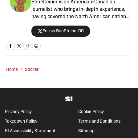
Ben Steiner is an American-Canadian
journalist who brings in-depth experience,
having covered the North American national
teams, MLS, CPL, NWSL, NSL and Liga MX
Follow BenSteiner00
for prominent outlets, including
MLSsoccer.com, CBC Sports, and OneSoccer.
Home
/
Soccer
Privacy Policy
Cookie Policy
Takedown Policy
Terms and Conditions
SI Accessibility Statement
Sitemap