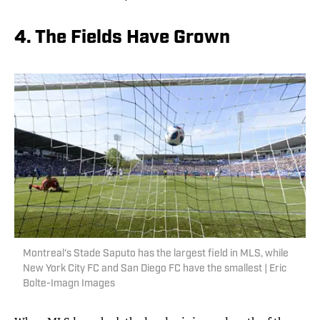
4. The Fields Have Grown
Montreal's Stade Saputo has the largest field in MLS, while
New York City FC and San Diego FC have the smallest | Eric
Bolte-Imagn Images