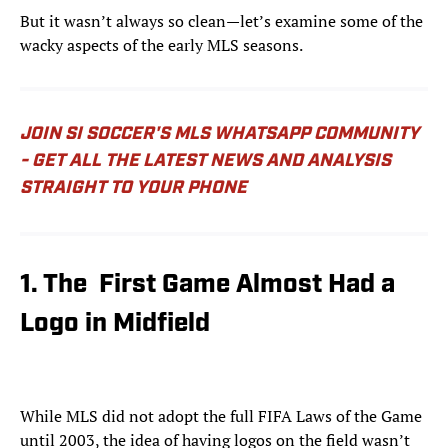
But it wasn’t always so clean—let’s examine some of the
wacky aspects of the early MLS seasons.
JOIN SI SOCCER'S MLS WHATSAPP COMMUNITY
- GET ALL THE LATEST NEWS AND ANALYSIS
STRAIGHT TO YOUR PHONE
1. The First Game Almost Had a
Logo in Midfield
While MLS did not adopt the full FIFA Laws of the Game
until 2003, the idea of having logos on the field wasn’t