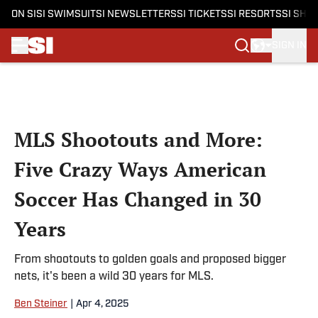
ON SI
SI SWIMSUIT
SI NEWSLETTERS
SI TICKETS
SI RESORTS
SI SHO
SIGN IN
Skip to main content
MLS Shootouts and More:
Five Crazy Ways American
Soccer Has Changed in 30
Years
From shootouts to golden goals and proposed bigger
nets, it's been a wild 30 years for MLS.
Ben Steiner
|
Apr 4, 2025