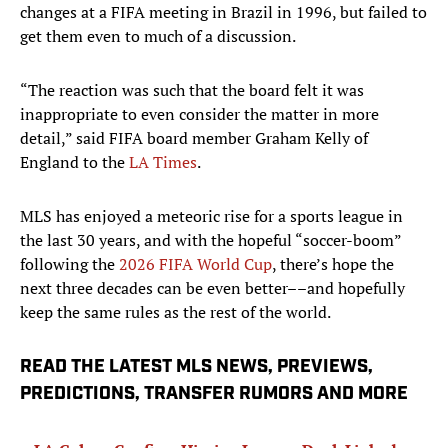
changes at a FIFA meeting in Brazil in 1996, but failed to
get them even to much of a discussion.
“The reaction was such that the board felt it was
inappropriate to even consider the matter in more
detail,” said FIFA board member Graham Kelly of
England to the
LA Times
.
MLS has enjoyed a meteoric rise for a sports league in
the last 30 years, and with the hopeful “soccer-boom”
following the
2026 FIFA World Cup
, there’s hope the
next three decades can be even better––and hopefully
keep the same rules as the rest of the world.
READ THE LATEST MLS NEWS, PREVIEWS,
PREDICTIONS, TRANSFER RUMORS AND MORE