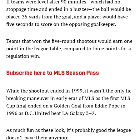
If teams were level after 90 minutes—which had no
stoppage time and ended in a buzzer—the ball would be
placed 35 yards from the goal, and a player would have
five seconds to score on the opposing goalkeeper.
Teams that won the five-round shootout would earn one
point in the league table, compared to three points for a
regulation win.
Subscribe here to MLS Season Pass
While the shootout ended in 1999, it wasn’t the only tie-
breaking maneuver in early eras of MLS as the first MLS
Cup final ended on a Golden Goal from Eddie Pope in
1996 as D.C. United beat LA Galaxy 3–2.
As much fun as these look, it’s probably good the league
doesn’t have them anymore.