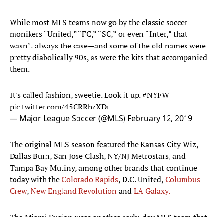
While most MLS teams now go by the classic soccer
monikers “United,” “FC,” “SC,” or even “Inter,” that
wasn’t always the case—and some of the old names were
pretty diabolically 90s, as were the kits that accompanied
them.
It's called fashion, sweetie. Look it up.
#NYFW
pic.twitter.com/45CRRhzXDr
— Major League Soccer (@MLS)
February 12, 2019
The original MLS season featured the Kansas City Wiz,
Dallas Burn, San Jose Clash, NY/NJ Metrostars, and
Tampa Bay Mutiny, among other brands that continue
today with the
Colorado Rapids
, D.C. United,
Columbus
Crew
,
New England Revolution
and
LA Galaxy.