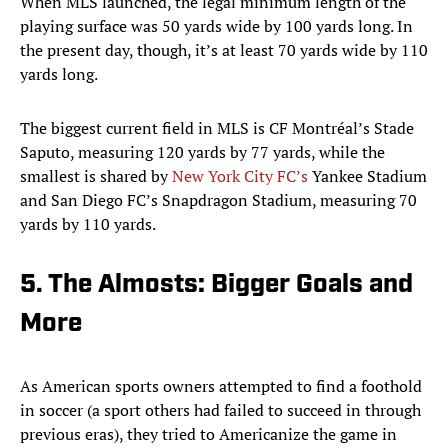
When MLS launched, the legal minimum length of the
playing surface was 50 yards wide by 100 yards long. In
the present day, though, it’s at least 70 yards wide by 110
yards long.
The biggest current field in MLS is CF Montréal’s Stade
Saputo, measuring 120 yards by 77 yards, while the
smallest is shared by
New York City FC’s
Yankee Stadium
and San Diego FC’s Snapdragon Stadium, measuring 70
yards by 110 yards.
5. The Almosts: Bigger Goals and
More
As American sports owners attempted to find a foothold
in soccer (a sport others had failed to succeed in through
previous eras), they tried to Americanize the game in