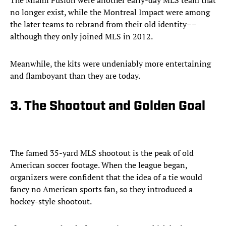
The Miami Fusion were another early-day MLS team that
no longer exist, while the Montreal Impact were among
the later teams to rebrand from their old identity––
although they only joined MLS in 2012.
Meanwhile, the kits were undeniably more entertaining
and flamboyant than they are today.
3. The Shootout and Golden Goal
The famed 35-yard MLS shootout is the peak of old
American soccer footage. When the league began,
organizers were confident that the idea of a tie would
fancy no American sports fan, so they introduced a
hockey-style shootout.