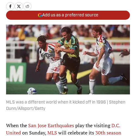
Add us as a preferred source
MLS was a different world when it kicked off in 1996 | Stephen
Dunn/Allsport/Getty
When the
San Jose Earthquakes
play the visiting
D.C.
United
on Sunday,
MLS
will celebrate its
30th season