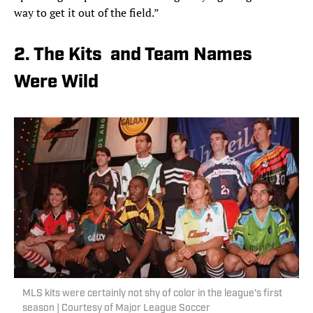
way to get it out of the field.”
2. The Kits and Team Names
Were Wild
MLS kits were certainly not shy of color in the league's first
season | Courtesy of Major League Soccer