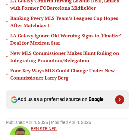
LA Galaxy Confirm Hirving Lozano Deal, Linked
•
with Former FC Barcelona Midfielder
Ranking Every MLS Team’s Leagues Cup Hopes
•
After Matchday 1
LA Galaxy Ignore Old Warning Signs to ‘Finalize’
•
Deal for Mexican Star
New MLS Commissioner Makes Blunt Ruling on
•
Integrating Promotion/Relegation
Four Key Ways MLS Could Change Under New
•
Commissioner Larry Berg
Add us as a preferred source on
Google
Published
Apr 4, 2025
| Modified
Apr 4, 2025
BEN STEINER