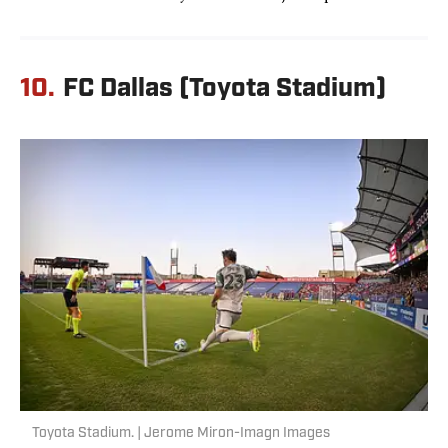
10.
FC Dallas (Toyota Stadium)
Toyota Stadium. | Jerome Miron-Imagn Images