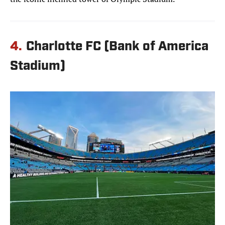
4.
Charlotte FC (Bank of America
Stadium)