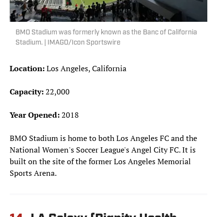
BMO Stadium was formerly known as the Banc of California
Stadium. | IMAGO/Icon Sportswire
Location:
Los Angeles, California
Capacity:
22,000
Year Opened:
2018
BMO Stadium is home to both Los Angeles FC and the
National Women's Soccer League's Angel City FC. It is
built on the site of the former Los Angeles Memorial
Sports Arena.