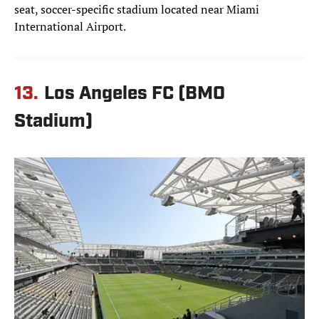
seat, soccer-specific stadium located near Miami
International Airport.
13.
Los Angeles FC (BMO
Stadium)