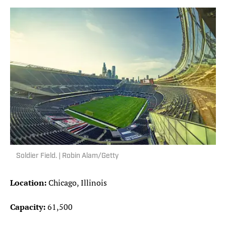
Soldier Field. | Robin Alam/Getty
Location:
Chicago, Illinois
Capacity:
61,500