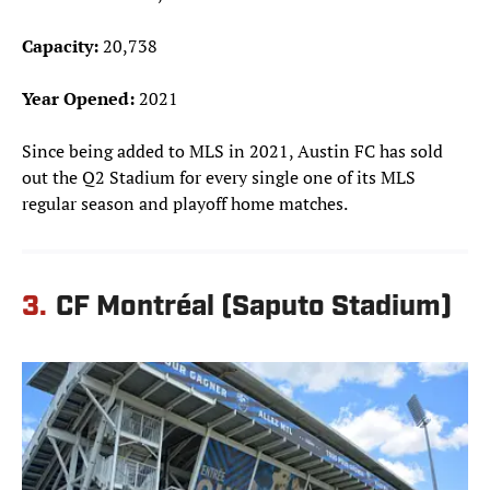
Capacity:
20,738
Year Opened:
2021
Since being added to MLS in 2021, Austin FC has sold
out the Q2 Stadium for every single one of its MLS
regular season and playoff home matches.
3.
CF Montréal (Saputo Stadium)