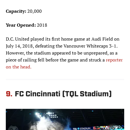
Capacity:
20,000
Year Opened:
2018
D.C. United played its first home game at Audi Field on
July 14, 2018, defeating the Vancouver Whitecaps 3-1.
However, the stadium appeared to be unprepared, as a
piece of railing fell before the game and struck a
reporter
on the head.
9.
FC Cincinnati (TQL Stadium)