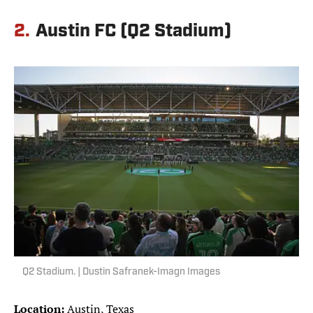
2.
Austin FC (Q2 Stadium)
Q2 Stadium. | Dustin Safranek-Imagn Images
Location:
Austin, Texas