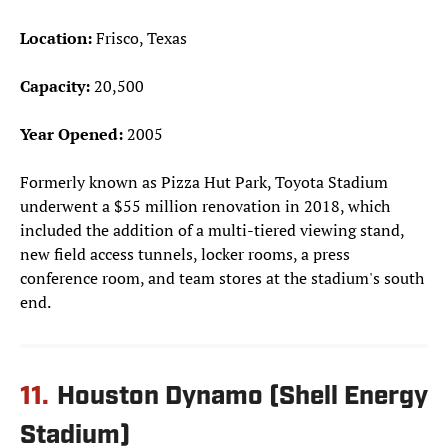
Location:
Frisco, Texas
Capacity:
20,500
Year Opened:
2005
Formerly known as Pizza Hut Park, Toyota Stadium
underwent a $55 million renovation in 2018, which
included the addition of a multi-tiered viewing stand,
new field access tunnels, locker rooms, a press
conference room, and team stores at the stadium's south
end.
11.
Houston Dynamo (Shell Energy
Stadium)