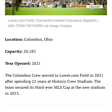
Lower.com Field. | Samantha Madar/Columbus Dispatch /
USA TODAY NETWORK via Imagn Images
Location:
Columbus, Ohio
Capacity:
20,585
Year Opened:
2021
The Columbus Crew moved to Lower.com Field in 2021
after spending 22 years at Historic Crew Stadium. The
team secured its third-ever MLS Cup at the new stadium
in 2023.