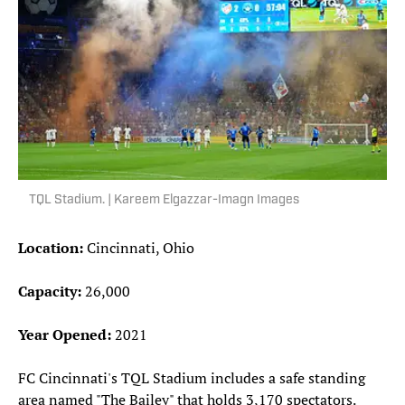
TQL Stadium. | Kareem Elgazzar-Imagn Images
Location:
Cincinnati, Ohio
Capacity:
26,000
Year Opened:
2021
FC Cincinnati's TQL Stadium includes a safe standing
area named "The Bailey" that holds 3,170 spectators.