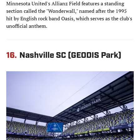
Minnesota United's Allianz Field features a standing
section called the "Wonderwall," named after the 1995
hit by English rock band Oasis, which serves as the club's
unofficial anthem.
16.
Nashville SC (GEODIS Park)