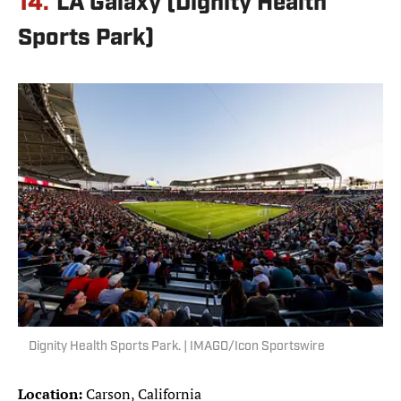
14.
LA Galaxy (Dignity Health
Sports Park)
Dignity Health Sports Park. | IMAGO/Icon Sportswire
Location:
Carson, California