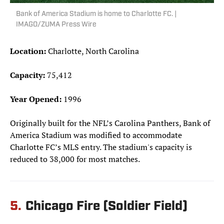
Bank of America Stadium is home to Charlotte FC. |
IMAGO/ZUMA Press Wire
Location:
Charlotte, North Carolina
Capacity:
75,412
Year Opened:
1996
Originally built for the NFL’s Carolina Panthers, Bank of
America Stadium was modified to accommodate
Charlotte FC’s MLS entry. The stadium's capacity is
reduced to 38,000 for most matches.
5.
Chicago Fire (Soldier Field)