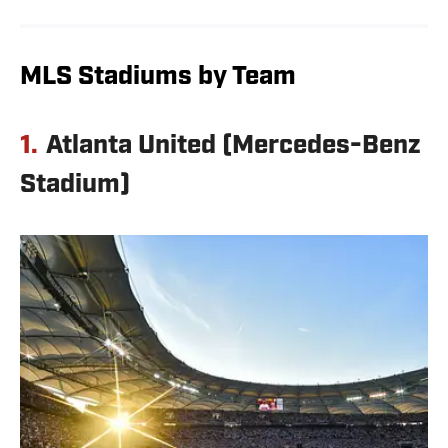
MLS Stadiums by Team
1.
Atlanta United (Mercedes-Benz
Stadium)