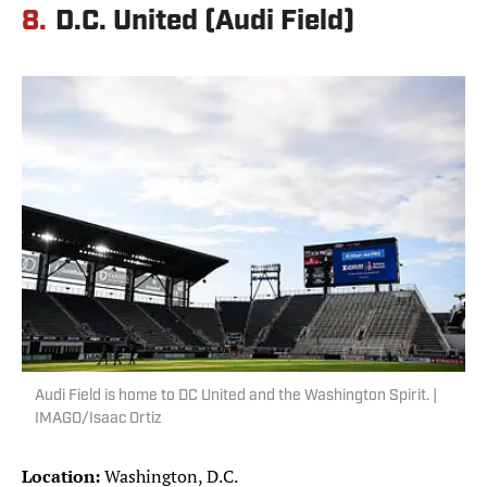
8.
D.C. United (Audi Field)
Audi Field is home to DC United and the Washington Spirit. |
IMAGO/Isaac Ortiz
Location:
Washington, D.C.