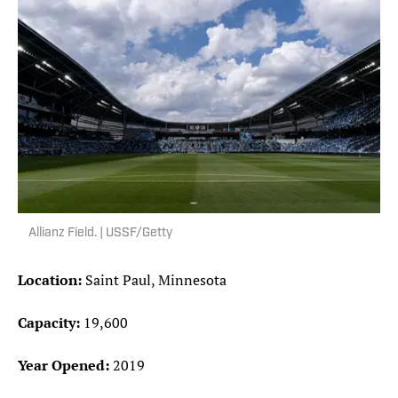
Allianz Field. | USSF/Getty
Location:
Saint Paul, Minnesota
Capacity:
19,600
Year Opened:
2019