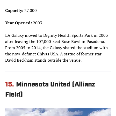
Capacity:
27,000
Year Opened:
2003
LA Galaxy moved to Dignity Health Sports Park in 2003
after leaving the 107,000-seat Rose Bowl in Pasadena.
From 2005 to 2014, the Galaxy shared the stadium with
the now-defunct Chivas USA. A statue of former star
David Beckham stands outside the venue.
15.
Minnesota United (Allianz
Field)