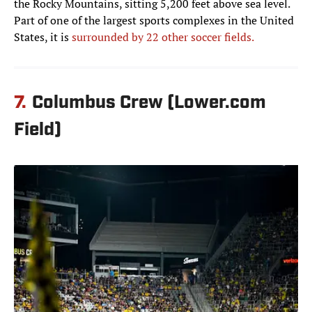
the Rocky Mountains, sitting 5,200 feet above sea level.
Part of one of the largest sports complexes in the United
States, it is
surrounded by 22 other soccer fields.
7.
Columbus Crew (Lower.com
Field)