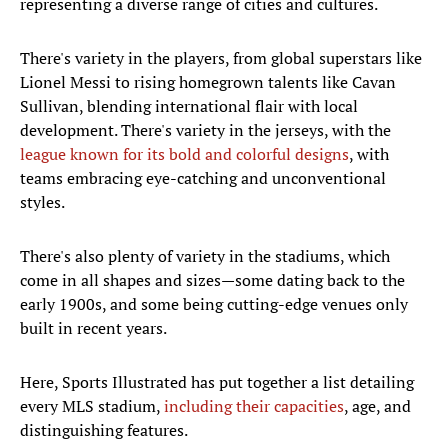
representing a diverse range of cities and cultures.
There's variety in the players, from global superstars like
Lionel Messi to rising homegrown talents like Cavan
Sullivan, blending international flair with local
development. There's variety in the jerseys, with the
league known for its bold and colorful designs
, with
teams embracing eye-catching and unconventional
styles.
There's also plenty of variety in the stadiums, which
come in all shapes and sizes—some dating back to the
early 1900s, and some being cutting-edge venues only
built in recent years.
Here, Sports Illustrated has put together a list detailing
every MLS stadium,
including their capacities
, age, and
distinguishing features.