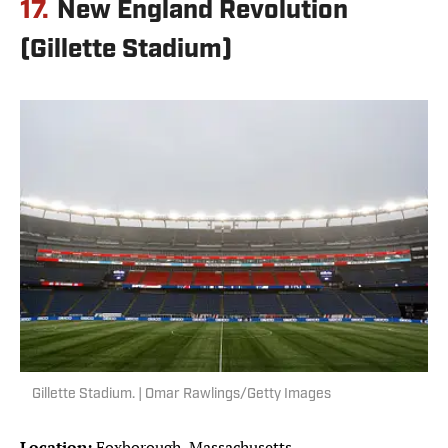
17.
New England Revolution
(Gillette Stadium)
Gillette Stadium. | Omar Rawlings/Getty Images
Location:
Foxborough, Massachusetts