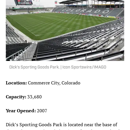
Dick's Sporting Goods Park. | Icon Sportswire/IMAGO
Location:
Commerce City, Colorado
Capacity:
33,680
Year Opened:
2007
Dick’s Sporting Goods Park is located near the base of