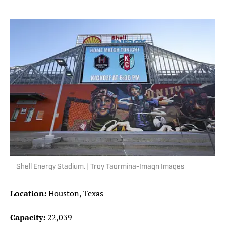
Shell Energy Stadium. | Troy Taormina-Imagn Images
Location:
Houston, Texas
Capacity:
22,039