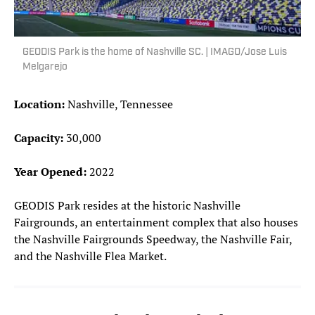
GEODIS Park is the home of Nashville SC. | IMAGO/Jose Luis
Melgarejo
Location:
Nashville, Tennessee
Capacity:
30,000
Year Opened:
2022
GEODIS Park resides at the historic Nashville
Fairgrounds, an entertainment complex that also houses
the Nashville Fairgrounds Speedway, the Nashville Fair,
and the Nashville Flea Market.