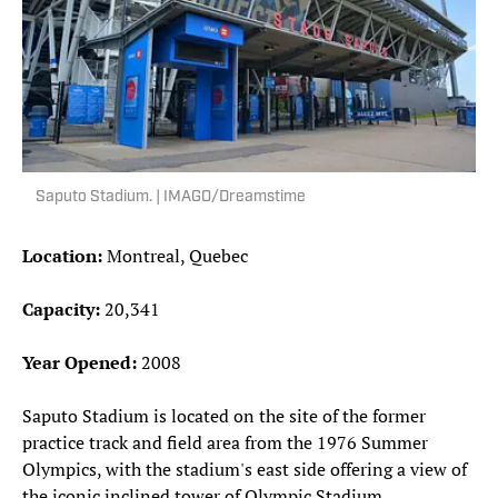
Saputo Stadium. | IMAGO/Dreamstime
Location:
Montreal, Quebec
Capacity:
20,341
Year Opened:
2008
Saputo Stadium is located on the site of the former
practice track and field area from the 1976 Summer
Olympics, with the stadium's east side offering a view of
the iconic inclined tower of Olympic Stadium.