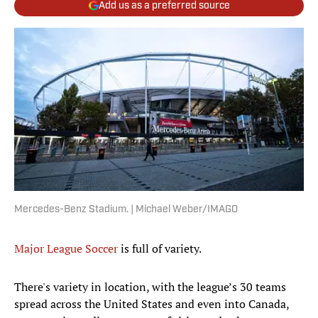
Add us as a preferred source
Mercedes-Benz Stadium. | Michael Weber/IMAGO
Major League Soccer
is full of variety.
There's variety in location, with the league’s 30 teams
spread across the United States and even into Canada,