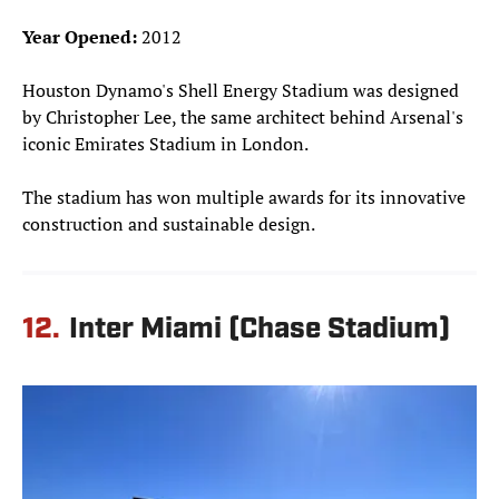
Year Opened:
2012
Houston Dynamo's Shell Energy Stadium was designed
by Christopher Lee, the same architect behind Arsenal's
iconic Emirates Stadium in London.
The stadium has won multiple awards for its innovative
construction and sustainable design.
12.
Inter Miami (Chase Stadium)