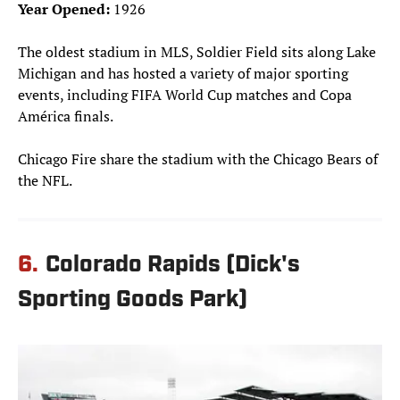
Year Opened:
1926
The oldest stadium in MLS, Soldier Field sits along Lake
Michigan and has hosted a variety of major sporting
events, including FIFA World Cup matches and Copa
América finals.
Chicago Fire share the stadium with the Chicago Bears of
the NFL.
6.
Colorado Rapids (Dick's
Sporting Goods Park)