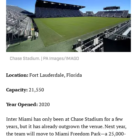
Chase Stadium. | PA Images/IMAGO
Location:
Fort Lauderdale, Florida
Capacity:
21,550
Year Opened:
2020
Inter Miami has only been at Chase Stadium for a few
years, but it has already outgrown the venue. Next year,
the team will move to Miami Freedom Park—a 25,000-