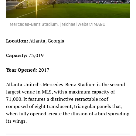
Mercedes-Benz Stadium. | Michael Weber/IMAGO
Location:
Atlanta, Georgia
Capacity:
73,019
Year Opened:
2017
Atlanta United's Mercedes-Benz Stadium is the second-
largest venue in MLS, with a maximum capacity of
71,000. It features a distinctive retractable roof
composed of eight translucent, triangular panels that,
when fully opened, create the illusion of a bird spreading
its wings.