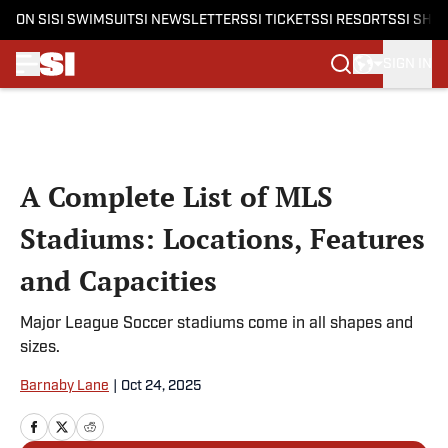
ON SI
SI SWIMSUIT
SI NEWSLETTERS
SI TICKETS
SI RESORTS
SI SHO
SIGN IN
Skip to main content
A Complete List of MLS
Stadiums: Locations, Features
and Capacities
Major League Soccer stadiums come in all shapes and
sizes.
Barnaby Lane
|
Oct 24, 2025