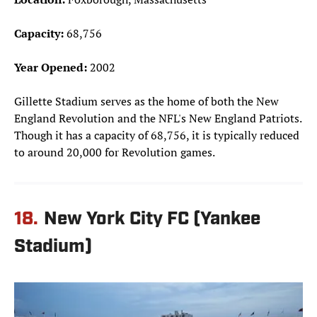
Capacity:
68,756
Year Opened:
2002
Gillette Stadium serves as the home of both the New
England Revolution and the NFL's New England Patriots.
Though it has a capacity of 68,756, it is typically reduced
to around 20,000 for Revolution games.
18.
New York City FC (Yankee
Stadium)