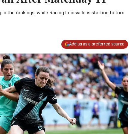
 the rankings, while Racing Louisville is starting to turn
Add us as a preferred source