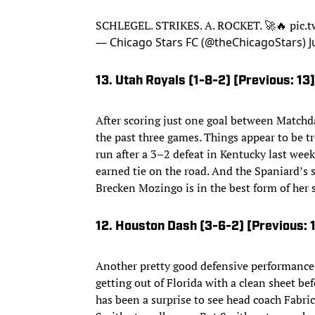
SCHLEGEL. STRIKES. A. ROCKET. 🚀🔥
pic.
— Chicago Stars FC (@theChicagoStars)
J
13. Utah Royals (1-8-2) [Previous: 13]
After scoring just one goal between Matchda
the past three games. Things appear to be t
run after a 3–2 defeat in Kentucky last wee
earned tie on the road. And the Spaniard’s 
Brecken Mozingo is in the best form of her 
12. Houston Dash (3-6-2) [Previous: 
Another pretty good defensive performance
getting out of Florida with a clean sheet be
has been a surprise to see head coach Fabri