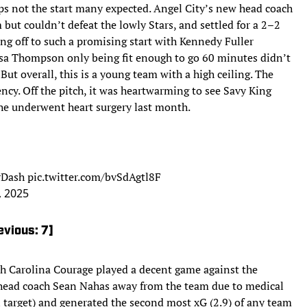
ps not the start many expected. Angel City’s new head coach
t couldn’t defeat the lowly Stars, and settled for a 2–2
ting off to such a promising start with Kennedy Fuller
ssa Thompson only being fit enough to go 60 minutes didn’t
But overall, this is a young team with a high ceiling. The
stency. Off the pitch, it was heartwarming to see Savy King
 she underwent heart surgery last month.
Dash
pic.twitter.com/bvSdAgtl8F
, 2025
evious: 7]
th Carolina Courage played a decent game against the
 head coach Sean Nahas away from the team due to medical
 target) and generated the second most xG (2.9) of any team