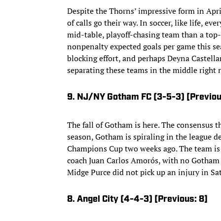
Despite the Thorns’ impressive form in April
of calls go their way. In soccer, like life, 
mid-table, playoff-chasing team than a top
nonpenalty expected goals per game this seas
blocking effort, and perhaps Deyna Castellan
separating these teams in the middle right 
9. NJ/NY Gotham FC (3-5-3) [Previou
The fall of Gotham is here. The consensus th
season, Gotham is spiraling in the league 
Champions Cup two weeks ago. The team is o
coach Juan Carlos Amorós, with no Gotham p
Midge Purce did not pick up an injury in Sa
8. Angel City (4-4-3) [Previous: 8]