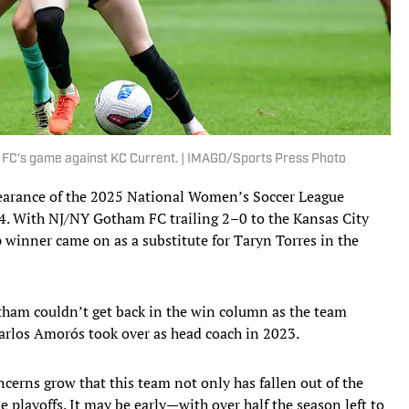
m FC's game against KC Current. | IMAGO/Sports Press Photo
ppearance of the 2025 National Women’s Soccer League
4. With NJ/NY Gotham FC trailing 2–0 to the Kansas City
inner came on as a substitute for Taryn Torres in the
otham couldn’t get back in the win column as the team
Carlos Amorós took over as head coach in 2023.
cerns grow that this team not only has fallen out of the
e playoffs. It may be early—with over half the season left to