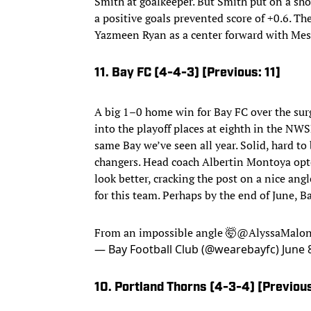
Smith at goalkeeper. But Smith put on a sho
a positive goals prevented score of +0.6. Th
Yazmeen Ryan as a center forward with Messi
11. Bay FC (4-4-3) [Previous: 11]
A big 1–0 home win for Bay FC over the sur
into the playoff places at eighth in the NWSL
same Bay we’ve seen all year. Solid, hard to
changers. Head coach Albertin Montoya opted
look better, cracking the post on a nice ang
for this team. Perhaps by the end of June, B
From an impossible angle 🤯
@AlyssaMalo
— Bay Football Club (@wearebayfc)
June 
10. Portland Thorns (4-3-4) [Previous