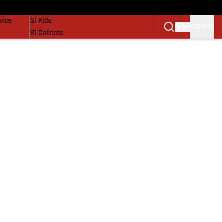
SI Lifestyle
vice
SI Kids
SIGN IN
SI Collects
SI Tickets
SI Features
Prospects by SI