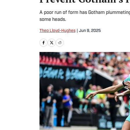
A poor run of form has Gotham plummeting in
some heads.
Theo Lloyd-Hughes
|
Jun 9, 2025