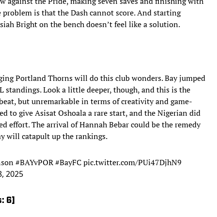
w against the Pride, making seven saves and finishing with
e problem is that the Dash cannot score. And starting
ah Bright on the bench doesn’t feel like a solution.
ging Portland Thorns will do this club wonders. Bay jumped
 standings. Look a little deeper, though, and this is the
 beat, but unremarkable in terms of creativity and game-
 to give Asisat Oshoala a rare start, and the Nigerian did
led effort. The arrival of Hannah Bebar could be the remedy
ay will catapult up the rankings.
nson
#BAYvPOR
#BayFC
pic.twitter.com/PUi47DjhN9
8, 2025
: 6]