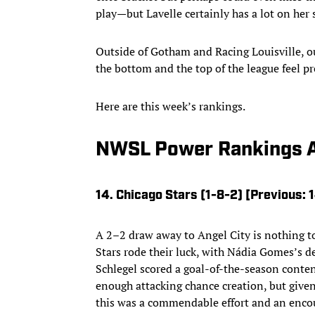
play—but Lavelle certainly has a lot on her 
Outside of Gotham and Racing Louisville, 
the bottom and the top of the league feel pre
Here are this week’s rankings.
NWSL Power Rankings A
14. Chicago Stars (1-8-2) [Previous: 
A 2–2 draw away to Angel City is nothing to
Stars rode their luck, with Nádia Gomes’s def
Schlegel scored a goal-of-the-season conten
enough attacking chance creation, but given
this was a commendable effort and an enco