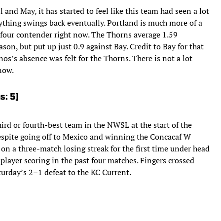
 and May, it has started to feel like this team had seen a lot
everything swings back eventually. Portland is much more of a
-four contender right now. The Thorns average 1.59
on, but put up just 0.9 against Bay. Credit to Bay for that
os’s absence was felt for the Thorns. There is not a lot
now.
s: 5]
ird or fourth-best team in the NWSL at the start of the
despite going off to Mexico and winning the Concacaf W
n a three-match losing streak for the first time under head
layer scoring in the past four matches. Fingers crossed
turday’s 2–1 defeat to the KC Current.