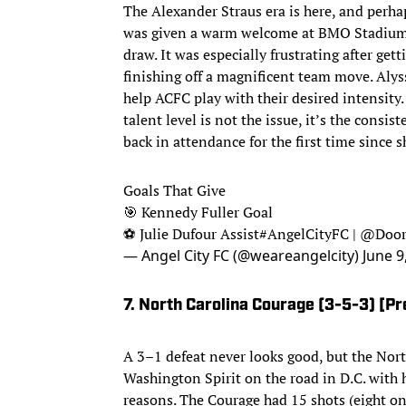
The Alexander Straus era is here, and perha
was given a warm welcome at BMO Stadium bu
draw. It was especially frustrating after get
finishing off a magnificent team move. Aly
help ACFC play with their desired intensity. 
talent level is not the issue, it’s the consi
back in attendance for the first time since
Goals That Give
🎯 Kennedy Fuller Goal
⚽️ Julie Dufour Assist
#AngelCityFC
|
@Door
— Angel City FC (@weareangelcity)
June 9
7. North Carolina Courage (3-5-3) [Pr
A 3–1 defeat never looks good, but the Nor
Washington Spirit on the road in D.C. with
reasons. The Courage had 15 shots (eight on