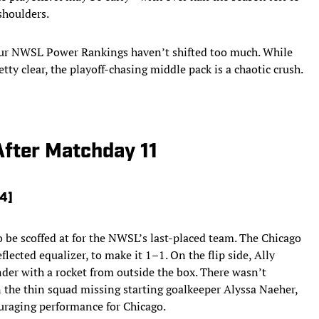
shoulders.
our NWSL Power Rankings haven’t shifted too much. While
tty clear, the playoff-chasing middle pack is a chaotic crush.
fter Matchday 11
14]
 be scoffed at for the NWSL’s last-placed team. The Chicago
lected equalizer, to make it 1–1. On the flip side, Ally
der with a rocket from outside the box. There wasn’t
 the thin squad missing starting goalkeeper Alyssa Naeher,
uraging performance for Chicago.