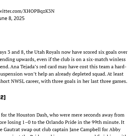
twitter.com/XHOPBqzK3N
une 8, 2025
ys 3 and 8, the Utah Royals now have scored six goals over
rending upwards, even if the club is on a six-match winless
kend. Ana Tejada’s red card may have cost this team a hard-
suspension won’t help an already depleted squad. At least
short NWSL career, with three goals in her last three games.
12]
 for the Houston Dash, who were mere seconds away from
fore losing 1–0 to the Orlando Pride in the 99th minute. It
ce Gautrat swap out club captain Jane Campbell for Abby