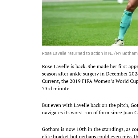
Rose Lavelle returned to action in NJ/NY Gotha
Rose Lavelle is back. She made her first a
season after ankle surgery in December 202
Current, the 2019 FIFA Women’s World Cup w
73rd minute.
But even with Lavelle back on the pitch, G
navigates its worst run of form since Juan 
Gotham is now 10th in the standings, as con
elite bracket but perhaps could even miss th