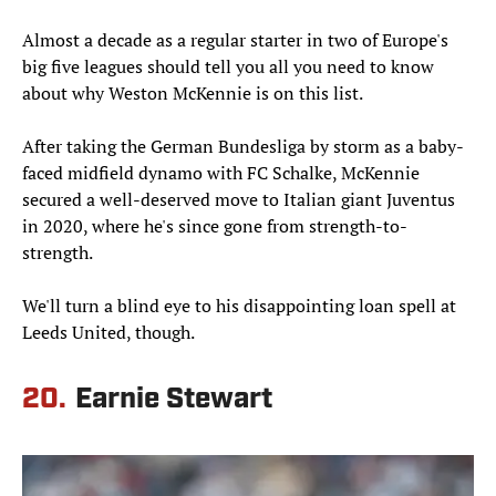
Almost a decade as a regular starter in two of Europe's
big five leagues should tell you all you need to know
about why Weston McKennie is on this list.
After taking the German Bundesliga by storm as a baby-
faced midfield dynamo with FC Schalke, McKennie
secured a well-deserved move to Italian giant Juventus
in 2020, where he's since gone from strength-to-
strength.
We'll turn a blind eye to his disappointing loan spell at
Leeds United, though.
20.
Earnie Stewart