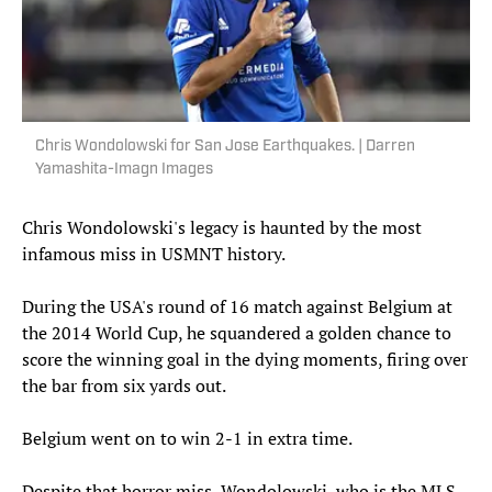
Chris Wondolowski for San Jose Earthquakes. | Darren
Yamashita-Imagn Images
Chris Wondolowski's legacy is haunted by the most
infamous miss in USMNT history.
During the USA's round of 16 match against Belgium at
the 2014 World Cup, he squandered a golden chance to
score the winning goal in the dying moments, firing over
the bar from six yards out.
Belgium went on to win 2-1 in extra time.
Despite that horror miss, Wondolowski, who is the MLS