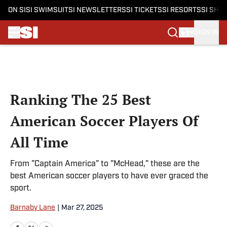
ON SI
SI SWIMSUIT
SI NEWSLETTERS
SI TICKETS
SI RESORTS
SI SHO
SIGN IN
Skip to main content
Ranking The 25 Best
American Soccer Players Of
All Time
From "Captain America" to "McHead," these are the
best American soccer players to have ever graced the
sport.
Barnaby Lane
|
Mar 27, 2025