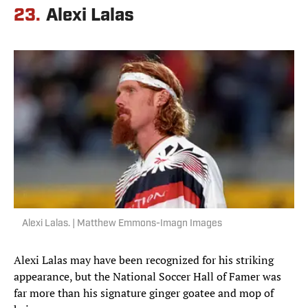
23.
Alexi Lalas
Alexi Lalas. | Matthew Emmons-Imagn Images
Alexi Lalas may have been recognized for his striking
appearance, but the National Soccer Hall of Famer was
far more than his signature ginger goatee and mop of