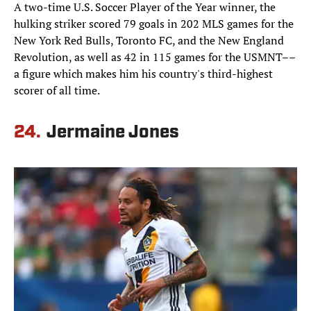
A two-time U.S. Soccer Player of the Year winner, the
hulking striker scored 79 goals in 202 MLS games for the
New York Red Bulls, Toronto FC, and the New England
Revolution, as well as 42 in 115 games for the USMNT––
a figure which makes him his country's third-highest
scorer of all time.
24.
Jermaine Jones