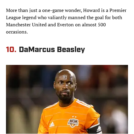
More than just a one-game wonder, Howard is a Premier
League legend who valiantly manned the goal for both
Manchester United and Everton on almost 500
occasions.
10.
DaMarcus Beasley