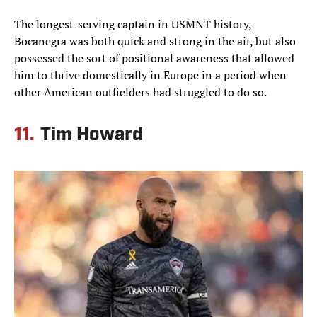
The longest-serving captain in USMNT history,
Bocanegra was both quick and strong in the air, but also
possessed the sort of positional awareness that allowed
him to thrive domestically in Europe in a period when
other American outfielders had struggled to do so.
11.
Tim Howard