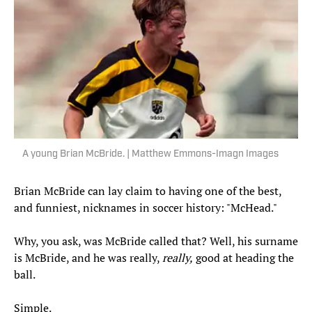
A young Brian McBride. | Matthew Emmons-Imagn Images
Brian McBride can lay claim to having one of the best,
and funniest, nicknames in soccer history: "McHead."
Why, you ask, was McBride called that? Well, his surname
is McBride, and he was really,
really,
good at heading the
ball.
Simple.