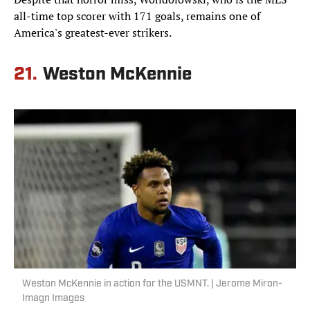
all-time top scorer with 171 goals, remains one of
America's greatest-ever strikers.
21.
Weston McKennie
Weston McKennie in action for the USMNT. | Jerome Miron-
Imagn Images