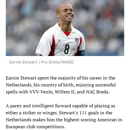
Earnie Stewart. | Pro Shots/IMAGO
Earnie Stewart spent the majority of his career in the
Netherlands, his country of birth, enjoying successful
spells with VVV-Venlo, Willem II, and NAC Breda.
A pacey and intelligent forward capable of playing as
either a striker or winger, Stewart's 111 goals in the
Netherlands makes him the highest-scoring American in
European club competitions.