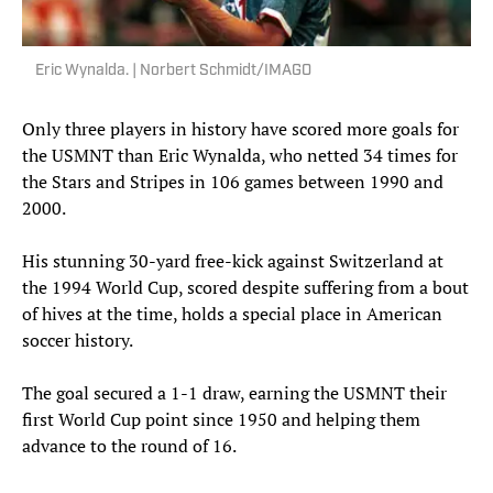
Eric Wynalda. | Norbert Schmidt/IMAGO
Only three players in history have scored more goals for
the USMNT than Eric Wynalda, who netted 34 times for
the Stars and Stripes in 106 games between 1990 and
2000.
His stunning 30-yard free-kick against Switzerland at
the 1994 World Cup, scored despite suffering from a bout
of hives at the time, holds a special place in American
soccer history.
The goal secured a 1-1 draw, earning the USMNT their
first World Cup point since 1950 and helping them
advance to the round of 16.