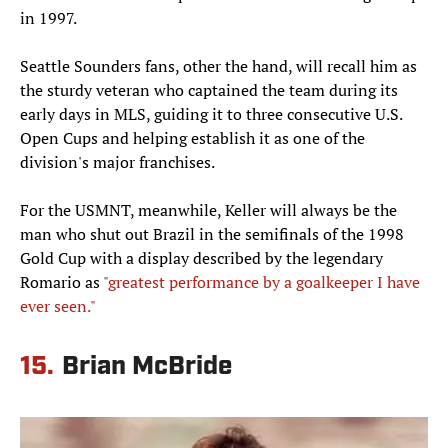
in 1997.
Seattle Sounders fans, other the hand, will recall him as
the sturdy veteran who captained the team during its
early days in MLS, guiding it to three consecutive U.S.
Open Cups and helping establish it as one of the
division's major franchises.
For the USMNT, meanwhile, Keller will always be the
man who shut out Brazil in the semifinals of the 1998
Gold Cup with a display described by the legendary
Romario as
"greatest performance by a goalkeeper I have
ever seen."
15.
Brian McBride