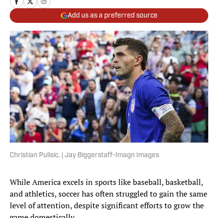
Add us as a preferred source
Christian Pulisic. | Jay Biggerstaff-Imagn Images
While America excels in sports like baseball, basketball,
and athletics, soccer has often struggled to gain the same
level of attention, despite significant efforts to grow the
game domestically.