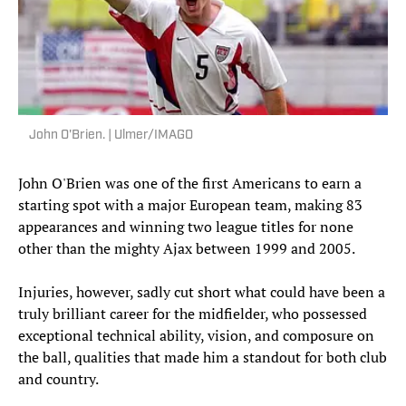
John O'Brien. | Ulmer/IMAGO
John O'Brien was one of the first Americans to earn a
starting spot with a major European team, making 83
appearances and winning two league titles for none
other than the mighty Ajax between 1999 and 2005.
Injuries, however, sadly cut short what could have been a
truly brilliant career for the midfielder, who possessed
exceptional technical ability, vision, and composure on
the ball, qualities that made him a standout for both club
and country.