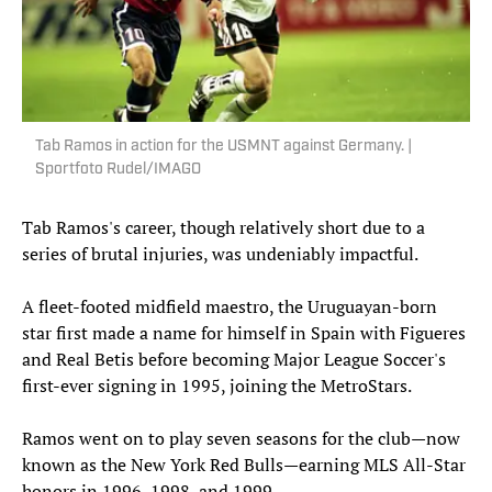
Tab Ramos in action for the USMNT against Germany. |
Sportfoto Rudel/IMAGO
Tab Ramos's career, though relatively short due to a
series of brutal injuries, was undeniably impactful.
A fleet-footed midfield maestro, the Uruguayan-born
star first made a name for himself in Spain with Figueres
and Real Betis before becoming Major League Soccer's
first-ever signing in 1995, joining the MetroStars.
Ramos went on to play seven seasons for the club—now
known as the New York Red Bulls—earning MLS All-Star
honors in 1996, 1998, and 1999.