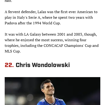
hair.
A fervent defender, Lalas was the first-ever American to
play in Italy's Serie A, where he spent two years with
Padova after the 1994 World Cup.
It was with LA Galaxy between 2001 and 2003, though,
where he enjoyed the most success, winning four
trophies, including the CONCACAF Champions' Cup and
MLS Cup.
22.
Chris Wondolowski