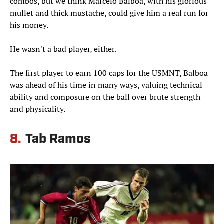
combos, but we think Marcelo Balboa, with his glorious
mullet and thick mustache, could give him a real run for
his money.
He wasn't a bad player, either.
The first player to earn 100 caps for the USMNT, Balboa
was ahead of his time in many ways, valuing technical
ability and composure on the ball over brute strength
and physicality.
8.
Tab Ramos