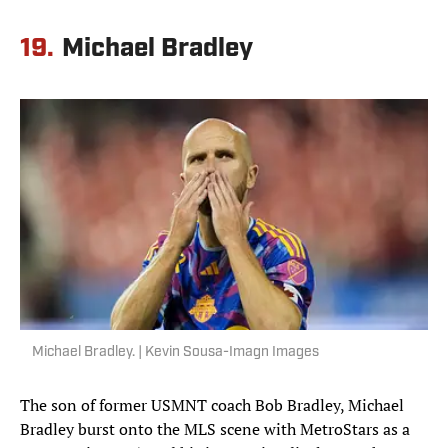
19.
Michael Bradley
Michael Bradley. | Kevin Sousa-Imagn Images
The son of former USMNT coach Bob Bradley, Michael
Bradley burst onto the MLS scene with MetroStars as a