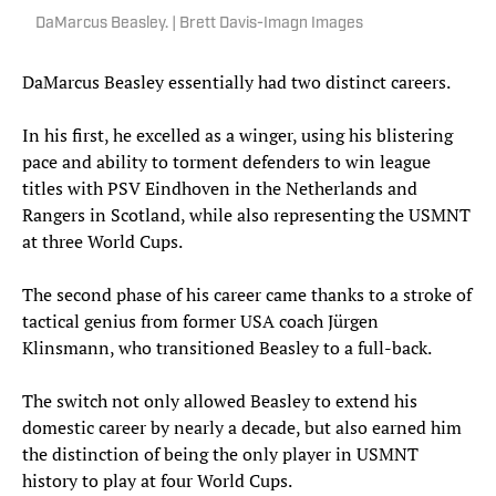
DaMarcus Beasley. | Brett Davis-Imagn Images
DaMarcus Beasley essentially had two distinct careers.
In his first, he excelled as a winger, using his blistering
pace and ability to torment defenders to win league
titles with PSV Eindhoven in the Netherlands and
Rangers in Scotland, while also representing the USMNT
at three World Cups.
The second phase of his career came thanks to a stroke of
tactical genius from former USA coach Jürgen
Klinsmann, who transitioned Beasley to a full-back.
The switch not only allowed Beasley to extend his
domestic career by nearly a decade, but also earned him
the distinction of being the only player in USMNT
history to play at four World Cups.