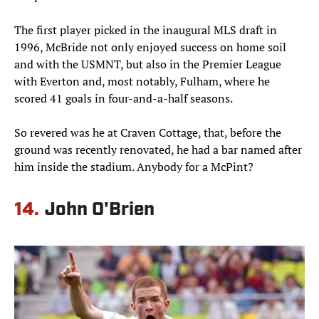
The first player picked in the inaugural MLS draft in
1996, McBride not only enjoyed success on home soil
and with the USMNT, but also in the Premier League
with Everton and, most notably, Fulham, where he
scored 41 goals in four-and-a-half seasons.
So revered was he at Craven Cottage, that, before the
ground was recently renovated, he had a bar named after
him inside the stadium. Anybody for a McPint?
14.
John O'Brien