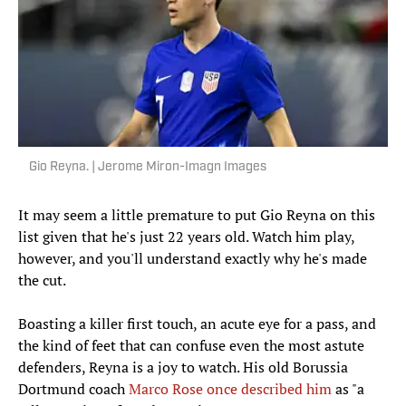
Gio Reyna. | Jerome Miron-Imagn Images
It may seem a little premature to put Gio Reyna on this
list given that he's just 22 years old. Watch him play,
however, and you'll understand exactly why he's made
the cut.
Boasting a killer first touch, an acute eye for a pass, and
the kind of feet that can confuse even the most astute
defenders, Reyna is a joy to watch. His old Borussia
Dortmund coach
Marco Rose once described him
as "a