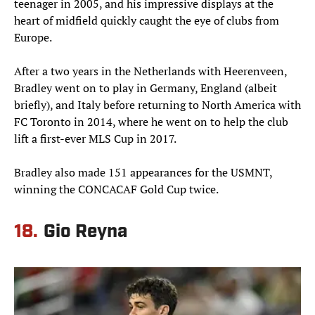
teenager in 2005, and his impressive displays at the
heart of midfield quickly caught the eye of clubs from
Europe.
After a two years in the Netherlands with Heerenveen,
Bradley went on to play in Germany, England (albeit
briefly), and Italy before returning to North America with
FC Toronto in 2014, where he went on to help the club
lift a first-ever MLS Cup in 2017.
Bradley also made 151 appearances for the USMNT,
winning the CONCACAF Gold Cup twice.
18.
Gio Reyna