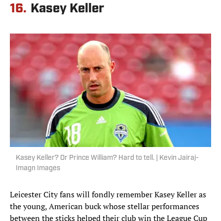
16.
Kasey Keller
Kasey Keller? Or Prince William? Hard to tell. | Kevin Jairaj-
Imagn Images
Leicester City fans will fondly remember Kasey Keller as
the young, American buck whose stellar performances
between the sticks helped their club win the League Cup