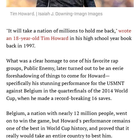
Tim Howard. | Isaiah J. Downing-Imagn Images
"It will take a nation of millions to hold me back,"
wrote
an 18-year-old Tim Howard
in his high school year book
back in 1997.
What was a clear homage to one of his favorite rap
groups, Public Enemy, later turned out to be an eerie
foreshadowing of things to come for Howard—
specifically his stunning performance for the USMNT
against Belgium in the quarterfinals of the 2014 World
Cup, when he made a record-breaking 16 saves.
Belgium, a nation with nearly 12 million people, went
on to win the game, but Howard's performance remains
one of the best in World Cup history, and proved that it
really would take an entire country to best him.