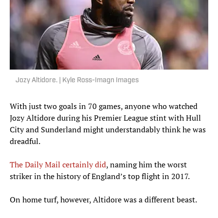
Jozy Altidore. | Kyle Ross-Imagn Images
With just two goals in 70 games, anyone who watched
Jozy Altidore during his Premier League stint with Hull
City and Sunderland might understandably think he was
dreadful.
The Daily Mail certainly did
, naming him the worst
striker in the history of England’s top flight in 2017.
On home turf, however, Altidore was a different beast.