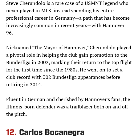
Steve Cherundolo is a rare case of a USMNT legend who
never played in MLS, instead spending his entire
professional career in Germany—a path that has become
increasingly common in recent years—with Hannover
96.
Nicknamed "The Mayor of Hannover," Cherundolo played
a pivotal role in helping the club gain promotion to the
Bundesliga in 2002, marking their return to the top flight
for the first time since the 1980s. He went on to set a
club record with 302 Bundesliga appearances before
retiring in 2014.
Fluent in German and cherished by Hannover's fans, the
Illinois-born defender was a trailblazer both on and off
the pitch.
12.
Carlos Bocanegra