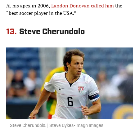
At his apex in 2006,
Landon Donovan called him
the
“best soccer player in the USA.”
13.
Steve Cherundolo
Steve Cherundolo. | Steve Dykes-Imagn Images