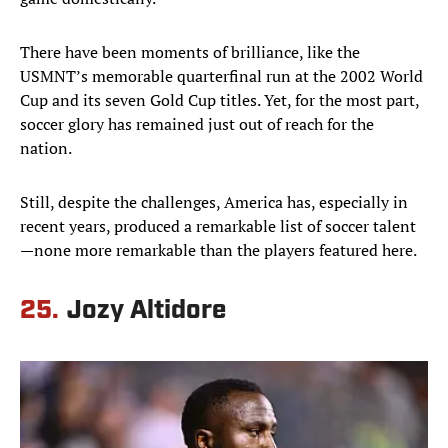
There have been moments of brilliance, like the
USMNT’s memorable quarterfinal run at the 2002 World
Cup and its seven Gold Cup titles. Yet, for the most part,
soccer glory has remained just out of reach for the
nation.
Still, despite the challenges, America has, especially in
recent years, produced a remarkable list of soccer talent
—none more remarkable than the players featured here.
25.
Jozy Altidore