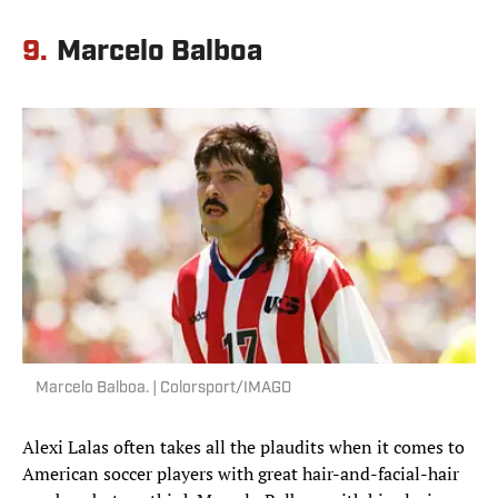
9.
Marcelo Balboa
Marcelo Balboa. | Colorsport/IMAGO
Alexi Lalas often takes all the plaudits when it comes to
American soccer players with great hair-and-facial-hair