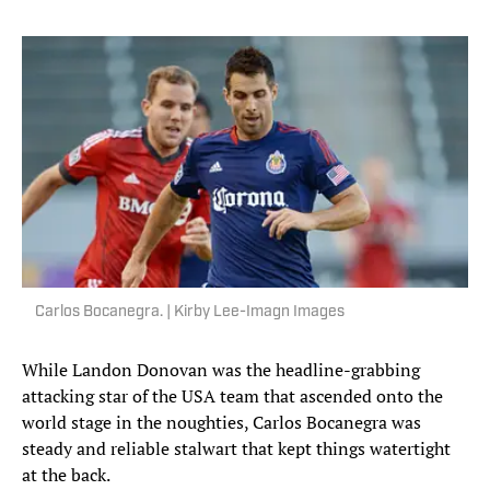
Carlos Bocanegra. | Kirby Lee-Imagn Images
While Landon Donovan was the headline-grabbing
attacking star of the USA team that ascended onto the
world stage in the noughties, Carlos Bocanegra was
steady and reliable stalwart that kept things watertight
at the back.