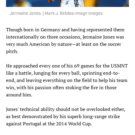
Jermaine Jones. | Mark J. Rebilas-Imagn Images
Though born in Germany and having represented them
internationally on three occasions, Jermaine Jones was
very much American by nature—at least on the soccer
pitch.
He approached every one of his 69 games for the USMNT
like a battle, lunging for every ball, sprinting end-to-
end, and leaving everything on the field to help his team
win, with his passion often stoking the fire in those
around him.
Jones' technical ability should not be overlooked either,
as best demonstrated by his superb long-range strike
against Portugal at the 2014 World Cup.