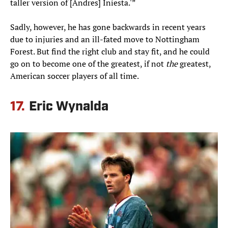
taller version of [Andres] Iniesta.'”
Sadly, however, he has gone backwards in recent years
due to injuries and an ill-fated move to Nottingham
Forest. But find the right club and stay fit, and he could
go on to become one of the greatest, if not
the
greatest,
American soccer players of all time.
17.
Eric Wynalda