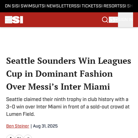
ON SI
SI SWIMSUIT
SI NEWSLETTERS
SI TICKETS
SI RESORTS
SI SHO
SIGN IN
Skip to main content
Seattle Sounders Win Leagues
Cup in Dominant Fashion
Over Messi’s Inter Miami
Seattle claimed their ninth trophy in club history with a
3–0 win over Inter Miami in front of a sold-out crowd at
Lumen Field.
Ben Steiner
|
Aug 31, 2025