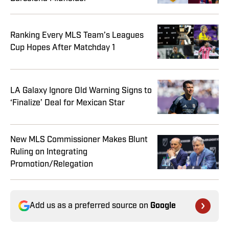
Ranking Every MLS Team’s Leagues
Cup Hopes After Matchday 1
LA Galaxy Ignore Old Warning Signs to
‘Finalize’ Deal for Mexican Star
New MLS Commissioner Makes Blunt
Ruling on Integrating
Promotion/Relegation
Add us as a preferred source on
Google