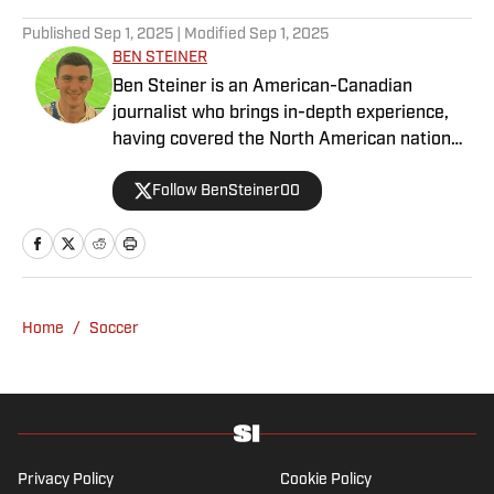
Published
Sep 1, 2025
| Modified
Sep 1, 2025
BEN STEINER
Ben Steiner is an American-Canadian
journalist who brings in-depth experience,
having covered the North American national
teams, MLS, CPL, NWSL, NSL and Liga MX
Follow BenSteiner00
for prominent outlets, including
MLSsoccer.com, CBC Sports, and OneSoccer.
Home
/
Soccer
Privacy Policy
Cookie Policy