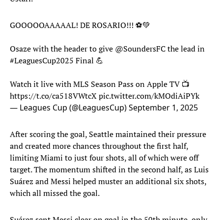
GOOOOOAAAAAL! DE ROSARIO!!! ⚽️💚
Osaze with the header to give
@SoundersFC
the lead in
#LeaguesCup2025
Final 💪
Watch it live with MLS Season Pass on Apple TV 📺
https://t.co/ca518VWtcX
pic.twitter.com/kMOdiAiPYk
— Leagues Cup (@LeaguesCup)
September 1, 2025
After scoring the goal, Seattle maintained their pressure
and created more chances throughout the first half,
limiting Miami to just four shots, all of which were off
target. The momentum shifted in the second half, as Luis
Suárez and Messi helped muster an additional six shots,
which all missed the goal.
Suárez sent Messi clear on goal in the 50th minute, only