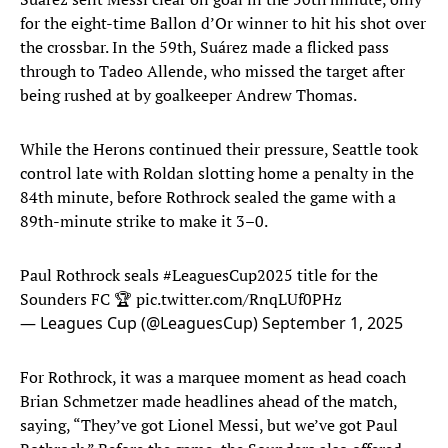
for the eight-time Ballon d’Or winner to hit his shot over
the crossbar. In the 59th, Suárez made a flicked pass
through to Tadeo Allende, who missed the target after
being rushed at by goalkeeper Andrew Thomas.
While the Herons continued their pressure, Seattle took
control late with Roldan slotting home a penalty in the
84th minute, before Rothrock sealed the game with a
89th-minute strike to make it 3–0.
Paul Rothrock seals
#LeaguesCup2025
title for the
Sounders FC 🏆
pic.twitter.com/RnqLUf0PHz
— Leagues Cup (@LeaguesCup)
September 1, 2025
For Rothrock, it was a marquee moment as head coach
Brian Schmetzer made headlines ahead of the match,
saying, “They’ve got Lionel Messi, but we’ve got Paul