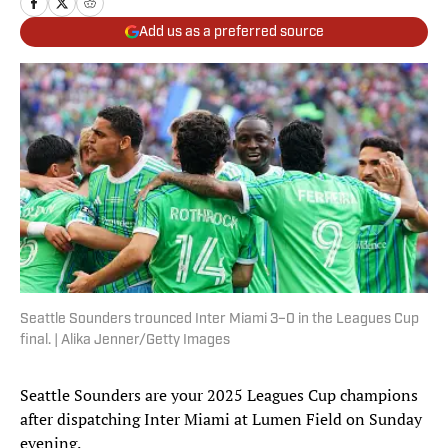
Add us as a preferred source
Seattle Sounders trounced Inter Miami 3–0 in the Leagues Cup
final. | Alika Jenner/Getty Images
Seattle Sounders are your 2025 Leagues Cup champions
after dispatching Inter Miami at Lumen Field on Sunday
evening.