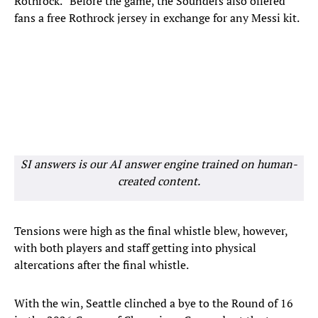
Rothrock.” Before the game, the Sounders also offered
fans a free Rothrock jersey in exchange for any Messi kit.
SI answers is our AI answer engine trained on human-
created content.
Tensions were high as the final whistle blew, however,
with both players and staff getting into physical
altercations after the final whistle.
With the win, Seattle clinched a bye to the Round of 16