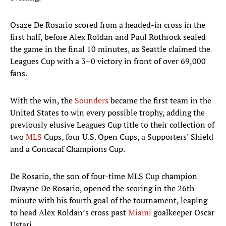
Osaze De Rosario scored from a headed-in cross in the
first half, before Alex Roldan and Paul Rothrock sealed
the game in the final 10 minutes, as Seattle claimed the
Leagues Cup with a 3–0 victory in front of over 69,000
fans.
With the win, the
Sounders
became the first team in the
United States to win every possible trophy, adding the
previously elusive Leagues Cup title to their collection of
two
MLS
Cups, four U.S. Open Cups, a Supporters’ Shield
and a Concacaf Champions Cup.
De Rosario, the son of four-time MLS Cup champion
Dwayne De Rosario, opened the scoring in the 26th
minute with his fourth goal of the tournament, leaping
to head Alex Roldan’s cross past
Miami
goalkeeper Oscar
Ustari.