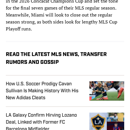
in the 2026 Concacaf Champions Cup and set the tone
for the final seven games of their MLS regular season.
Meanwhile, Miami will look to close out the regular
season strong, as both sides look for lengthy MLS Cup
Playoff runs.
READ THE LATEST MLS NEWS, TRANSFER
RUMORS AND GOSSIP
How U.S. Soccer Prodigy Cavan
Sullivan Is Making History With His
New Adidas Cleats
LA Galaxy Confirm Hirving Lozano
Deal, Linked with Former FC
Barcelona Midfielder