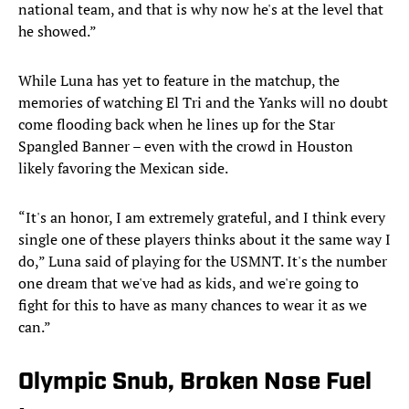
national team, and that is why now he's at the level that
he showed.”
While Luna has yet to feature in the matchup, the
memories of watching El Tri and the Yanks will no doubt
come flooding back when he lines up for the Star
Spangled Banner – even with the crowd in Houston
likely favoring the Mexican side.
“It's an honor, I am extremely grateful, and I think every
single one of these players thinks about it the same way I
do,” Luna said of playing for the USMNT. It's the number
one dream that we've had as kids, and we're going to
fight for this to have as many chances to wear it as we
can.”
Olympic Snub, Broken Nose Fuel