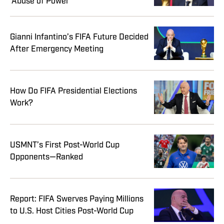
‘Abuse of Power’
Gianni Infantino’s FIFA Future Decided
After Emergency Meeting
How Do FIFA Presidential Elections
Work?
USMNT’s First Post-World Cup
Opponents—Ranked
Report: FIFA Swerves Paying Millions
to U.S. Host Cities Post-World Cup