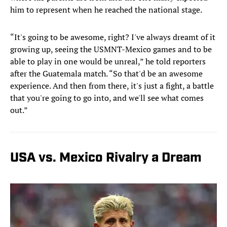
him to represent when he reached the national stage.
“It's going to be awesome, right? I've always dreamt of it
growing up, seeing the USMNT-Mexico games and to be
able to play in one would be unreal,” he told reporters
after the Guatemala match. “So that'd be an awesome
experience. And then from there, it's just a fight, a battle
that you're going to go into, and we'll see what comes
out.”
USA vs. Mexico Rivalry a Dream