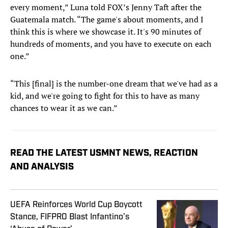
every moment,” Luna told FOX’s Jenny Taft after the
Guatemala match. “The game's about moments, and I
think this is where we showcase it. It's 90 minutes of
hundreds of moments, and you have to execute on each
one.”
“This [final] is the number-one dream that we've had as a
kid, and we're going to fight for this to have as many
chances to wear it as we can.”
READ THE LATEST USMNT NEWS, REACTION
AND ANALYSIS
UEFA Reinforces World Cup Boycott
Stance, FIFPRO Blast Infantino’s