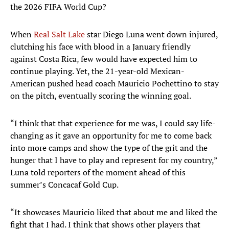
the 2026 FIFA World Cup?
When
Real Salt Lake
star Diego Luna went down injured,
clutching his face with blood in a January friendly
against Costa Rica, few would have expected him to
continue playing. Yet, the 21-year-old Mexican-
American pushed head coach Mauricio Pochettino to stay
on the pitch, eventually scoring the winning goal.
“I think that that experience for me was, I could say life-
changing as it gave an opportunity for me to come back
into more camps and show the type of the grit and the
hunger that I have to play and represent for my country,”
Luna told reporters of the moment ahead of this
summer’s Concacaf Gold Cup.
“It showcases Mauricio liked that about me and liked the
fight that I had. I think that shows other players that