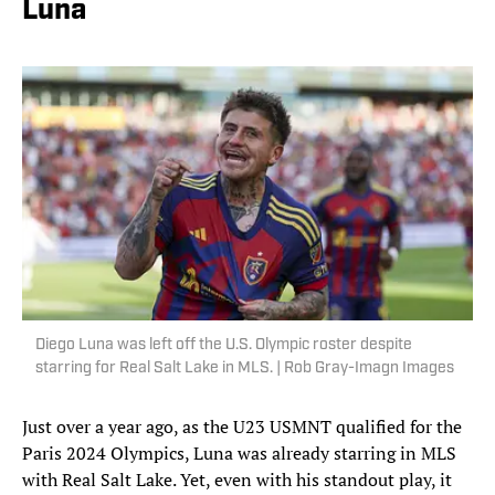
Luna
Diego Luna was left off the U.S. Olympic roster despite
starring for Real Salt Lake in MLS. | Rob Gray-Imagn Images
Just over a year ago, as the U23 USMNT qualified for the
Paris 2024 Olympics, Luna was already starring in MLS
with Real Salt Lake. Yet, even with his standout play, it