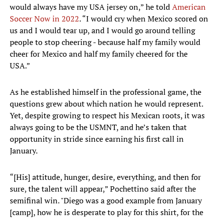
would always have my USA jersey on,” he told
American
Soccer Now in 2022
. “I would cry when Mexico scored on
us and I would tear up, and I would go around telling
people to stop cheering - because half my family would
cheer for Mexico and half my family cheered for the
USA.”
As he established himself in the professional game, the
questions grew about which nation he would represent.
Yet, despite growing to respect his Mexican roots, it was
always going to be the USMNT, and he’s taken that
opportunity in stride since earning his first call in
January.
“[His] attitude, hunger, desire, everything, and then for
sure, the talent will appear,” Pochettino said after the
semifinal win. "Diego was a good example from January
[camp], how he is desperate to play for this shirt, for the