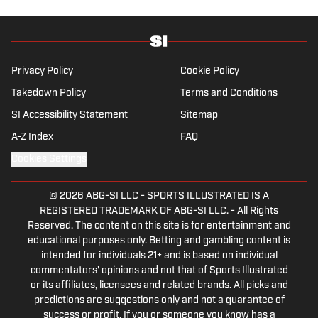
Privacy Policy
Cookie Policy
Takedown Policy
Terms and Conditions
SI Accessibility Statement
Sitemap
A-Z Index
FAQ
Cookies Settings
© 2026
ABG-SI LLC
-
SPORTS ILLUSTRATED IS A
REGISTERED TRADEMARK OF ABG-SI LLC. - All Rights
Reserved. The content on this site is for entertainment and
educational purposes only. Betting and gambling content is
intended for individuals 21+ and is based on individual
commentators' opinions and not that of Sports Illustrated
or its affiliates, licensees and related brands. All picks and
predictions are suggestions only and not a guarantee of
success or profit. If you or someone you know has a