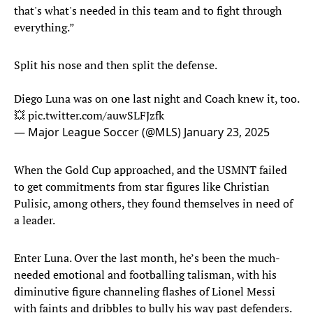
that's what's needed in this team and to fight through
everything.”
Split his nose and then split the defense.
Diego Luna was on one last night and Coach knew it, too.
💥
pic.twitter.com/auwSLFJzfk
— Major League Soccer (@MLS)
January 23, 2025
When the Gold Cup approached, and the USMNT failed
to get commitments from star figures like Christian
Pulisic, among others, they found themselves in need of
a leader.
Enter Luna. Over the last month, he’s been the much-
needed emotional and footballing talisman, with his
diminutive figure channeling flashes of Lionel Messi
with faints and dribbles to bully his way past defenders.