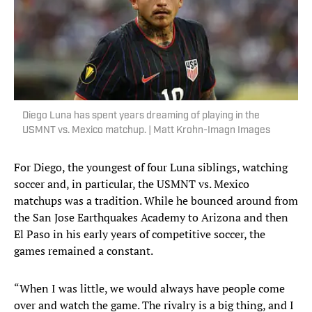
Diego Luna has spent years dreaming of playing in the
USMNT vs. Mexico matchup. | Matt Krohn-Imagn Images
For Diego, the youngest of four Luna siblings, watching
soccer and, in particular, the USMNT vs. Mexico
matchups was a tradition. While he bounced around from
the San Jose Earthquakes Academy to Arizona and then
El Paso in his early years of competitive soccer, the
games remained a constant.
“When I was little, we would always have people come
over and watch the game. The rivalry is a big thing, and I