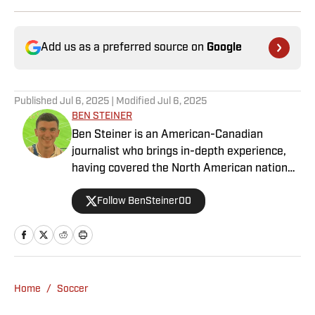
Add us as a preferred source on
Google
Published
Jul 6, 2025
| Modified
Jul 6, 2025
BEN STEINER
Ben Steiner is an American-Canadian
journalist who brings in-depth experience,
having covered the North American national
teams, MLS, CPL, NWSL, NSL and Liga MX
Follow BenSteiner00
for prominent outlets, including
MLSsoccer.com, CBC Sports, and OneSoccer.
Home
/
Soccer