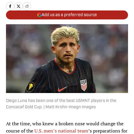
Add us as a preferred source
Diego Luna has been one of the best USMNT players in the
Concacaf Gold Cup. | Matt Krohn-Imagn Images
At the time, who knew a broken nose would change the
course of the
U.S. men’s national team
’s preparations for