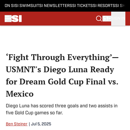
ON SI
SI SWIMSUIT
SI NEWSLETTERS
SI TICKETS
SI RESORTS
SI SHO
SIGN IN
Skip to main content
‘Fight Through Everything’—
USMNT's Diego Luna Ready
for Dream Gold Cup Final vs.
Mexico
Diego Luna has scored three goals and two assists in
five Gold Cup games so far.
Ben Steiner
|
Jul 5, 2025