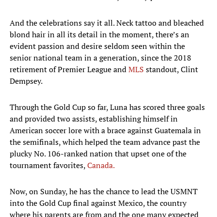
And the celebrations say it all. Neck tattoo and bleached
blond hair in all its detail in the moment, there’s an
evident passion and desire seldom seen within the
senior national team in a generation, since the 2018
retirement of Premier League and
MLS
standout, Clint
Dempsey.
Through the Gold Cup so far, Luna has scored three goals
and provided two assists, establishing himself in
American soccer lore with a brace against Guatemala in
the semifinals, which helped the team advance past the
plucky No. 106-ranked nation that upset one of the
tournament favorites,
Canada.
Now, on Sunday, he has the chance to lead the USMNT
into the Gold Cup final against Mexico, the country
where his parents are from and the one many expected