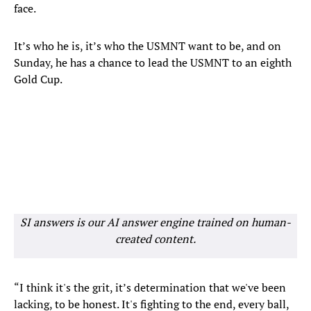
face.
It’s who he is, it’s who the USMNT want to be, and on
Sunday, he has a chance to lead the USMNT to an eighth
Gold Cup.
SI answers is our AI answer engine trained on human-
created content.
“I think it's the grit, it’s determination that we've been
lacking, to be honest. It's fighting to the end, every ball,