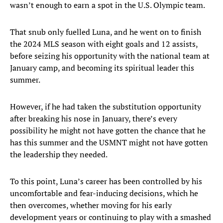
wasn’t enough to earn a spot in the U.S. Olympic team.
That snub only fuelled Luna, and he went on to finish
the 2024 MLS season with eight goals and 12 assists,
before seizing his opportunity with the national team at
January camp, and becoming its spiritual leader this
summer.
However, if he had taken the substitution opportunity
after breaking his nose in January, there’s every
possibility he might not have gotten the chance that he
has this summer and the USMNT might not have gotten
the leadership they needed.
To this point, Luna’s career has been controlled by his
uncomfortable and fear-inducing decisions, which he
then overcomes, whether moving for his early
development years or continuing to play with a smashed