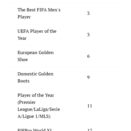
The Best FIFA Men's
3
2
Player
UEFA Player of the
3
4
Year
European Golden
6
4
Shoe
Domestic Golden
9
7
Boots
Player of the Year
(Premier
11
5
League/LaLiga/Serie
A/Ligue 1/MLS)
FIFPro World XI
17
15