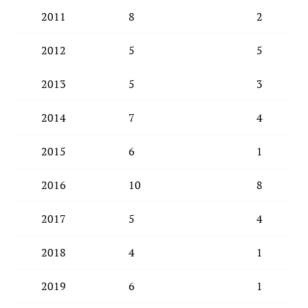
2011
8
2
2012
5
5
2013
5
3
2014
7
4
2015
6
1
2016
10
8
2017
5
4
2018
4
1
2019
6
1