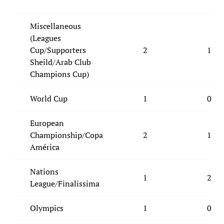
Miscellaneous
(Leagues
Cup/Supporters
2
1
Sheild/Arab Club
Champions Cup)
World Cup
1
0
European
Championship/Copa
2
1
América
Nations
1
2
League/Finalissima
Olympics
1
0