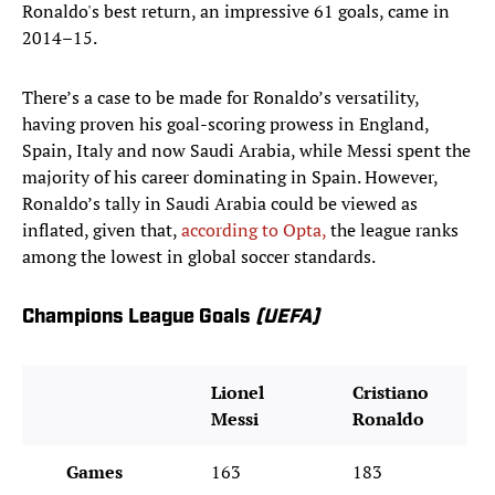
Ronaldo's best return, an impressive 61 goals, came in
2014–15.
There’s a case to be made for Ronaldo’s versatility,
having proven his goal-scoring prowess in England,
Spain, Italy and now Saudi Arabia, while Messi spent the
majority of his career dominating in Spain. However,
Ronaldo’s tally in Saudi Arabia could be viewed as
inflated, given that,
according to Opta,
the league ranks
among the lowest in global soccer standards.
Champions League Goals
(UEFA)
Lionel
Cristiano
Messi
Ronaldo
Games
163
183