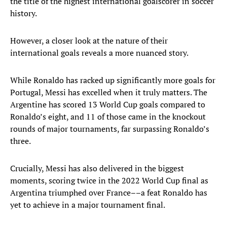
the title of the highest international goalscorer in soccer
history.
However, a closer look at the nature of their
international goals reveals a more nuanced story.
While Ronaldo has racked up significantly more goals for
Portugal, Messi has excelled when it truly matters. The
Argentine has scored 13 World Cup goals compared to
Ronaldo’s eight, and 11 of those came in the knockout
rounds of major tournaments, far surpassing Ronaldo’s
three.
Crucially, Messi has also delivered in the biggest
moments, scoring twice in the 2022 World Cup final as
Argentina triumphed over France––a feat Ronaldo has
yet to achieve in a major tournament final.