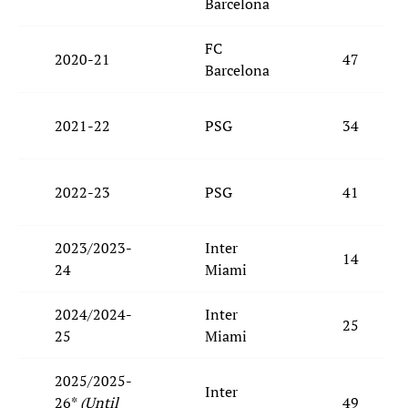
Barcelona
FC
2020-21
47
Barcelona
2021-22
PSG
34
2022-23
PSG
41
2023/2023-
Inter
14
24
Miami
2024/2024-
Inter
25
25
Miami
2025/2025-
Inter
26*
(Until
49