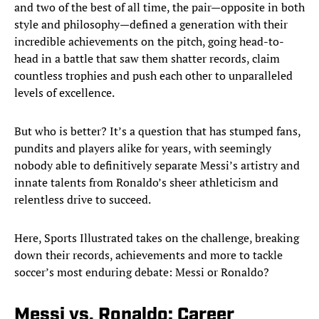
and two of the best of all time, the pair—opposite in both
style and philosophy—defined a generation with their
incredible achievements on the pitch, going head-to-
head in a battle that saw them shatter records, claim
countless trophies and push each other to unparalleled
levels of excellence.
But who is better? It’s a question that has stumped fans,
pundits and players alike for years, with seemingly
nobody able to definitively separate Messi’s artistry and
innate talents from Ronaldo’s sheer athleticism and
relentless drive to succeed.
Here, Sports Illustrated takes on the challenge, breaking
down their records, achievements and more to tackle
soccer’s most enduring debate: Messi or Ronaldo?
Messi vs. Ronaldo: Career