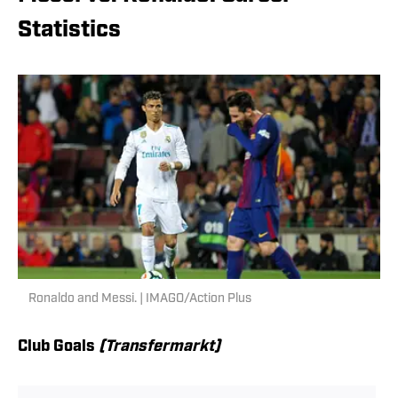
Statistics
Ronaldo and Messi. | IMAGO/Action Plus
Club Goals
(Transfermarkt)