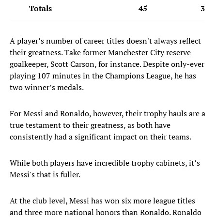
Totals
45
34
A player’s number of career titles doesn't always reflect
their greatness. Take former Manchester City reserve
goalkeeper, Scott Carson, for instance. Despite only-ever
playing 107 minutes in the Champions League, he has
two winner’s medals.
For Messi and Ronaldo, however, their trophy hauls are a
true testament to their greatness, as both have
consistently had a significant impact on their teams.
While both players have incredible trophy cabinets, it’s
Messi's that is fuller.
At the club level, Messi has won six more league titles
and three more national honors than Ronaldo. Ronaldo