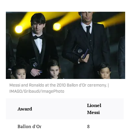
Messi and Ronaldo at the 2010 Ballon d'Or ceremony. |
IMAGO/Gribaudi/ImagePhoto
Lionel
Cr
Award
Messi
Ro
Ballon d'Or
8
5