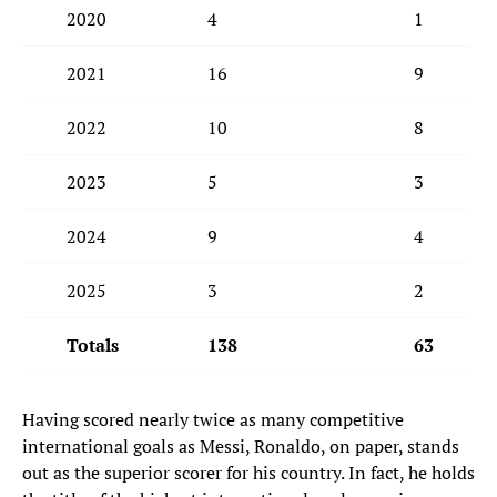
2020
4
1
2021
16
9
2022
10
8
2023
5
3
2024
9
4
2025
3
2
Totals
138
63
Having scored nearly twice as many competitive
international goals as Messi, Ronaldo, on paper, stands
out as the superior scorer for his country. In fact, he holds