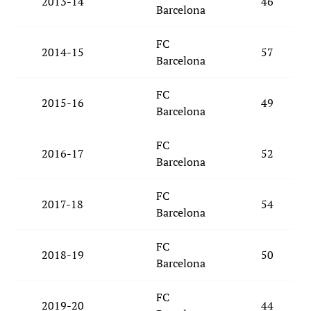
2013-14
46
Barcelona
FC
2014-15
57
Barcelona
FC
2015-16
49
Barcelona
FC
2016-17
52
Barcelona
FC
2017-18
54
Barcelona
FC
2018-19
50
Barcelona
FC
2019-20
44