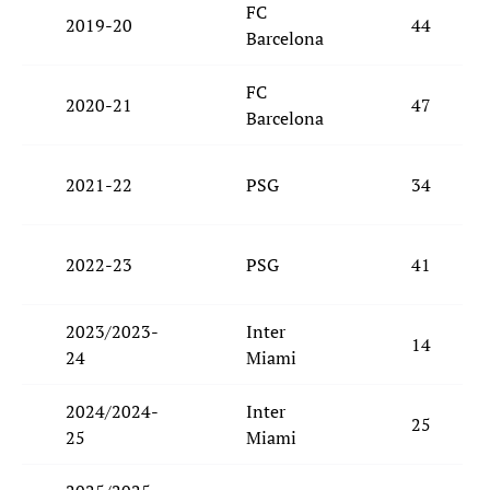
FC
2019-20
44
Barcelona
FC
2020-21
47
Barcelona
2021-22
PSG
34
2022-23
PSG
41
2023/2023-
Inter
14
24
Miami
2024/2024-
Inter
25
25
Miami