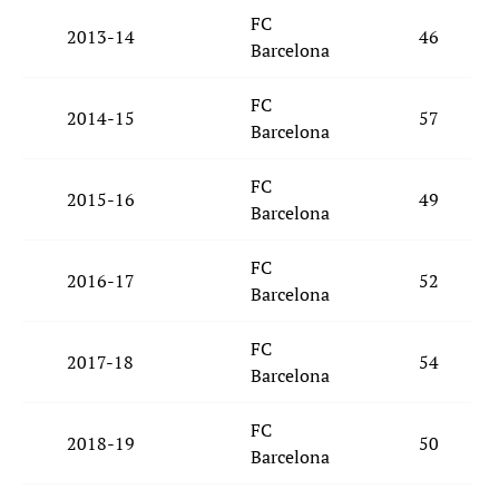
FC
2013-14
46
Barcelona
FC
2014-15
57
Barcelona
FC
2015-16
49
Barcelona
FC
2016-17
52
Barcelona
FC
2017-18
54
Barcelona
FC
2018-19
50
Barcelona