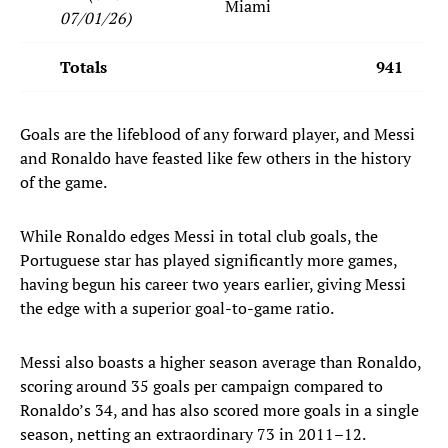
Miami
07/01/26)
Totals
941
Goals are the lifeblood of any forward player, and Messi
and Ronaldo have feasted like few others in the history
of the game.
While Ronaldo edges Messi in total club goals, the
Portuguese star has played significantly more games,
having begun his career two years earlier, giving Messi
the edge with a superior goal-to-game ratio.
Messi also boasts a higher season average than Ronaldo,
scoring around 35 goals per campaign compared to
Ronaldo’s 34, and has also scored more goals in a single
season, netting an extraordinary 73 in 2011–12.