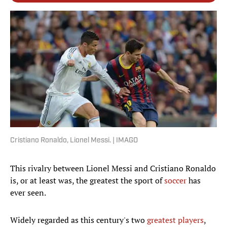
Cristiano Ronaldo, Lionel Messi. | IMAGO
This rivalry between Lionel Messi and Cristiano Ronaldo
is, or at least was, the greatest the sport of
soccer
has
ever seen.
Widely regarded as this century's two
greatest players
,