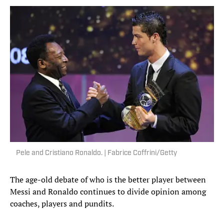
Pele and Cristiano Ronaldo. | Fabrice Coffrini/Getty
The age-old debate of who is the better player between
Messi and Ronaldo continues to divide opinion among
coaches, players and pundits.