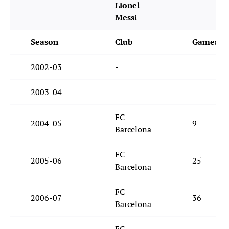
Lionel
Messi
Season
Club
Games
2002-03
-
2003-04
-
FC
2004-05
9
Barcelona
FC
2005-06
25
Barcelona
FC
2006-07
36
Barcelona