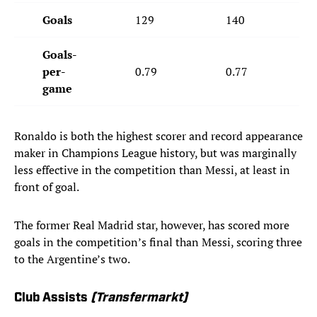
Goals
129
140
Goals-
per-
0.79
0.77
game
Ronaldo is both the highest scorer and record appearance
maker in Champions League history, but was marginally
less effective in the competition than Messi, at least in
front of goal.
The former Real Madrid star, however, has scored more
goals in the competition’s final than Messi, scoring three
to the Argentine’s two.
Club Assists
(Transfermarkt)