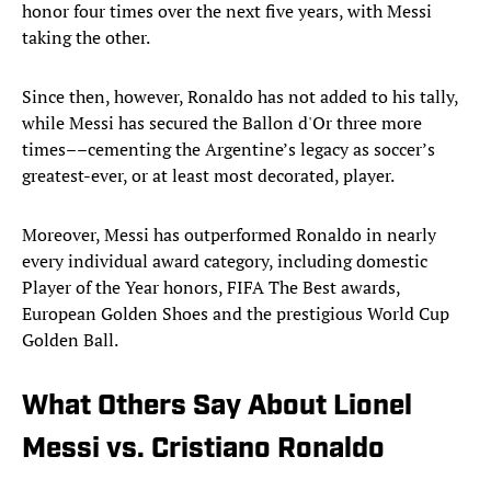
honor four times over the next five years, with Messi
taking the other.
Since then, however, Ronaldo has not added to his tally,
while Messi has secured the Ballon d'Or three more
times––cementing the Argentine’s legacy as soccer’s
greatest-ever, or at least most decorated, player.
Moreover, Messi has outperformed Ronaldo in nearly
every individual award category, including domestic
Player of the Year honors, FIFA The Best awards,
European Golden Shoes and the prestigious World Cup
Golden Ball.
What Others Say About Lionel
Messi vs. Cristiano Ronaldo