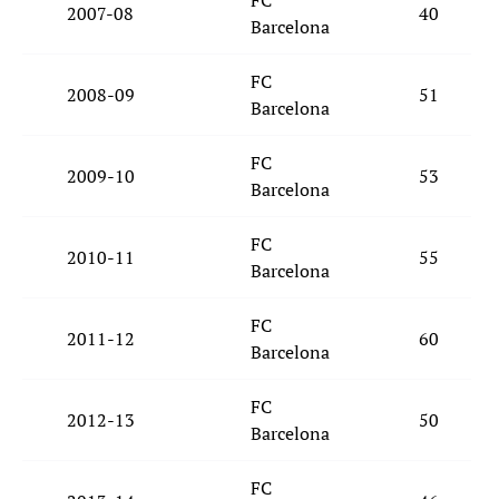
FC
2007-08
40
Barcelona
FC
2008-09
51
Barcelona
FC
2009-10
53
Barcelona
FC
2010-11
55
Barcelona
FC
2011-12
60
Barcelona
FC
2012-13
50
Barcelona
FC