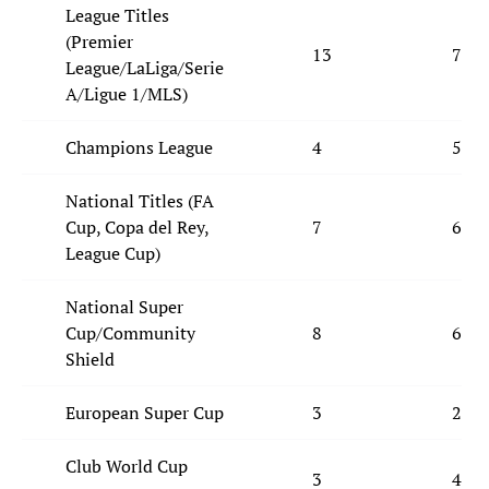
League Titles
(Premier
13
7
League/LaLiga/Serie
A/Ligue 1/MLS)
Champions League
4
5
National Titles (FA
Cup, Copa del Rey,
7
6
League Cup)
National Super
Cup/Community
8
6
Shield
European Super Cup
3
2
Club World Cup
3
4