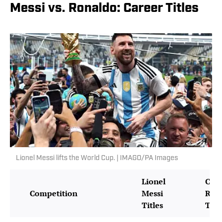
Messi vs. Ronaldo: Career Titles
Lionel Messi lifts the World Cup. | IMAGO/PA Images
Lionel
Cris
Competition
Messi
Ron
Titles
Titl