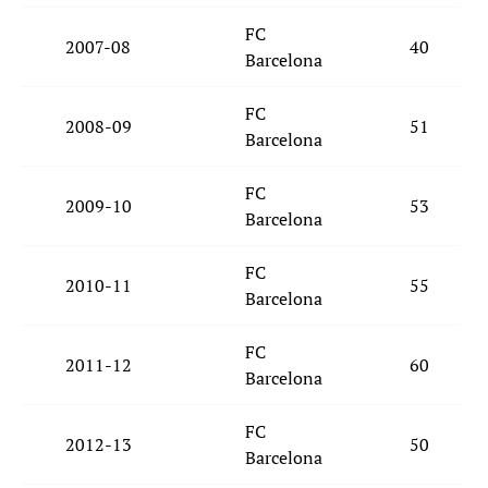
FC
2007-08
40
Barcelona
FC
2008-09
51
Barcelona
FC
2009-10
53
Barcelona
FC
2010-11
55
Barcelona
FC
2011-12
60
Barcelona
FC
2012-13
50
Barcelona