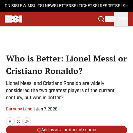
ON SI
SI SWIMSUIT
SI NEWSLETTERS
SI TICKETS
SI RESORTS
SI SHO
SIGN IN
Skip to main content
Who is Better: Lionel Messi or
Cristiano Ronaldo?
Lionel Messi and Cristiano Ronaldo are widely
considered the two greatest players of the current
century, but who is better?
Barnaby Lane
|
Jan 7, 2026
Add us as a preferred source