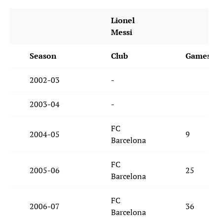
Lionel
Messi
Season
Club
Games
2002-03
-
2003-04
-
FC
2004-05
9
Barcelona
FC
2005-06
25
Barcelona
FC
2006-07
36
Barcelona