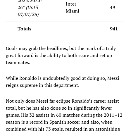
2025/2025-
Inter
26*
(Until
49
Miami
07/01/26)
Totals
941
Goals may grab the headlines, but the mark of a truly
great forward is the ability to both score and set up
teammates.
While Ronaldo is undoubtedly good at doing so, Messi
reigns supreme in this department.
Not only does Messi far eclipse Ronaldo’s career assist
total, but he has also done so in significantly fewer
games. His 32 assists in 60 matches during the 2011–12
season is a record in Spanish soccer and also, when
combined with his 73 goals, resulted in an astonishing