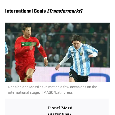
International Goals
(Transfermarkt)
Ronaldo and Messi have met on a few occasions on the
international stage. | IMAGO/Latinpress
Lionel Messi
(Argentina)