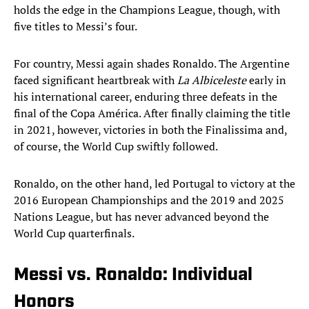
holds the edge in the Champions League, though, with
five titles to Messi’s four.
For country, Messi again shades Ronaldo. The Argentine
faced significant heartbreak with
La Albiceleste
early in
his international career, enduring three defeats in the
final of the Copa América. After finally claiming the title
in 2021, however, victories in both the Finalissima and,
of course, the World Cup swiftly followed.
Ronaldo, on the other hand, led Portugal to victory at the
2016 European Championships and the 2019 and 2025
Nations League, but has never advanced beyond the
World Cup quarterfinals.
Messi vs. Ronaldo: Individual
Honors