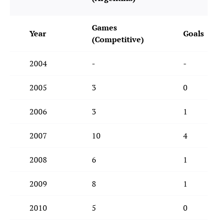
Games
Year
Goals
(Competitive)
2004
-
-
2005
3
0
2006
3
1
2007
10
4
2008
6
1
2009
8
1
2010
5
0