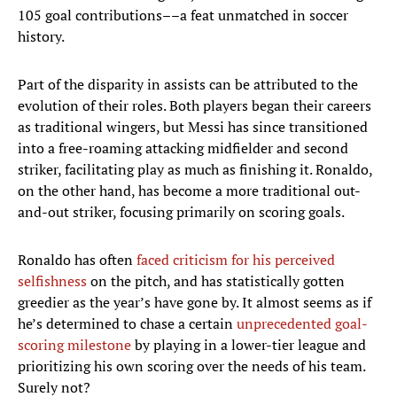
105 goal contributions––a feat unmatched in soccer
history.
Part of the disparity in assists can be attributed to the
evolution of their roles. Both players began their careers
as traditional wingers, but Messi has since transitioned
into a free-roaming attacking midfielder and second
striker, facilitating play as much as finishing it. Ronaldo,
on the other hand, has become a more traditional out-
and-out striker, focusing primarily on scoring goals.
Ronaldo has often
faced criticism for his perceived
selfishness
on the pitch, and has statistically gotten
greedier as the year’s have gone by. It almost seems as if
he’s determined to chase a certain
unprecedented goal-
scoring milestone
by playing in a lower-tier league and
prioritizing his own scoring over the needs of his team.
Surely not?