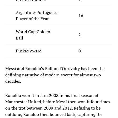
Argentine/Portuguese
16
5
Player of the Year
World Cup Golden
2
0
Ball
Puskás Award
0
1
Messi and Ronaldo’s Ballon d'Or rivalry has been the
defining narrative of modern soccer for almost two
decades.
Ronaldo won it first in 2008 in his final season at
Manchester United, before Messi then won it four times
on the trot between 2009 and 2012. Refusing to be
outdone, Ronaldo then bounced back, capturing the