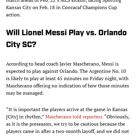
match ahead of Feb. 22’s MLS kickoff, facing Sporting
Kansas City on Feb. 18 in Concacaf Champions Cup
action.
Will Lionel Messi Play vs. Orlando
City SC?
According to head coach Javier Mascherano, Messi is
expected to play against Orlando. The Argentine No. 10
is likely to play at least 45 minutes on Friday night, with
Mascherano offering no indication of how those minutes
may be managed.
“It is important the players arrive at the game in Kansas
[City] in rhythm,”
Mascherano told reporters.
“Obviously,
as it is the preseason, we try to be cautious because the
players came in after a two-month layoff, and we did not