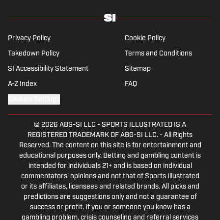
Privacy Policy
Cookie Policy
Takedown Policy
Terms and Conditions
SI Accessibility Statement
Sitemap
A-Z Index
FAQ
Cookies Settings
© 2026
ABG-SI LLC
-
SPORTS ILLUSTRATED IS A
REGISTERED TRADEMARK OF ABG-SI LLC. - All Rights
Reserved. The content on this site is for entertainment and
educational purposes only. Betting and gambling content is
intended for individuals 21+ and is based on individual
commentators' opinions and not that of Sports Illustrated
or its affiliates, licensees and related brands. All picks and
predictions are suggestions only and not a guarantee of
success or profit. If you or someone you know has a
gambling problem, crisis counseling and referral services