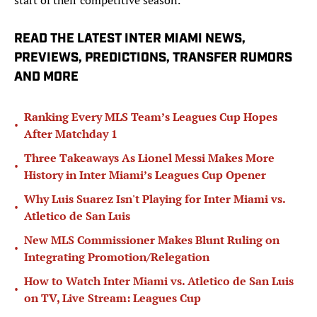
start of their competitive season.
READ THE LATEST INTER MIAMI NEWS,
PREVIEWS, PREDICTIONS, TRANSFER RUMORS
AND MORE
Ranking Every MLS Team’s Leagues Cup Hopes
•
After Matchday 1
Three Takeaways As Lionel Messi Makes More
•
History in Inter Miami’s Leagues Cup Opener
Why Luis Suarez Isn't Playing for Inter Miami vs.
•
Atletico de San Luis
New MLS Commissioner Makes Blunt Ruling on
•
Integrating Promotion/Relegation
How to Watch Inter Miami vs. Atletico de San Luis
•
on TV, Live Stream: Leagues Cup