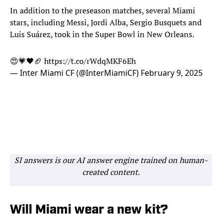
In addition to the preseason matches, several Miami
stars, including Messi, Jordi Alba, Sergio Busquets and
Luis Suárez, took in the Super Bowl in New Orleans.
😍💗🖤🏈
https://t.co/rWdqMKF6Eh
— Inter Miami CF (@InterMiamiCF)
February 9, 2025
SI answers is our AI answer engine trained on human-
created content.
Will Miami wear a new kit?