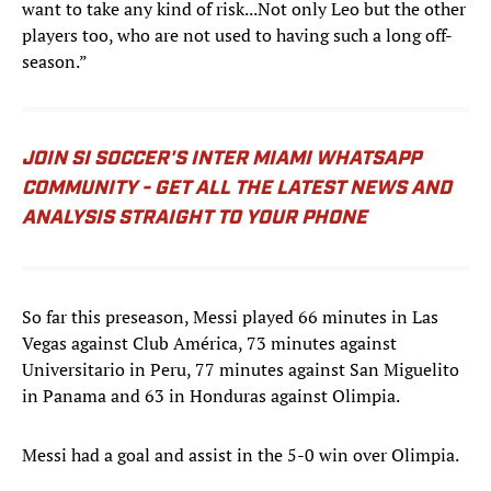
want to take any kind of risk...Not only Leo but the other
players too, who are not used to having such a long off-
season.”
JOIN SI SOCCER'S INTER MIAMI WHATSAPP
COMMUNITY - GET ALL THE LATEST NEWS AND
ANALYSIS STRAIGHT TO YOUR PHONE
So far this preseason, Messi played 66 minutes in Las
Vegas against Club América, 73 minutes against
Universitario in Peru, 77 minutes against San Miguelito
in Panama and 63 in Honduras against Olimpia.
Messi had a goal and assist in the 5-0 win over Olimpia.