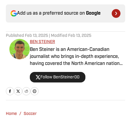
Add us as a preferred source on
Google
Published
Feb 13, 2025
| Modified
Feb 13, 2025
BEN STEINER
Ben Steiner is an American-Canadian
journalist who brings in-depth experience,
having covered the North American national
teams, MLS, CPL, NWSL, NSL and Liga MX
Follow BenSteiner00
for prominent outlets, including
MLSsoccer.com, CBC Sports, and OneSoccer.
Home
/
Soccer