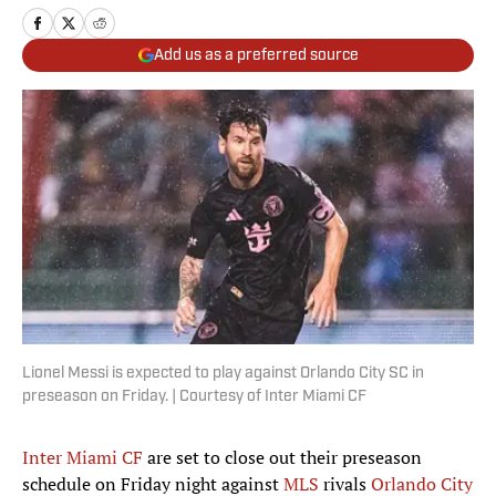
Add us as a preferred source
Lionel Messi is expected to play against Orlando City SC in
preseason on Friday. | Courtesy of Inter Miami CF
Inter Miami CF
are set to close out their preseason
schedule on Friday night against
MLS
rivals
Orlando City