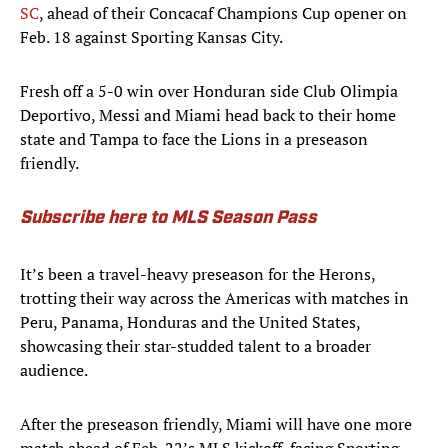
SC
, ahead of their Concacaf Champions Cup opener on
Feb. 18 against Sporting Kansas City.
Fresh off a 5-0 win over Honduran side Club Olimpia
Deportivo, Messi and Miami head back to their home
state and Tampa to face the Lions in a preseason
friendly.
Subscribe here to MLS Season Pass
It’s been a travel-heavy preseason for the Herons,
trotting their way across the Americas with matches in
Peru, Panama, Honduras and the United States,
showcasing their star-studded talent to a broader
audience.
After the preseason friendly, Miami will have one more