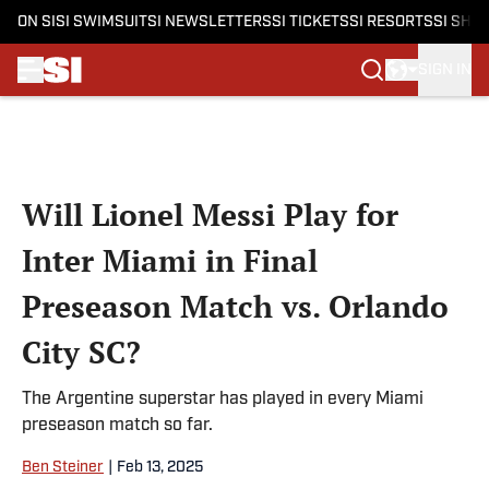
ON SI
SI SWIMSUIT
SI NEWSLETTERS
SI TICKETS
SI RESORTS
SI SHO
SIGN IN
Skip to main content
Will Lionel Messi Play for
Inter Miami in Final
Preseason Match vs. Orlando
City SC?
The Argentine superstar has played in every Miami
preseason match so far.
Ben Steiner
|
Feb 13, 2025