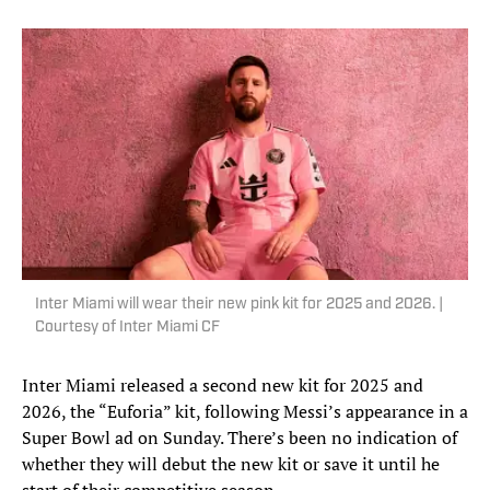
Inter Miami will wear their new pink kit for 2025 and 2026. |
Courtesy of Inter Miami CF
Inter Miami released a second new kit for 2025 and
2026, the “Euforia” kit, following Messi’s appearance in a
Super Bowl ad on Sunday. There’s been no indication of
whether they will debut the new kit or save it until he