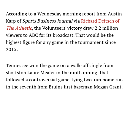
According to a Wednesday morning report from Austin
Karp of
Sports Business Journal
via
Richard Deitsch of
The Athletic
, the Volunteers' victory drew 2.2 million
viewers to ABC for its broadcast. That would be the
highest figure for any game in the tournament since
2015.
Tennessee won the game on a walk-off single from
shortstop Laure Mealer in the ninth inning; that
followed a controversial game-tying two-run home run
in the seventh from Bruins first baseman Megan Grant.