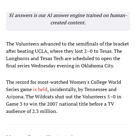
SI answers is our AI answer engine trained on human-
created content.
The Volunteers advanced to the semifinals of the bracket
after beating UCLA, where they lost 2–0 to Texas. The
Longhorns and Texas Tech are scheduled to open the
final series Wednesday evening in Oklahoma City.
The record for most-watched Women's College World
Series game
is held
, incidentally, by Tennessee and
Arizona. The Wildcats shut out the Volunteers 5–0 in
Game 3 to win the 2007 national title before a TV
audience of 2.3 million.