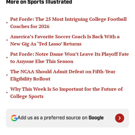
More on Sports Illustrated
Pat Forde: The 25 Most Intriguing College Football
•
Coaches for 2026
America’s Favorite Soccer Coach Is Back With a
•
New Gig As ‘Ted Lasso’ Returns
Pat Forde: Notre Dame Won’t Leave Its Playoff Fate
•
to Anyone Else This Season
The NCAA Should Admit Defeat on Fifth-Year
•
Eligibility Rollout
Why This Week Is So Important for the Future of
•
College Sports
Add us as a preferred source on
Google