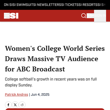
ON SI
SI SWIMSUIT
SI NEWSLETTERS
SI TICKETS
SI RESORTS
SI SHO
SIGN IN
Skip to main content
Women's College World Series
Draws Massive TV Audience
for ABC Broadcast
College softball's growth in recent years was on full
display Sunday.
Patrick Andres
|
Jun 4, 2025