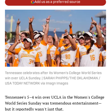
Add us as a preferred source
Tennessee celebrates after its Women's College World Series
win over UCLA Sunday. | SARAH PHIPPS/THE OKLAHOMAN /
USA TODAY NETWORK via Imagn Images
Tennessee's 5–4 win over UCLA in the Women's College
World Series Sunday was tremendous entertainment—
but it reportedly wasn't just that.