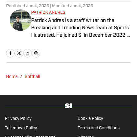
Published
Jun 4, 2025
| Modified
Jun 4, 2025
PATRICK ANDRES
Patrick Andres is a staff writer on the
Breaking and Trending News team at Sports
Illustrated. He joined SI in December 2022,
having worked for The Blade, Athlon Sports,
Fear the Sword and Diamond Digest. Andres
has covered everything from zero-
attendance Big Ten basketball to a seven-
overtime college football game. He is a
Home
/
Softball
graduate of Northwestern University's Medill
School of Journalism with a double major in
history .
Privacy Policy
Cookie Policy
Takedown Policy
Terms and Conditions