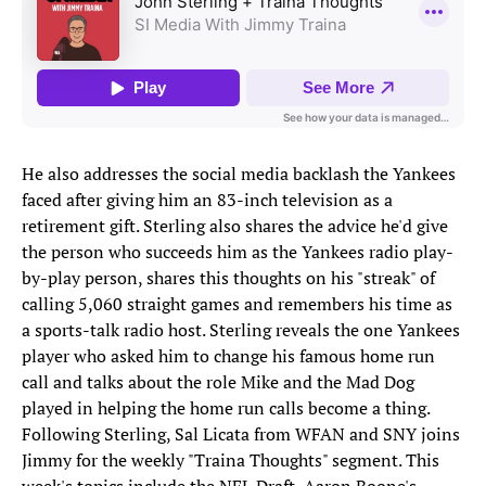
He also addresses the social media backlash the Yankees
faced after giving him an 83-inch television as a
retirement gift. Sterling also shares the advice he'd give
the person who succeeds him as the Yankees radio play-
by-play person, shares this thoughts on his "streak" of
calling 5,060 straight games and remembers his time as
a sports-talk radio host. Sterling reveals the one Yankees
player who asked him to change his famous home run
call and talks about the role Mike and the Mad Dog
played in helping the home run calls become a thing.
Following Sterling, Sal Licata from WFAN and SNY joins
Jimmy for the weekly "Traina Thoughts" segment. This