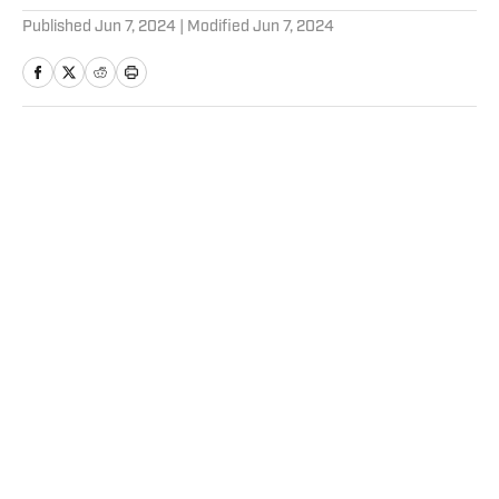
Published
Jun 7, 2024
| Modified
Jun 7, 2024
Home
/
Sports Illustrated Media Podcast
Andres Cantor, John Strong
Share Insights, Excitement
Ahead of Calling 2026 World
Cup