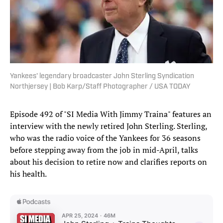
Yankees' legendary broadcaster John Sterling Syndication
Northjersey | Bob Karp/Staff Photographer / USA TODAY
Episode 492 of "SI Media With Jimmy Traina" features an
interview with the newly retired John Sterling. Sterling,
who was the radio voice of the Yankees for 36 seasons
before stepping away from the job in mid-April, talks
about his decision to retire now and clarifies reports on
his health.