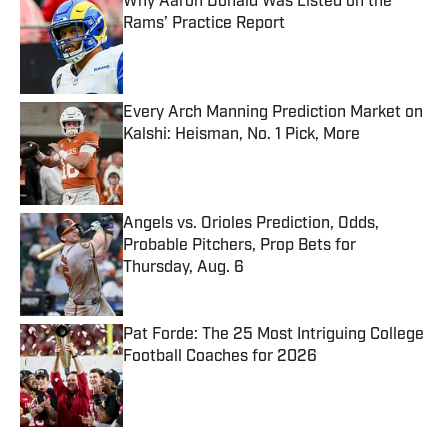
Why Aaron Donald Was Listed on the
Rams’ Practice Report
Published by on Invalid Date
Every Arch Manning Prediction Market on
Kalshi: Heisman, No. 1 Pick, More
Published by on Invalid Date
Angels vs. Orioles Prediction, Odds,
Probable Pitchers, Prop Bets for
Thursday, Aug. 6
Published by on Invalid Date
Pat Forde: The 25 Most Intriguing College
Football Coaches for 2026
Published by on Invalid Date
5 related articles loaded