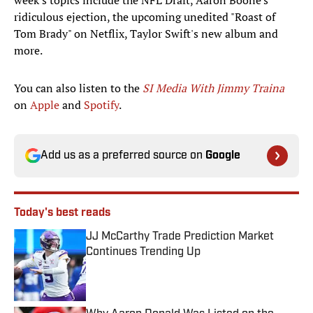
week's topics include the NFL Draft, Aaron Boone's
ridiculous ejection, the upcoming unedited "Roast of
Tom Brady" on Netflix, Taylor Swift's new album and
more.
You can also listen to the
SI Media With Jimmy Traina
on
Apple
and
Spotify
.
Add us as a preferred source on
Google
Today's best reads
JJ McCarthy Trade Prediction Market
Continues Trending Up
Published by on Invalid Date