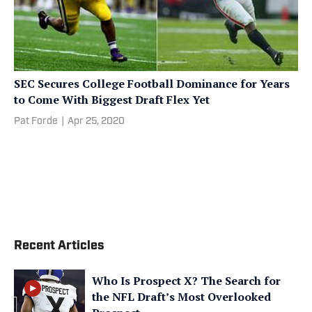
SEC Secures College Football Dominance for Years
to Come With Biggest Draft Flex Yet
Pat Forde
|
Apr 25, 2020
Recent Articles
Who Is Prospect X? The Search for
the NFL Draft’s Most Overlooked