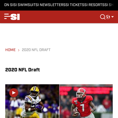
ON SI
SI SWIMSUIT
SI NEWSLETTERS
SI TICKETS
SI RESORTS
SI SHO
HOME
2020 NFL DRAFT
2020 NFL Draft