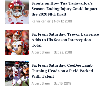
Scouts on How Tua Tagovailoa’s
Season-Ending Injury Could Impact
the 2020 NFL Draft
Kalyn Kahler
|
Nov 17, 2019
Six From Saturday: Trevor Lawrence
Adds to His Season Interception
Total
Albert Breer
|
Oct 22, 2019
Six From Saturday: CeeDee Lamb
Turning Heads on a Field Packed
With Talent
Albert Breer
|
Oct 15, 2019