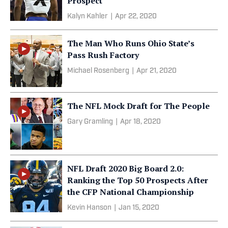
Prospect
Kalyn Kahler
|
Apr 22, 2020
The Man Who Runs Ohio State’s
Pass Rush Factory
Michael Rosenberg
|
Apr 21, 2020
The NFL Mock Draft for The People
Gary Gramling
|
Apr 18, 2020
NFL Draft 2020 Big Board 2.0:
Ranking the Top 50 Prospects After
the CFP National Championship
Kevin Hanson
|
Jan 15, 2020