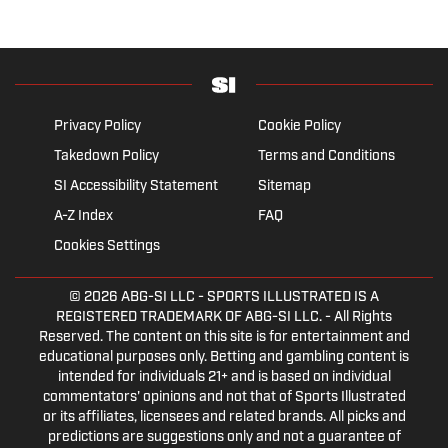
Privacy Policy
Cookie Policy
Takedown Policy
Terms and Conditions
SI Accessibility Statement
Sitemap
A-Z Index
FAQ
Cookies Settings
© 2026
ABG-SI LLC
- SPORTS ILLUSTRATED IS A
REGISTERED TRADEMARK OF ABG-SI LLC. - All Rights
Reserved. The content on this site is for entertainment and
educational purposes only. Betting and gambling content is
intended for individuals 21+ and is based on individual
commentators' opinions and not that of Sports Illustrated
or its affiliates, licensees and related brands. All picks and
predictions are suggestions only and not a guarantee of