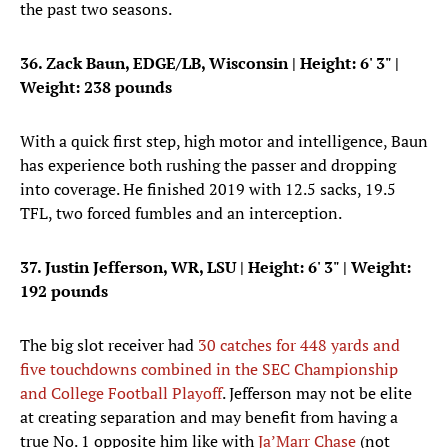
the past two seasons.
36. Zack Baun, EDGE/LB, Wisconsin
| Height: 6' 3" |
Weight: 238 pounds
With a quick first step, high motor and intelligence, Baun
has experience both rushing the passer and dropping
into coverage. He finished 2019 with 12.5 sacks, 19.5
TFL, two forced fumbles and an interception.
37. Justin Jefferson, WR, LSU
| Height: 6' 3" | Weight:
192 pounds
The big slot receiver had
30 catches for 448 yards and
five touchdowns combined in the SEC Championship
and College Football Playoff
. Jefferson may not be elite
at creating separation and may benefit from having a
true No. 1 opposite him like with
Ja’Marr Chase
(not