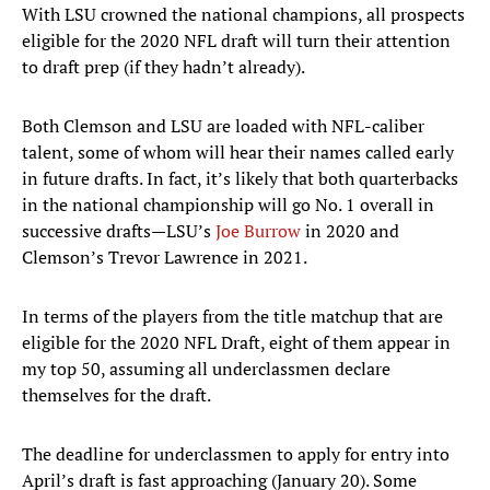
With LSU crowned the national champions, all prospects
eligible for the 2020 NFL draft will turn their attention
to draft prep (if they hadn’t already).
Both Clemson and LSU are loaded with NFL-caliber
talent, some of whom will hear their names called early
in future drafts. In fact, it’s likely that both quarterbacks
in the national championship will go No. 1 overall in
successive drafts—LSU’s
Joe Burrow
in 2020 and
Clemson’s Trevor Lawrence in 2021.
In terms of the players from the title matchup that are
eligible for the 2020 NFL Draft, eight of them appear in
my top 50, assuming all underclassmen declare
themselves for the draft.
The deadline for underclassmen to apply for entry into
April’s draft is fast approaching (January 20). Some