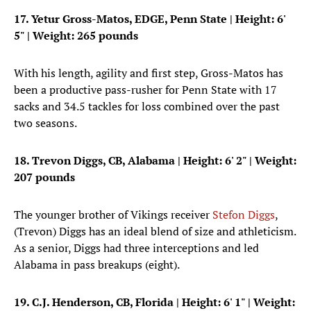
17. Yetur Gross-Matos, EDGE, Penn State | Height: 6'
5" | Weight: 265 pounds
With his length, agility and first step, Gross-Matos has
been a productive pass-rusher for Penn State with 17
sacks and 34.5 tackles for loss combined over the past
two seasons.
18. Trevon Diggs, CB, Alabama
| Height: 6' 2" | Weight:
207 pounds
The younger brother of Vikings receiver
Stefon Diggs
,
(Trevon) Diggs has an ideal blend of size and athleticism.
As a senior, Diggs had three interceptions and led
Alabama in pass breakups (eight).
19. C.J. Henderson, CB, Florida
| Height: 6' 1" | Weight: