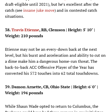
draft-eligible until 2021), but he’s excellent after the
catch (see
insane juke move
) and in contested catch
situations.
38.
Travis Etienne
, RB, Clemson
| Height: 5' 10" |
Weight: 210 pounds
Etienne may not be an every-down back at the next
level, but his burst and acceleration and ability to cut on
a dime make him a dangerous home-run threat. The
back-to-back ACC Offensive Player of the Year has
converted his 572 touches into 62 total touchdowns.
39. Damon Arnette, CB, Ohio State
| Height: 6' 0" |
Weight: 194 pounds
While Shaun Wade opted to return to Columbus, the