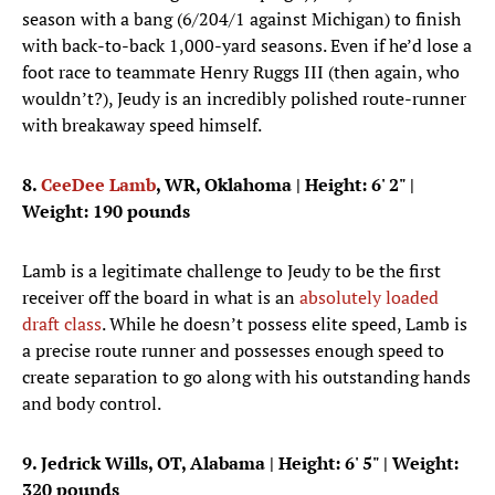
season with a bang (6/204/1 against Michigan) to finish
with back-to-back 1,000-yard seasons. Even if he’d lose a
foot race to teammate Henry Ruggs III (then again, who
wouldn’t?), Jeudy is an incredibly polished route-runner
with breakaway speed himself.
8.
CeeDee Lamb
, WR, Oklahoma
| Height: 6' 2" |
Weight: 190 pounds
Lamb is a legitimate challenge to Jeudy to be the first
receiver off the board in what is an
absolutely loaded
draft class
. While he doesn’t possess elite speed, Lamb is
a precise route runner and possesses enough speed to
create separation to go along with his outstanding hands
and body control.
9. Jedrick Wills, OT, Alabama
| Height: 6' 5" | Weight:
320 pounds