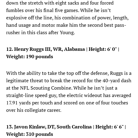
down the stretch with eight sacks and four forced
fumbles over his final five games. While he isn’t
explosive off the line, his combination of power, length,
hand usage and motor make him the second best pass-
rusher in this class after Young.
12. Henry Ruggs III, WR, Alabama
| Height: 6' 0" |
Weight: 190 pounds
With the ability to take the top off the defense, Ruggs is a
legitimate threat to break the record for the 40-yard dash
at the NFL Scouting Combine. While he isn’t just a
straight-line speed guy, the electric wideout has averaged
17.91 yards per touch and scored on one of four touches
over his collegiate career.
13. Javon Kinlaw, DT, South Carolina
|
Height: 6' 6"
|
Weight: 310 pounds