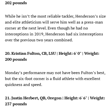
202 pounds
While he isn’t the most reliable tackler, Henderson’s size
and elite athleticism will serve him well as a press-man
corner at the next level. Even though he had no
interceptions in 2019, Henderson had six interceptions
over the previous two years combined.
20. Kristian Fulton, CB, LSU
| Height: 6' 0" | Weight:
200 pounds
Monday’s performance may not have been Fulton’s best,
but the six-foot corner is a fluid athlete with excellent
quickness and speed.
21. Justin Herbert, QB, Oregon
| Height: 6' 6" | Weight:
237 pounds