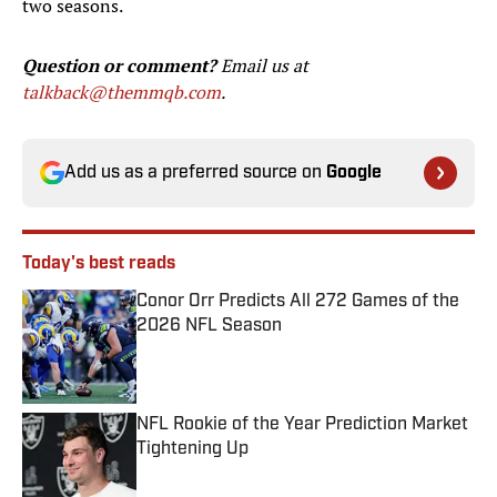
two seasons.
Question or comment?
Email us at
talkback@themmqb.com
.
Add us as a preferred source on
Google
Today's best reads
Conor Orr Predicts All 272 Games of the
2026 NFL Season
Published by on Invalid Date
NFL Rookie of the Year Prediction Market
Tightening Up
Published by on Invalid Date