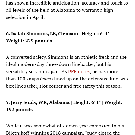
has shown incredible anticipation, accuracy and touch to
all levels of the field at Alabama to warrant a high
selection in April.
6. Isaiah Simmons, LB, Clemson
|
Height: 6' 4"
|
Weight: 229 pounds
A converted safety, Simmons is an athletic freak and the
ideal modern-day three-down linebacker, but his
versatility sets him apart. As
PFF notes
, he has more
than 100 snaps (each) lined up on the defensive line, as a
box linebacker, slot corner and free safety this season.
7. Jerry Jeudy, WR, Alabama
|
Height: 6' 1"
| Weight:
192 pounds
While it was somewhat of a down year compared to his
Biletnikoff-winning 2018 campaign, Jeudy closed the