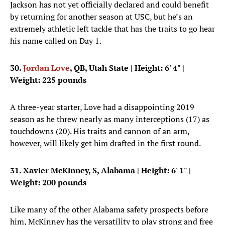
Jackson has not yet officially declared and could benefit
by returning for another season at USC, but he’s an
extremely athletic left tackle that has the traits to go hear
his name called on Day 1.
30.
Jordan Love
, QB, Utah State
| Height: 6' 4" |
Weight: 225 pounds
A three-year starter, Love had a disappointing 2019
season as he threw nearly as many interceptions (17) as
touchdowns (20). His traits and cannon of an arm,
however, will likely get him drafted in the first round.
31. Xavier McKinney, S, Alabama
| Height: 6' 1" |
Weight: 200 pounds
Like many of the other Alabama safety prospects before
him, McKinney has the versatility to play strong and free