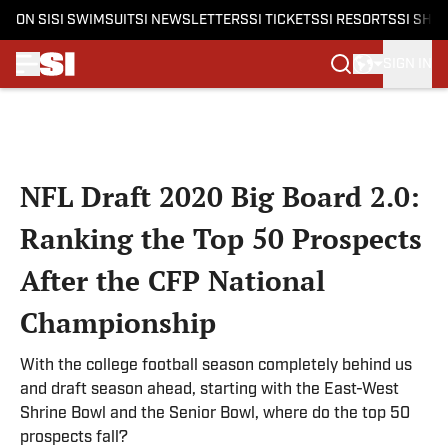
ON SI
SI SWIMSUIT
SI NEWSLETTERS
SI TICKETS
SI RESORTS
SI SHO
SIGN IN
Skip to main content
NFL Draft 2020 Big Board 2.0:
Ranking the Top 50 Prospects
After the CFP National
Championship
With the college football season completely behind us
and draft season ahead, starting with the East-West
Shrine Bowl and the Senior Bowl, where do the top 50
prospects fall?