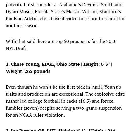
potential first-rounders—Alabama’s Devonta Smith and
Dylan Moses, Florida State’s Marvin Wilson, Stanford’s
Paulson Adebo, etc.—have decided to return to school for
another season.
With that said, here are top 50 prospects for the 2020
NFL Draft:
1. Chase Young, EDGE, Ohio State |
Height: 6' 5" |
Weight: 265 pounds
Even though he won’t be the first pick in April, Young’s
traits and production are exceptional. The explosive edge
rusher led college football in sacks (16.5) and forced
fumbles (seven) despite serving a two-game suspension
for an NCAA rules violation.
2. Joe Burrow, QB, LSU
| Height: 6' 1" | Weight: 216