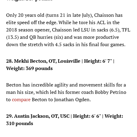
Only 20 years old (turns 21 in late July), Chaisson has
elite speed off the edge. While he tore his ACL in the
2018 season opener, Chaisson led LSU in sacks (6.5), TFL
(13.5) and QB hurries (six) and was more productive
down the stretch with 4.5 sacks in his final four games.
28. Mekhi Becton, OT, Louisville
| Height: 6' 7" |
Weight: 369 pounds
Becton has incredible agility and movement skills for a
man his size, which led his former coach Bobby Petrino
to
compare
Becton to Jonathan Ogden.
29. Austin Jackson, OT, USC
| Height: 6' 6" | Weight:
310 pounds