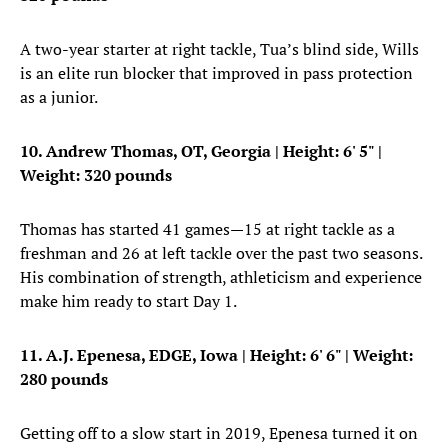
A two-year starter at right tackle, Tua’s blind side, Wills
is an elite run blocker that improved in pass protection
as a junior.
10. Andrew Thomas, OT, Georgia
|
Height: 6' 5"
|
Weight: 320 pounds
Thomas has started 41 games—15 at right tackle as a
freshman and 26 at left tackle over the past two seasons.
His combination of strength, athleticism and experience
make him ready to start Day 1.
11. A.J. Epenesa, EDGE, Iowa
| Height: 6' 6" | Weight:
280 pounds
Getting off to a slow start in 2019, Epenesa turned it on