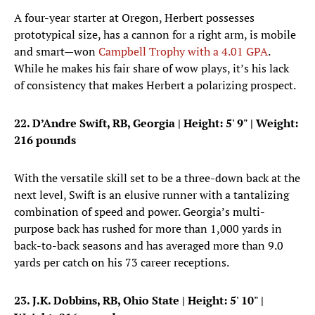
A four-year starter at Oregon, Herbert possesses
prototypical size, has a cannon for a right arm, is mobile
and smart—won
Campbell Trophy with a 4.01 GPA
.
While he makes his fair share of wow plays, it’s his lack
of consistency that makes Herbert a polarizing prospect.
22. D’Andre Swift, RB, Georgia
| Height: 5' 9" | Weight:
216 pounds
With the versatile skill set to be a three-down back at the
next level, Swift is an elusive runner with a tantalizing
combination of speed and power. Georgia’s multi-
purpose back has rushed for more than 1,000 yards in
back-to-back seasons and has averaged more than 9.0
yards per catch on his 73 career receptions.
23. J.K. Dobbins, RB, Ohio State
| Height: 5' 10" |