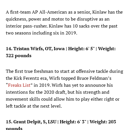
A first-team AP All-American as a senior, Kinlaw has the
quickness, power and motor to be disruptive as an
interior pass-rusher. Kinlaw has 10 sacks over the past
two seasons including six in 2019.
14. Tristan Wirfs, OT, Iowa
|
Height: 6' 5"
| Weight:
322 pounds
The first true freshman to start at offensive tackle during
the Kirk Ferentz era, Wirfs topped Bruce Feldman’s
“
Freaks List
” in 2019. Wirfs has yet to announce his
intentions for the 2020 draft, but his strength and
movement skills could allow him to play either right or
left tackle at the next level.
15. Grant Delpit, S, LSU
|
Height: 6' 3"
| Weight: 203
pounds