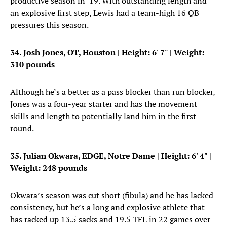
productive season in ’19. With outstanding length and
an explosive first step, Lewis had a team-high 16 QB
pressures this season.
34. Josh Jones, OT, Houston
| Height: 6' 7" | Weight:
310 pounds
Although he’s a better as a pass blocker than run blocker,
Jones was a four-year starter and has the movement
skills and length to potentially land him in the first
round.
35. Julian Okwara, EDGE, Notre Dame
| Height: 6' 4" |
Weight: 248 pounds
Okwara’s season was cut short (fibula) and he has lacked
consistency, but he’s a long and explosive athlete that
has racked up 13.5 sacks and 19.5 TFL in 22 games over