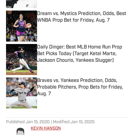
Dream vs. Mystics Prediction, Odds, Best
WNBA Prop Bet for Friday, Aug. 7
Published by on Invalid Date
Daily Dinger: Best MLB Home Run Prop
Bet Picks Today (Target Ketel Marte,
Jackson Chourio, Yankees Slugger)
Published by on Invalid Date
Braves vs. Yankees Prediction, Odds,
Probable Pitchers, Prop Bets for Friday,
Aug. 7
Published by on Invalid Date
5 related articles loaded
Published
Jan 15, 2020
| Modified
Jan 15, 2020
KEVIN HANSON