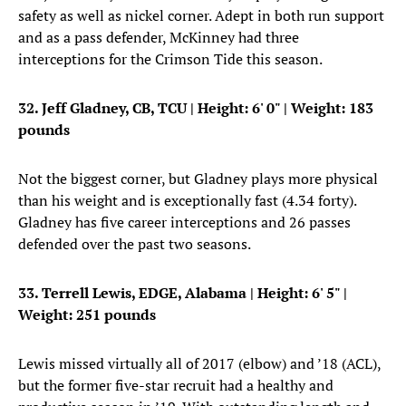
safety as well as nickel corner. Adept in both run support
and as a pass defender, McKinney had three
interceptions for the Crimson Tide this season.
32. Jeff Gladney, CB, TCU
| Height: 6' 0" | Weight: 183
pounds
Not the biggest corner, but Gladney plays more physical
than his weight and is exceptionally fast (4.34 forty).
Gladney has five career interceptions and 26 passes
defended over the past two seasons.
33. Terrell Lewis, EDGE, Alabama
| Height: 6' 5" |
Weight: 251 pounds
Lewis missed virtually all of 2017 (elbow) and ’18 (ACL),
but the former five-star recruit had a healthy and