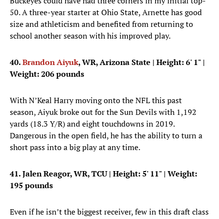
Buckeyes could have had three corners in my initial top-
50. A three-year starter at Ohio State, Arnette has good
size and athleticism and benefited from returning to
school another season with his improved play.
40.
Brandon Aiyuk
, WR, Arizona State
| Height: 6' 1" |
Weight: 206 pounds
With N’Keal Harry moving onto the NFL this past
season, Aiyuk broke out for the Sun Devils with 1,192
yards (18.3 Y/R) and eight touchdowns in 2019.
Dangerous in the open field, he has the ability to turn a
short pass into a big play at any time.
41. Jalen Reagor, WR, TCU
| Height: 5' 11" | Weight:
195 pounds
Even if he isn’t the biggest receiver, few in this draft class