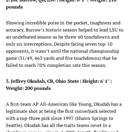
pounds
Showing incredible poise in the pocket, toughness and
accuracy, Burrow’s historic season helped to lead LSU to
an undefeated season as he threw 60 touchdowns and
only six interceptions. Despite facing seven top-10
opponents, it wasn’t until the national championship
game (31/49, 463 yards and five touchdowns) that he
failed to reach 70% completion rate this season.
3. Jeffrey Okudah, CB, Ohio State
| Height: 6' 1" |
Weight: 200 pounds
A first-team AP All-American like Young, Okudah has a
legitimate shot at being the first cornerback selected
with a top-three pick since 1997 (Shawn Springs to
Seattle). Okudah has all the traits teams covet in a