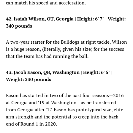
can match his speed and acceleration.
42. Isaiah Wilson, OT, Georgia
| Height: 6' 7" | Weight:
340 pounds
A two-year starter for the Bulldogs at right tackle, Wilson
is a huge reason, (literally, given his size) for the success
that the team has had running the ball.
43. Jacob Eason, QB, Washington
| Height: 6' 5" |
Weight: 230 pounds
Eason has started in two of the past four seasons—2016
at Georgia and ’19 at Washington—as he transferred
from Georgia after ’17. Eason has prototypical size, elite
arm strength and the potential to creep into the back
end of Round 1 in 2020.