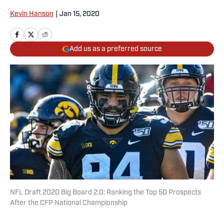
Kevin Hanson
|
Jan 15, 2020
Add us as a preferred source
NFL Draft 2020 Big Board 2.0: Ranking the Top 50 Prospects
After the CFP National Championship