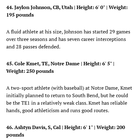
44. Jaylon Johnson, CB, Utah
| Height: 6' 0" | Weight:
195 pounds
A fluid athlete at his size, Johnson has started 29 games
over three seasons and has seven career interceptions
and 28 passes defended.
45. Cole Kmet, TE, Notre Dame
| Height: 6' 5" |
Weight: 250 pounds
A two-sport athlete (with baseball) at Notre Dame, Kmet
initially planned to return to South Bend, but he could
be the TE1 in a relatively weak class. Kmet has reliable
hands, good athleticism and runs good routes.
46. Ashtyn Davis, S, Cal
| Height: 6' 1" | Weight: 200
pounds