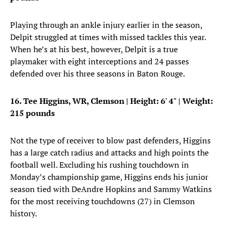
Playing through an ankle injury earlier in the season,
Delpit struggled at times with missed tackles this year.
When he’s at his best, however, Delpit is a true
playmaker with eight interceptions and 24 passes
defended over his three seasons in Baton Rouge.
16. Tee Higgins, WR, Clemson | Height: 6' 4" | Weight:
215 pounds
Not the type of receiver to blow past defenders, Higgins
has a large catch radius and attacks and high points the
football well. Excluding his rushing touchdown in
Monday’s championship game, Higgins ends his junior
season tied with DeAndre Hopkins and Sammy Watkins
for the most receiving touchdowns (27) in Clemson
history.