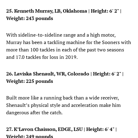
25. Kenneth Murray, LB, Oklahoma
| Height: 6' 2" |
Weight: 243 pounds
With sideline-to-sideline range and a high motor,
Murray has been a tackling machine for the Sooners with
more than 100 tackles in each of the past two seasons
and 17.0 tackles for loss in 2019.
26. Laviska Shenault, WR, Colorado
| Height: 6' 2" |
Weight: 225 pounds
Built more like a running back than a wide receiver,
Shenault’s physical style and acceleration make him
dangerous after the catch.
27. K’Lavon Chaisson, EDGE, LSU
| Height: 6' 4" |
Weight: 249 pounds