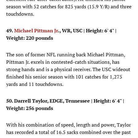
season with 52 catches for 825 yards (15.9 Y/R) and three
touchdowns.
49.
Michael Pittman Jr
., WR, USC
| Height: 6' 4" |
Weight: 220 pounds
The son of former NFL running back Michael Pittman,
Pittman Jr. excels in contested-catch situations, has
strong hands and is a physical receiver. The USC wideout
finished his senior season with 101 catches for 1,275
yards and 11 touchdowns.
50. Darrell Taylor, EDGE, Tennessee
| Height: 6' 4" |
Weight: 256 pounds
With his combination of speed, length and power, Taylor
has recorded a total of 16.5 sacks combined over the past