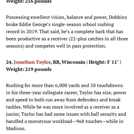
Weight: 216 pounds
Possessing excellent vision, balance and power, Dobbins
broke Eddie George’s single-season school rushing
record in 2019. That said, he’s a complete back that has
been productive as a receiver (22-plus catches in all three
seasons) and competes well in pass protection.
24.
Jonathan Taylor
, RB, Wisconsin
| Height: 5' 11" |
Weight: 219 pounds
Rushing for more than 6,000 yards and 50 touchdowns
in his three-year collegiate career, Taylor has size, power
and speed to both run away from defenders and break
tackles. While he was more involved as a receiver as a
junior, Taylor has had some issues with ball security and
handled a monstrous workload—968 touches—while in
Madison.