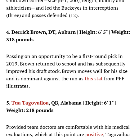
shutdown corner—size (6-1, 200), length, fluidity and
athleticism—and led the Buckeyes in interceptions
(three) and passes defended (12).
4. Derrick Brown, DT, Auburn
|
Height: 6' 5"
| Weight:
318 pounds
Passing on an opportunity to be a first-round pick in
2019, Brown returned to school and has subsequently
improved his draft stock. Brown moves well for his size
and is dominant against the run as
this stat
from PFF
illustrates.
5.
Tua Tagovailoa
, QB, Alabama | Height: 6' 1" |
Weight: 218 pounds
Provided team doctors are comfortable with his medical
evaluations, which at this point are
positive
, Tagovailoa