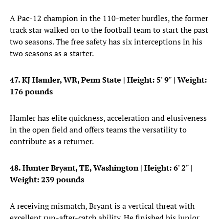
A Pac-12 champion in the 110-meter hurdles, the former
track star walked on to the football team to start the past
two seasons. The free safety has six interceptions in his
two seasons as a starter.
47. KJ Hamler, WR, Penn State
| Height: 5' 9" | Weight:
176 pounds
Hamler has elite quickness, acceleration and elusiveness
in the open field and offers teams the versatility to
contribute as a returner.
48. Hunter Bryant, TE, Washington
| Height: 6' 2" |
Weight: 239 pounds
A receiving mismatch, Bryant is a vertical threat with
excellent run-after-catch ability. He finished his junior