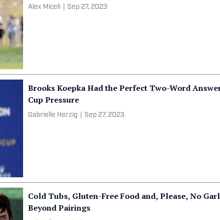
Alex Miceli
|
Sep 27, 2023
Brooks Koepka Had the Perfect Two-Word Answe
Cup Pressure
Gabrielle Herzig
|
Sep 27, 2023
Cold Tubs, Gluten-Free Food and, Please, No Garl
Beyond Pairings