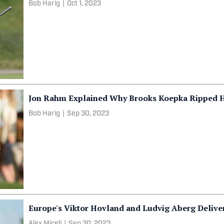
Bob Harig
|
Oct 1, 2023
Jon Rahm Explained Why Brooks Koepka Ripped Him
Bob Harig
|
Sep 30, 2023
Europe's Viktor Hovland and Ludvig Aberg Delive
Alex Miceli
|
Sep 30, 2023