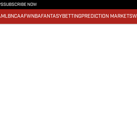
PS
SUBSCRIBE NOW
A
MLB
NCAAF
WNBA
FANTASY
BETTING
PREDICTION MARKETS
W