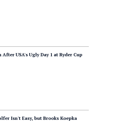
After USA's Ugly Day 1 at Ryder Cup
lfer Isn't Easy, but Brooks Koepka