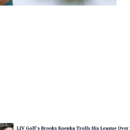
LIV Golf's Brooks Koepka Trolls His League Over