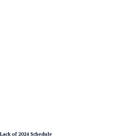
 Lack of 2024 Schedule