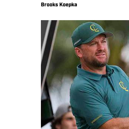
Brooks Koepka