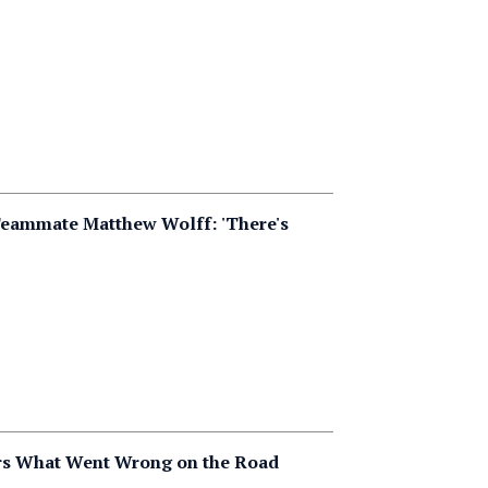
Teammate Matthew Wolff: 'There's
ers What Went Wrong on the Road