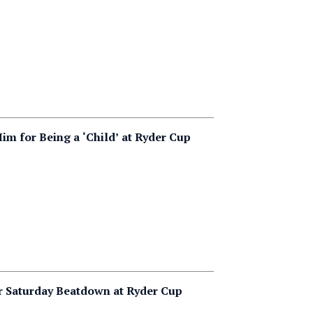
 for Being a ‘Child’ at Ryder Cup
r Saturday Beatdown at Ryder Cup