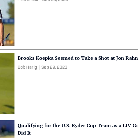
Brooks Koepka Seemed to Take a Shot at Jon Rahm 
Bob Harig
|
Sep 29, 2023
Qualifying for the U.S. Ryder Cup Team as a LIV Go
Did It