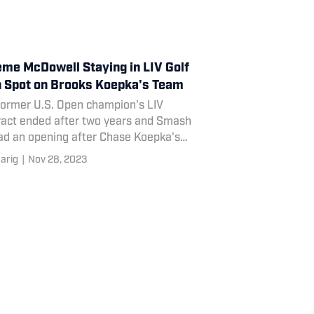
me McDowell Staying in LIV Golf
 Spot on Brooks Koepka's Team
former U.S. Open champion's LIV
ract ended after two years and Smash
ad an opening after Chase Koepka's
ation.
arig
|
Nov 28, 2023