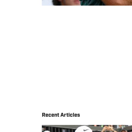
Recent Articles