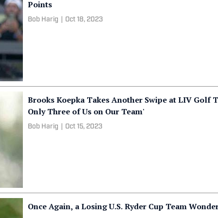
Points
Bob Harig
|
Oct 18, 2023
Brooks Koepka Takes Another Swipe at LIV Golf 
Only Three of Us on Our Team'
Bob Harig
|
Oct 15, 2023
Once Again, a Losing U.S. Ryder Cup Team Wond