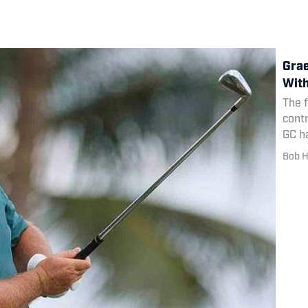
Grae
With
The 
cont
GC h
releg
Bob H