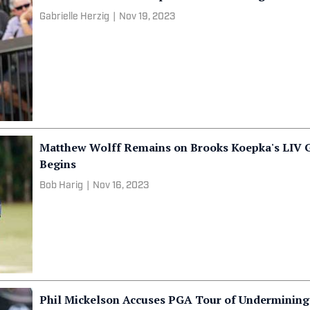
Gabrielle Herzig
|
Nov 19, 2023
Matthew Wolff Remains on Brooks Koepka's LIV G
Begins
Bob Harig
|
Nov 16, 2023
Phil Mickelson Accuses PGA Tour of Undermining 