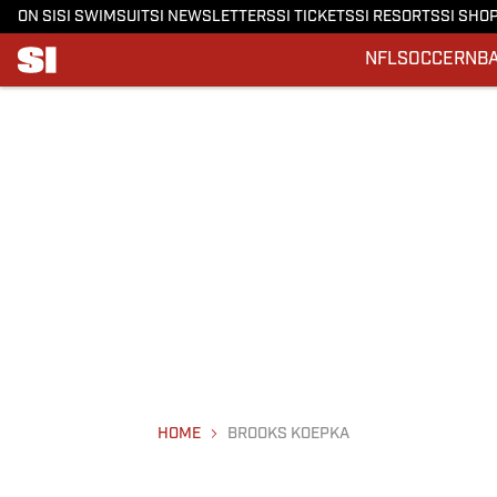
ON SI
SI SWIMSUIT
SI NEWSLETTERS
SI TICKETS
SI RESORTS
SI SHO
NFL
SOCCER
NB
HOME
BROOKS KOEPKA