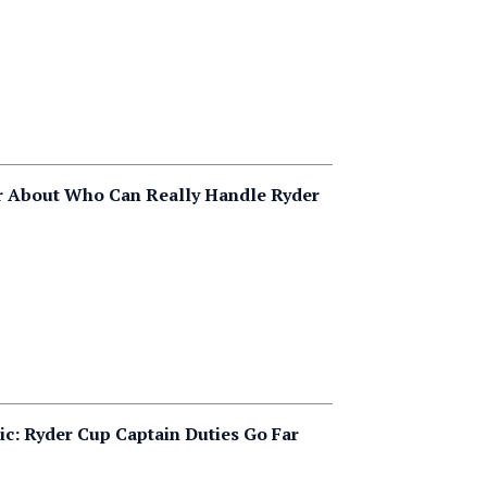
r About Who Can Really Handle Ryder
ic: Ryder Cup Captain Duties Go Far