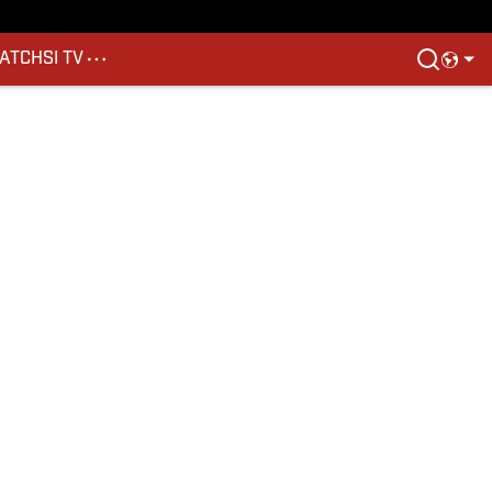
ATCH
SI TV