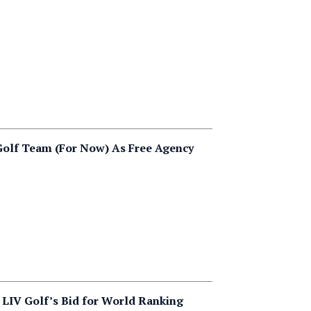
olf Team (For Now) As Free Agency
LIV Golf’s Bid for World Ranking