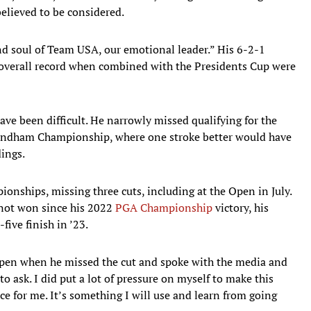
elieved to be considered.
nd soul of Team USA, our emotional leader.” His 6-2-1
3 overall record when combined with the Presidents Cup were
e been difficult. He narrowly missed qualifying for the
 Wyndham Championship, where one stroke better would have
dings.
ionships, missing three cuts, including at the Open in July.
 not won since his 2022
PGA Championship
victory, his
five finish in ’23.
Open when he missed the cut and spoke with the media and
 ask. I did put a lot of pressure on myself to make this
ce for me. It’s something I will use and learn from going