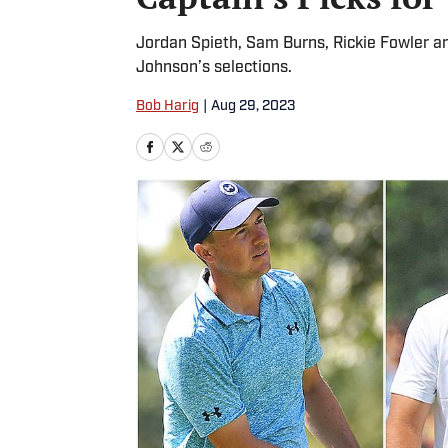
Jordan Spieth, Sam Burns, Rickie Fowler a
Johnson’s selections.
Bob Harig
|
Aug 29, 2023