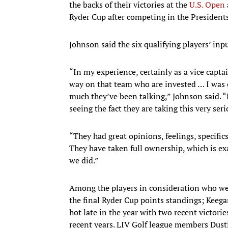
the backs of their victories at the
U.S. Open
Ryder Cup after competing in the Presidents
Johnson said the six qualifying players’ inpu
“In my experience, certainly as a vice capt
way on that team who are invested … I was 
much they’ve been talking,” Johnson said. “
seeing the fact they are taking this very seri
“They had great opinions, feelings, specific
They have taken full ownership, which is e
we did.”
Among the players in consideration who we
the final Ryder Cup points standings; Keega
hot late in the year with two recent victori
recent years. LIV Golf league members Dus