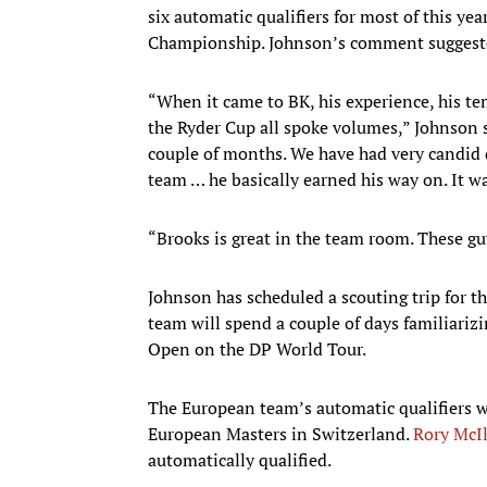
six automatic qualifiers for most of this yea
Championship. Johnson’s comment suggested
“When it came to BK, his experience, his te
the Ryder Cup all spoke volumes,” Johnson s
couple of months. We have had very candid 
team … he basically earned his way on. It wa
“Brooks is great in the team room. These gu
Johnson has scheduled a scouting trip for 
team will spend a couple of days familiarizi
Open on the DP World Tour.
The European team’s automatic qualifiers w
European Masters in Switzerland.
Rory McI
automatically qualified.