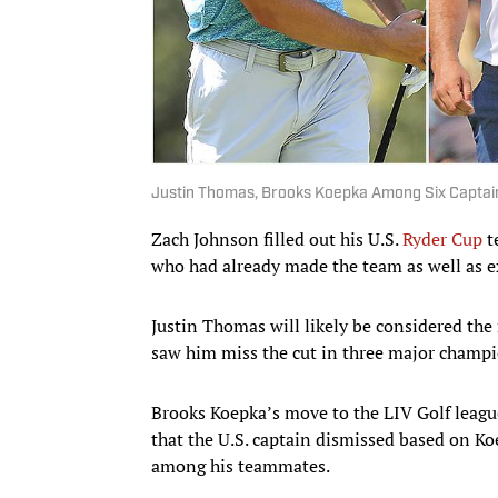
Justin Thomas, Brooks Koepka Among Six Captain
Zach Johnson filled out his U.S.
Ryder Cup
t
who had already made the team as well as exp
Justin Thomas will likely be considered the
saw him miss the cut in three major champi
Brooks Koepka’s move to the LIV Golf leag
that the U.S. captain dismissed based on Ko
among his teammates.