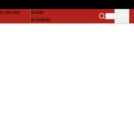
vers
SI Lifestyle
er Service
SI Kids
SIGN IN
SI Collects
SI Tickets
SI Features
Prospects by SI