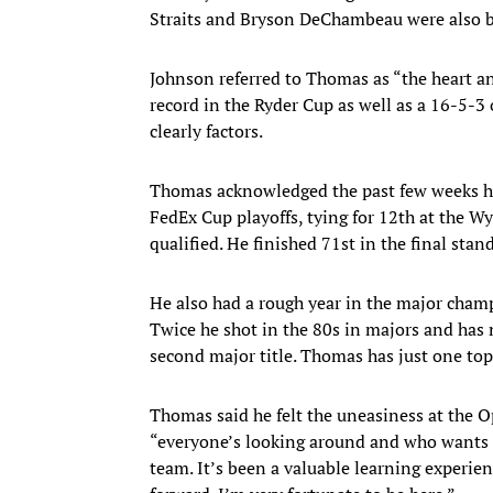
Straits and Bryson DeChambeau were also b
Johnson referred to Thomas as “the heart a
record in the Ryder Cup as well as a 16-5-
clearly factors.
Thomas acknowledged the past few weeks hav
FedEx Cup playoffs, tying for 12th at the
qualified. He finished 71st in the final stan
He also had a rough year in the major champ
Twice he shot in the 80s in majors and has
second major title. Thomas has just one top-
Thomas said he felt the uneasiness at the 
“everyone’s looking around and who wants to
team. It’s been a valuable learning experien