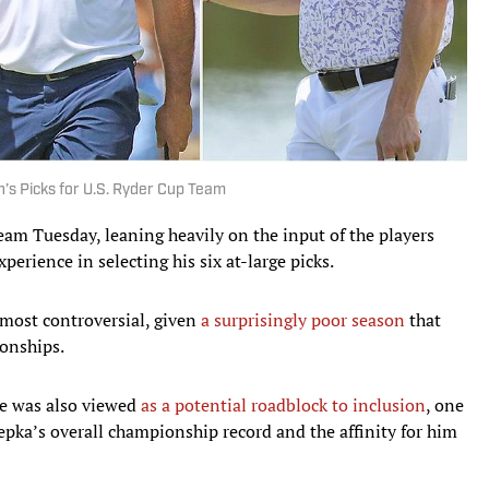
’s Picks for U.S. Ryder Cup Team
eam Tuesday, leaning heavily on the input of the players
erience in selecting his six at-large picks.
 most controversial, given
a surprisingly poor season
that
onships.
ue was also viewed
as a potential roadblock to inclusion
, one
epka’s overall championship record and the affinity for him