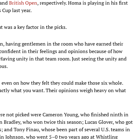
and
British Open
, respectively. Homa is playing in his first
 Cup last year.
t was a key factor in the picks.
ain, having gentlemen in the room who have earned their
confident in their feelings and opinions because of how
Having unity in that team room. Just seeing the unity and
ous.
s even on how they felt they could make those six whole.
xactly what you want. Their opinions weigh heavy on what
re not picked were Cameron Young, who finished ninth in
n Bradley, who won twice this season; Lucas Glover, who got
es; and Tony Finau, whose been part of several U.S. teams in
tin Johnson, who went 5–0 two years ago at Whistling