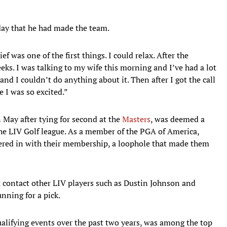
ay that he had made the team.
f was one of the first things. I could relax. After the
eks. I was talking to my wife this morning and I’ve had a lot
and I couldn’t do anything about it. Then after I got the call
e I was so excited.”
ay after tying for second at the
Masters
, was deemed a
the LIV Golf league. As a member of the PGA of America,
ered in with their membership, a loophole that made them
ot contact other LIV players such as Dustin Johnson and
ning for a pick.
alifying events over the past two years, was among the top