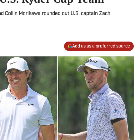
nd Collin Morikawa rounded out U.S. captain Zach
Add us as a preferred source