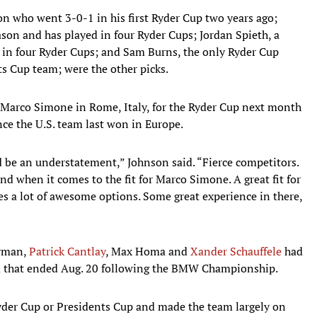
 who went 3-0-1 in his first Ryder Cup two years ago;
son and has played in four Ryder Cups; Jordan Spieth, a
in four Ryder Cups; and Sam Burns, the only Ryder Cup
ts Cup team; were the other picks.
o Marco Simone in Rome, Italy, for the Ryder Cup next month
nce the U.S. team last won in Europe.
d be an understatement,” Johnson said. “Fierce competitors.
and when it comes to the fit for Marco Simone. A great fit for
es a lot of awesome options. Some great experience in there,
arman,
Patrick Cantlay
, Max Homa and
Xander Schauffele
had
em that ended Aug. 20 following the BMW Championship.
yder Cup or Presidents Cup and made the team largely on