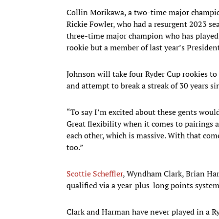
Collin Morikawa, a two-time major champion
Rickie Fowler, who had a resurgent 2023 sea
three-time major champion who has played 
rookie but a member of last year’s Presiden
Johnson will take four Ryder Cup rookies t
and attempt to break a streak of 30 years si
“To say I’m excited about these gents woul
Great flexibility when it comes to pairings 
each other, which is massive. With that com
too.”
Scottie Scheffler
, Wyndham Clark, Brian H
qualified via a year-plus-long points syst
Clark and Harman have never played in a R