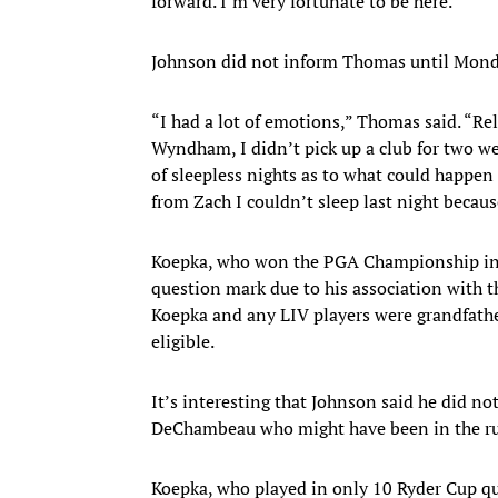
forward. I’m very fortunate to be here.”
Johnson did not inform Thomas until Mond
“I had a lot of emotions,” Thomas said. “Relie
Wyndham, I didn’t pick up a club for two we
of sleepless nights as to what could happen 
from Zach I couldn’t sleep last night becaus
Koepka, who won the PGA Championship in M
question mark due to his association with 
Koepka and any LIV players were grandfath
eligible.
It’s interesting that Johnson said he did n
DeChambeau who might have been in the run
Koepka, who played in only 10 Ryder Cup qu