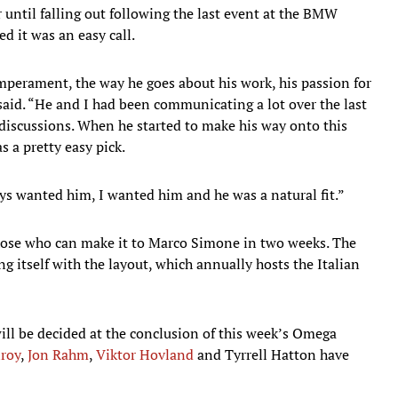
r until falling out following the last event at the BMW
 it was an easy call.
mperament, the way he goes about his work, his passion for
aid. “He and I had been communicating a lot over the last
discussions. When he started to make his way onto this
s a pretty easy pick.
ys wanted him, I wanted him and he was a natural fit.”
those who can make it to Marco Simone in two weeks. The
ng itself with the layout, which annually hosts the Italian
ill be decided at the conclusion of this week’s Omega
lroy
,
Jon Rahm
,
Viktor Hovland
and Tyrrell Hatton have