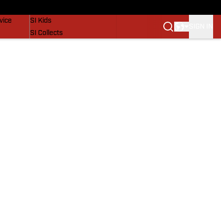
SI Lifestyle
vice
SI Kids
SIGN IN
SI Collects
SI Tickets
SI Features
Prospects by SI