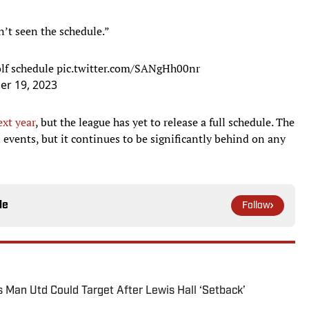
’t seen the schedule.”
olf schedule
pic.twitter.com/SANgHh00nr
r 19, 2023
ext year
, but the league has yet to release a full schedule. The
n events, but it continues to be significantly behind on any
le
Follow
s Man Utd Could Target After Lewis Hall ‘Setback’