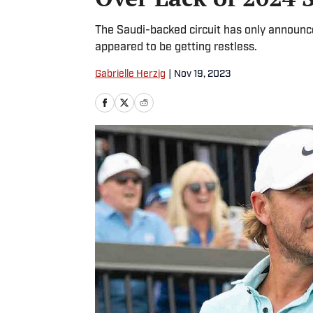
The Saudi-backed circuit has only announc
appeared to be getting restless.
Gabrielle Herzig
|
Nov 19, 2023