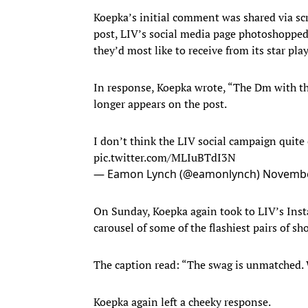
Koepka’s initial comment was shared via s
post, LIV’s social media page photoshoppe
they’d most like to receive from its star play
In response, Koepka wrote, “The Dm with t
longer appears on the post.
I don’t think the LIV social campaign quite 
pic.twitter.com/MLIuBTdI3N
— Eamon Lynch (@eamonlynch)
Novembe
On Sunday, Koepka again took to LIV’s Ins
carousel of some of the flashiest pairs of s
The caption read: “The swag is unmatched. 
Koepka again left a cheeky response.