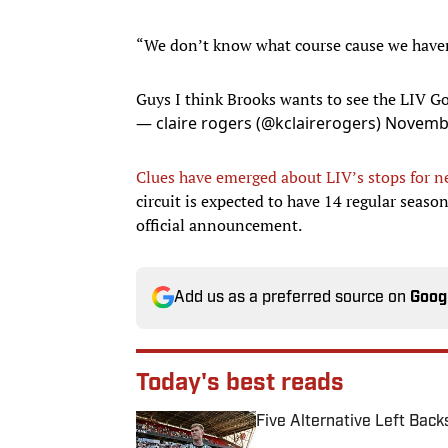
“We don’t know what course cause we haven
Guys I think Brooks wants to see the LIV G
— claire rogers (@kclairerogers)
Novembe
Clues have emerged about LIV’s stops for n
circuit is expected to have 14 regular seaso
official announcement.
Add us as a preferred source on
Goog
Today's best reads
Five Alternative Left Back
Published by on Invalid Date