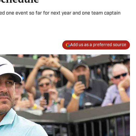
ed one event so far for next year and one team captain
Add us as a preferred source