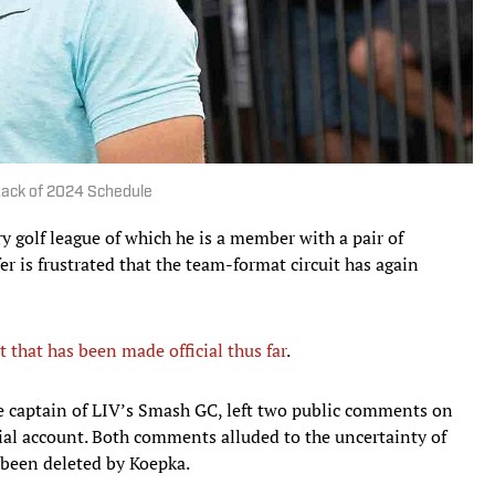
 Lack of 2024 Schedule
y golf league of which he is a member with a pair of
r is frustrated that the team-format circuit has again
that has been made official thus far
.
e captain of LIV’s Smash GC, left two public comments on
ial account. Both comments alluded to the uncertainty of
e been deleted by Koepka.