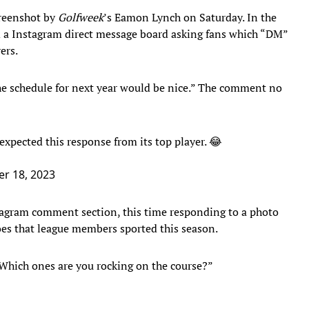
creenshot by
Golfweek
’s Eamon Lynch on Saturday. In the
d a Instagram direct message board asking fans which “DM”
ers.
he schedule for next year would be nice.” The comment no
expected this response from its top player. 😂
r 18, 2023
tagram comment section, this time responding to a photo
hoes that league members sported this season.
Which ones are you rocking on the course?”