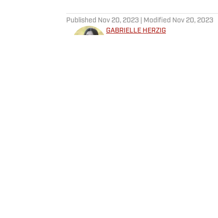
5 related articles loaded
Published
Nov 20, 2023
| Modified
Nov 20, 2023
GABRIELLE HERZIG
Gabrielle Herzig is a Breaking a
Previously, she worked as a Golf
Intern, and a Production Runner 
graduated as a Politics Major f
Follow GabbyHerzig
was a four-year member and se
team. In her junior year, Gabri
explored the Home of Golf by jo
Home
/
Golf
Privacy Policy
Cookie P