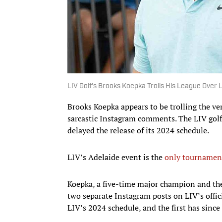
LIV Golf's Brooks Koepka Trolls His League Over
Brooks Koepka appears to be trolling the ver
sarcastic Instagram comments. The LIV golfe
delayed the release of its 2024 schedule.
LIV’s Adelaide event is the
only tournament 
Koepka, a five-time major champion and th
two separate Instagram posts on LIV’s offic
LIV’s 2024 schedule, and the first has sinc