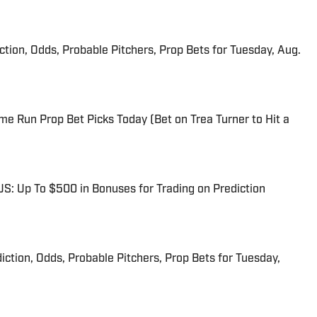
iction, Odds, Probable Pitchers, Prop Bets for Tuesday, Aug.
me Run Prop Bet Picks Today (Bet on Trea Turner to Hit a
: Up To $500 in Bonuses for Trading on Prediction
iction, Odds, Probable Pitchers, Prop Bets for Tuesday,