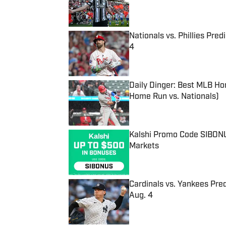
Nationals vs. Phillies Pred
4
Published by on Invalid Date
Daily Dinger: Best MLB Ho
Home Run vs. Nationals)
Published by on Invalid Date
Kalshi Promo Code SIBONUS
Markets
Published by on Invalid Date
Cardinals vs. Yankees Pred
Aug. 4
Published by on Invalid Date