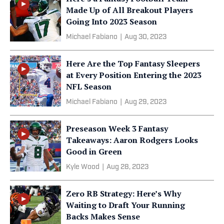
Made Up of All Breakout Players
Going Into 2023 Season
Michael Fabiano
|
Aug 30, 2023
Here Are the Top Fantasy Sleepers
at Every Position Entering the 2023
NFL Season
Michael Fabiano
|
Aug 29, 2023
Preseason Week 3 Fantasy
Takeaways: Aaron Rodgers Looks
Good in Green
Kyle Wood
|
Aug 28, 2023
Zero RB Strategy: Here’s Why
Waiting to Draft Your Running
Backs Makes Sense