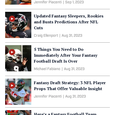
Jennifer Piacenti
|
Sep 1, 2023
Updated Fantasy Sleepers, Rookies
and Busts Predictions After NFL
Cuts
Craig Ellenport
|
Aug 31, 2023
5 Things You Need to Do
Immediately After Your Fantasy
Football Draft Is Over
Michael Fabiano
|
Aug 31, 2023
Fantasy Draft Strategy: 3 NFL Player
Props That Offer Valuable Insight
Jennifer Piacenti
|
Aug 31, 2023
Here’s a Fantasy Football Team