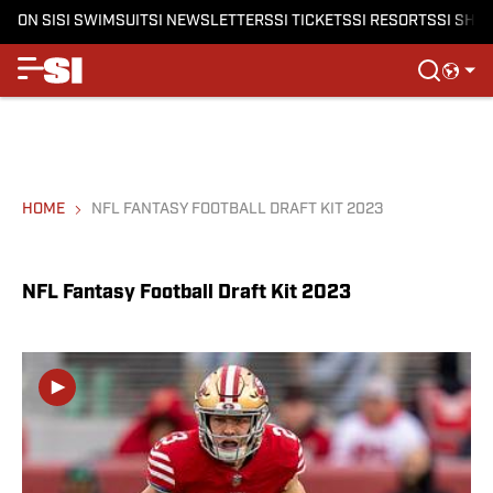
ON SI
SI SWIMSUIT
SI NEWSLETTERS
SI TICKETS
SI RESORTS
SI SHO
HOME
NFL FANTASY FOOTBALL DRAFT KIT 2023
NFL Fantasy Football Draft Kit 2023