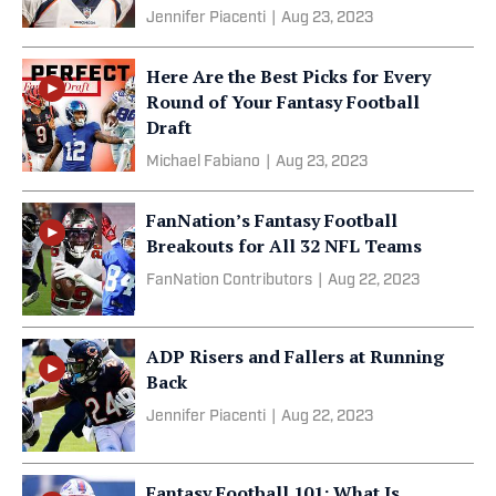
Jennifer Piacenti
|
Aug 23, 2023
Here Are the Best Picks for Every
Round of Your Fantasy Football
Draft
Michael Fabiano
|
Aug 23, 2023
FanNation’s Fantasy Football
Breakouts for All 32 NFL Teams
FanNation Contributors
|
Aug 22, 2023
ADP Risers and Fallers at Running
Back
Jennifer Piacenti
|
Aug 22, 2023
Fantasy Football 101: What Is