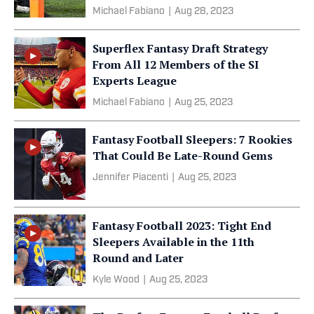
Michael Fabiano
|
Aug 28, 2023
Superflex Fantasy Draft Strategy
From All 12 Members of the SI
Experts League
Michael Fabiano
|
Aug 25, 2023
Fantasy Football Sleepers: 7 Rookies
That Could Be Late-Round Gems
Jennifer Piacenti
|
Aug 25, 2023
Fantasy Football 2023: Tight End
Sleepers Available in the 11th
Round and Later
Kyle Wood
|
Aug 25, 2023