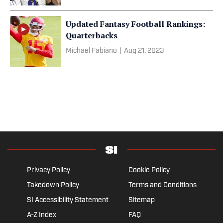
Updated Fantasy Football Rankings:
Quarterbacks
Michael Fabiano
|
Aug 21, 2023
Privacy Policy
Cookie Policy
Takedown Policy
Terms and Conditions
SI Accessibility Statement
Sitemap
A-Z Index
FAQ