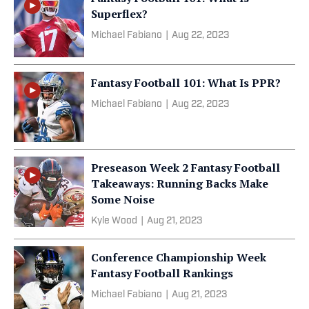
Superflex?
Michael Fabiano
|
Aug 22, 2023
Fantasy Football 101: What Is PPR?
Michael Fabiano
|
Aug 22, 2023
Preseason Week 2 Fantasy Football
Takeaways: Running Backs Make
Some Noise
Kyle Wood
|
Aug 21, 2023
Conference Championship Week
Fantasy Football Rankings
Michael Fabiano
|
Aug 21, 2023