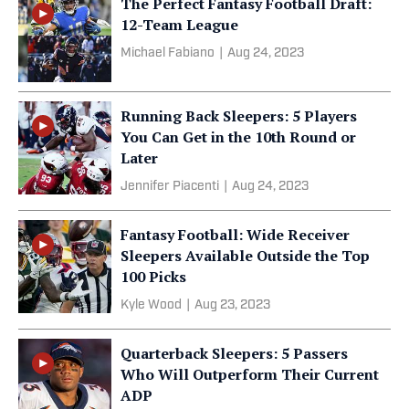
The Perfect Fantasy Football Draft:
12-Team League
Michael Fabiano
|
Aug 24, 2023
Running Back Sleepers: 5 Players
You Can Get in the 10th Round or
Later
Jennifer Piacenti
|
Aug 24, 2023
Fantasy Football: Wide Receiver
Sleepers Available Outside the Top
100 Picks
Kyle Wood
|
Aug 23, 2023
Quarterback Sleepers: 5 Passers
Who Will Outperform Their Current
ADP