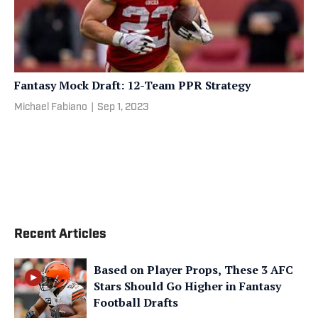
Fantasy Mock Draft: 12-Team PPR Strategy
Michael Fabiano
|
Sep 1, 2023
Recent Articles
Based on Player Props, These 3 AFC
Stars Should Go Higher in Fantasy
Football Drafts