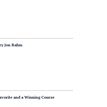
ley Jon Rahm
Favorite and a Winning Course