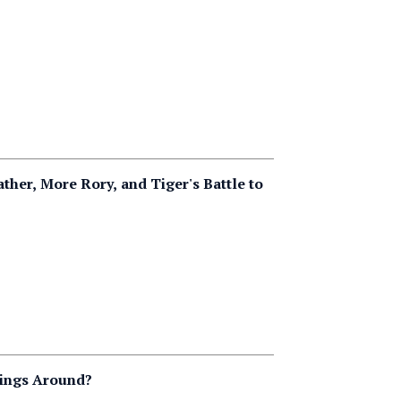
her, More Rory, and Tiger's Battle to
hings Around?