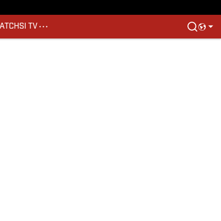
ATCH
SI TV