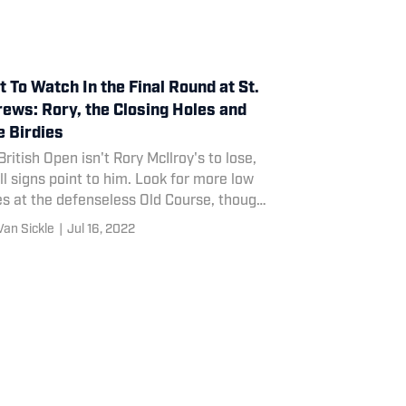
 To Watch In the Final Round at St.
ews: Rory, the Closing Holes and
 Birdies
British Open isn't Rory McIlroy's to lose,
ll signs point to him. Look for more low
es at the defenseless Old Course, though
Road Hole may have a say.
Van Sickle
|
Jul 16, 2022