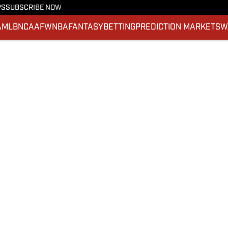
PS
SUBSCRIBE NOW
A
MLB
NCAAF
WNBA
FANTASY
BETTING
PREDICTION MARKETS
W