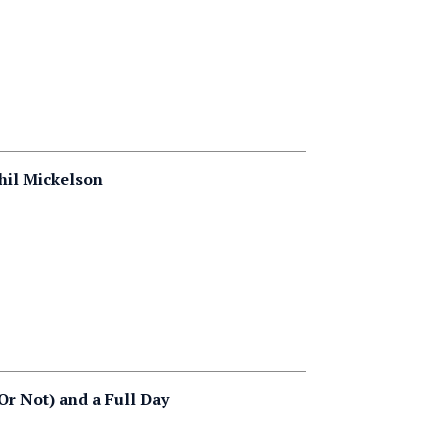
hil Mickelson
Or Not) and a Full Day