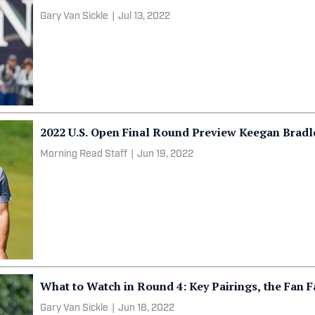
Gary Van Sickle
|
Jul 13, 2022
2022 U.S. Open Final Round Preview Keegan Brad
Morning Read Staff
|
Jun 19, 2022
What to Watch in Round 4: Key Pairings, the Fan 
Gary Van Sickle
|
Jun 18, 2022