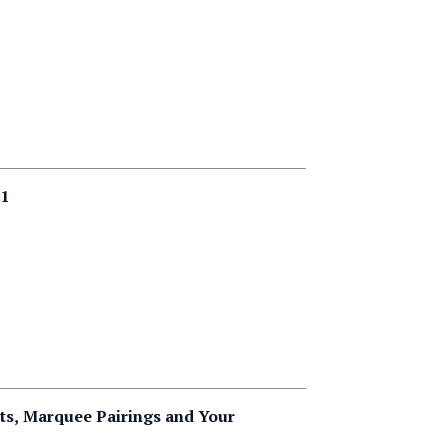
 1
ts, Marquee Pairings and Your