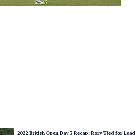
2022 British Open Day 3 Recap: Rory Tied for Lea