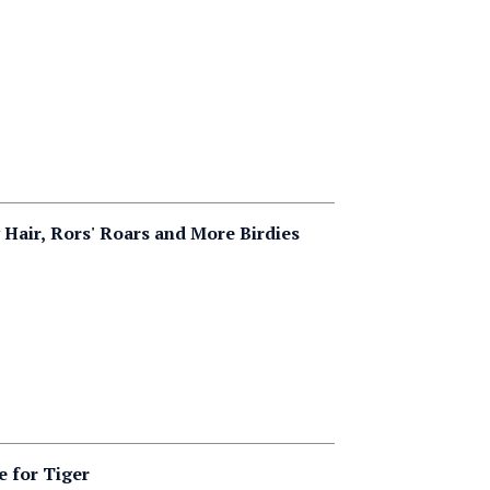
 Hair, Rors' Roars and More Birdies
e for Tiger