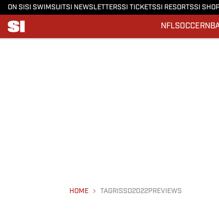
ON SI
SI SWIMSUIT
SI NEWSLETTERS
SI TICKETS
SI RESORTS
SI SHO
NFL
SOCCER
NB
HOME
TAGRISSO2022PREVIEWS