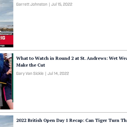
Garrett Johnston
|
Jul 15, 2022
What to Watch in Round 2 at St. Andrews: Wet Weat
Make the Cut
Gary Van Sickle
|
Jul 14, 2022
2022 British Open Day 1 Recap: Can Tiger Turn T