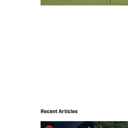
Recent Articles