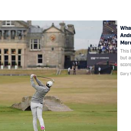
What
Andr
More
This 
but a
scor
the 
Gary 