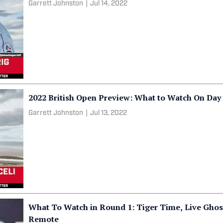
Garrett Johnston
|
Jul 14, 2022
2022 British Open Preview: What to Watch On Day
Garrett Johnston
|
Jul 13, 2022
What To Watch in Round 1: Tiger Time, Live Ghos
Remote