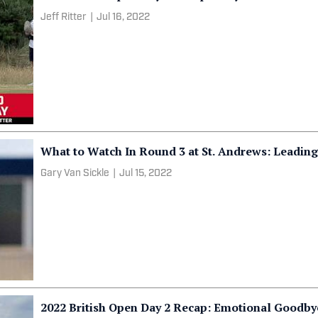
Jeff Ritter
|
Jul 16, 2022
What to Watch In Round 3 at St. Andrews: Leading
Gary Van Sickle
|
Jul 15, 2022
2022 British Open Day 2 Recap: Emotional Goodby