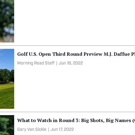
Golf U.S. Open Third Round Preview M.J. Daffue P
Morning Read Staff
|
Jun 18, 2022
What to Watch in Round 3: Big Shots, Big Names (
Gary Van Sickle
|
Jun 17, 2022