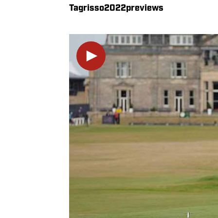
Tagrisso2022previews