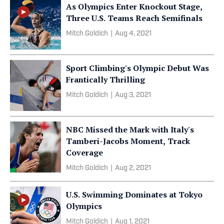
As Olympics Enter Knockout Stage,
Three U.S. Teams Reach Semifinals
Mitch Goldich
|
Aug 4, 2021
Sport Climbing's Olympic Debut Was
Frantically Thrilling
Mitch Goldich
|
Aug 3, 2021
NBC Missed the Mark with Italy's
Tamberi-Jacobs Moment, Track
Coverage
Mitch Goldich
|
Aug 2, 2021
U.S. Swimming Dominates at Tokyo
Olympics
Mitch Goldich
|
Aug 1, 2021