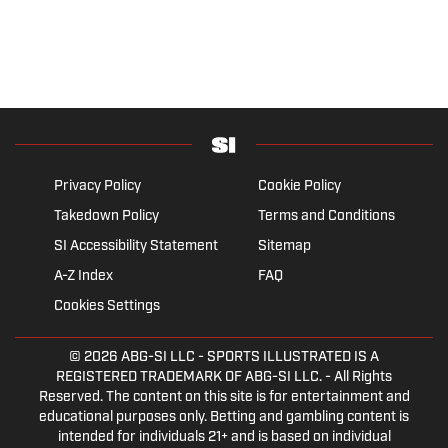
Privacy Policy
Cookie Policy
Takedown Policy
Terms and Conditions
SI Accessibility Statement
Sitemap
A-Z Index
FAQ
Cookies Settings
© 2026
ABG-SI LLC
- SPORTS ILLUSTRATED IS A
REGISTERED TRADEMARK OF ABG-SI LLC. - All Rights
Reserved. The content on this site is for entertainment and
educational purposes only. Betting and gambling content is
intended for individuals 21+ and is based on individual