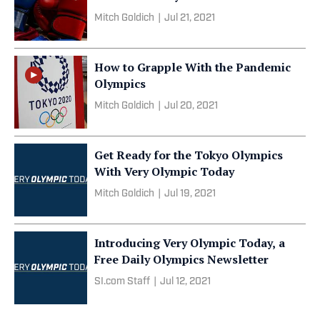
Mitch Goldich
|
Jul 21, 2021
How to Grapple With the Pandemic
Olympics
Mitch Goldich
|
Jul 20, 2021
Get Ready for the Tokyo Olympics
With Very Olympic Today
Mitch Goldich
|
Jul 19, 2021
Introducing Very Olympic Today, a
Free Daily Olympics Newsletter
SI.com Staff
|
Jul 12, 2021