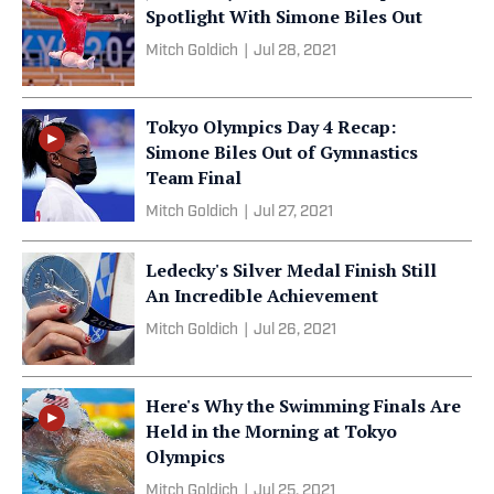
Spotlight With Simone Biles Out
Mitch Goldich
|
Jul 28, 2021
Tokyo Olympics Day 4 Recap:
Simone Biles Out of Gymnastics
Team Final
Mitch Goldich
|
Jul 27, 2021
Ledecky's Silver Medal Finish Still
An Incredible Achievement
Mitch Goldich
|
Jul 26, 2021
Here's Why the Swimming Finals Are
Held in the Morning at Tokyo
Olympics
Mitch Goldich
|
Jul 25, 2021