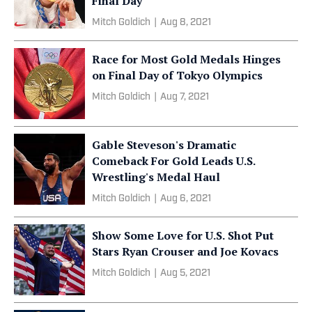
Final Day
Mitch Goldich
|
Aug 8, 2021
Race for Most Gold Medals Hinges
on Final Day of Tokyo Olympics
Mitch Goldich
|
Aug 7, 2021
Gable Steveson's Dramatic
Comeback For Gold Leads U.S.
Wrestling's Medal Haul
Mitch Goldich
|
Aug 6, 2021
Show Some Love for U.S. Shot Put
Stars Ryan Crouser and Joe Kovacs
Mitch Goldich
|
Aug 5, 2021