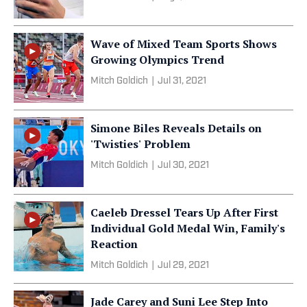
Wave of Mixed Team Sports Shows
Growing Olympics Trend
Mitch Goldich
|
Jul 31, 2021
Simone Biles Reveals Details on
'Twisties' Problem
Mitch Goldich
|
Jul 30, 2021
Caeleb Dressel Tears Up After First
Individual Gold Medal Win, Family's
Reaction
Mitch Goldich
|
Jul 29, 2021
Jade Carey and Suni Lee Step Into