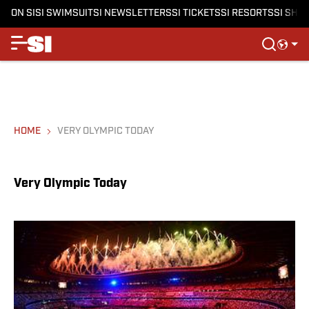
ON SI
SI SWIMSUIT
SI NEWSLETTERS
SI TICKETS
SI RESORTS
SI SHO
HOME
VERY OLYMPIC TODAY
Very Olympic Today