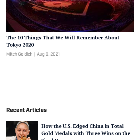
The 10 Things That We Will Remember About
Tokyo 2020
Mitch Goldich
|
Aug 9, 2021
Recent Articles
How the U.S. Edged China in Total
Gold Medals with Three Wins on the