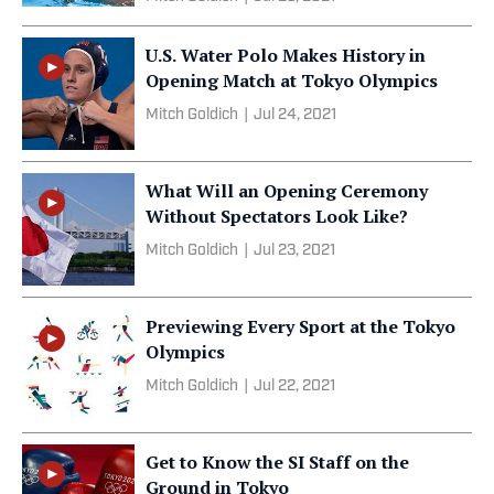
U.S. Water Polo Makes History in
Opening Match at Tokyo Olympics
Mitch Goldich
|
Jul 24, 2021
What Will an Opening Ceremony
Without Spectators Look Like?
Mitch Goldich
|
Jul 23, 2021
Previewing Every Sport at the Tokyo
Olympics
Mitch Goldich
|
Jul 22, 2021
Get to Know the SI Staff on the
Ground in Tokyo