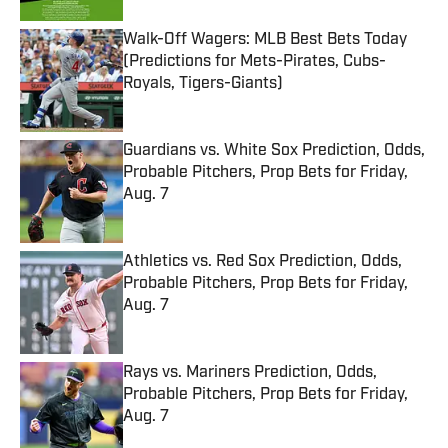
Walk-Off Wagers: MLB Best Bets Today
(Predictions for Mets-Pirates, Cubs-
Royals, Tigers-Giants)
Published by on Invalid Date
Guardians vs. White Sox Prediction, Odds,
Probable Pitchers, Prop Bets for Friday,
Aug. 7
Published by on Invalid Date
Athletics vs. Red Sox Prediction, Odds,
Probable Pitchers, Prop Bets for Friday,
Aug. 7
Published by on Invalid Date
Rays vs. Mariners Prediction, Odds,
Probable Pitchers, Prop Bets for Friday,
Aug. 7
Published by on Invalid Date