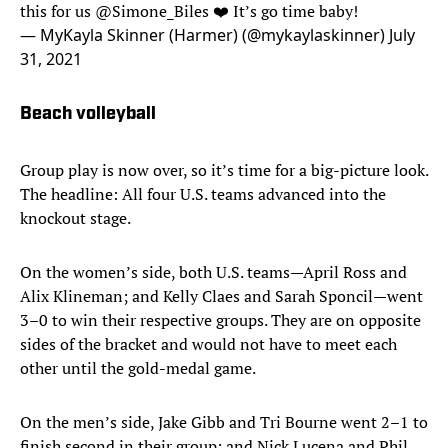
this for us
@Simone_Biles
❤️ It’s go time baby!
— MyKayla Skinner (Harmer) (@mykaylaskinner)
July
31, 2021
Beach volleyball
Group play is now over, so it’s time for a big-picture look.
The headline: All four U.S. teams advanced into the
knockout stage.
On the women’s side, both U.S. teams—April Ross and
Alix Klineman; and Kelly Claes and Sarah Sponcil—went
3–0 to win their respective groups. They are on opposite
sides of the bracket and would not have to meet each
other until the gold-medal game.
On the men’s side, Jake Gibb and Tri Bourne went 2–1 to
finish second in their group; and Nick Lucena and Phil