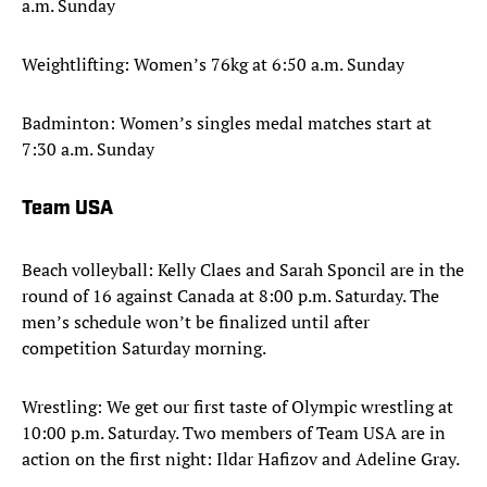
a.m. Sunday
Weightlifting: Women’s 76kg at 6:50 a.m. Sunday
Badminton: Women’s singles medal matches start at
7:30 a.m. Sunday
Team USA
Beach volleyball: Kelly Claes and Sarah Sponcil are in the
round of 16 against Canada at 8:00 p.m. Saturday. The
men’s schedule won’t be finalized until after
competition Saturday morning.
Wrestling: We get our first taste of Olympic wrestling at
10:00 p.m. Saturday. Two members of Team USA are in
action on the first night: Ildar Hafizov and Adeline Gray.