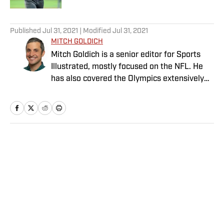
5 related articles loaded
Published
Jul 31, 2021
| Modified
Jul 31, 2021
MITCH GOLDICH
Mitch Goldich is a senior editor for Sports
Illustrated, mostly focused on the NFL. He
has also covered the Olympics extensively
and written on a variety of sports since
joining SI in 2014. His work has been
published by The New York Times, Baseball
Prospectus and Food & Wine, among other
outlets. Goldich has a bachelor’s in
Home
/
Olympics
journalism from Lehigh University and a
master’s in journalism from the Medill
School at Northwestern University. He is a
Philly native, now living in Boston, and he
invented and popularized the octopus, when
the same player scores a touchdown and the
Privacy Policy
Cookie Policy
ensuing two-point conversion.