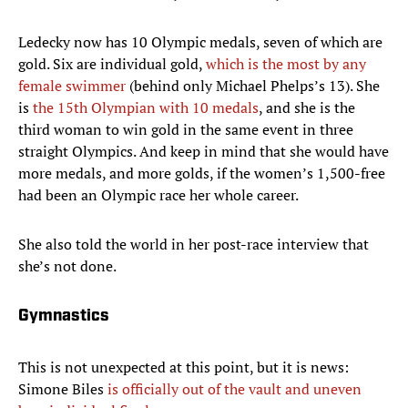
Ledecky now has 10 Olympic medals, seven of which are
gold. Six are individual gold,
which is the most by any
female swimmer
(behind only Michael Phelps’s 13). She
is
the 15th Olympian with 10 medals
, and she is the
third woman to win gold in the same event in three
straight Olympics. And keep in mind that she would have
more medals, and more golds, if the women’s 1,500-free
had been an Olympic race her whole career.
She also told the world in her post-race interview that
she’s not done.
Gymnastics
This is not unexpected at this point, but it is news:
Simone Biles
is officially out of the vault and uneven