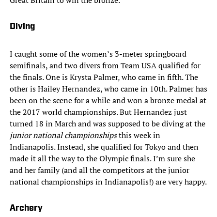
Great Britain to win the bronze.
Diving
I caught some of the women’s 3-meter springboard
semifinals, and two divers from Team USA qualified for
the finals. One is Krysta Palmer, who came in fifth. The
other is Hailey Hernandez, who came in 10th. Palmer has
been on the scene for a while and won a bronze medal at
the 2017 world championships. But Hernandez just
turned 18 in March and was supposed to be diving at the
junior national championships
this week in
Indianapolis. Instead, she qualified for Tokyo and then
made it all the way to the Olympic finals. I’m sure she
and her family (and all the competitors at the junior
national championships in Indianapolis!) are very happy.
Archery