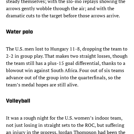
steady themselves; with the slo-mo replays showing the
arrows gently wobble through the air; and with the
dramatic cuts to the target before those arrows arrive.
Water polo
The U.S. men lost to Hungary 11-8, dropping the team to
2-2 in group play. That makes two straight losses, though
the team still has a plus-15 goal differential, thanks to a
blowout win against South Africa. Four out of six teams
advance out of the group into the quarterfinals, so the
team’s medal hopes are still alive.
Volleyball
It was a rough night for the U.S. women’s indoor team,
not just losing in straight sets to the ROC, but suffering
an injury in the process. Jordan Thompson had been the