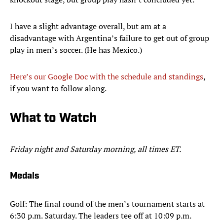
I have a slight advantage overall, but am at a
disadvantage with Argentina’s failure to get out of group
play in men’s soccer. (He has Mexico.)
Here’s our Google Doc with the schedule and standings
,
if you want to follow along.
What to Watch
Friday night and Saturday morning, all times ET.
Medals
Golf: The final round of the men’s tournament starts at
6:30 p.m. Saturday. The leaders tee off at 10:09 p.m.