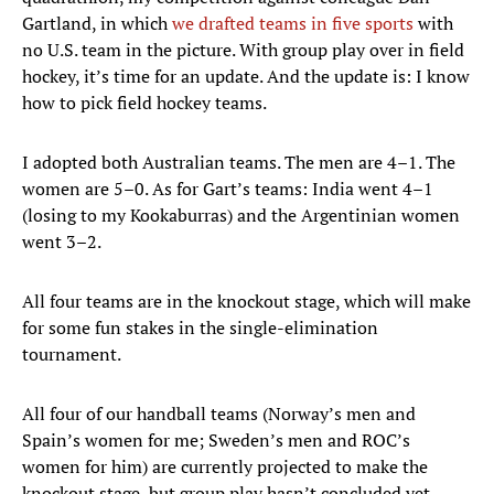
Gartland, in which
we drafted teams in five sports
with
no U.S. team in the picture. With group play over in field
hockey, it’s time for an update. And the update is: I know
how to pick field hockey teams.
I adopted both Australian teams. The men are 4–1. The
women are 5–0. As for Gart’s teams: India went 4–1
(losing to my Kookaburras) and the Argentinian women
went 3–2.
All four teams are in the knockout stage, which will make
for some fun stakes in the single-elimination
tournament.
All four of our handball teams (Norway’s men and
Spain’s women for me; Sweden’s men and ROC’s
women for him) are currently projected to make the
knockout stage, but group play hasn’t concluded yet.