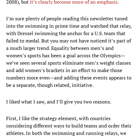
2008), but
it’s clearly become more of an emphasis.
I’m sure plenty of people reading this newsletter tuned
into the swimming in prime time and watched that relay,
with Dressel swimming the anchor for a U.S. team that
failed to medal. But you may not have noticed it’s part of
a much larger trend. Equality between men’s and
women’s sports has been a goal across the Olympics—
we’ve seen several sports eliminate men’s weight classes
and add women’s brackets in an effort to make those
numbers more even—and adding these events appears to
be a separate, though related, initiative.
I liked what I saw, and I’ll give you two reasons.
First, I like the strategy element, with countries
considering different ways to build teams and order their
athletes. In both the swimming and running relays, we