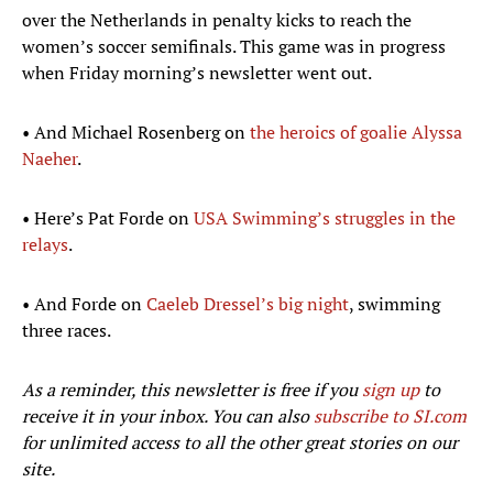
over the Netherlands in penalty kicks to reach the
women’s soccer semifinals. This game was in progress
when Friday morning’s newsletter went out.
• And Michael Rosenberg on
the heroics of goalie Alyssa
Naeher
.
• Here’s Pat Forde on
USA Swimming’s struggles in the
relays
.
• And Forde on
Caeleb Dressel’s big night
, swimming
three races.
As a reminder, this newsletter is free if you
sign up
to
receive it in your inbox. You can also
subscribe to SI.com
for unlimited access to all the other great stories on our
site.