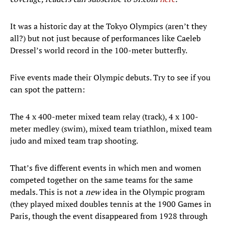
It was a historic day at the Tokyo Olympics (aren’t they
all?) but not just because of performances like Caeleb
Dressel’s world record in the 100-meter butterfly.
Five events made their Olympic debuts. Try to see if you
can spot the pattern:
The 4 x 400-meter mixed team relay (track), 4 x 100-
meter medley (swim), mixed team triathlon, mixed team
judo and mixed team trap shooting.
That’s five different events in which men and women
competed together on the same teams for the same
medals. This is not a
new
idea in the Olympic program
(they played mixed doubles tennis at the 1900 Games in
Paris, though the event disappeared from 1928 through