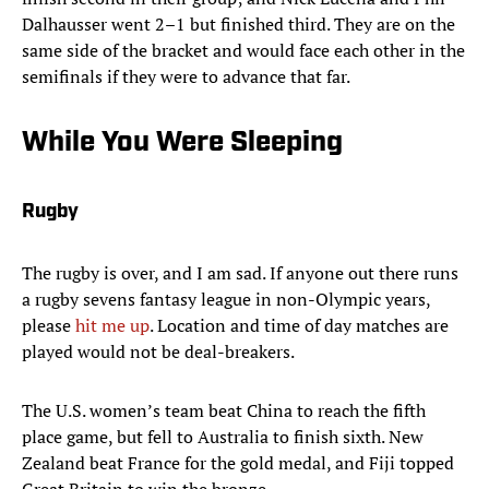
Dalhausser went 2–1 but finished third. They are on the
same side of the bracket and would face each other in the
semifinals if they were to advance that far.
While You Were Sleeping
Rugby
The rugby is over, and I am sad. If anyone out there runs
a rugby sevens fantasy league in non-Olympic years,
please
hit me up
. Location and time of day matches are
played would not be deal-breakers.
The U.S. women’s team beat China to reach the fifth
place game, but fell to Australia to finish sixth. New
Zealand beat France for the gold medal, and Fiji topped