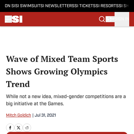
ON SI
SI SWIMSUIT
SI NEWSLETTERS
SI TICKETS
SI RESORTS
SI SHO
SIGN IN
Skip to main content
Wave of Mixed Team Sports
Shows Growing Olympics
Trend
While not a new idea, mixed-gender competitions are a
big initiative at the Games.
Mitch Goldich
|
Jul 31, 2021