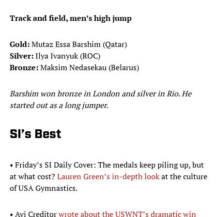
Track and field, men’s high jump
Gold:
Mutaz Essa Barshim (Qatar)
Silver:
Ilya Ivanyuk (ROC)
Bronze:
Maksim Nedasekau (Belarus)
Barshim won bronze in London and silver in Rio. He
started out as a long jumper.
SI’s Best
• Friday’s SI Daily Cover: The medals keep piling up, but
at what cost?
Lauren Green’s in-depth look
at the culture
of USA Gymnastics.
• Avi Creditor
wrote about the USWNT’s dramatic win