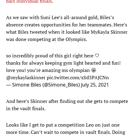
bars individual finals
.
As we saw with Suni Lee’s all-around gold, Biles’s
absence creates opportunities for her teammates. Here’s
what Biles tweeted when it looked like MyKayla Skinner
was done competing at the Olympics.
so incredibly proud of this girl right here 🤍
thanks for always keeping gym light hearted and fun!
love you! you’re amazing ms olympian 🤩
@mykaylaskinner
pic.twitter.com/xSd3PAJCNn
— Simone Biles (@Simone_Biles)
July 25, 2021
And here’s Skinner after finding out she gets to compete
in the vault finals.
Looks like I get to put a competition Leo on just one
more time. Can’t wait to compete in vault finals. Doing