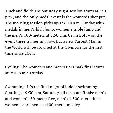
Track and field: The Saturday night session starts at 8:10
p.m., and the only medal event is the women’s shot put.
The morning session picks up at 6:10 a.m. Sunday with
medals in men’s high jump, women’s triple jump and
the men’s 100-meters at 8:50 a.m. Usain Bolt won the
event three Games in a row, but a new Fastest Man in
the World will be crowned at the Olympics for the first
time since 2004.
Cycling: The women’s and men’s BMX park final starts
at 9:10 p.m. Saturday
Swimming: It’s the final night of indoor swimming!
Starting at 9:30 p.m. Saturday, all races are finals: men’s
and women’s 50-meter free, men’s 1,500-meter free,
women’s and men’s 4x100-meter medley