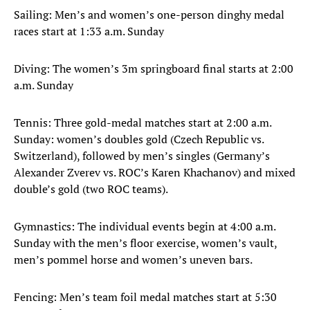
Sailing: Men’s and women’s one-person dinghy medal
races start at 1:33 a.m. Sunday
Diving: The women’s 3m springboard final starts at 2:00
a.m. Sunday
Tennis: Three gold-medal matches start at 2:00 a.m.
Sunday: women’s doubles gold (Czech Republic vs.
Switzerland), followed by men’s singles (Germany’s
Alexander Zverev vs. ROC’s Karen Khachanov) and mixed
double’s gold (two ROC teams).
Gymnastics: The individual events begin at 4:00 a.m.
Sunday with the men’s floor exercise, women’s vault,
men’s pommel horse and women’s uneven bars.
Fencing: Men’s team foil medal matches start at 5:30