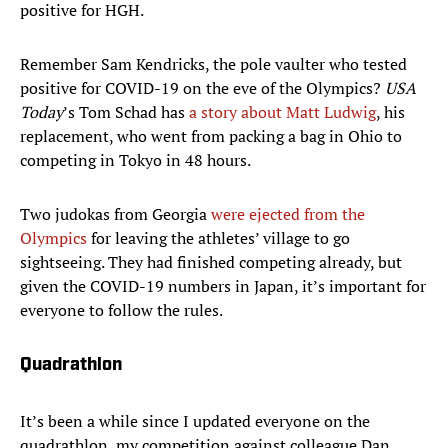
positive for HGH.
Remember Sam Kendricks, the pole vaulter who tested
positive for COVID-19 on the eve of the Olympics?
USA
Today
’s Tom Schad has
a story about Matt Ludwig
, his
replacement, who went from packing a bag in Ohio to
competing in Tokyo in 48 hours.
Two judokas from Georgia
were ejected from the
Olympics
for leaving the athletes’ village to go
sightseeing. They had finished competing already, but
given the COVID-19 numbers in Japan, it’s important for
everyone to follow the rules.
Quadrathlon
It’s been a while since I updated everyone on the
quadrathlon, my competition against colleague Dan