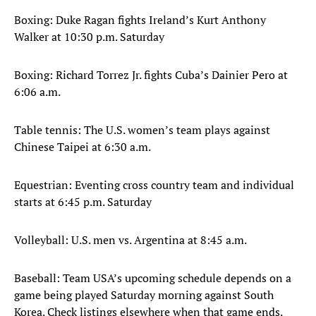
Boxing: Duke Ragan fights Ireland’s Kurt Anthony
Walker at 10:30 p.m. Saturday
Boxing: Richard Torrez Jr. fights Cuba’s Dainier Pero at
6:06 a.m.
Table tennis: The U.S. women’s team plays against
Chinese Taipei at 6:30 a.m.
Equestrian: Eventing cross country team and individual
starts at 6:45 p.m. Saturday
Volleyball: U.S. men vs. Argentina at 8:45 a.m.
Baseball: Team USA’s upcoming schedule depends on a
game being played Saturday morning against South
Korea. Check listings elsewhere when that game ends.