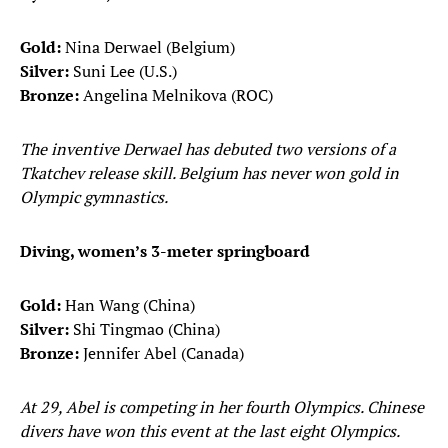
Gold:
Nina Derwael (Belgium)
Silver:
Suni Lee (U.S.)
Bronze:
Angelina Melnikova (ROC)
The inventive Derwael has debuted two versions of a
Tkatchev release skill. Belgium has never won gold in
Olympic gymnastics.
Diving, women’s 3-meter springboard
Gold:
Han Wang (China)
Silver:
Shi Tingmao (China)
Bronze:
Jennifer Abel (Canada)
At 29, Abel is competing in her fourth Olympics. Chinese
divers have won this event at the last eight Olympics.