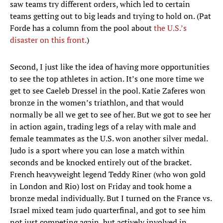
saw teams try different orders, which led to certain
teams getting out to big leads and trying to hold on. (Pat
Forde has a column from the pool about
the U.S.’s
disaster on this front.
)
Second, I just like the idea of having more opportunities
to see the top athletes in action. It’s one more time we
get to see Caeleb Dressel in the pool. Katie Zaferes won
bronze in the women’s triathlon, and that would
normally be all we get to see of her. But we got to see her
in action again, trading legs of a relay with male and
female teammates as the U.S. won another silver medal.
Judo is a sport where you can lose a match within
seconds and be knocked entirely out of the bracket.
French heavyweight legend Teddy Riner (who won gold
in London and Rio) lost on Friday and took home a
bronze medal individually. But I turned on the France vs.
Israel mixed team judo quarterfinal, and got to see him
not just competing again, but actively involved in