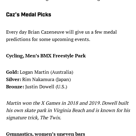
Caz’s Medal Picks
Every day Brian Cazeneuve will give us a few medal
predictions for some upcoming events.
Cycling, Men’s BMX Freestyle Park
Gold:
Logan Martin (Australia)
Silver:
Rim Nakamura (Japan)
Bronze:
Justin Dowell (U.S.)
Martin won the X Games in 2018 and 2019. Dowell built
his own skate park in Virginia Beach and is known for his
signature trick, The Twix.
Gymnastics, women’s uneven bars