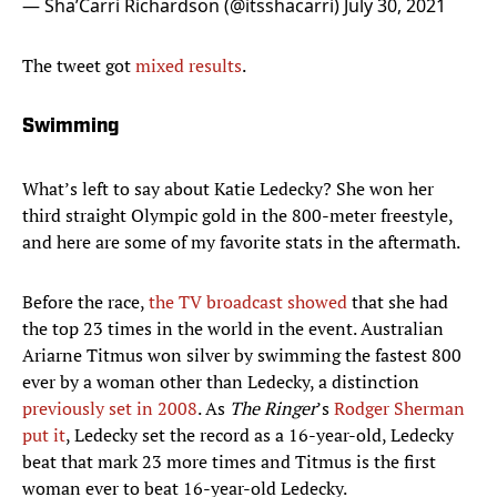
— Sha’Carri Richardson (@itsshacarri)
July 30, 2021
The tweet got
mixed results
.
Swimming
What’s left to say about Katie Ledecky? She won her
third straight Olympic gold in the 800-meter freestyle,
and here are some of my favorite stats in the aftermath.
Before the race,
the TV broadcast showed
that she had
the top 23 times in the world in the event. Australian
Ariarne Titmus won silver by swimming the fastest 800
ever by a woman other than Ledecky, a distinction
previously set in 2008
. As
The Ringer
’s
Rodger Sherman
put it
, Ledecky set the record as a 16-year-old, Ledecky
beat that mark 23 more times and Titmus is the first
woman ever to beat 16-year-old Ledecky.