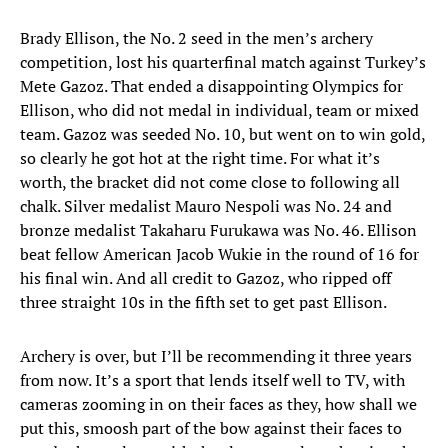
Brady Ellison, the No. 2 seed in the men’s archery
competition, lost his quarterfinal match against Turkey’s
Mete Gazoz. That ended a disappointing Olympics for
Ellison, who did not medal in individual, team or mixed
team. Gazoz was seeded No. 10, but went on to win gold,
so clearly he got hot at the right time. For what it’s
worth, the bracket did not come close to following all
chalk. Silver medalist Mauro Nespoli was No. 24 and
bronze medalist Takaharu Furukawa was No. 46. Ellison
beat fellow American Jacob Wukie in the round of 16 for
his final win. And all credit to Gazoz, who ripped off
three straight 10s in the fifth set to get past Ellison.
Archery is over, but I’ll be recommending it three years
from now. It’s a sport that lends itself well to TV, with
cameras zooming in on their faces as they, how shall we
put this, smoosh part of the bow against their faces to