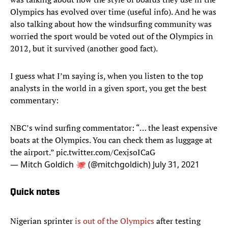
Olympics has evolved over time (useful info). And he was
also talking about how the windsurfing community was
worried the sport would be voted out of the Olympics in
2012, but it survived (another good fact).
I guess what I’m saying is, when you listen to the top
analysts in the world in a given sport, you get the best
commentary:
NBC’s wind surfing commentator: “… the least expensive
boats at the Olympics. You can check them as luggage at
the airport.”
pic.twitter.com/CexjsoICaG
— Mitch Goldich 🐙 (@mitchgoldich)
July 31, 2021
Quick notes
Nigerian sprinter
is out of the Olympics
after testing