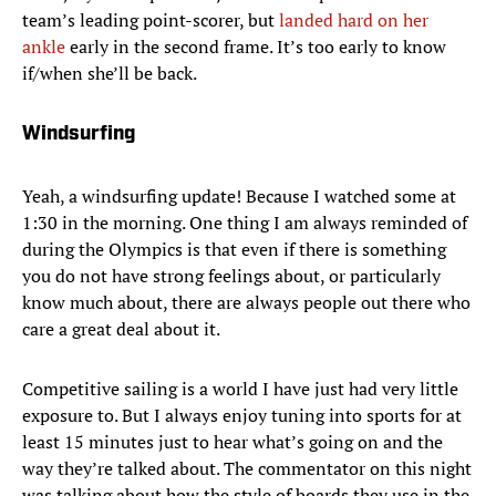
team’s leading point-scorer, but
landed hard on her
ankle
early in the second frame. It’s too early to know
if/when she’ll be back.
Windsurfing
Yeah, a windsurfing update! Because I watched some at
1:30 in the morning. One thing I am always reminded of
during the Olympics is that even if there is something
you do not have strong feelings about, or particularly
know much about, there are always people out there who
care a great deal about it.
Competitive sailing is a world I have just had very little
exposure to. But I always enjoy tuning into sports for at
least 15 minutes just to hear what’s going on and the
way they’re talked about. The commentator on this night
was talking about how the style of boards they use in the