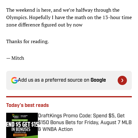
The weekend is here, and we’re halfway through the
Olympics. Hopefully I have the math on the 13-hour time
zone difference figured out by now
Thanks for reading.
— Mitch
Add us as a preferred source on
Google
Today's best reads
DraftKings Promo Code: Spend $5, Get
$150 Bonus Bets for Friday, August 7 MLB
& WNBA Action
Published by on Invalid Date