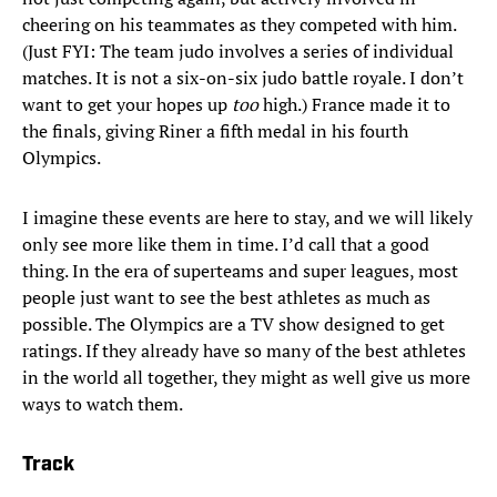
cheering on his teammates as they competed with him.
(Just FYI: The team judo involves a series of individual
matches. It is not a six-on-six judo battle royale. I don’t
want to get your hopes up
too
high.) France made it to
the finals, giving Riner a fifth medal in his fourth
Olympics.
I imagine these events are here to stay, and we will likely
only see more like them in time. I’d call that a good
thing. In the era of superteams and super leagues, most
people just want to see the best athletes as much as
possible. The Olympics are a TV show designed to get
ratings. If they already have so many of the best athletes
in the world all together, they might as well give us more
ways to watch them.
Track