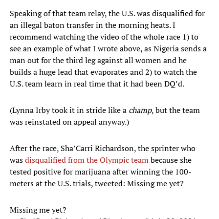
Speaking of that team relay, the U.S. was disqualified for
an illegal baton transfer in the morning heats. I
recommend watching the video of the whole race 1) to
see an example of what I wrote above, as Nigeria sends a
man out for the third leg against all women and he
builds a huge lead that evaporates and 2) to watch the
U.S. team learn in real time that it had been DQ’d.
(Lynna Irby took it in stride like a
champ
, but the team
was reinstated on appeal anyway.)
After the race, Sha’Carri Richardson, the sprinter who
was
disqualified from the Olympic team
because she
tested positive for marijuana after winning the 100-
meters at the U.S. trials, tweeted: Missing me yet?
Missing me yet?