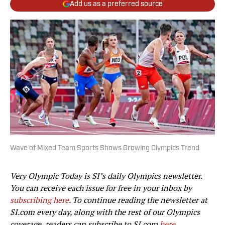
Add us as a preferred source
Wave of Mixed Team Sports Shows Growing Olympics Trend
Very Olympic Today is SI’s daily Olympics newsletter.
You can receive each issue for free in your inbox by
subscribing here
. To continue reading the newsletter at
SI.com every day, along with the rest of our Olympics
coverage, readers can subscribe to SI.com
here
.