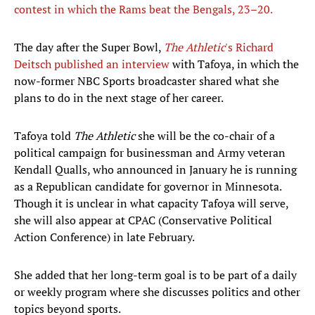
contest in which the Rams beat the Bengals, 23–20.
The day after the Super Bowl,
The Athletic
's Richard
Deitsch published an interview
with Tafoya, in which the
now-former NBC Sports broadcaster shared what she
plans to do in the next stage of her career.
Tafoya told
The Athletic
she will be the co-chair of a
political campaign for businessman and Army veteran
Kendall Qualls, who announced in January he is running
as a Republican candidate for governor in Minnesota.
Though it is unclear in what capacity Tafoya will serve,
she will also appear at CPAC (Conservative Political
Action Conference) in late February.
She added that her long-term goal is to be part of a daily
or weekly program where she discusses politics and other
topics beyond sports.