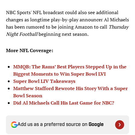
NBC Sports' NFL broadcast could also see additional
changes as longtime play-by-play announcer Al Michaels
has been rumored to be joining Amazon to call
Thursday
Night Football
beginning next season.
More NFL Coverage:
MMQB: The Rams’ Best Players Stepped Up in the
Biggest Moments to Win Super Bowl LVI
Super Bowl LIV Takeaways
Matthew Stafford Rewrote His Story With a Super
Bowl Season
Did Al Michaels Call His Last Game for NBC?
Add us as a preferred source on
Google