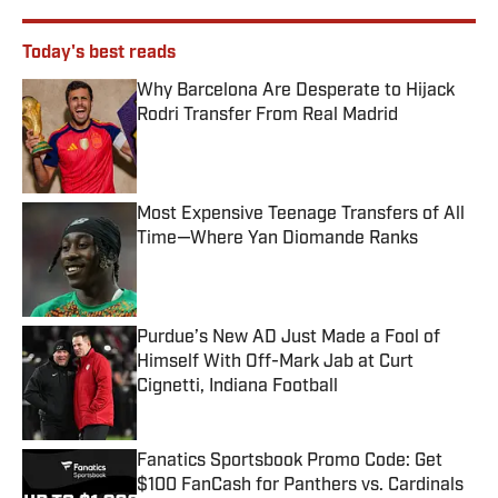
Today's best reads
Why Barcelona Are Desperate to Hijack
Rodri Transfer From Real Madrid
Published by on Invalid Date
Most Expensive Teenage Transfers of All
Time—Where Yan Diomande Ranks
Published by on Invalid Date
Purdue’s New AD Just Made a Fool of
Himself With Off-Mark Jab at Curt
Cignetti, Indiana Football
Published by on Invalid Date
Fanatics Sportsbook Promo Code: Get
$100 FanCash for Panthers vs. Cardinals