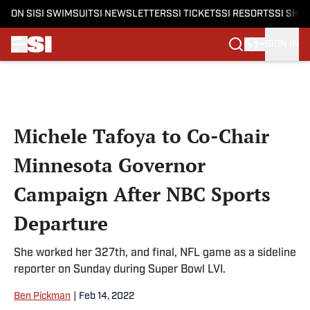
ON SI
SI SWIMSUIT
SI NEWSLETTERS
SI TICKETS
SI RESORTS
SI SHO
SIGN IN
Skip to main content
Michele Tafoya to Co-Chair
Minnesota Governor
Campaign After NBC Sports
Departure
She worked her 327th, and final, NFL game as a sideline
reporter on Sunday during Super Bowl LVI.
Ben Pickman
|
Feb 14, 2022