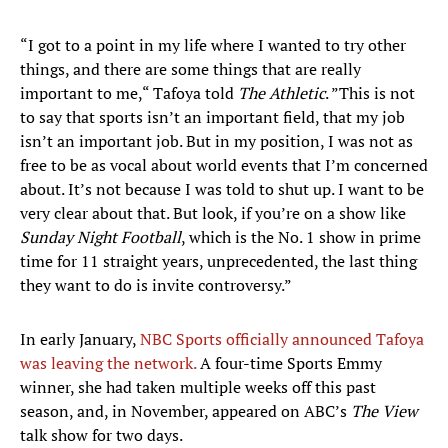
“I got to a point in my life where I wanted to try other
things, and there are some things that are really
important to me,“ Tafoya told
The Athletic
. ”This is not
to say that sports isn’t an important field, that my job
isn’t an important job. But in my position, I was not as
free to be as vocal about world events that I’m concerned
about. It’s not because I was told to shut up. I want to be
very clear about that. But look, if you’re on a show like
Sunday Night Football
, which is the No. 1 show in prime
time for 11 straight years, unprecedented, the last thing
they want to do is invite controversy.”
In early January,
NBC Sports officially announced Tafoya
was leaving the network.
A four-time Sports Emmy
winner, she had taken multiple weeks off this past
season, and, in November, appeared on ABC’s
The View
talk show for two days.