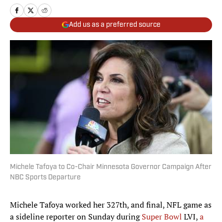
Add us as a preferred source
Michele Tafoya to Co-Chair Minnesota Governor Campaign After
NBC Sports Departure
Michele Tafoya worked her 327th, and final, NFL game as
a sideline reporter on Sunday during
Super Bowl
LVI,
a