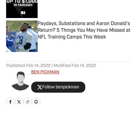
Published by on Invalid Date
Paydays, Substations and Aaron Donald’s
Return? 5 Things You May Have Missed at
NFL Training Camps This Week
Published by on Invalid Date
5 related articles loaded
Published
Feb 14, 2022
| Modified
Feb 14, 2022
BEN PICKMAN
Follow benpickman