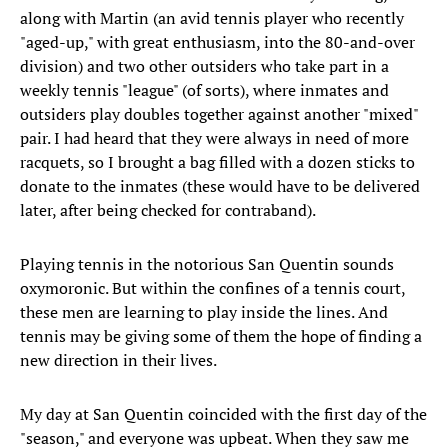
along with Martin (an avid tennis player who recently
"aged-up," with great enthusiasm, into the 80-and-over
division) and two other outsiders who take part in a
weekly tennis "league" (of sorts), where inmates and
outsiders play doubles together against another "mixed"
pair. I had heard that they were always in need of more
racquets, so I brought a bag filled with a dozen sticks to
donate to the inmates (these would have to be delivered
later, after being checked for contraband).
Playing tennis in the notorious San Quentin sounds
oxymoronic. But within the confines of a tennis court,
these men are learning to play inside the lines. And
tennis may be giving some of them the hope of finding a
new direction in their lives.
My day at San Quentin coincided with the first day of the
"season," and everyone was upbeat. When they saw me