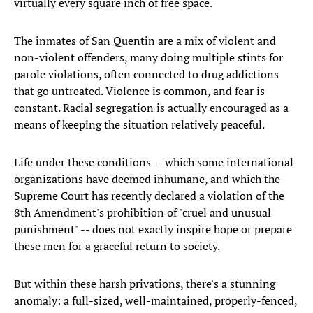
virtually every square inch of free space.
The inmates of San Quentin are a mix of violent and
non-violent offenders, many doing multiple stints for
parole violations, often connected to drug addictions
that go untreated. Violence is common, and fear is
constant. Racial segregation is actually encouraged as a
means of keeping the situation relatively peaceful.
Life under these conditions -- which some international
organizations have deemed inhumane, and which the
Supreme Court has recently declared a violation of the
8th Amendment's prohibition of "cruel and unusual
punishment" -- does not exactly inspire hope or prepare
these men for a graceful return to society.
But within these harsh privations, there's a stunning
anomaly: a full-sized, well-maintained, properly-fenced,