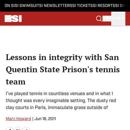
ON SI
SI SWIMSUIT
SI NEWSLETTERS
SI TICKETS
SI RESORTS
SI SHO
SIGN IN
Skip to main content
Lessons in integrity with San
Quentin State Prison's tennis
team
I've played tennis in countless venues and in what I
thought was every imaginable setting. The dusty red
clay courts in Paris, immaculate grass outside of
Marc Howard
|
Jun 16, 2011