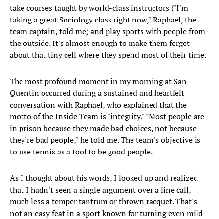
take courses taught by world-class instructors ("I'm
taking a great Sociology class right now," Raphael, the
team captain, told me) and play sports with people from
the outside. It's almost enough to make them forget
about that tiny cell where they spend most of their time.
The most profound moment in my morning at San
Quentin occurred during a sustained and heartfelt
conversation with Raphael, who explained that the
motto of the Inside Team is "integrity." "Most people are
in prison because they made bad choices, not because
they're bad people," he told me. The team's objective is
to use tennis as a tool to be good people.
As I thought about his words, I looked up and realized
that I hadn't seen a single argument over a line call,
much less a temper tantrum or thrown racquet. That's
not an easy feat in a sport known for turning even mild-