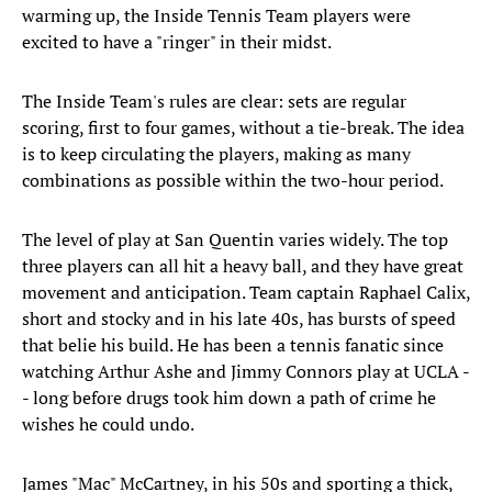
warming up, the Inside Tennis Team players were
excited to have a "ringer" in their midst.
The Inside Team's rules are clear: sets are regular
scoring, first to four games, without a tie-break. The idea
is to keep circulating the players, making as many
combinations as possible within the two-hour period.
The level of play at San Quentin varies widely. The top
three players can all hit a heavy ball, and they have great
movement and anticipation. Team captain Raphael Calix,
short and stocky and in his late 40s, has bursts of speed
that belie his build. He has been a tennis fanatic since
watching Arthur Ashe and Jimmy Connors play at UCLA -
- long before drugs took him down a path of crime he
wishes he could undo.
James "Mac" McCartney, in his 50s and sporting a thick,