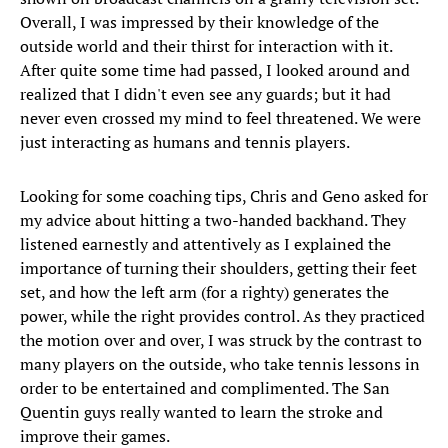
Overall, I was impressed by their knowledge of the
outside world and their thirst for interaction with it.
After quite some time had passed, I looked around and
realized that I didn't even see any guards; but it had
never even crossed my mind to feel threatened. We were
just interacting as humans and tennis players.
Looking for some coaching tips, Chris and Geno asked for
my advice about hitting a two-handed backhand. They
listened earnestly and attentively as I explained the
importance of turning their shoulders, getting their feet
set, and how the left arm (for a righty) generates the
power, while the right provides control. As they practiced
the motion over and over, I was struck by the contrast to
many players on the outside, who take tennis lessons in
order to be entertained and complimented. The San
Quentin guys really wanted to learn the stroke and
improve their games.