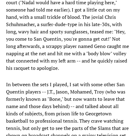
court ("Nadal would have a hard time playing here,"
someone had told me earlier). I got a little cut on my
hand, with a small trickle of blood. The jovial Chris
Schuhmacher, a surfer-dude-type in his late-30s, with
long, wavy hair and sporty sunglasses, teased me: "Hey,
you come to San Quentin, you're gonna get cut!" Not
long afterwards, a scrappy player named Geno caught me
napping at the net and hit me with a "body blow" volley
that connected with my left arm -- and he quickly raised
his racquet to apologize.
In between the sets I played, I sat with some other San
Quentin players -- J.T., Jason, Mohamed, Troy (who was
formerly known as "Bone," but now wants to leave that
name and those days behind) -- and talked about all
kinds of subjects, from prison life to Georgetown
basketball to professional tennis. They crave watching
tennis, but only get to see the parts of the Slams that are
shown on broadcast channels on a grainy television set.