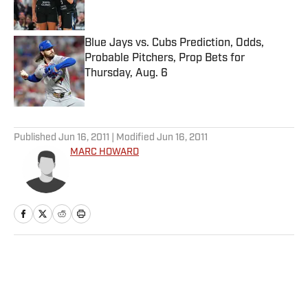
Blue Jays vs. Cubs Prediction, Odds,
Probable Pitchers, Prop Bets for
Thursday, Aug. 6
Published by on Invalid Date
5 related articles loaded
Published
Jun 16, 2011
| Modified
Jun 16, 2011
MARC HOWARD
Home
/
Tennis