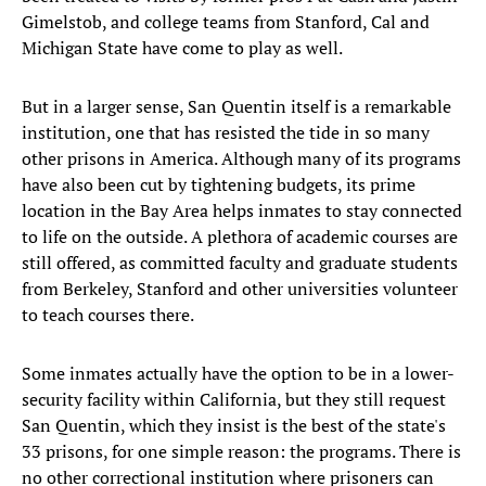
Gimelstob, and college teams from Stanford, Cal and
Michigan State have come to play as well.
But in a larger sense, San Quentin itself is a remarkable
institution, one that has resisted the tide in so many
other prisons in America. Although many of its programs
have also been cut by tightening budgets, its prime
location in the Bay Area helps inmates to stay connected
to life on the outside. A plethora of academic courses are
still offered, as committed faculty and graduate students
from Berkeley, Stanford and other universities volunteer
to teach courses there.
Some inmates actually have the option to be in a lower-
security facility within California, but they still request
San Quentin, which they insist is the best of the state's
33 prisons, for one simple reason: the programs. There is
no other correctional institution where prisoners can