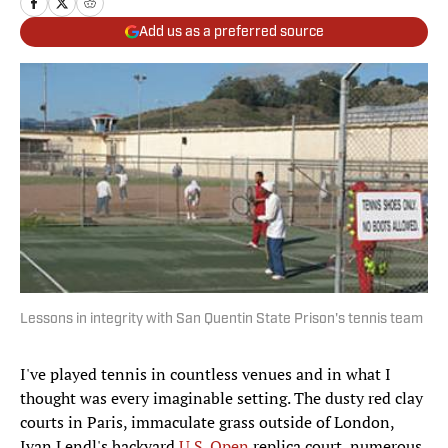
Add us as a preferred source
Lessons in integrity with San Quentin State Prison's tennis team
I've played tennis in countless venues and in what I
thought was every imaginable setting. The dusty red clay
courts in Paris, immaculate grass outside of London,
Ivan Lendl's backyard
U.S. Open
replica court, numerous