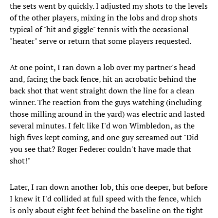
the sets went by quickly. I adjusted my shots to the levels
of the other players, mixing in the lobs and drop shots
typical of "hit and giggle" tennis with the occasional
"heater" serve or return that some players requested.
At one point, I ran down a lob over my partner's head
and, facing the back fence, hit an acrobatic behind the
back shot that went straight down the line for a clean
winner. The reaction from the guys watching (including
those milling around in the yard) was electric and lasted
several minutes. I felt like I'd won Wimbledon, as the
high fives kept coming, and one guy screamed out "Did
you see that? Roger Federer couldn't have made that
shot!"
Later, I ran down another lob, this one deeper, but before
I knew it I'd collided at full speed with the fence, which
is only about eight feet behind the baseline on the tight