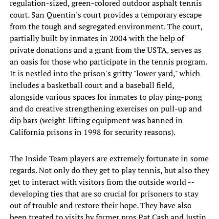
regulation-sized, green-colored outdoor asphalt tennis
court. San Quentin's court provides a temporary escape
from the tough and segregated environment. The court,
partially built by inmates in 2004 with the help of
private donations and a grant from the USTA, serves as
an oasis for those who participate in the tennis program.
It is nestled into the prison's gritty "lower yard," which
includes a basketball court and a baseball field,
alongside various spaces for inmates to play ping-pong
and do creative strengthening exercises on pull-up and
dip bars (weight-lifting equipment was banned in
California prisons in 1998 for security reasons).
The Inside Team players are extremely fortunate in some
regards. Not only do they get to play tennis, but also they
get to interact with visitors from the outside world --
developing ties that are so crucial for prisoners to stay
out of trouble and restore their hope. They have also
been treated to visits by former pros Pat Cash and Justin