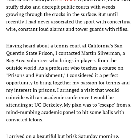
stuffy clubs and decrepit public courts with weeds
growing through the cracks in the surface. But until
recently I had never associated the sport with concertina
wire, constant loud alarms and tower guards with rifles.
Having heard about a tennis court at California's San
Quentin State Prison, I contacted Martin Silverman, a
Bay Area volunteer who brings in players from the
outside world. As a professor who teaches a course on
"Prisons and Punishment," I considered it a perfect
opportunity to bring together my passion for tennis and
my interest in prisons. I arranged a visit that would
coincide with an academic conference I would be
attending at UC-Berkeley. My plan was to "escape" from a
mind-numbing academic panel to hit some balls with
convicted felons.
I arrived on a beautiful but brisk Saturday morning,