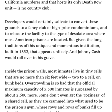
California murderer and that hosts its only Death Row
unit -- is no country club.
Developers would certainly salivate to convert these
grounds to a fancy club or high-price condominiums, and
to relocate the facility to the type of desolate area where
most American prisons are located. But given the long
traditions of this unique and momentous institution,
built in 1852, that appears unlikely. And Johnny Cash
would roll over in his grave.
Inside the prison walls, most inmates live in tiny cells
that are no more than six feet wide -- two to a cell, on
bunk beds. Overcrowding is so bad that the official
maximum capacity of 3,300 inmates is surpassed by
about 2,500 more. Some don't even get the "coziness" of
a shared cell, as they are crammed into what used to be
the prison's gym, where rows and rows of bunks fill up