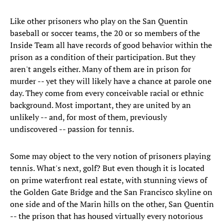
Like other prisoners who play on the San Quentin
baseball or soccer teams, the 20 or so members of the
Inside Team all have records of good behavior within the
prison as a condition of their participation. But they
aren't angels either. Many of them are in prison for
murder -- yet they will likely have a chance at parole one
day. They come from every conceivable racial or ethnic
background. Most important, they are united by an
unlikely -- and, for most of them, previously
undiscovered -- passion for tennis.
Some may object to the very notion of prisoners playing
tennis. What's next, golf? But even though it is located
on prime waterfront real estate, with stunning views of
the Golden Gate Bridge and the San Francisco skyline on
one side and of the Marin hills on the other, San Quentin
-- the prison that has housed virtually every notorious