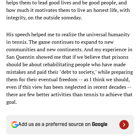
helps them to lead good lives and be good people, and
how much it motivates them to live an honest life, with
integrity, on the outside someday.
His speech helped me to realize the universal humanity
in tennis. The game continues to expand to new
communities and new continents. And my experience in
San Quentin showed me that if we believe that prisons
should be about rehabilitating people who have made
mistakes and paid their "debt to society," while preparing
them for their eventual freedom -- as I think we should,
even if this view has been neglected in recent decades --
there are few better activities than tennis to achieve that
goal.
Add us as a preferred source on
Google