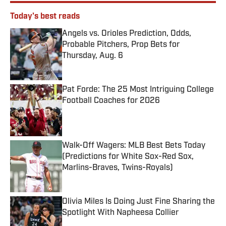
Today's best reads
Angels vs. Orioles Prediction, Odds,
Probable Pitchers, Prop Bets for
Thursday, Aug. 6
Published by on Invalid Date
Pat Forde: The 25 Most Intriguing College
Football Coaches for 2026
Published by on Invalid Date
Walk-Off Wagers: MLB Best Bets Today
(Predictions for White Sox-Red Sox,
Marlins-Braves, Twins-Royals)
Published by on Invalid Date
Olivia Miles Is Doing Just Fine Sharing the
Spotlight With Napheesa Collier
Published by on Invalid Date