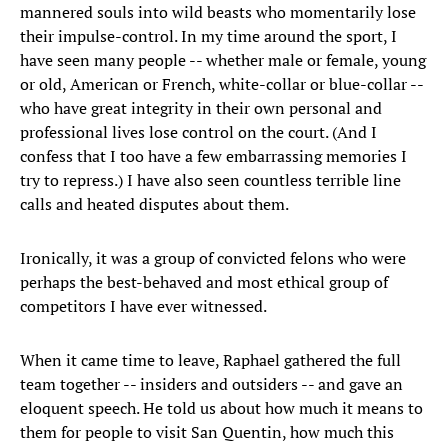
mannered souls into wild beasts who momentarily lose
their impulse-control. In my time around the sport, I
have seen many people -- whether male or female, young
or old, American or French, white-collar or blue-collar --
who have great integrity in their own personal and
professional lives lose control on the court. (And I
confess that I too have a few embarrassing memories I
try to repress.) I have also seen countless terrible line
calls and heated disputes about them.
Ironically, it was a group of convicted felons who were
perhaps the best-behaved and most ethical group of
competitors I have ever witnessed.
When it came time to leave, Raphael gathered the full
team together -- insiders and outsiders -- and gave an
eloquent speech. He told us about how much it means to
them for people to visit San Quentin, how much this