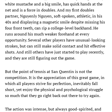
white mustache and a big smile, has quick hands at the
net and is a force in doubles. And my first doubles
partner, Nguyenly Nguyen, soft-spoken, athletic, in his
40s and displaying a magnetic smile despite missing his
four front teeth, can rip a college-level backhand. He
runs around his much weaker forehand at every
opportunity. Several other players have unusual-looking
strokes, but can still make solid contact and hit effective
shots. And still others have just started to play recently,
and they are still figuring out the game.
But the point of tennis at San Quentin is not the
competition. It is the appreciation of this great game, in
which all players strive for perfection, inevitably fall
short, yet enjoy the physical and psychological struggle
so much that they go right back out there to try again.
The action was intense, but always good-spirited, and