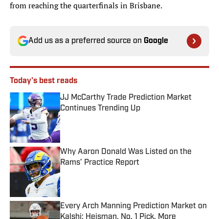
from reaching the quarterfinals in Brisbane.
Add us as a preferred source on
Google
Today's best reads
JJ McCarthy Trade Prediction Market
Continues Trending Up
Published by on Invalid Date
Why Aaron Donald Was Listed on the
Rams’ Practice Report
Published by on Invalid Date
Every Arch Manning Prediction Market on
Kalshi: Heisman, No. 1 Pick, More