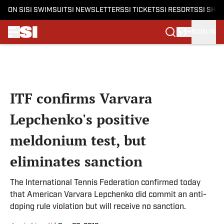
ON SI
SI SWIMSUIT
SI NEWSLETTERS
SI TICKETS
SI RESORTS
SI SHO
SIGN IN
Skip to main content
ITF confirms Varvara
Lepchenko's positive
meldonium test, but
eliminates sanction
The International Tennis Federation confirmed today
that American Varvara Lepchenko did commit an anti-
doping rule violation but will receive no sanction.