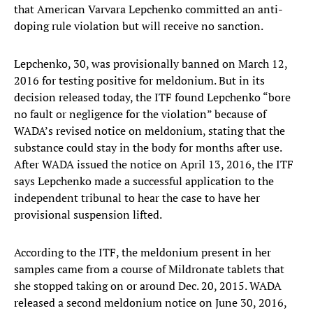
that American Varvara Lepchenko committed an anti-
doping rule violation but will receive no sanction.
Lepchenko, 30, was provisionally banned on March 12,
2016 for testing positive for meldonium. But in its
decision released today, the ITF found Lepchenko “bore
no fault or negligence for the violation” because of
WADA’s revised notice on meldonium, stating that the
substance could stay in the body for months after use.
After WADA issued the notice on April 13, 2016, the ITF
says Lepchenko made a successful application to the
independent tribunal to hear the case to have her
provisional suspension lifted.
According to the ITF, the meldonium present in her
samples came from a course of Mildronate tablets that
she stopped taking on or around Dec. 20, 2015. WADA
released a second meldonium notice on June 30, 2016,