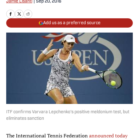
Jamie Lisanti
|
Sep 20, 2016
Add us as a preferred source
ITF confirms Varvara Lepchenko's positive meldonium test, but
eliminates sanction
The International Tennis Federation
announced today