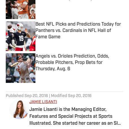
Published by on Invalid Date
Best NFL Picks and Predictions Today for
Panthers vs. Cardinals in NFL Hall of
Fame Game
Published by on Invalid Date
Angels vs. Orioles Prediction, Odds,
Probable Pitchers, Prop Bets for
Thursday, Aug. 6
Published by on Invalid Date
5 related articles loaded
Published
Sep 20, 2016
| Modified
Sep 20, 2016
JAMIE LISANTI
Jamie Lisanti is the Managing Editor,
Features and Special Projects at Sports
Illustrated. She started her career as an SI