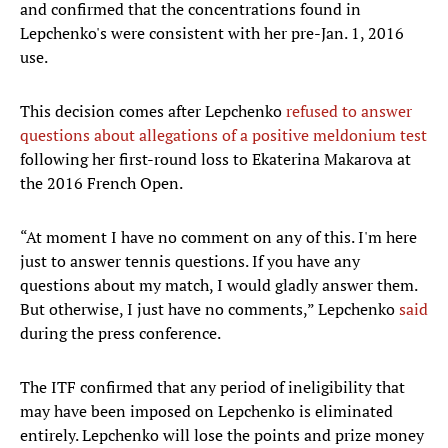
and confirmed that the concentrations found in
Lepchenko's were consistent with her pre-Jan. 1, 2016
use.
This decision comes after Lepchenko
refused to answer
questions about allegations of a positive meldonium test
following her first-round loss to Ekaterina Makarova at
the 2016 French Open.
“At moment I have no comment on any of this. I'm here
just to answer tennis questions. If you have any
questions about my match, I would gladly answer them.
But otherwise, I just have no comments,” Lepchenko
said
during the press conference.
The ITF confirmed that any period of ineligibility that
may have been imposed on Lepchenko is eliminated
entirely. Lepchenko will lose the points and prize money