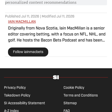
personalized content recommendations
Published
Jul 11, 2026
| Modified
Jul 11, 2026
IAIN MACMILLAN
Originally from Nova Scotia, Iain MacMillan is a senior
editor covering betting, with a focus on NFL, NHL, and
golf. He hosts the Bacon Bets Podcast and has been
featured on VSIN, BetQL and Monumental Sports
Follow iainmacbets
Network. He is a member of the Metropolitan Golf
Writers Association and his beloved Falcons and
Maple Leafs break his heart on a yearly basis.
Privacy Policy
Cookie Policy
Takedown Policy
Terms and Conditions
SI Accessibility Statement
Sitemap
A-Z Index
FAQ