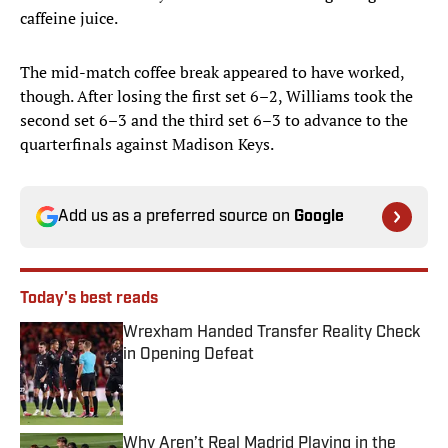
caffeine juice.
The mid-match coffee break appeared to have worked,
though. After losing the first set 6–2, Williams took the
second set 6–3 and the third set 6–3 to advance to the
quarterfinals against Madison Keys.
Add us as a preferred source on
Google
Today's best reads
Wrexham Handed Transfer Reality Check
in Opening Defeat
Published by on Invalid Date
Why Aren’t Real Madrid Playing in the