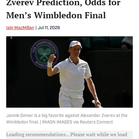
Zverev Prediction, Odds for
Men’s Wimbledon Final
Iain MacMillan
|
Jul 11, 2026
Jannik Sinner is a big favorite against Alexander Zverev at the
Wimbledon final. | IMAGN IMAGES via Reuters Connect
Loading recommendations... Please wait while we load