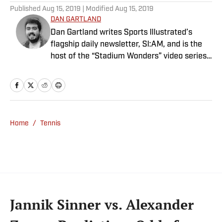
Published
Aug 15, 2019
| Modified
Aug 15, 2019
DAN GARTLAND
Dan Gartland writes Sports Illustrated’s
flagship daily newsletter, SI:AM, and is the
host of the “Stadium Wonders” video series.
He joined the SI staff in 2014, having
previously been published on Deadspin and
Slate. Gartland, a graduate of Fordham
University, is a former Sports Jeopardy!
champion (Season 1, Episode 5).
Home
/
Tennis
Jannik Sinner vs. Alexander