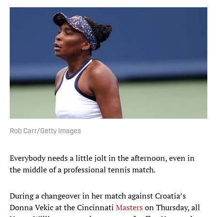
Rob Carr/Getty Images
Everybody needs a little jolt in the afternoon, even in
the middle of a professional tennis match.
During a changeover in her match against Croatia’s
Donna Vekic at the Cincinnati
Masters
on Thursday, all