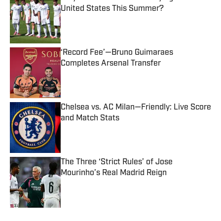
United States This Summer?
Published by on Invalid Date
‘Record Fee’—Bruno Guimaraes
Completes Arsenal Transfer
Published by on Invalid Date
Chelsea vs. AC Milan—Friendly: Live Score
and Match Stats
Published by on Invalid Date
The Three ‘Strict Rules’ of Jose
Mourinho’s Real Madrid Reign
Published by on Invalid Date
5 related articles loaded