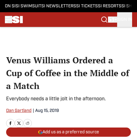
ON SI
SI SWIMSUIT
SI NEWSLETTERS
SI TICKETS
SI RESORTS
SI SHO
SIGN IN
Skip to main content
Venus Williams Ordered a
Cup of Coffee in the Middle of
a Match
Everybody needs a little jolt in the afternoon.
Dan Gartland
|
Aug 15, 2019
Add us as a preferred source