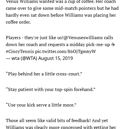
Venus Williams wanted was a cup of coffee. Her coach
came over to give some mid-match pointers but he had
hardly even sat down before Williams was placing her
coffee order.
Players - they're just like us!
@Venuseswilliams
calls
down her coach and requests a midday pick-me-up ☕️
#CincyTennis
pic.twitter.com/86OjTgm6yW
— wta (@WTA)
August 15, 2019
“Play behind her a little cross-court.”
“Stay patient with your top-spin forehand.”
“Use your kick serve a little more.”
Those all seem like valid bits of feedback! And yet
Williams was clearly more concerned with getting her