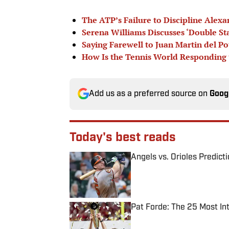
The ATP’s Failure to Discipline Alexa
Serena Williams Discusses ‘Double St
Saying Farewell to Juan Martin del Po
How Is the Tennis World Responding t
Add us as a preferred source on
Goog
Today's best reads
Angels vs. Orioles Predict
Published by on Invalid Date
Pat Forde: The 25 Most In
Published by on Invalid Date