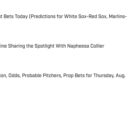
 Bets Today (Predictions for White Sox-Red Sox, Marlins-
 Fine Sharing the Spotlight With Napheesa Collier
ion, Odds, Probable Pitchers, Prop Bets for Thursday, Aug.