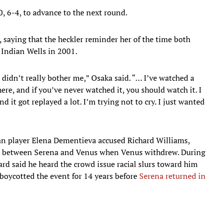
, 6-4, to advance to the next round.
 saying that the heckler reminder her of the time both
Indian Wells in 2001.
t didn’t really bother me,” Osaka said. “… I’ve watched a
re, and if you’ve never watched it, you should watch it. I
 it got replayed a lot. I’m trying not to cry. I just wanted
an player Elena Dementieva accused Richard Williams,
tch between Serena and Venus when Venus withdrew. During
rd said he heard the crowd issue racial slurs toward him
boycotted the event for 14 years before
Serena returned in