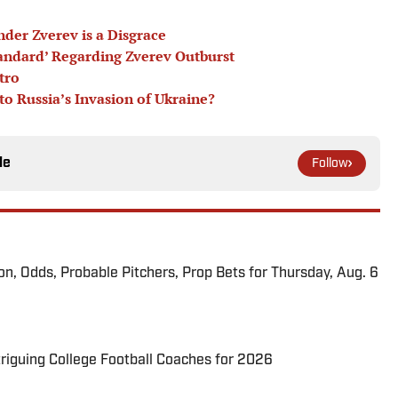
nder Zverev is a Disgrace
andard’ Regarding Zverev Outburst
tro
o Russia’s Invasion of Ukraine?
le
Follow
ion, Odds, Probable Pitchers, Prop Bets for Thursday, Aug. 6
triguing College Football Coaches for 2026