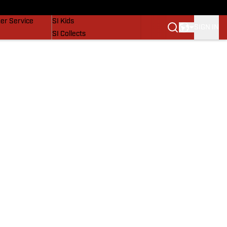
vers
SI Lifestyle
er Service
SI Kids
SIGN IN
SI Collects
SI Tickets
SI Features
Prospects by SI