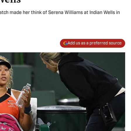
atch made her think of Serena Williams at Indian Wells in
Add us as a preferred source