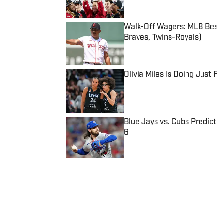
Walk-Off Wagers: MLB Best
Braves, Twins-Royals)
Published by on Invalid Date
Olivia Miles Is Doing Just
Published by on Invalid Date
Blue Jays vs. Cubs Predict
6
Published by on Invalid Date
5 related articles loaded
Published
Mar 13, 2022
| Modified
Mar 13, 2022
DANIEL CHAVKIN