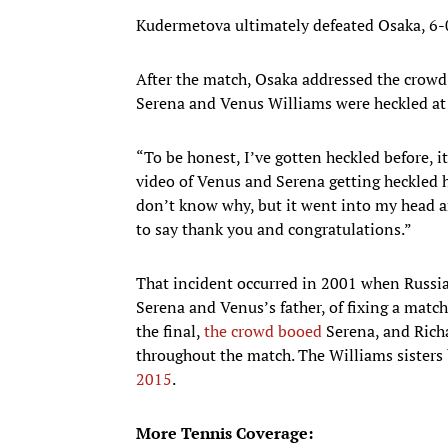
Kudermetova ultimately defeated Osaka, 6-0
After the match, Osaka addressed the crowd,
Serena and Venus Williams were heckled at 
“To be honest, I’ve gotten heckled before, i
video of Venus and Serena getting heckled he
don’t know why, but it went into my head and
to say thank you and congratulations.”
That incident occurred in 2001 when Russi
Serena and Venus’s father, of fixing a ma
the final,
the crowd booed
Serena, and Richa
throughout the match. The Williams sisters 
2015
.
More Tennis Coverage: