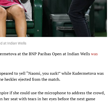
d at Indian Wells
ermetova at the BNP Paribas Open at Indian Wells
was
 appeared to yell “Naomi, you suck!” while Kudermetova was
the heckler ejected from the match.
pire if she could use the microphone to address the crowd,
n her seat with tears in her eyes before the next game