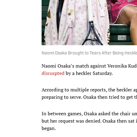
Naomi Osaka Brought to Tears After Being Heckle
Naomi Osaka’s match against Veronika Kud
disruspted
by a heckler Saturday.
According to multiple reports, the heckler
preparing to serve. Osaka then tried to get 
In between games, Osaka asked the chair um
but her request was denied. Osaka then sat i
began.