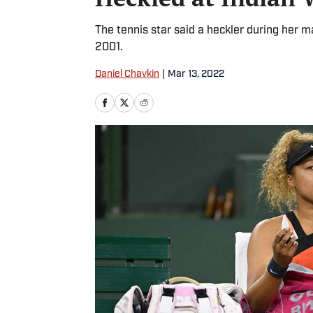
The tennis star said a heckler during her m
2001.
Daniel Chavkin
|
Mar 13, 2022