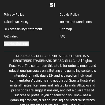
Privacy Policy
Cookie Policy
Takedown Policy
Terms and Conditions
SI Accessibility Statement
Sitemap
A-Z Index
FAQ
Cookies Settings
© 2026
ABG-SI LLC
-
SPORTS ILLUSTRATED IS A
REGISTERED TRADEMARK OF ABG-SI LLC. - All Rights
Reserved. The content on this site is for entertainment and
educational purposes only. Betting and gambling content is
intended for individuals 21+ and is based on individual
commentators' opinions and not that of Sports Illustrated
or its affiliates, licensees and related brands. All picks and
predictions are suggestions only and not a guarantee of
success or profit. If you or someone you know has a
gambling problem, crisis counseling and referral services