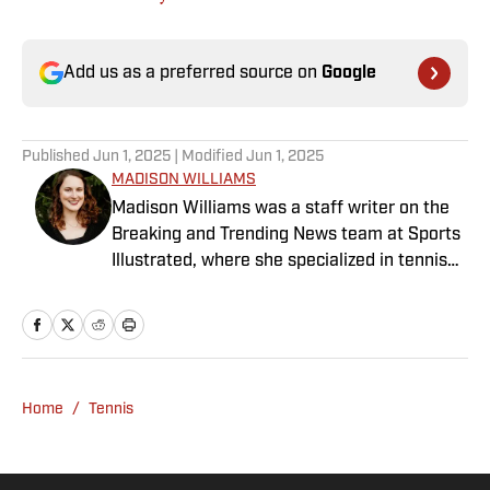
Add us as a preferred source on
Google
Published
Jun 1, 2025
| Modified
Jun 1, 2025
MADISON WILLIAMS
Madison Williams was a staff writer on the
Breaking and Trending News team at Sports
Illustrated, where she specialized in tennis
but covered a wide range of sports from a
national perspective. Before joining SI in
2022, Williams worked at The Sporting
News. Having graduated from Augustana
College, she completed a master’s in sports
Home
/
Tennis
media at Northwestern University.