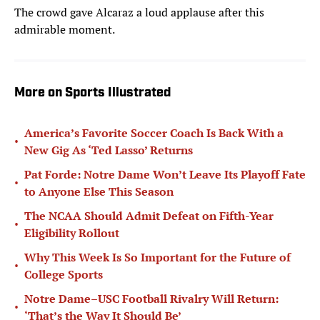
The crowd gave Alcaraz a loud applause after this
admirable moment.
More on Sports Illustrated
America’s Favorite Soccer Coach Is Back With a
•
New Gig As ‘Ted Lasso’ Returns
Pat Forde: Notre Dame Won’t Leave Its Playoff Fate
•
to Anyone Else This Season
The NCAA Should Admit Defeat on Fifth-Year
•
Eligibility Rollout
Why This Week Is So Important for the Future of
•
College Sports
Notre Dame–USC Football Rivalry Will Return:
•
‘That’s the Way It Should Be’