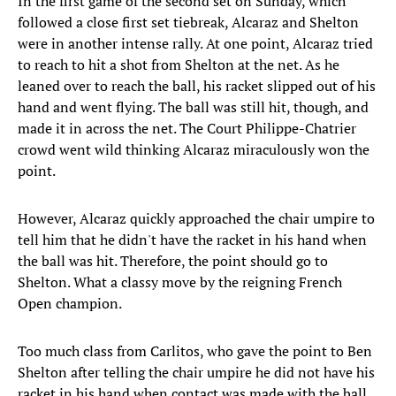
In the first game of the second set on Sunday, which
followed a close first set tiebreak, Alcaraz and Shelton
were in another intense rally. At one point, Alcaraz tried
to reach to hit a shot from Shelton at the net. As he
leaned over to reach the ball, his racket slipped out of his
hand and went flying. The ball was still hit, though, and
made it in across the net. The Court Philippe-Chatrier
crowd went wild thinking Alcaraz miraculously won the
point.
However, Alcaraz quickly approached the chair umpire to
tell him that he didn't have the racket in his hand when
the ball was hit. Therefore, the point should go to
Shelton. What a classy move by the reigning French
Open champion.
Too much class from Carlitos, who gave the point to Ben
Shelton after telling the chair umpire he did not have his
racket in his hand when contact was made with the ball