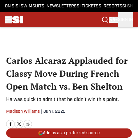
ON SI
SI SWIMSUIT
SI NEWSLETTERS
SI TICKETS
SI RESORTS
SI SHO
SIGN IN
Skip to main content
Carlos Alcaraz Applauded for
Classy Move During French
Open Match vs. Ben Shelton
He was quick to admit that he didn't win this point.
Madison Williams
|
Jun 1, 2025
Add us as a preferred source