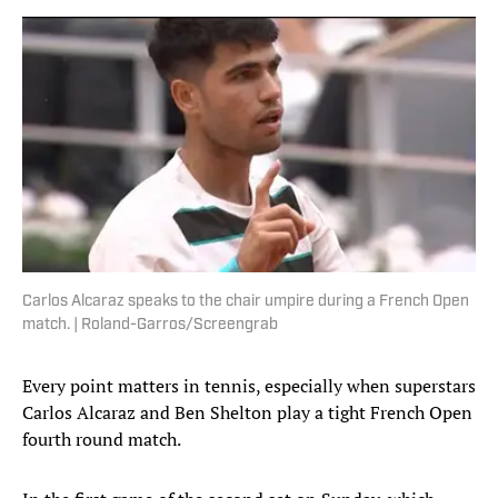
Carlos Alcaraz speaks to the chair umpire during a French Open
match. | Roland-Garros/Screengrab
Every point matters in tennis, especially when superstars
Carlos Alcaraz and Ben Shelton play a tight French Open
fourth round match.