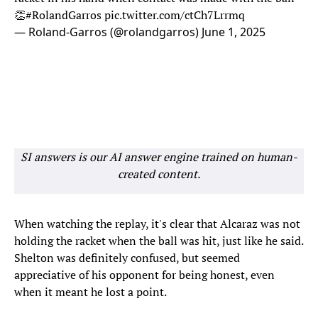
👏
#RolandGarros
pic.twitter.com/ctCh7Lrrmq
— Roland-Garros (@rolandgarros)
June 1, 2025
SI answers is our AI answer engine trained on human-
created content.
When watching the replay, it's clear that Alcaraz was not
holding the racket when the ball was hit, just like he said.
Shelton was definitely confused, but seemed
appreciative of his opponent for being honest, even
when it meant he lost a point.