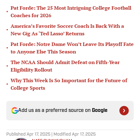
Pat Forde: The 25 Most Intriguing College Football
•
Coaches for 2026
America’s Favorite Soccer Coach Is Back With a
•
New Gig As ‘Ted Lasso’ Returns
Pat Forde: Notre Dame Won’t Leave Its Playoff Fate
•
to Anyone Else This Season
The NCAA Should Admit Defeat on Fifth-Year
•
Eligibility Rollout
Why This Week Is So Important for the Future of
•
College Sports
Add us as a preferred source on
Google
Published
Apr 17, 2025
| Modified
Apr 17, 2025