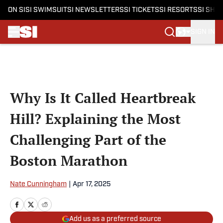
ON SI
SI SWIMSUIT
SI NEWSLETTERS
SI TICKETS
SI RESORTS
SI SHO
SIGN IN
Skip to main content
Why Is It Called Heartbreak
Hill? Explaining the Most
Challenging Part of the
Boston Marathon
Nate Cunningham
|
Apr 17, 2025
Add us as a preferred source