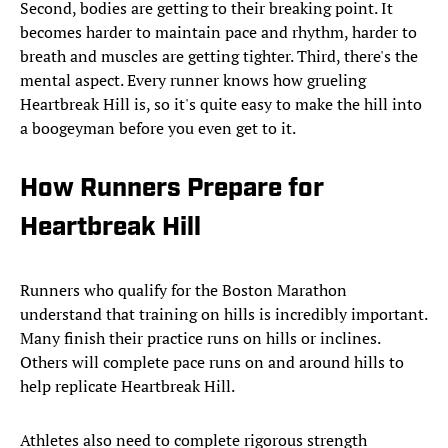
Second, bodies are getting to their breaking point. It
becomes harder to maintain pace and rhythm, harder to
breath and muscles are getting tighter. Third, there's the
mental aspect. Every runner knows how grueling
Heartbreak Hill is, so it's quite easy to make the hill into
a boogeyman before you even get to it.
How Runners Prepare for
Heartbreak Hill
Runners who qualify for the Boston Marathon
understand that training on hills is incredibly important.
Many finish their practice runs on hills or inclines.
Others will complete pace runs on and around hills to
help replicate Heartbreak Hill.
Athletes also need to complete rigorous strength