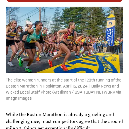
The elite women runners at the start of the 128th running of the
Boston Marathon in Hopkinton, April 15, 2024. | Daily News and
Wicked Local Staff Photo/Art Illman / USA TODAY NETWORK via
Imagn Images
While the Boston Marathon is already a grueling and
challenging race, most competitors agree that the around
mile 20, things get exceptionally difficult.