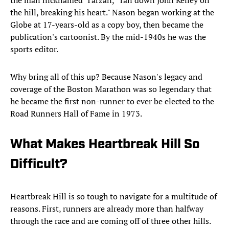
the man nicknamed 'Tarzan,' "ran down John Kelley on
the hill, breaking his heart." Nason began working at the
Globe at 17-years-old as a copy boy, then became the
publication's cartoonist. By the mid-1940s he was the
sports editor.
Why bring all of this up? Because Nason's legacy and
coverage of the Boston Marathon was so legendary that
he became the first non-runner to ever be elected to the
Road Runners Hall of Fame in 1973.
What Makes Heartbreak Hill So
Difficult?
Heartbreak Hill is so tough to navigate for a multitude of
reasons. First, runners are already more than halfway
through the race and are coming off of three other hills.