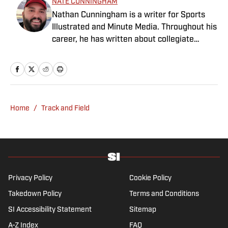
NATE CUNNINGHAM
Nathan Cunningham is a writer for Sports
Illustrated and Minute Media. Throughout his
career, he has written about collegiate
sports, NFL Draft, Super Bowl champions,
and more. Nathan has also been featured in
FanSided and 90Min. Nathan loves colorful
uniforms, mascots and fast-break pull-up 3-
pointers. He graduated from BYU in 2016
Home
/
Track and Field
with a degree in journalism.
Privacy Policy
Cookie Policy
Takedown Policy
Terms and Conditions
SI Accessibility Statement
Sitemap
A-Z Index
FAQ