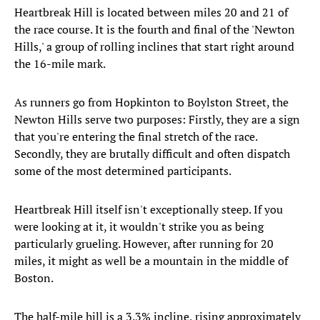
Heartbreak Hill is located between miles 20 and 21 of
the race course. It is the fourth and final of the 'Newton
Hills,' a group of rolling inclines that start right around
the 16-mile mark.
As runners go from Hopkinton to Boylston Street, the
Newton Hills serve two purposes: Firstly, they are a sign
that you're entering the final stretch of the race.
Secondly, they are brutally difficult and often dispatch
some of the most determined participants.
Heartbreak Hill itself isn't exceptionally steep. If you
were looking at it, it wouldn't strike you as being
particularly grueling. However, after running for 20
miles, it might as well be a mountain in the middle of
Boston.
The half-mile hill is a 3.3% incline, rising approximately