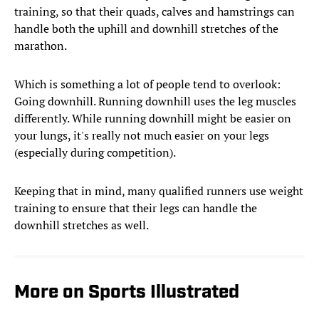
training, so that their quads, calves and hamstrings can
handle both the uphill and downhill stretches of the
marathon.
Which is something a lot of people tend to overlook:
Going downhill. Running downhill uses the leg muscles
differently. While running downhill might be easier on
your lungs, it's really not much easier on your legs
(especially during competition).
Keeping that in mind, many qualified runners use weight
training to ensure that their legs can handle the
downhill stretches as well.
More on Sports Illustrated