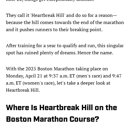
They call it 'Heartbreak Hill' and do so for a reason—
because the hill comes towards the end of the marathon
and it pushes runners to their breaking point.
After training for a year to qualify and run, this singular
spot has ruined plenty of dreams. Hence the name.
With the 2025 Boston Marathon taking place on
Monday, April 21 at 9:37 a.m. ET (men's race) and 9:47
a.m. ET (women's race), let's take a deeper look at
Heartbreak Hill.
Where Is Heartbreak Hill on the
Boston Marathon Course?