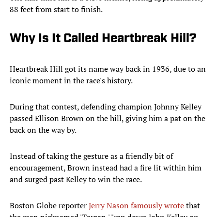
88 feet from start to finish.
Why Is It Called Heartbreak Hill?
Heartbreak Hill got its name way back in 1936, due to an
iconic moment in the race's history.
During that contest, defending champion Johnny Kelley
passed Ellison Brown on the hill, giving him a pat on the
back on the way by.
Instead of taking the gesture as a friendly bit of
encouragement, Brown instead had a fire lit within him
and surged past Kelley to win the race.
Boston Globe reporter
Jerry Nason famously wrote
that