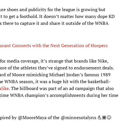
re shoes and publicity for the league is growing but
lt to get a foothold. It doesn’t matter how many dope KD
s there to capture it and share it outside of the WNBA
urant Connects with the Next Generation of Hoopers
 for media coverage, it’s strange that brands like Nike,
re of the athletes they’ve signed to endorsement deals.
ard of Moore mimicking Michael Jordan’s famous 1989
he WNBA season, it was a huge hit with the basketball-
alike
. The billboard was part of an ad campaign that also
r-time WNBA champion’s accomplishments during her time
spired by
@MooreMaya
of the
@minnesotalynx
💪🏾😊