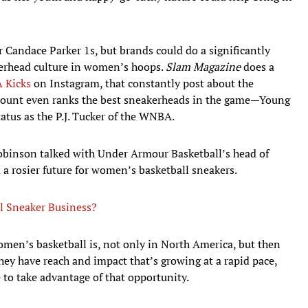
 Candace Parker 1s, but brands could do a significantly
akerhead culture in women’s hoops.
Slam Magazine
does a
 Kicks
on Instagram, that constantly post about the
count even ranks the best sneakerheads in the game—Young
atus as the P.J. Tucker of the WNBA.
binson talked with Under Armour Basketball’s head of
a rosier future for women’s basketball sneakers.
l Sneaker Business?
omen’s basketball is, not only in North America, but then
they have reach and impact that’s growing at a rapid pace,
 to take advantage of that opportunity.