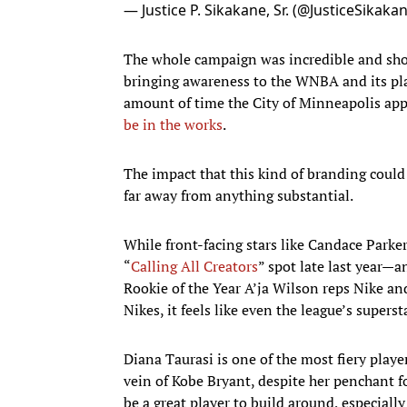
— Justice P. Sikakane, Sr. (@JusticeSikaka
The whole campaign was incredible and sho
bringing awareness to the WNBA and its pla
amount of time the City of Minneapolis app
be in the works
.
The impact that this kind of branding could h
far away from anything substantial.
While front-facing stars like Candace Park
“
Calling All Creators
” spot late last year—a
Rookie of the Year A’ja Wilson reps Nike an
Nikes, it feels like even the league’s supers
Diana Taurasi is one of the most fiery play
vein of Kobe Bryant, despite her penchant 
be a great player to build around, especiall