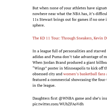
But when none of your athletes have signatu
nowhere near what the NBA has, it’s difficu
11s Stewart brings out for games if no one i
sphere.
The KD 11 Tour: Through Sneakers, Kevin D
In a league full of personalities and starved
adidas and Puma don’t take advantage of mo
When Jordan Brand produced a giant billbo
“Wings” poster in Minneapolis to kick off t
obsessed city and
women’s basketball fans 
featured a commercial showcasing the fou
in the league.
Daughters first
@WNBA
game and she’s in
pic.twitter.com/WUhZFAoVdh