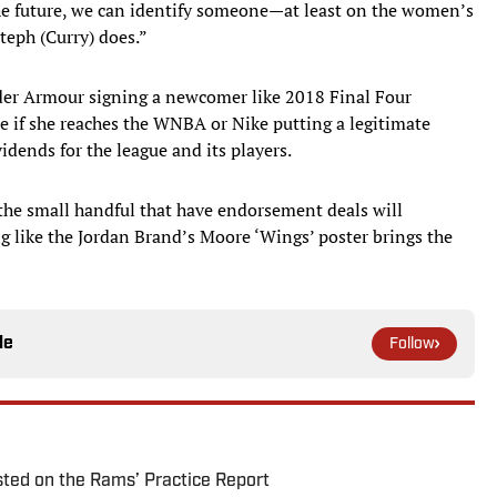
the future, we can identify someone—at least on the women’s
eph (Curry) does.”
nder Armour signing a newcomer like 2018 Final Four
 if she reaches the WNBA or Nike putting a legitimate
dends for the league and its players.
 the small handful that have endorsement deals will
ng like the Jordan Brand’s Moore ‘Wings’ poster brings the
le
Follow
ted on the Rams’ Practice Report