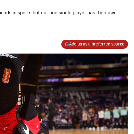
ads in sports but not one single player has their own
Add us as a preferred source