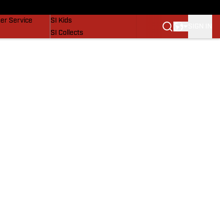
vers
SI Lifestyle
er Service
SI Kids
SIGN IN
SI Collects
SI Tickets
SI Features
Prospects by SI