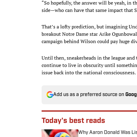
“So hopefully, the answer will be yeah, in 
side—who can have that same impact that St
That’s a lofty prediction, but imagining U
breakout Notre Dame star Arike Ogunbowale
campaign behind Wilson could pay huge divi
Until then, sneakerheads in the league and
continue to live in obscurity until somethi
issue back into the national consciousness.
Add us as a preferred source on
Goog
Today's best reads
Why Aaron Donald Was Lis