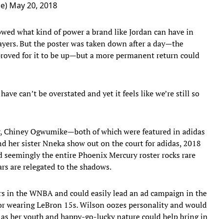
ne)
May 20, 2018
wed what kind of power a brand like Jordan can have in
yers. But the poster was taken down after a day—the
roved for it to be up—but a more permanent return could
ave can’t be overstated and yet it feels like we’re still so
er, Chiney Ogwumike—both of which were featured in adidas
nd her sister Nneka show out on the court for adidas, 2018
d seemingly the entire Phoenix Mercury roster rocks rare
tars are relegated to the shadows.
ers in the WNBA and could easily lead an ad campaign in the
for wearing LeBron 15s. Wilson oozes personality and would
y as her youth and happy-go-lucky nature could help bring in