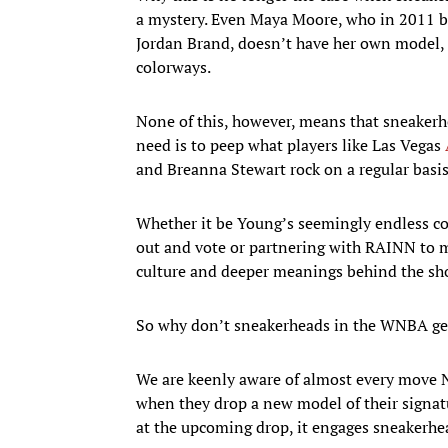
a mystery. Even Maya Moore, who in 2011 bec
Jordan Brand, doesn’t have her own model, i
colorways.
None of this, however, means that sneaker
need is to peep what players like Las Vegas
and Breanna Stewart rock on a regular basis
Whether it be Young’s seemingly endless co
out and vote or partnering with RAINN to ma
culture and deeper meanings behind the sh
So why don’t sneakerheads in the WNBA get 
We are keenly aware of almost every move 
when they drop a new model of their signatu
at the upcoming drop, it engages sneakerhea