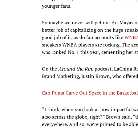
younger fans.
So maybe we never will get our Air Mayas or
better job of capitalizing on the huge sne
good job of it, as do fan accounts like
WNBA
sneakers WNBA players are rocking. The ac
was ranked No. 1 this year, cementing her st
On the
Around the Rim
podcast, LaChina Ro
Brand Marketing, Justin Brown, who offered 
Can Puma Carve Out Space in the Basketbal
“I think, when you look at how impactful w
also across the globe, right?” Brown said, “
everywhere. And so, we’re primed to be able