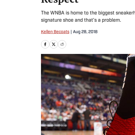
The WNBA is home to the biggest sneakerhe
signature shoe and that's a problem.
Kellen Becoats
|
Aug 28, 2018