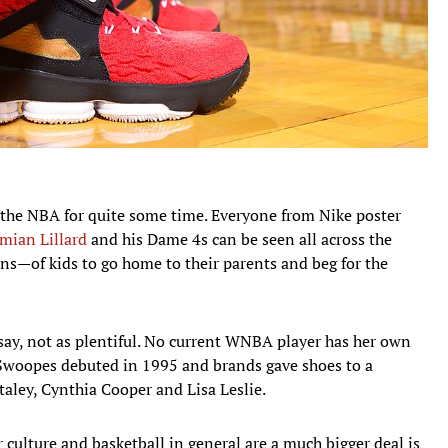
n the NBA for quite some time. Everyone from Nike poster
mian Lillard
and his Dame 4s can be seen all across the
s—of kids to go home to their parents and beg for the
say, not as plentiful. No current WNBA player has her own
r Swoopes debuted in 1995 and brands gave shoes to a
taley, Cynthia Cooper and Lisa Leslie.
 culture and basketball in general are a much bigger deal is