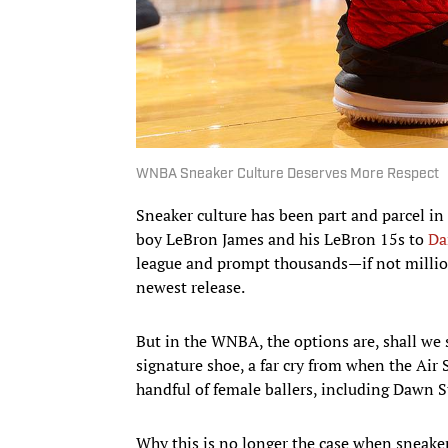
WNBA Sneaker Culture Deserves More Respect
Sneaker culture has been part and parcel i
boy LeBron James and his LeBron 15s to
Da
league and prompt thousands—if not million
newest release.
But in the WNBA, the options are, shall we 
signature shoe, a far cry from when the Ai
handful of female ballers, including Dawn S
Why this is no longer the case when sneaker