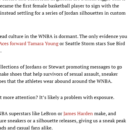
ame the first female basketball player to sign with the
nstead settling for a series of Jordan silhouettes in custom
head culture in the WNBA is dormant. The only evidence you
Aces forward Tamara Young
or Seattle Storm stars Sue Bird
.
llections of Jordans or Stewart promoting messages to go
ke shoes that help survivors of sexual assault, sneaker
oes that the athletes wear abound around the WNBA.
more attention? It’s likely a problem with exposure.
NBA superstars like LeBron or
James Harden
make, and
re sneakers or a silhouette releases, giving us a sneak peak
ds and casual fans alike.