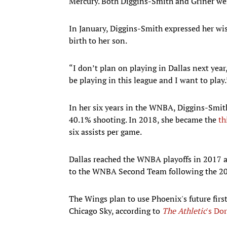
Mercury. Both Diggins-Smith and Griner wer
In January, Diggins-Smith expressed her wis
birth to her son.
“I don’t plan on playing in Dallas next yea
be playing in this league and I want to play.
In her six years in the WNBA, Diggins-Smith
40.1% shooting. In 2018, she became the
th
six assists per game.
Dallas reached the WNBA playoffs in 2017 
to the WNBA Second Team following the 201
The Wings plan to use Phoenix's future firs
Chicago Sky, according to
The Athletic
's Do