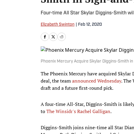
Four-time All Star Skylar Diggins-Smith will
Elizabeth Swinton
|
Feb 12, 2020
Phoenix Mercury Acquire Skylar Diggins-Smith in
The Phoenix Mercury have acquired Skylar D
deal, the team
announced Wednesday
. The
draft and a future first-round pick.
A four-time All-Star, Diggins-Smith is like
to
The Winsidr's Rachel Galligan
.
Diggins-Smith joins nine-time all Star Dian