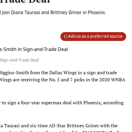
 join Diana Taurasi and Brittney Griner in Phoenix.
Add us as a preferred source
 Sign-and-Trade Deal
iggins-Smith from the Dallas Wings in a sign and trade
 Wings are receiving the No. 5 and 7 picks in the 2020 WNBA
ly to sign a four-year supermax deal with Phoenix, according
a Taurasi and six-time All-Star Brittney Griner with the