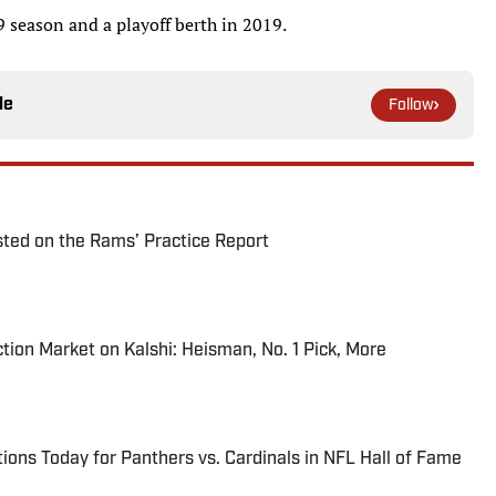
 season and a playoff berth in 2019.
le
Follow
ted on the Rams’ Practice Report
tion Market on Kalshi: Heisman, No. 1 Pick, More
ions Today for Panthers vs. Cardinals in NFL Hall of Fame