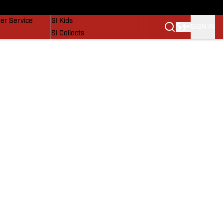
vers
SI Lifestyle
er Service
SI Kids
SIGN IN
SI Collects
SI Tickets
SI Features
Prospects by SI