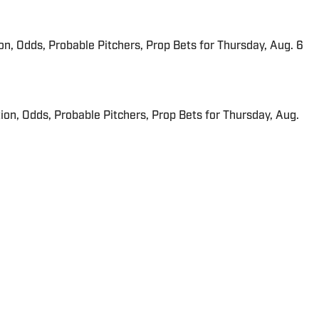
ion, Odds, Probable Pitchers, Prop Bets for Thursday, Aug. 6
ion, Odds, Probable Pitchers, Prop Bets for Thursday, Aug.