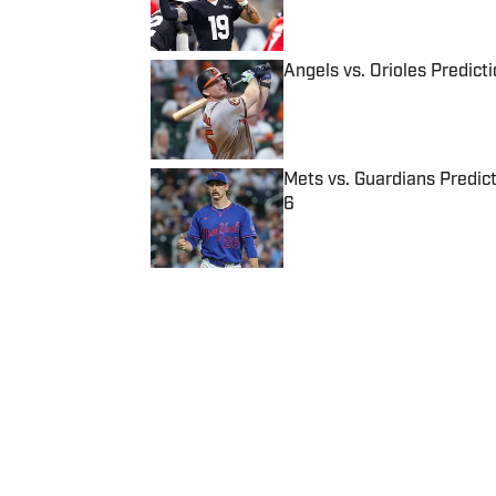
Published by on Invalid Date
Angels vs. Orioles Predict
Published by on Invalid Date
Mets vs. Guardians Predict
6
Published by on Invalid Date
5 related articles loaded
Published
Feb 12, 2020
| Modified
Feb 12, 2020
ELIZABETH SWINTON