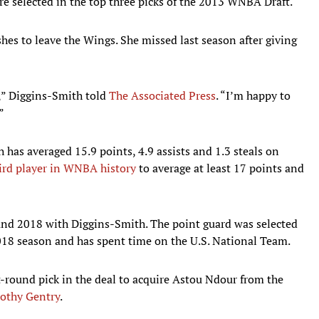
e selected in the top three picks of the 2013 WNBA Draft.
hes to leave the Wings. She missed last season after giving
r,” Diggins-Smith told
The Associated Press
. “I’m happy to
”
 has averaged 15.9 points, 4.9 assists and 1.3 steals on
ird player in WNBA history
to average at least 17 points and
and 2018 with Diggins-Smith. The point guard was selected
8 season and has spent time on the U.S. National Team.
t-round pick in the deal to acquire Astou Ndour from the
rothy Gentry
.