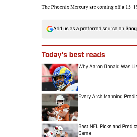
The Phoenix Mercury are coming off a 15-19
Add us as a preferred source on
Goog
Today's best reads
Why Aaron Donald Was Lis
Published by on Invalid Date
Every Arch Manning Predic
Published by on Invalid Date
Best NFL Picks and Predict
Game