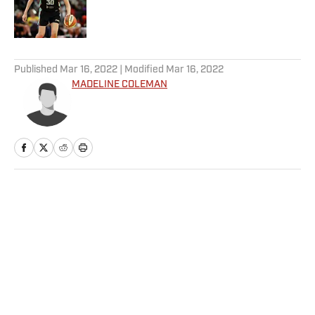
Published by on Invalid Date
5 related articles loaded
Published
Mar 16, 2022
| Modified
Mar 16, 2022
MADELINE COLEMAN
Home
/
WNBA
Privacy Policy
Cookie Policy