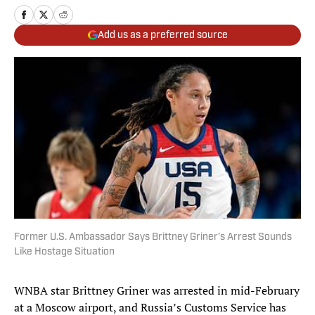
Add us as a preferred source
Former U.S. Ambassador Says Brittney Griner’s Arrest Sounds
Like Hostage Situation
WNBA star Brittney Griner was arrested in mid-February
at a Moscow airport, and Russia’s Customs Service has