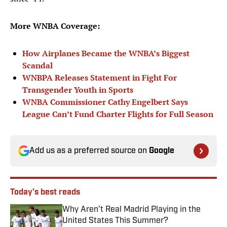
More WNBA Coverage:
How Airplanes Became the WNBA’s Biggest
Scandal
WNBPA Releases Statement in Fight For
Transgender Youth in Sports
WNBA Commissioner Cathy Engelbert Says
League Can’t Fund Charter Flights for Full Season
Add us as a preferred source on
Google
Today's best reads
Why Aren’t Real Madrid Playing in the
United States This Summer?