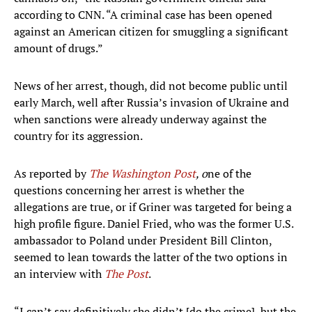
according to CNN. “A criminal case has been opened
against an American citizen for smuggling a significant
amount of drugs.”
News of her arrest, though, did not become public until
early March, well after Russia’s invasion of Ukraine and
when sanctions were already underway against the
country for its aggression.
As reported by
The Washington Post
, o
ne of the
questions concerning her arrest is whether the
allegations are true, or if Griner was targeted for being a
high profile figure. Daniel Fried, who was the former U.S.
ambassador to Poland under President Bill Clinton,
seemed to lean towards the latter of the two options in
an interview with
The Post
.
“I can’t say definitively she didn’t [do the crime], but the