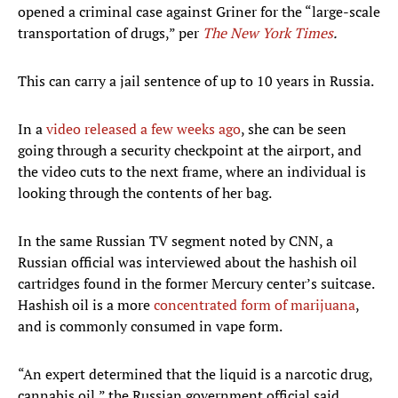
opened a criminal case against Griner for the “large-scale
transportation of drugs,” per
The New York Times
.
This can carry a jail sentence of up to 10 years in Russia.
In a
video released a few weeks ago
, she can be seen
going through a security checkpoint at the airport, and
the video cuts to the next frame, where an individual is
looking through the contents of her bag.
In the same Russian TV segment noted by CNN, a
Russian official was interviewed about the hashish oil
cartridges found in the former Mercury center’s suitcase.
Hashish oil is a more
concentrated form of marijuana
,
and is commonly consumed in vape form.
“An expert determined that the liquid is a narcotic drug,
cannabis oil,” the Russian government official said