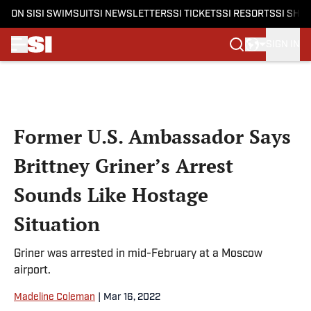
ON SI
SI SWIMSUIT
SI NEWSLETTERS
SI TICKETS
SI RESORTS
SI SHO
SIGN IN
Skip to main content
Former U.S. Ambassador Says
Brittney Griner’s Arrest
Sounds Like Hostage
Situation
Griner was arrested in mid-February at a Moscow
airport.
Madeline Coleman
|
Mar 16, 2022