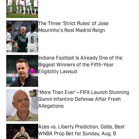
Published by on Invalid Date
The Three ‘Strict Rules’ of Jose
Mourinho’s Real Madrid Reign
Published by on Invalid Date
Indiana Football Is Already One of the
Biggest Winners of the Fifth-Year
Eligibility Lawsuit
Published by on Invalid Date
‘More Than Ever’—FIFA Launch Stunning
Gianni Infantino Defense After Fresh
Allegations
Published by on Invalid Date
Aces vs. Liberty Prediction, Odds, Best
WNBA Prop Bet for Sunday, Aug. 9