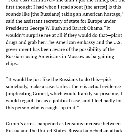
first thought I had when I read about [the arrest] is this
sounds like [the Russians] taking an American hostage,”
said the assistant secretary of state for Europe under
Presidents George W. Bush and Barack Obama. “It
wouldn’t surprise me at all if they would do that—plant
drugs and grab her. The American embassy and the U.S.
government has been aware of the possibility of the
Russians using Americans in Moscow as bargaining
chips.
“It would be just like the Russians to do this—pick
somebody, make a case. Unless there is actual evidence
[implicating Griner], which would frankly surprise me, I
would regard this as a political case, and I feel badly for
this person who is caught up in it.”
Griner’s arrest happened as tensions increase between
Russia and the United States. Russia launched an attack