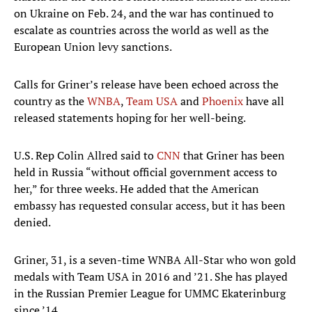
on Ukraine on Feb. 24, and the war has continued to
escalate as countries across the world as well as the
European Union levy sanctions.
Calls for Griner’s release have been echoed across the
country as the
WNBA
,
Team USA
and
Phoenix
have all
released statements hoping for her well-being.
U.S. Rep Colin Allred said to
CNN
that Griner has been
held in Russia “without official government access to
her,​” for three weeks. He added that the American
embassy has requested consular access, but it has been
denied.
Griner, 31, is a seven-time WNBA All-Star who won gold
medals with Team USA in 2016 and ’21. She has played
in the Russian Premier League for UMMC Ekaterinburg
since ’14.