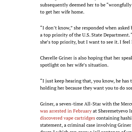
subsequently deemed her to be “wrongfully d
to get her wife home.
“I don’t know,” she responded when asked by
a top priority of the U.S. State Department. 
she’s top priority, but I want to see it. I fee
Cherelle Griner is also hoping that her spe
spotlight on her wife’s situation.
“I just keep hearing that, you know, he has t
holding her because they want you to do som
Griner, a seven-time All-Star with the Me
was arrested in February
at Sheremetyevo Int
discovered vape cartridges
containing hashis
statement, a criminal case involving Griner
drugs,” which can carry a jail sentence of up