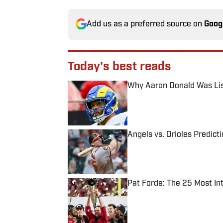
Add us as a preferred source on
Goog
Today's best reads
Why Aaron Donald Was Lis
Published by on Invalid Date
Angels vs. Orioles Predict
Published by on Invalid Date
Pat Forde: The 25 Most In
Published by on Invalid Date