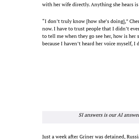
with her wife directly. Anything she hears 
“I don’t truly know [how she’s doing],” Cher
now. I have to trust people that I didn’t ev
to tell me when they go see her, how is her s
because I haven’t heard her voice myself, I 
SI answers is our AI answe
Just a week after Griner was detained, Russi