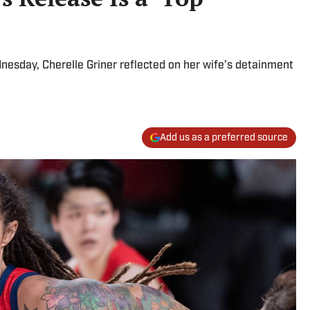
sday, Cherelle Griner reflected on her wife’s detainment
Add us as a preferred source