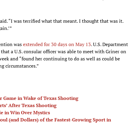
aid. “I was terrified what that meant. I thought that was it.
ain.’”
tention was
extended for 30 days on May 13
. U.S. Department
that a U.S. consular officer was able to meet with Griner on
week and “found her continuing to do as well as could be
ng circumstances.”
r Game in Wake of Texas Shooting
rts’ After Texas Shooting
e in Win Over Mystics
Soul (and Dollars) of the Fastest-Growing Sport in