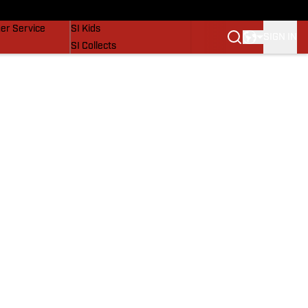
vers
SI Lifestyle
er Service
SI Kids
SIGN IN
SI Collects
SI Tickets
SI Features
Prospects by SI