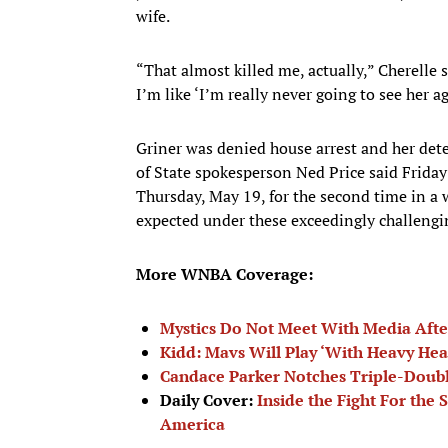
wife.
“That almost killed me, actually,” Cherelle s
I’m like ‘I’m really never going to see her ag
Griner was denied house arrest and her de
of State spokesperson Ned Price said Friday 
Thursday, May 19, for the second time in a 
expected under these exceedingly challengi
More WNBA Coverage:
Mystics Do Not Meet With Media Afte
Kidd: Mavs Will Play ‘With Heavy Hea
Candace Parker Notches Triple-Doubl
Daily Cover:
Inside the Fight For the 
America