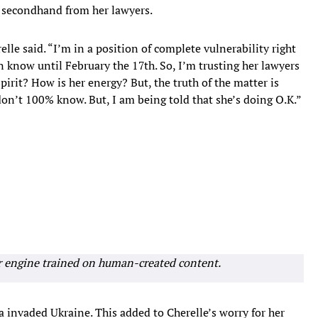
is secondhand from her lawyers.
elle said. “I’m in a position of complete vulnerability right
en know until February the 17th. So, I’m trusting her lawyers
pirit? How is her energy? But, the truth of the matter is
don’t 100% know. But, I am being told that she’s doing O.K.”
r engine trained on human-created content.
a invaded Ukraine. This added to Cherelle’s worry for her