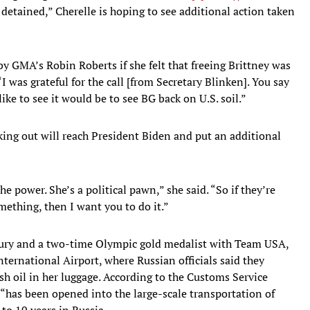
etained,” Cherelle is hoping to see additional action taken
 GMA’s Robin Roberts if she felt that freeing Brittney was
“I was grateful for the call [from Secretary Blinken]. You say
l like to see it would be to see BG back on U.S. soil.”
aking out will reach President Biden and put an additional
he power. She’s a political pawn,” she said. “So if they’re
ething, then I want you to do it.”
rcury and a two-time Olympic gold medalist with Team USA,
ernational Airport, where Russian officials said they
h oil in her luggage. According to the Customs Service
 “has been opened into the large-scale transportation of
 to 10 years in Russia.