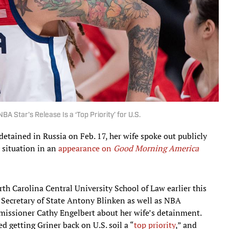
A Star’s Release Is a ‘Top Priority’ for U.S.
 detained in Russia on Feb. 17, her wife spoke out publicly
 situation in an
appearance on
Good Morning America
th Carolina Central University School of Law earlier this
 Secretary of State Antony Blinken as well as NBA
sioner Cathy Engelbert about her wife’s detainment.
 getting Griner back on U.S. soil a “
top priority
,” and