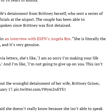
ife’s detainment from Brittney herself, who sent a series of
ficials at the airport. The couple has been able to
poken since Brittney was first detained.
 in
an interview with ESPN’s Angela Rye
. “She is literally the
 and it’s very genuine.
letters, she’s like, ‘I am so sorry I’m making your life
’ And I’m like, ‘I’m not going to give up on you. This isn’t
ut the wrongful detainment of her wife, Brittney Griner,
uary 17.
pic.twitter.com/tWym2nEYS1
id she doesn’t really know because she isn’t able to speak