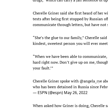
Cherelle Griner said she first heard of her w
texts after being first stopped by Russian of
communicate through letters, but have not s
“She’s the glue to our family,” Cherelle said
kindest, sweetest person you will ever meet,
“When we have been able to communicate, via 
hard right now. Don’t give up on me, though.
your fault.’”
Cherelle Griner spoke with
@angela_rye
abo
who has been detained in Russia since Febr
— ESPN (@espn)
May 26, 2022
When asked how Griner is doing, Cherelle sa