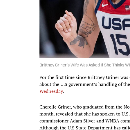
Brittney Griner’s Wife Was Asked If She Thinks WNB
For the first time since Brittney Griner was
about the U.S government’s handling of the
Wednesday
.
Cherelle Griner, who graduated from the Nor
month, revealed that she has spoken to U.S.
commissioner Adam Silver and WNBA commis
Although the U.S State Department has called