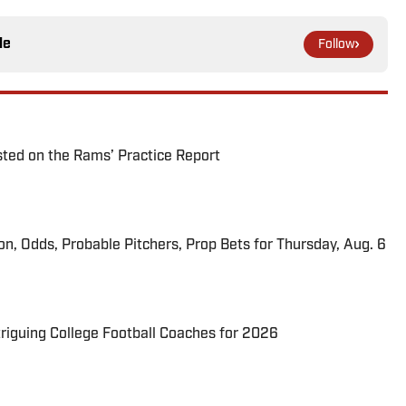
le
Follow
ted on the Rams’ Practice Report
ion, Odds, Probable Pitchers, Prop Bets for Thursday, Aug. 6
triguing College Football Coaches for 2026