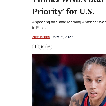
Priority’ for U.S.
Appearing on “Good Morning America” Wedne
in Russia.
Zach Koons
|
May 25, 2022