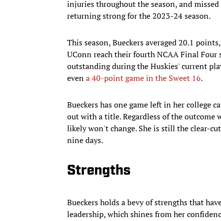
injuries throughout the season, and missed t
returning strong for the 2023-24 season.
This season, Bueckers averaged 20.1 points,
UConn reach their fourth NCAA Final Four 
outstanding during the Huskies' current pla
even
a 40-point game in the Sweet 16
.
Bueckers has one game left in her college ca
out with a title. Regardless of the outcome 
likely won't change. She is still the clear-cut
nine days.
Strengths
Bueckers holds a bevy of strengths that hav
leadership, which shines from her confidenc