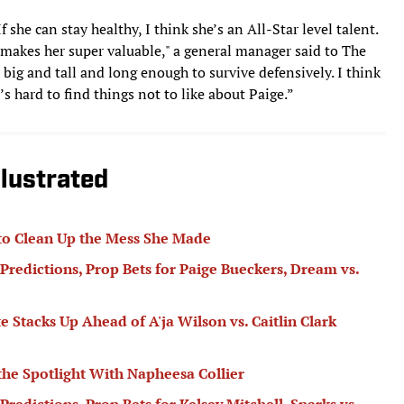
 she can stay healthy, I think she’s an All-Star level talent.
 makes her super valuable," a general manager said to The
’s big and tall and long enough to survive defensively. I think
t’s hard to find things not to like about Paige.”
lustrated
to Clean Up the Mess She Made
Predictions, Prop Bets for Paige Bueckers, Dream vs.
tacks Up Ahead of A'ja Wilson vs. Caitlin Clark
 the Spotlight With Napheesa Collier
redictions, Prop Bets for Kelsey Mitchell, Sparks vs.