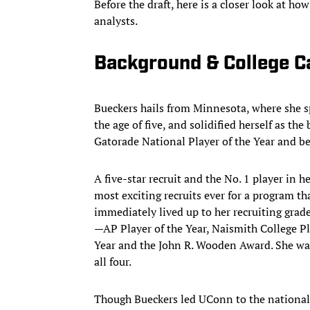
Before the draft, here is a closer look at
analysts.
Background & College C
Bueckers hails from Minnesota, where she sp
the age of five, and solidified herself as th
Gatorade National Player of the Year and 
A five-star recruit and the No. 1 player in 
most exciting recruits ever for a program t
immediately lived up to her recruiting grade
—AP Player of the Year, Naismith College P
Year and the John R. Wooden Award. She was 
all four.
Though Bueckers led UConn to the national