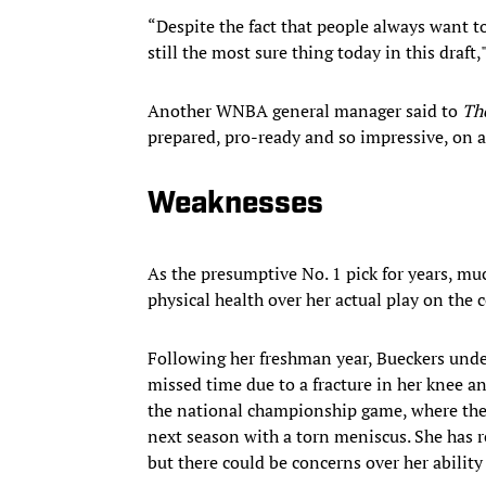
“Despite the fact that people always want to
still the most sure thing today in this draft
Another WNBA general manager said to
The
prepared, pro-ready and so impressive, on an
Weaknesses
As the presumptive No. 1 pick for years, m
physical health over her actual play on the c
Following her freshman year, Bueckers unde
missed time due to a fracture in her knee a
the national championship game, where they
next season with a torn meniscus. She has re
but there could be concerns over her ability 