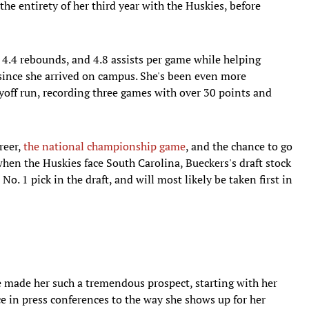
he entirety of her third year with the Huskies, before
 4.4 rebounds, and 4.8 assists per game while helping
since she arrived on campus. She's been even more
yoff run, recording three games with over 30 points and
reer,
the national championship game
, and the chance to go
when the Huskies face South Carolina, Bueckers's draft stock
 No. 1 pick in the draft, and will most likely be taken first in
e made her such a tremendous prospect, starting with her
e in press conferences to the way she shows up for her