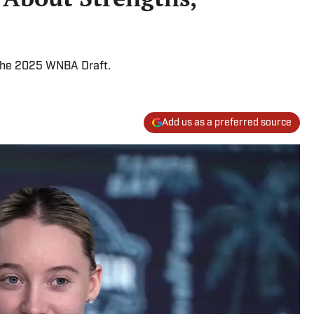
 the 2025 WNBA Draft.
Add us as a preferred source