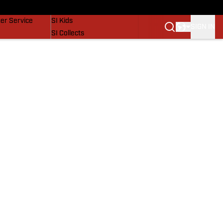
vers
SI Lifestyle
er Service
SI Kids
SIGN IN
SI Collects
SI Tickets
SI Features
Prospects by SI