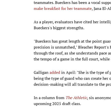
teammates. Bueckers has been a vocal suppor
make breakfast for her teammate
, Jana El-
As a player, evaluators have cited her intell
Bueckers's biggest strengths.
"Bueckers has great length at the point guard
precision is unmatched," Bleacher Report's
through the roof, as she understands pace and
the tempo of a game in the full court, while o
Galligan
added
in April: "She is the type of
being the type of guard who can create her 
decision-making will all translate to the pro
In a column from
The Athletic
, six anonym
upcoming 2025 draft class.