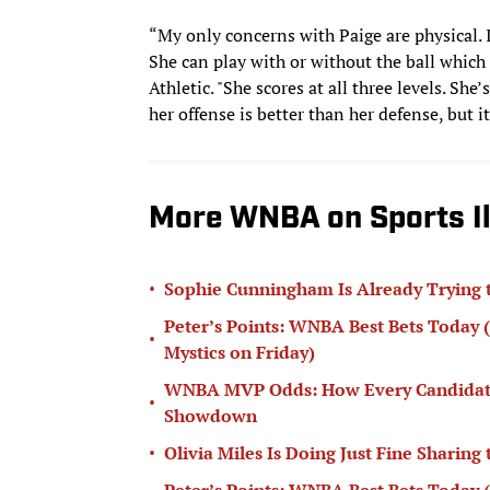
“My only concerns with Paige are physical. If
She can play with or without the ball which
Athletic. "She scores at all three levels. She
her offense is better than her defense, but i
More WNBA on Sports Il
•
Sophie Cunningham Is Already Trying 
Peter’s Points: WNBA Best Bets Today (
•
Mystics on Friday)
WNBA MVP Odds: How Every Candidate S
•
Showdown
•
Olivia Miles Is Doing Just Fine Sharing
Peter’s Points: WNBA Best Bets Today (P