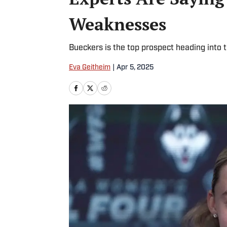
Weaknesses
Bueckers is the top prospect heading into
Eva Geitheim
|
Apr 5, 2025