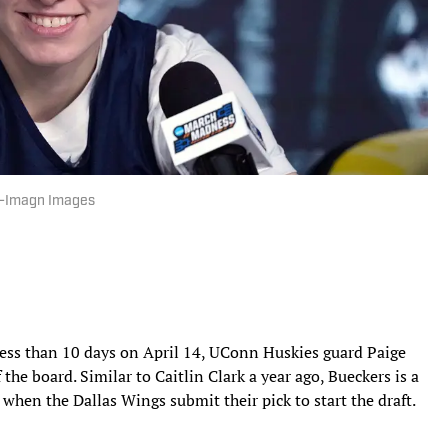
ee-Imagn Images
ess than 10 days on April 14, UConn Huskies guard Paige
 the board. Similar to Caitlin Clark a year ago, Bueckers is a
ed when the Dallas Wings submit their pick to start the draft.