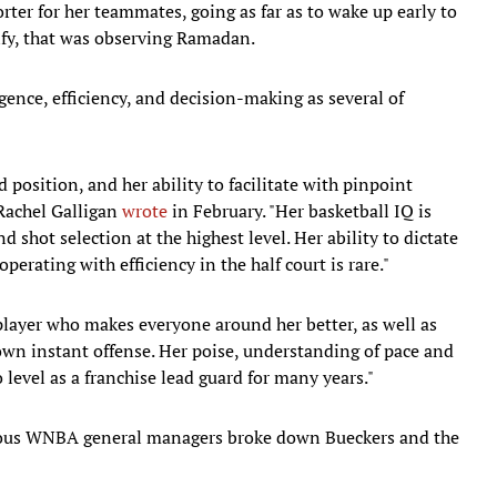
ter for her teammates, going as far as to wake up early to
Alfy, that was observing Ramadan.
igence, efficiency, and decision-making as several of
 position, and her ability to facilitate with pinpoint
 Rachel Galligan
wrote
in February. "Her basketball IQ is
 shot selection at the highest level. Her ability to dictate
perating with efficiency in the half court is rare."
 player who makes everyone around her better, as well as
own instant offense. Her poise, understanding of pace and
 level as a franchise lead guard for many years."
ous WNBA general managers broke down Bueckers and the