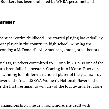
 how Bueckers has been evaluated by WNBA personnel and
areer
ent her entire childhood. She started playing basketball by
e best player in the country in high school, winning the
becoming a McDonald's All-American, among other honors.
her class, Bueckers committed to UConn in 2019 as one of the
hat's been full of superstars. Coming into UConn, Bueckers
, winning four different national player of the year awards
layer of the Year, USBWA Women’s National Player of the
the first freshman to win any of the four awards, let alone
 championship game as a sophomore, she dealt with