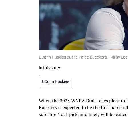
UConn Huskies guard Paige Bueckers. | Kirby L
In this story:
UConn Huskies
When the 2025 WNBA Draft takes place in l
Bueckers is expected to be the first name off
sure-fire No. 1 pick, and likely will be call