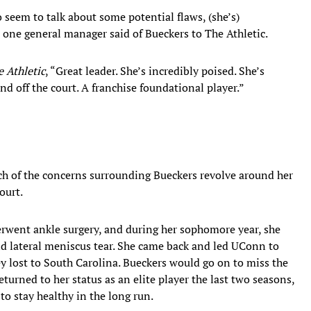
 seem to talk about some potential flaws, (she’s)
," one general manager said of Bueckers to The Athletic.
 Athletic
, “Great leader. She’s incredibly poised. She’s
d off the court. A franchise foundational player.”
uch of the concerns surrounding Bueckers revolve around her
ourt.
rwent ankle surgery, and during her sophomore year, she
nd lateral meniscus tear. She came back and led UConn to
 lost to South Carolina. Bueckers would go on to miss the
turned to her status as an elite player the last two seasons,
to stay healthy in the long run.