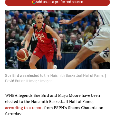
Add us as a preferred source
Sue Bird was elected to the Naismith Basketball Hall of Fame. |
David Butler II-Imagn Images
WNBA legends Sue Bird and Maya Moore have been
elected to the Naismith Basketball Hall of Fame,
according to a report
from ESPN's Shams Charania on
Saturday.