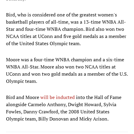
Bird, who is considered one of the greatest women's
basketball players of all-time, was a 13-time WNBA All-
Star and four-time WNBA champion. Bird also won two
NCAA titles at UConn and five gold medals as a member
of the United States Olympic team.
Moore was a four-time WNBA champion and a six-time
WNBA All-Star. Moore also won two NCAA titles at
UConn and won two gold medals as a member of the U.S.
Olympic team.
Bird and Moore
will be inducted
into the Hall of Fame
alongside Carmelo Anthony, Dwight Howard, Sylvia
Fowles, Danny Crawford, the 2008 United States
Olympic team, Billy Donovan and Micky Arison.