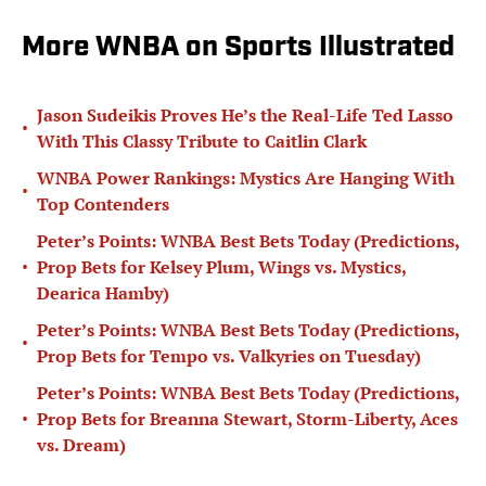
More WNBA on Sports Illustrated
Jason Sudeikis Proves He’s the Real-Life Ted Lasso
•
With This Classy Tribute to Caitlin Clark
WNBA Power Rankings: Mystics Are Hanging With
•
Top Contenders
Peter’s Points: WNBA Best Bets Today (Predictions,
•
Prop Bets for Kelsey Plum, Wings vs. Mystics,
Dearica Hamby)
Peter’s Points: WNBA Best Bets Today (Predictions,
•
Prop Bets for Tempo vs. Valkyries on Tuesday)
Peter’s Points: WNBA Best Bets Today (Predictions,
•
Prop Bets for Breanna Stewart, Storm-Liberty, Aces
vs. Dream)