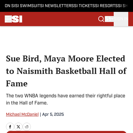
ON SI
SI SWIMSUIT
SI NEWSLETTERS
SI TICKETS
SI RESORTS
SI SHO
SIGN IN
Skip to main content
Sue Bird, Maya Moore Elected
to Naismith Basketball Hall of
Fame
The two WNBA legends have earned their rightful place
in the Hall of Fame.
Michael McDaniel
|
Apr 5, 2025