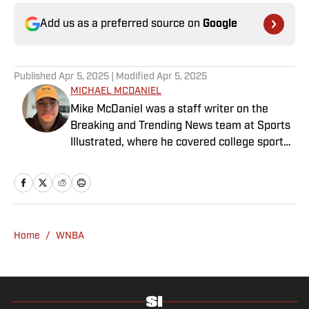
Add us as a preferred source on
Google
Published
Apr 5, 2025
| Modified
Apr 5, 2025
MICHAEL MCDANIEL
Mike McDaniel was a staff writer on the
Breaking and Trending News team at Sports
Illustrated, where he covered college sports.
Mike joined Sports Illustrated in January
2022. His work has been featured at
InsideTheACC.com, SB Nation, FanSided and
more. McDaniel hosts the Hokie Hangover
Podcast, covering Virginia Tech athletics, as
Home
/
WNBA
well as Basketball Conference: The ACC
Football Podcast. Outside of work, he is a
husband and father, and an avid golfer.