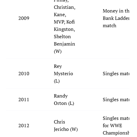
Christian,
Money in the
Kane,
2009
Bank Ladder
MVP, Kofi
match
Kingston,
Shelton
Benjamin
(W)
Rey
2010
Mysterio
Singles match
(L)
Randy
2011
Singles match
Orton (L)
Singles match
Chris
2012
for WWE
Jericho (W)
Championship