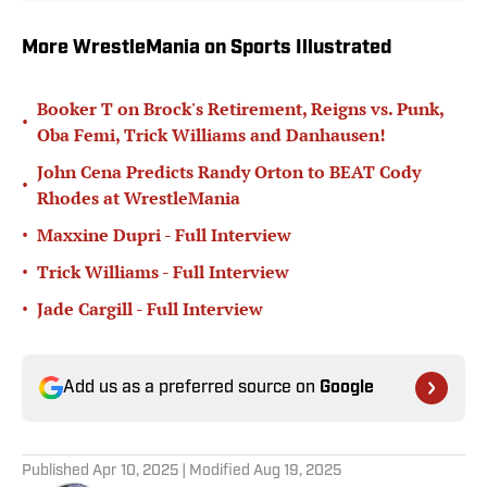
More WrestleMania on Sports Illustrated
Booker T on Brock's Retirement, Reigns vs. Punk,
•
Oba Femi, Trick Williams and Danhausen!
John Cena Predicts Randy Orton to BEAT Cody
•
Rhodes at WrestleMania
•
Maxxine Dupri - Full Interview
•
Trick Williams - Full Interview
•
Jade Cargill - Full Interview
Add us as a preferred source on
Google
Published
Apr 10, 2025
| Modified
Aug 19, 2025