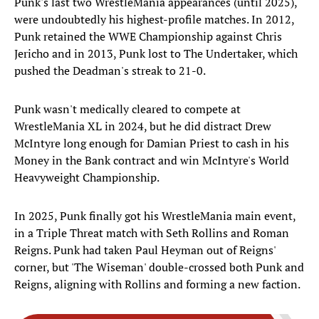
Punk's last two WrestleMania appearances (until 2025),
were undoubtedly his highest-profile matches. In 2012,
Punk retained the WWE Championship against Chris
Jericho and in 2013, Punk lost to The Undertaker, which
pushed the Deadman's streak to 21-0.
Punk wasn't medically cleared to compete at
WrestleMania XL in 2024, but he did distract Drew
McIntyre long enough for Damian Priest to cash in his
Money in the Bank contract and win McIntyre's World
Heavyweight Championship.
In 2025, Punk finally got his WrestleMania main event,
in a Triple Threat match with Seth Rollins and Roman
Reigns. Punk had taken Paul Heyman out of Reigns'
corner, but 'The Wiseman' double-crossed both Punk and
Reigns, aligning with Rollins and forming a new faction.