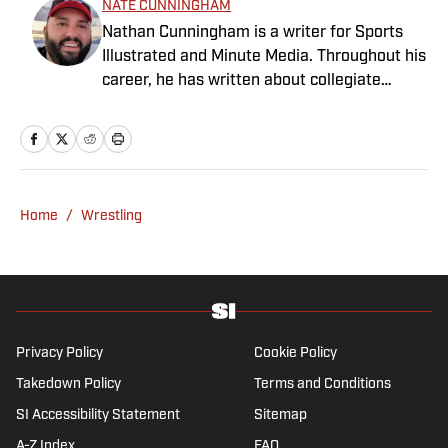
NATE CUNNINGHAM
Nathan Cunningham is a writer for Sports
Illustrated and Minute Media. Throughout his
career, he has written about collegiate
sports, NFL Draft, Super Bowl champions,
and more. Nathan has also been featured in
FanSided and 90Min. Nathan loves colorful
uniforms, mascots and fast-break pull-up 3-
pointers. He graduated from BYU in 2016
Home
/
Wrestling
with a degree in journalism.
Privacy Policy
Cookie Policy
Takedown Policy
Terms and Conditions
SI Accessibility Statement
Sitemap
A-Z Index
FAQ