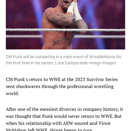
CM Punk will be competing in a main event of WrestleMania for
the first time in his career. | Joe Camporeale-Imagn Images
CM Punk's return to WWE at the 2023 Survivor Series
sent shockwaves through the professional wrestling
world.
After one of the messiest divorces in company history, it
was thought that Punk would never return to WWE. But
when his relationship with AEW soured and Vince
McMahon left WWE, things began to turn.