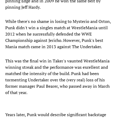
pinning Edge and in 2009 he won the same belt by
pinning Jeff Hardy.
While there's no shame in losing to Mysterio and Orton,
Punk didn't win a singles match at WrestleMania until
2012 when he successfully defended the WWE
Championship against Jericho. However, Punk's best
Mania match came in 2013 against The Undertaker.
This was the final win in Taker's vaunted WrestleMania
winning streak and the performance was excellent and
matched the intensity of the build. Punk had been
tormenting Undertaker over the (very real) loss of his
former manager Paul Bearer, who passed away in March
of that year.
Years later, Punk would describe significant backstage