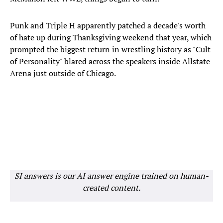
Punk and Triple H apparently patched a decade's worth
of hate up during Thanksgiving weekend that year, which
prompted the biggest return in wrestling history as "Cult
of Personality" blared across the speakers inside Allstate
Arena just outside of Chicago.
SI answers is our AI answer engine trained on human-
created content.