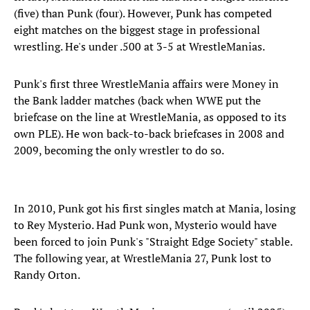
(five) than Punk (four). However, Punk has competed
eight matches on the biggest stage in professional
wrestling. He's under .500 at 3-5 at WrestleManias.
Punk's first three WrestleMania affairs were Money in
the Bank ladder matches (back when WWE put the
briefcase on the line at WrestleMania, as opposed to its
own PLE). He won back-to-back briefcases in 2008 and
2009, becoming the only wrestler to do so.
In 2010, Punk got his first singles match at Mania, losing
to Rey Mysterio. Had Punk won, Mysterio would have
been forced to join Punk's "Straight Edge Society" stable.
The following year, at WrestleMania 27, Punk lost to
Randy Orton.