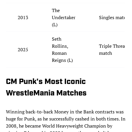
The
2013
Undertaker
Singles match
(L)
Seth
Rollins,
Triple Threat
2025
Roman
match
Reigns (L)
CM Punk's Most Iconic
WrestleMania Matches
Winning back-to-back Money in the Bank contracts was
huge for Punk, as he successfully cashed in both times. In
2008, he became World Heavyweight Champion by