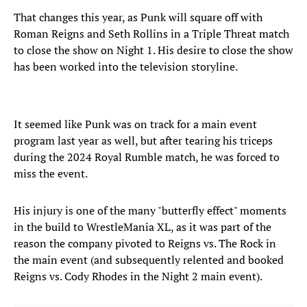
That changes this year, as Punk will square off with
Roman Reigns and Seth Rollins in a Triple Threat match
to close the show on Night 1. His desire to close the show
has been worked into the television storyline.
It seemed like Punk was on track for a main event
program last year as well, but after tearing his triceps
during the 2024 Royal Rumble match, he was forced to
miss the event.
His injury is one of the many "butterfly effect" moments
in the build to WrestleMania XL, as it was part of the
reason the company pivoted to Reigns vs. The Rock in
the main event (and subsequently relented and booked
Reigns vs. Cody Rhodes in the Night 2 main event).