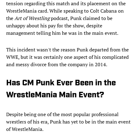
tension regarding this match and its placement on the
WrestleMania card. While speaking to Colt Cabana on
the
Art of Wrestling
podcast, Punk claimed to be
unhappy about his pay for the show, despite
management telling him he was in the main event.
This incident wasn't the reason Punk departed from the
WWE, but it was certainly one aspect of his complicated
and messy divorce from the company in 2014.
Has CM Punk Ever Been in the
WrestleMania Main Event?
Despite being one of the most popular professional
wrestlers of his era, Punk has yet to be in the main event
of WrestleMania.