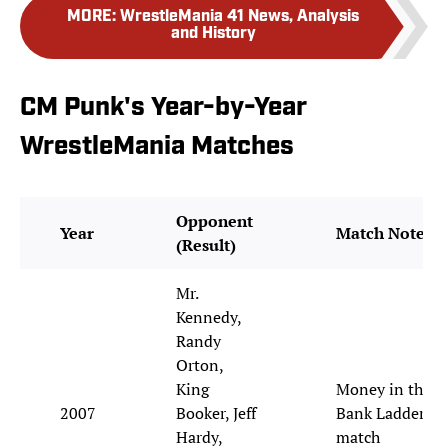
MORE
:
WrestleMania 41 News, Analysis
and History
CM Punk's Year-by-Year
WrestleMania Matches
Opponent
Year
Match Notes
(Result)
Mr.
Kennedy,
Randy
Orton,
King
Money in the
2007
Booker, Jeff
Bank Ladder
Hardy,
match