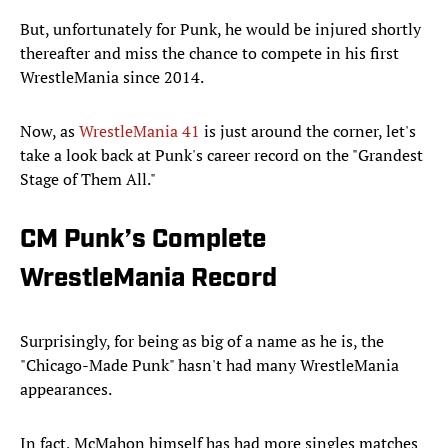
But, unfortunately for Punk, he would be injured shortly
thereafter and miss the chance to compete in his first
WrestleMania since 2014.
Now, as
WrestleMania 41
is just around the corner, let's
take a look back at Punk's career record on the "Grandest
Stage of Them All."
CM Punk’s Complete
WrestleMania Record
Surprisingly, for being as big of a name as he is, the
"Chicago-Made Punk" hasn't had many WrestleMania
appearances.
In fact, McMahon himself has had more singles matches