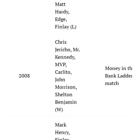
Matt
Hardy,
Edge,
Finlay (L)
Chris
Jericho, Mr.
Kennedy,
MVP,
Money in the
Carlito,
2008
Bank Ladder
John
match
Morrison,
Shelton
Benjamin
(W)
Mark
Henry,
Finlay,