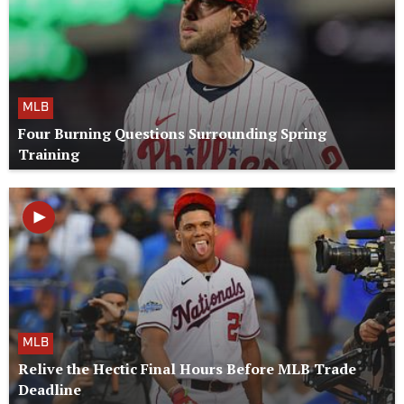
MLB
Four Burning Questions Surrounding Spring
Training
MLB
Relive the Hectic Final Hours Before MLB Trade
Deadline