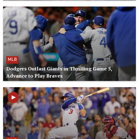
MLB
Dodgers Outlast Giants in Thrilling Game 5,
Advance to Play Braves