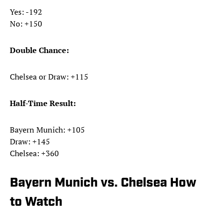
Yes: -192
No: +150
Double Chance:
Chelsea or Draw: +115
Half-Time Result:
Bayern Munich: +105
Draw: +145
Chelsea: +360
Bayern Munich vs. Chelsea How
to Watch