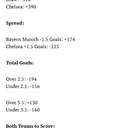
Chelsea: +390
Spread:
Bayern Munich -1.5 Goals: +174
Chelsea +1.5 Goals: -225
Total Goals:
Over 2.5: -194
Under 2.5: -156
Over 3.5: +130
Under 3.5: -160
Both Teams to Score: