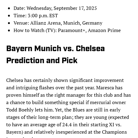
Date: Wednesday, September 17, 2025
Time: 3:00 p.m. EST
Venue: Allianz Arena, Munich, Germany
How to Watch (TV): Paramount+, Amazon Prime
Bayern Munich vs. Chelsea
Prediction and Pick
Chelsea has certainly shown significant improvement
and intriguing flashes over the past year. Maresca has
proven himself as the right manager for this club and has
a chance to build something special if mercurial owner
Todd Boehly lets him. Yet, the Blues are still in early
stages of their long-term plan; they are young (expected
to have an average age of 24.4 in their starting XI vs.
Bayern) and relatively inexperienced at the Champions