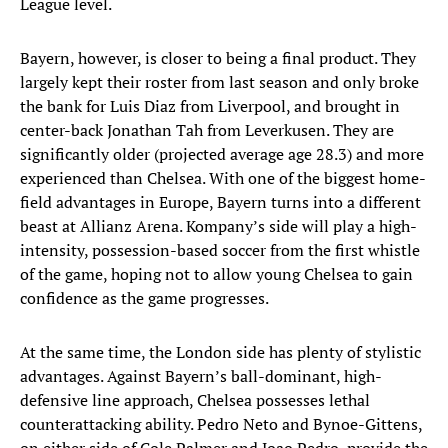
League level.
Bayern, however, is closer to being a final product. They
largely kept their roster from last season and only broke
the bank for Luis Diaz from Liverpool, and brought in
center-back Jonathan Tah from Leverkusen. They are
significantly older (projected average age 28.3) and more
experienced than Chelsea. With one of the biggest home-
field advantages in Europe, Bayern turns into a different
beast at Allianz Arena. Kompany’s side will play a high-
intensity, possession-based soccer from the first whistle
of the game, hoping not to allow young Chelsea to gain
confidence as the game progresses.
At the same time, the London side has plenty of stylistic
advantages. Against Bayern’s ball-dominant, high-
defensive line approach, Chelsea possesses lethal
counterattacking ability. Pedro Neto and Bynoe-Gittens,