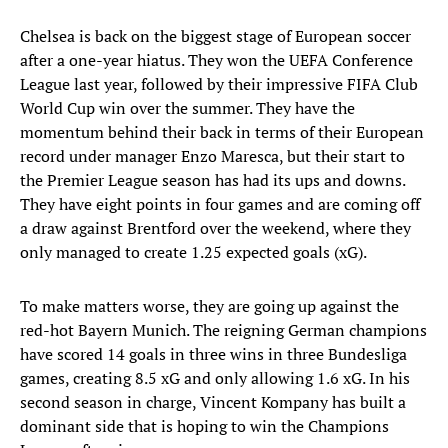
Chelsea is back on the biggest stage of European soccer
after a one-year hiatus. They won the UEFA Conference
League last year, followed by their impressive FIFA Club
World Cup win over the summer. They have the
momentum behind their back in terms of their European
record under manager Enzo Maresca, but their start to
the Premier League season has had its ups and downs.
They have eight points in four games and are coming off
a draw against Brentford over the weekend, where they
only managed to create 1.25 expected goals (xG).
To make matters worse, they are going up against the
red-hot Bayern Munich. The reigning German champions
have scored 14 goals in three wins in three Bundesliga
games, creating 8.5 xG and only allowing 1.6 xG. In his
second season in charge, Vincent Kompany has built a
dominant side that is hoping to win the Champions