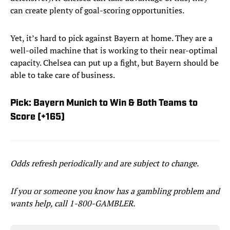
can create plenty of goal-scoring opportunities.
Yet, it’s hard to pick against Bayern at home. They are a
well-oiled machine that is working to their near-optimal
capacity. Chelsea can put up a fight, but Bayern should be
able to take care of business.
Pick: Bayern Munich to Win & Both Teams to
Score (+165)
Odds refresh periodically and are subject to change.
If you or someone you know has a gambling problem and
wants help, call 1-800-GAMBLER.