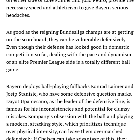
on either side of Cole Palmer and Joao Pedro, provide the
necessary speed and athleticism to give Bayern serious
headaches.
As good as the reigning Bundesliga champs are at getting
on the scoreboard, they can be vulnerable defensively.
Even though their defense has looked good in domestic
competition so far, dealing with the pace and dynamism
of an elite Premier League side is a totally different ball
game.
Bayern deploys ball-playing fullbacks Konrad Laimer and
Josip Stanisic, who have some defensive question marks.
Dayot Upamecano, as the leader of the defensive line, is
famous for his inconsistencies and potential for clumsy
mistakes. Kompany’s obsession with the ball and playing
a modern, attacking style, which prioritizes technique
over physical intensity, can leave them overmatched
defensively. If Chelsea can take advantage of this, they