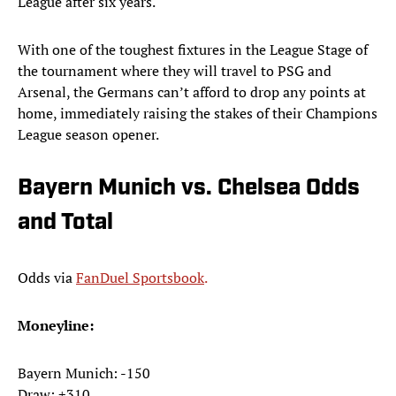
League after six years.
With one of the toughest fixtures in the League Stage of
the tournament where they will travel to PSG and
Arsenal, the Germans can’t afford to drop any points at
home, immediately raising the stakes of their Champions
League season opener.
Bayern Munich vs. Chelsea Odds
and Total
Odds via
FanDuel Sportsbook
.
Moneyline:
Bayern Munich: -150
Draw: +310