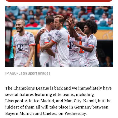
IMAGO/Latin Sport Images
The Champions League is back and we immediately have
several fixtures featuring elite teams, including
Liverpool-Atletico Madrid, and Man City-Napoli, but the
juiciest of them all will take place in Germany between
Bayern Munich and Chelsea on Wednesday.