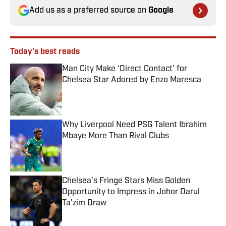
Add us as a preferred source on
Google
Today's best reads
Man City Make ‘Direct Contact’ for
Chelsea Star Adored by Enzo Maresca
Published by on Invalid Date
Why Liverpool Need PSG Talent Ibrahim
Mbaye More Than Rival Clubs
Published by on Invalid Date
Chelsea’s Fringe Stars Miss Golden
Opportunity to Impress in Johor Darul
Ta'zim Draw
Published by on Invalid Date