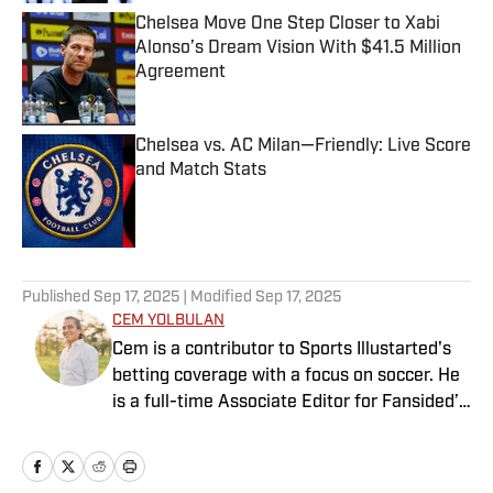
Chelsea Move One Step Closer to Xabi
Alonso’s Dream Vision With $41.5 Million
Agreement
Published by on Invalid Date
Chelsea vs. AC Milan—Friendly: Live Score
and Match Stats
Published by on Invalid Date
5 related articles loaded
Published
Sep 17, 2025
| Modified
Sep 17, 2025
CEM YOLBULAN
Cem is a contributor to Sports Illustarted's
betting coverage with a focus on soccer. He
is a full-time Associate Editor for Fansided’s
Regional Betting Network sites, producing
betting-focused content on the NBA and the
NFL. He previously covered the NBA for