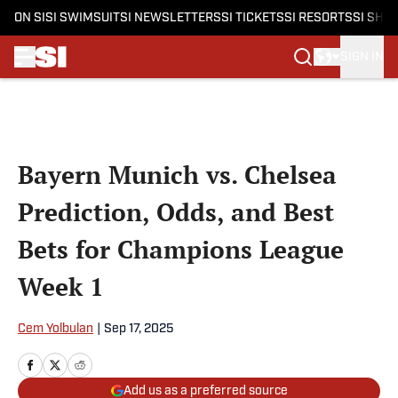
ON SI
SI SWIMSUIT
SI NEWSLETTERS
SI TICKETS
SI RESORTS
SI SHO
SIGN IN
Skip to main content
Bayern Munich vs. Chelsea
Prediction, Odds, and Best
Bets for Champions League
Week 1
Cem Yolbulan
|
Sep 17, 2025
Add us as a preferred source