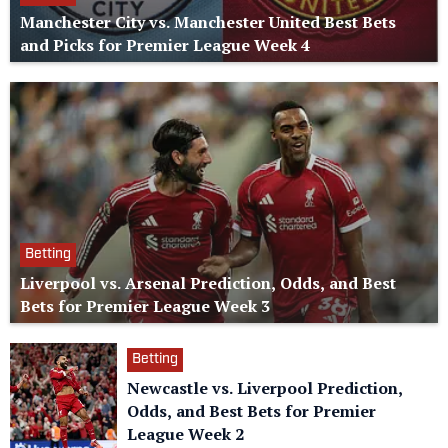
Manchester City vs. Manchester United Best Bets
and Picks for Premier League Week 4
Betting
Liverpool vs. Arsenal Prediction, Odds, and Best
Bets for Premier League Week 3
Betting
Newcastle vs. Liverpool Prediction,
Odds, and Best Bets for Premier
League Week 2