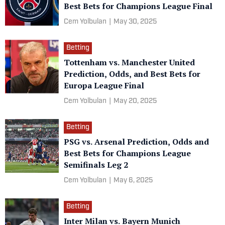
Best Bets for Champions League Final
Cem Yolbulan
|
May 30, 2025
Betting
Tottenham vs. Manchester United
Prediction, Odds, and Best Bets for
Europa League Final
Cem Yolbulan
|
May 20, 2025
Betting
PSG vs. Arsenal Prediction, Odds and
Best Bets for Champions League
Semifinals Leg 2
Cem Yolbulan
|
May 6, 2025
Betting
Inter Milan vs. Bayern Munich