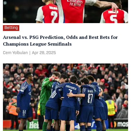
Betting
Arsenal vs. PSG Prediction, Odds and Best Bets for
Champions League Semifinals
Cem Yolbulan
|
Apr 28, 2025