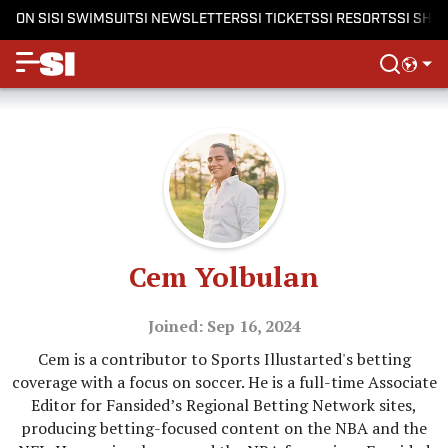
ON SI
SI SWIMSUIT
SI NEWSLETTERS
SI TICKETS
SI RESORTS
SI SHO
Cem Yolbulan
Joined: Sep 16, 2024
Cem is a contributor to Sports Illustarted's betting
coverage with a focus on soccer. He is a full-time Associate
Editor for Fansided’s Regional Betting Network sites,
producing betting-focused content on the NBA and the