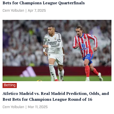
Bets for Champions League Quarterfinals
Cem Yolbulan
|
Apr 7, 2025
Betting
Atletico Madrid vs. Real Madrid Prediction, Odds, and
Best Bets for Champions League Round of 16
Cem Yolbulan
|
Mar 11, 2025