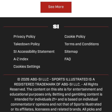
See More
Privacy Policy
Cookie Policy
Takedown Policy
Terms and Conditions
SI Accessibility Statement
Sitemap
A-Z Index
FAQ
Cookies Settings
© 2026
ABG-SI LLC
- SPORTS ILLUSTRATED IS A
REGISTERED TRADEMARK OF ABG-SI LLC. - All Rights
Reserved. The content on this site is for entertainment and
educational purposes only. Betting and gambling content is
intended for individuals 21+ and is based on individual
commentators' opinions and not that of Sports Illustrated
or its affiliates, licensees and related brands. All picks and