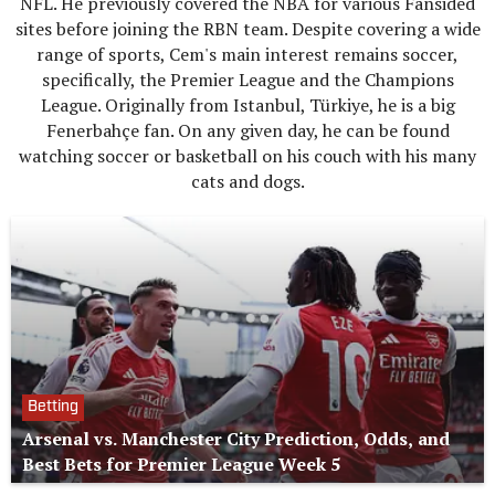
NFL. He previously covered the NBA for various Fansided
sites before joining the RBN team. Despite covering a wide
range of sports, Cem's main interest remains soccer,
specifically, the Premier League and the Champions
League. Originally from Istanbul, Türkiye, he is a big
Fenerbahçe fan. On any given day, he can be found
watching soccer or basketball on his couch with his many
cats and dogs.
Betting
Arsenal vs. Manchester City Prediction, Odds, and
Best Bets for Premier League Week 5