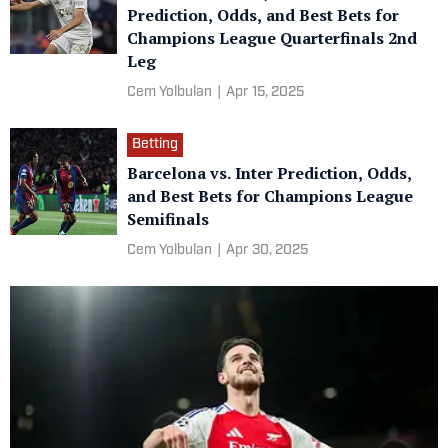
Prediction, Odds, and Best Bets for
Champions League Quarterfinals 2nd
Leg
Cem Yolbulan
|
Apr 15, 2025
Betting
Barcelona vs. Inter Prediction, Odds,
and Best Bets for Champions League
Semifinals
Cem Yolbulan
|
Apr 30, 2025