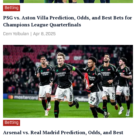
Betting
PSG vs. Aston Villa Prediction, Odds, and Best Bets for
Champions League Quarterfinals
Cem Yolbulan
|
Apr 8, 2025
Betting
Arsenal vs. Real Madrid Prediction, Odds, and Best