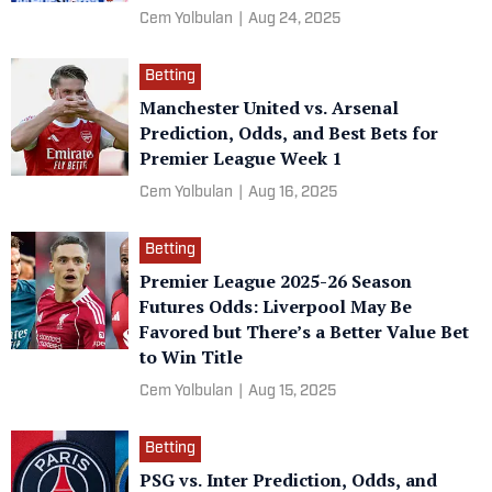
Cem Yolbulan
|
Aug 24, 2025
Betting
Manchester United vs. Arsenal
Prediction, Odds, and Best Bets for
Premier League Week 1
Cem Yolbulan
|
Aug 16, 2025
Betting
Premier League 2025-26 Season
Futures Odds: Liverpool May Be
Favored but There’s a Better Value Bet
to Win Title
Cem Yolbulan
|
Aug 15, 2025
Betting
PSG vs. Inter Prediction, Odds, and