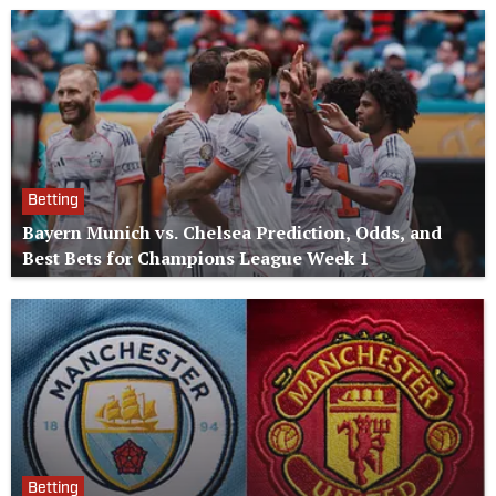
Betting
Bayern Munich vs. Chelsea Prediction, Odds, and
Best Bets for Champions League Week 1
Betting