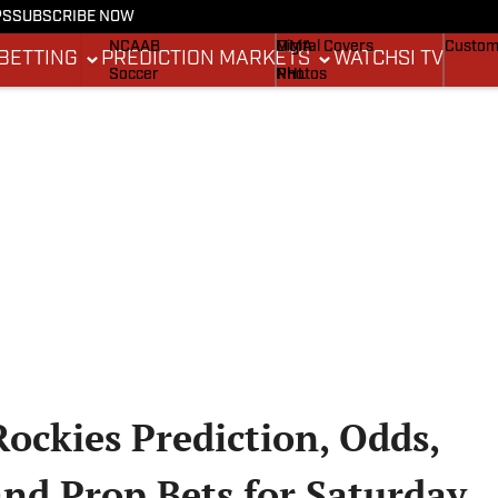
PS
SUBSCRIBE NOW
NCAAF
MLB
Stadium Wonders
Buy Co
NCAAB
MMA
Digital Covers
Custom
BETTING
PREDICTION MARKETS
WATCH
SI TV
Soccer
NHL
Photos
Boxing
Olympics
Newsletters
Fantasy
Racing
Betting
Formula 1
Tennis
Push Notifications
Golf
WNBA
High School
Wrestling
ockies Prediction, Odds,
and Prop Bets for Saturday,