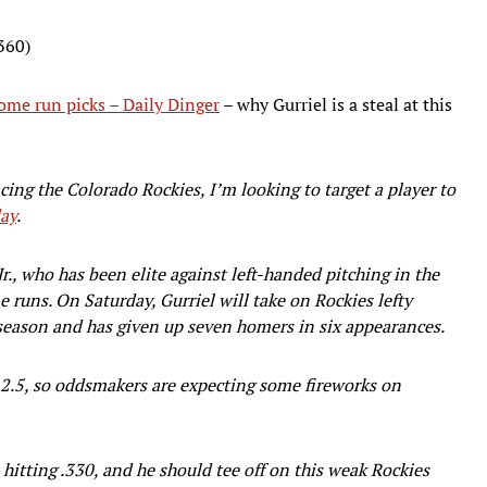
360)
home run picks – Daily Dinger
– why Gurriel is a steal at this
ng the Colorado Rockies, I’m looking to target a player to
day
.
r., who has been elite against left-handed pitching in the
e runs. On Saturday, Gurriel will take on Rockies lefty
season and has given up seven homers in six appearances.
t 12.5, so oddsmakers are expecting some fireworks on
 hitting .330, and he should tee off on this weak Rockies