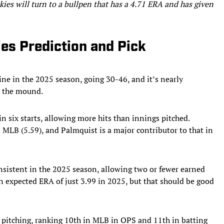
kies will turn to a bullpen that has a 4.71 ERA and has given
es Prediction and Pick
ine in the 2025 season, going 30-46, and it’s nearly
n the mound.
in six starts, allowing more hits than innings pitched.
MLB (5.59), and Palmquist is a major contributor to that in
onsistent in the 2025 season, allowing two or fewer earned
an expected ERA of just 3.99 in 2025, but that should be good
d pitching, ranking 10th in MLB in OPS and 11th in batting