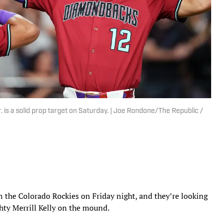
 is a solid prop target on Saturday. | Joe Rondone/The Republic /
the Colorado Rockies on Friday night, and they’re looking
hty Merrill Kelly on the mound.