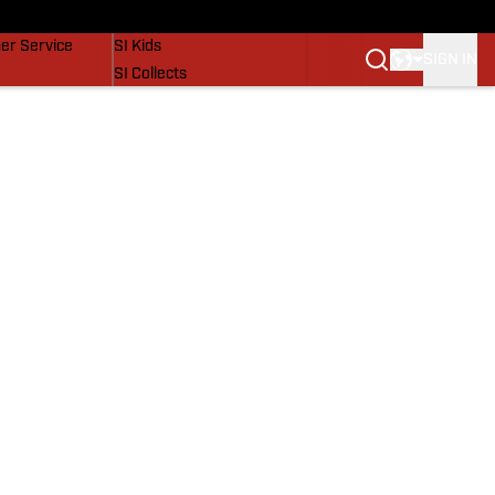
vers
SI Lifestyle
er Service
SI Kids
SIGN IN
SI Collects
SI Tickets
SI Features
Prospects by SI