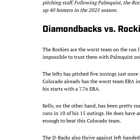
pitching staff. Following Palmquist, the Roc
up 40 homers in the 2025 season.
Diamondbacks vs. Rocki
The Rockies are the worst team on the run l
impossible to trust them with Palmquist o
The lefty has pitched five innings just once 
Colorado already has the worst team ERA in 
his starts with a 7.76 ERA.
Kelly, on the other hand, has been pretty c
runs in 10 of his 15 outings. He does have 
enough to beat this Colorado team.
The D-Backs also thrive against left-hande