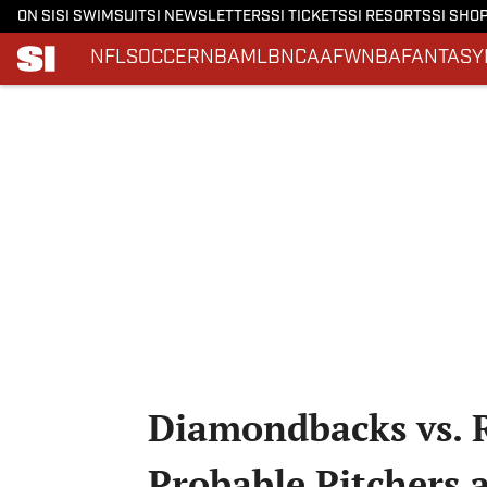
ON SI
SI SWIMSUIT
SI NEWSLETTERS
SI TICKETS
SI RESORTS
SI SHO
NFL
SOCCER
NBA
MLB
NCAAF
WNBA
FANTASY
Skip to main content
Diamondbacks vs. R
Probable Pitchers 