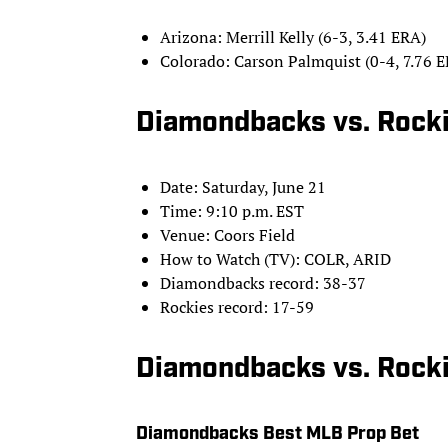
Arizona: Merrill Kelly (6-3, 3.41 ERA)
Colorado: Carson Palmquist (0-4, 7.76 
Diamondbacks vs. Rock
Date: Saturday, June 21
Time: 9:10 p.m. EST
Venue: Coors Field
How to Watch (TV): COLR, ARID
Diamondbacks record: 38-37
Rockies record: 17-59
Diamondbacks vs. Rocki
Diamondbacks Best MLB Prop Bet