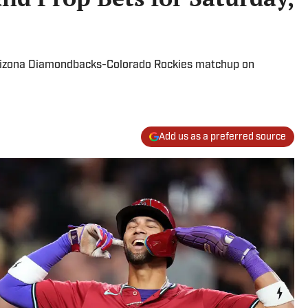
 Arizona Diamondbacks-Colorado Rockies matchup on
Add us as a preferred source