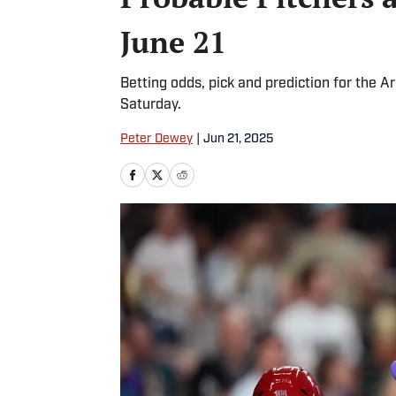
June 21
Betting odds, pick and prediction for the
Saturday.
Peter Dewey
|
Jun 21, 2025