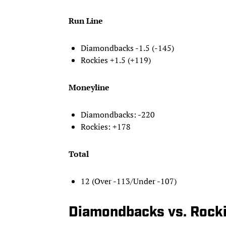
Run Line
Diamondbacks -1.5 (-145)
Rockies +1.5 (+119)
Moneyline
Diamondbacks: -220
Rockies: +178
Total
12 (Over -113/Under -107)
Diamondbacks vs. Rocki