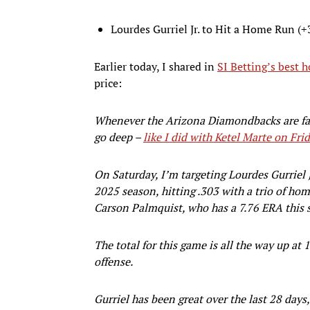
Lourdes Gurriel Jr. to Hit a Home Run (+
Earlier today, I shared in
SI Betting’s best 
price:
Whenever the Arizona Diamondbacks are faci
go deep –
like I did with Ketel Marte on Fri
On Saturday, I’m targeting Lourdes Gurriel J
2025 season, hitting .303 with a trio of hom
Carson Palmquist, who has a 7.76 ERA this 
The total for this game is all the way up a
offense.
Gurriel has been great over the last 28 days,