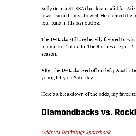
Kelly (6-3, 3.41 ERA) has been solid for Ari
fewer earned runs allowed. He opened the mo
four runs in his last outing.
The D-Backs still are heavily favored to wi
mound for Colorado. The Rockies are just 1-5
season.
After the D-Backs teed off on lefty Austin 
young lefty on Saturday.
Here’s a breakdown of the odds, my favori
Diamondbacks vs. Rocki
Odds via DraftKings Sportsbook.