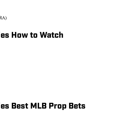
ERA)
ies How to Watch
es Best MLB Prop Bets