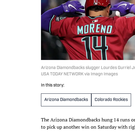
Arizona Diamondbacks slugger Lourdes Gurriel Jr.
USA TODAY NETWORK via Imagn Images
In this story:
Arizona Diamondbacks
Colorado Rockies
The Arizona Diamondbacks hung 14 runs on 
to pick up another win on Saturday with rig