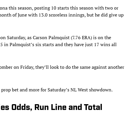
zona this season, posting 10 starts this season with two or
nth of June with 13.0 scoreless innings, but he did give up
n on Saturday, as Carson Palmquist (7.76 ERA) is on the
 in Palmquist’s six starts and they have just 17 wins all
Gomber on Friday, they’ll look to do the same against another
te prop bet and more for Saturday’s NL West showdown.
es Odds, Run Line and Total