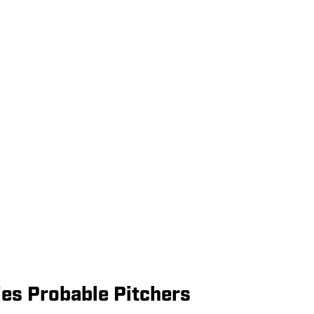
es Probable Pitchers