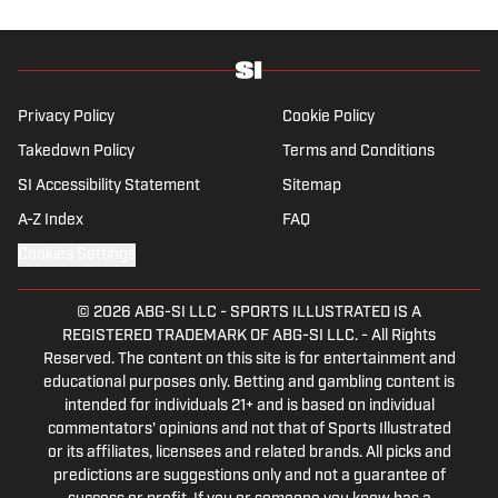
Privacy Policy
Cookie Policy
Takedown Policy
Terms and Conditions
SI Accessibility Statement
Sitemap
A-Z Index
FAQ
Cookies Settings
© 2026
ABG-SI LLC
-
SPORTS ILLUSTRATED IS A
REGISTERED TRADEMARK OF ABG-SI LLC. - All Rights
Reserved. The content on this site is for entertainment and
educational purposes only. Betting and gambling content is
intended for individuals 21+ and is based on individual
commentators' opinions and not that of Sports Illustrated
or its affiliates, licensees and related brands. All picks and
predictions are suggestions only and not a guarantee of