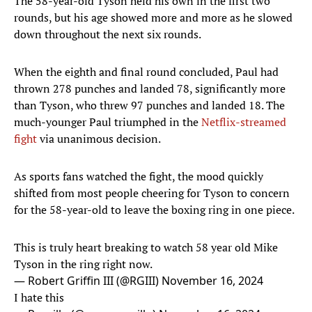
The 58-year-old Tyson held his own in the first two
rounds, but his age showed more and more as he slowed
down throughout the next six rounds.
When the eighth and final round concluded, Paul had
thrown 278 punches and landed 78, significantly more
than Tyson, who threw 97 punches and landed 18. The
much-younger Paul triumphed in the
Netflix-streamed
fight
via unanimous decision.
As sports fans watched the fight, the mood quickly
shifted from most people cheering for Tyson to concern
for the 58-year-old to leave the boxing ring in one piece.
This is truly heart breaking to watch 58 year old Mike
Tyson in the ring right now.
— Robert Griffin III (@RGIII)
November 16, 2024
I hate this