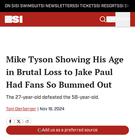
ON SI
SI SWIMSUIT
SI NEWSLETTERS
SI TICKETS
SI RESORTS
SI SHO
SIGN IN
Skip to main content
Mike Tyson Showing His Age
in Brutal Loss to Jake Paul
Had Fans So Bummed Out
The 27-year-old defeated the 58-year-old.
Tom Dierberger
|
Nov 16, 2024
Add us as a preferred source