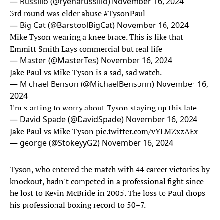
— Russillo (@ryenarussillo)
November 16, 2024
3rd round was elder abuse
#TysonPaul
— Big Cat (@BarstoolBigCat)
November 16, 2024
Mike Tyson wearing a knee brace. This is like that
Emmitt Smith Lays commercial but real life
— Master (@MasterTes)
November 16, 2024
Jake Paul vs Mike Tyson is a sad, sad watch.
— Michael Benson (@MichaelBensonn)
November 16,
2024
I'm starting to worry about Tyson staying up this late.
— David Spade (@DavidSpade)
November 16, 2024
Jake Paul vs Mike Tyson
pic.twitter.com/vYLMZxzAEx
— george (@StokeyyG2)
November 16, 2024
Tyson, who entered the match with 44 career victories by
knockout, hadn't competed in a professional fight since
he lost to Kevin McBride in 2005. The loss to Paul drops
his professional boxing record to 50–7.