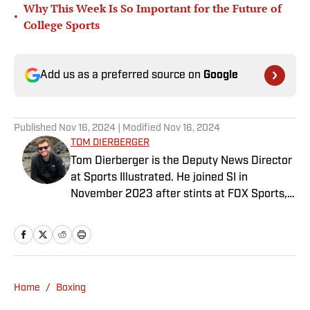
Why This Week Is So Important for the Future of
•
College Sports
Add us as a preferred source on
Google
Published
Nov 16, 2024
| Modified
Nov 16, 2024
TOM DIERBERGER
Tom Dierberger is the Deputy News Director
at Sports Illustrated. He joined SI in
November 2023 after stints at FOX Sports,
Bally Sports and NBC Sports. Dierberger has
a bachelor’s in communication from St.
John’s University. In his spare time, he can
be seen throwing out his arm while playing
fetch with his dog, Walter B. Boy.
Home
/
Boxing