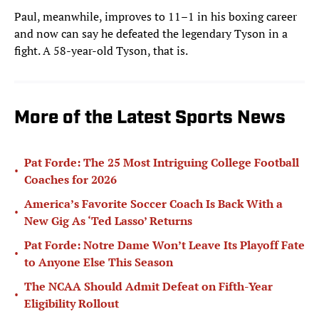
Paul, meanwhile, improves to 11–1 in his boxing career
and now can say he defeated the legendary Tyson in a
fight. A 58-year-old Tyson, that is.
More of the Latest Sports News
Pat Forde: The 25 Most Intriguing College Football
•
Coaches for 2026
America’s Favorite Soccer Coach Is Back With a
•
New Gig As ‘Ted Lasso’ Returns
Pat Forde: Notre Dame Won’t Leave Its Playoff Fate
•
to Anyone Else This Season
The NCAA Should Admit Defeat on Fifth-Year
•
Eligibility Rollout