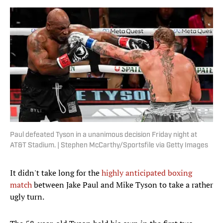
Paul defeated Tyson in a unanimous decision Friday night at
AT&T Stadium. | Stephen McCarthy/Sportsfile via Getty Images
It didn't take long for the
highly anticipated boxing
match
between Jake Paul and Mike Tyson to take a rather
ugly turn.