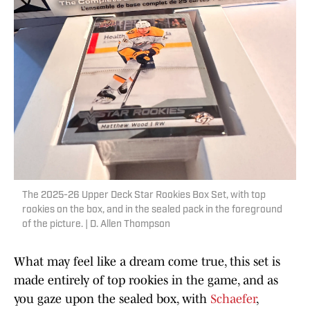
The 2025-26 Upper Deck Star Rookies Box Set, with top
rookies on the box, and in the sealed pack in the foreground
of the picture. | D. Allen Thompson
What may feel like a dream come true, this set is
made entirely of top rookies in the game, and as
you gaze upon the sealed box, with
Schaefer
,