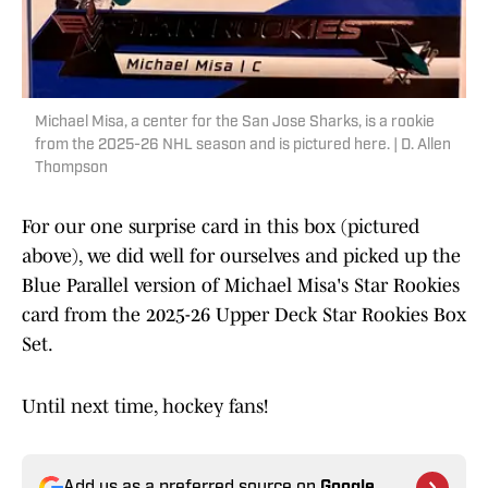
Michael Misa, a center for the San Jose Sharks, is a rookie
from the 2025-26 NHL season and is pictured here. | D. Allen
Thompson
For our one surprise card in this box (pictured
above), we did well for ourselves and picked up the
Blue Parallel version of Michael Misa's Star Rookies
card from the 2025-26 Upper Deck Star Rookies Box
Set.
Until next time, hockey fans!