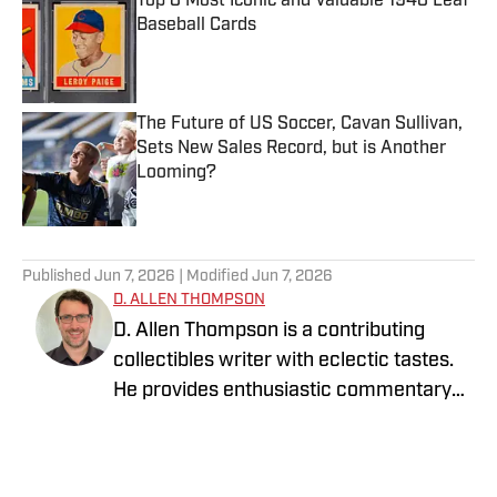
Top 8 Most Iconic and Valuable 1948 Leaf
Baseball Cards
Published by on Invalid Date
The Future of US Soccer, Cavan Sullivan,
Sets New Sales Record, but is Another
Looming?
Published by on Invalid Date
5 related articles loaded
Published
Jun 7, 2026
| Modified
Jun 7, 2026
D. ALLEN THOMPSON
D. Allen Thompson is a contributing
collectibles writer with eclectic tastes.
He provides enthusiastic commentary
on the ever-evolving world of trading
cards against the backdrop of the
broader historical, economic, and