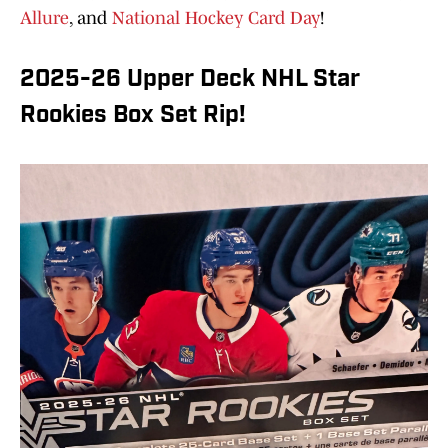
Allure
, and
National Hockey Card Day
!
2025-26 Upper Deck NHL Star
Rookies Box Set Rip!