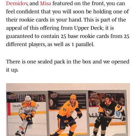
Demidov
, and
Misa
featured on the front, you can
feel confident that you will soon be holding one of
their rookie cards in your hand. This is part of the
appeal of this offering from Upper Deck; it is
guaranteed to contain 25 base rookie cards from 25
different players, as well as 1 parallel.
There is one sealed pack in the box and we opened
it up.