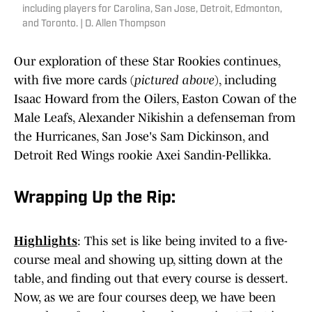
including players for Carolina, San Jose, Detroit, Edmonton,
and Toronto. | D. Allen Thompson
Our exploration of these Star Rookies continues,
with five more cards (
pictured above
), including
Isaac Howard from the Oilers, Easton Cowan of the
Male Leafs, Alexander Nikishin a defenseman from
the Hurricanes, San Jose's Sam Dickinson, and
Detroit Red Wings rookie Axei Sandin-Pellikka.
Wrapping Up the Rip:
Highlights
: This set is like being invited to a five-
course meal and showing up, sitting down at the
table, and finding out that every course is dessert.
Now, as we are four courses deep, we have been