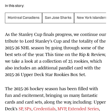
In this story:
Montreal Canadiens
San Jose Sharks
New York Islanders
As the Stanley Cup finals progress, we continue our
tribute to Lord Stanley's Cup and the totality of the
2025-26 NHL season by going through some of the
best sets of the year. This time on the Rip & Review,
we take a look at a collection of 25 rookies, which
also includes an additional parallel card with the
2025-26 Upper Deck Star Rookies Box Set.
The 2025-26 hockey season has been filled with
fun and excitement, bringing us many fantastic
cards and card sets, along the way, including: Upper
Deck's
SP
,
SPx
,
Credentials
,
MVP
,
Extended Series
,