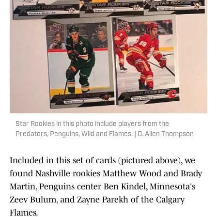
Star Rookies in this photo include players from the
Predators, Penguins, Wild and Flames. | D. Allen Thompson
Included in this set of cards (pictured above), we
found Nashville rookies Matthew Wood and Brady
Martin, Penguins center Ben Kindel, Minnesota's
Zeev Bulum, and Zayne Parekh of the Calgary
Flames.