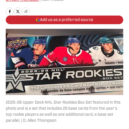
Add us as a preferred source
2025-26 Upper Deck NHL Star Rookies Box Set featured in this
photo and is a set that includes 25 base cards from the year's
top rookie players as well as one additional card, a base set
parallel. | D. Allen Thompson