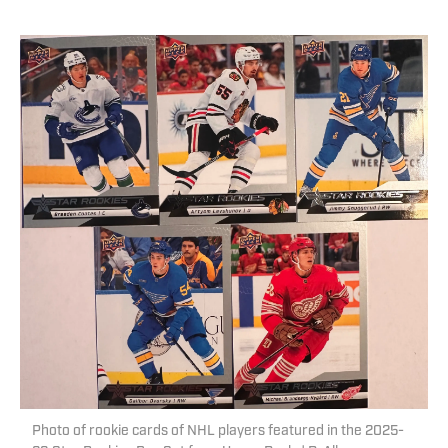
Photo of rookie cards of NHL players featured in the 2025-