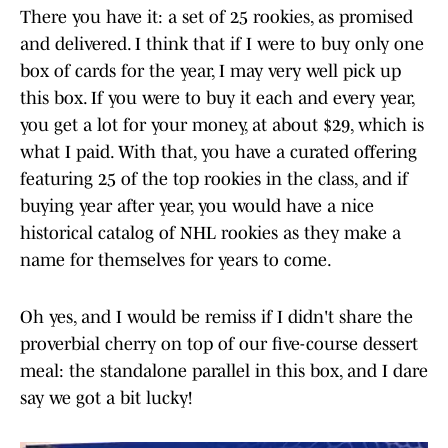
There you have it: a set of 25 rookies, as promised
and delivered. I think that if I were to buy only one
box of cards for the year, I may very well pick up
this box. If you were to buy it each and every year,
you get a lot for your money, at about $29, which is
what I paid. With that, you have a curated offering
featuring 25 of the top rookies in the class, and if
buying year after year, you would have a nice
historical catalog of NHL rookies as they make a
name for themselves for years to come.
Oh yes, and I would be remiss if I didn't share the
proverbial cherry on top of our five-course dessert
meal: the standalone parallel in this box, and I dare
say we got a bit lucky!