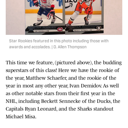
Star Rookies featured in this photo including those with
awards and accolades. | D. Allen Thompson
This time we feature, (pictured above), the budding
superstars of this class! Here we have the rookie of
the year, Matthew Schaefer, and the rookie of the
year in most any other year, Ivan Demidov. As well
as other notable stars from their first year in the
NHL, including Beckett Sennecke of the Ducks, the
Capitals Ryan Leonard, and the Sharks standout
Michael Misa.