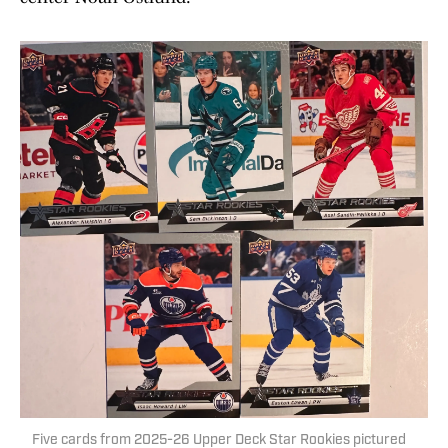
Five cards from 2025-26 Upper Deck Star Rookies pictured