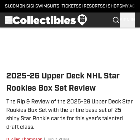
SI.COM
ON SI
SI SWIMSUIT
SI TICKETS
SI RESORTS
SI SHOPS
MY ACC
SIGN IN
Skip to main content
2025-26 Upper Deck NHL Star
Rookies Box Set Review
The Rip & Review of the 2025-26 Upper Deck Star
Rookies Box Set with the entire base set of 25
shiny Star Rookie cards for this year's talented
draft class.
D. Allen Thompson
|
Jun 7, 2026