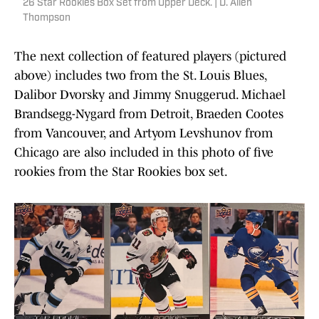
26 Star Rookies Box Set from Upper Deck. | D. Allen
Thompson
The next collection of featured players (pictured
above) includes two from the St. Louis Blues,
Dalibor Dvorsky and Jimmy Snuggerud. Michael
Brandsegg-Nygard from Detroit, Braeden Cootes
from Vancouver, and Artyom Levshunov from
Chicago are also included in this photo of five
rookies from the Star Rookies box set.