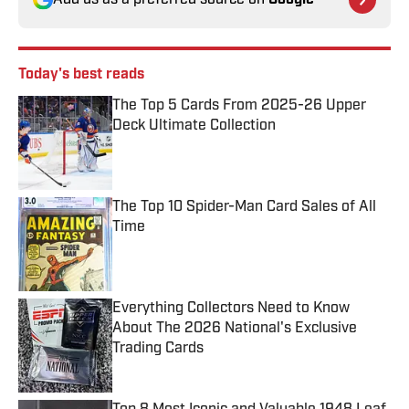
Add us as a preferred source on
Google
Today's best reads
The Top 5 Cards From 2025-26 Upper
Deck Ultimate Collection
Published by on Invalid Date
The Top 10 Spider-Man Card Sales of All
Time
Published by on Invalid Date
Everything Collectors Need to Know
About The 2026 National's Exclusive
Trading Cards
Published by on Invalid Date