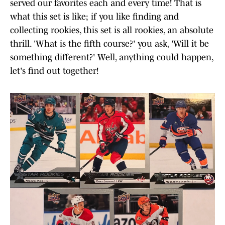
served our favorites each and every time! That is
what this set is like; if you like finding and
collecting rookies, this set is all rookies, an absolute
thrill. 'What is the fifth course?' you ask, 'Will it be
something different?' Well, anything could happen,
let's find out together!