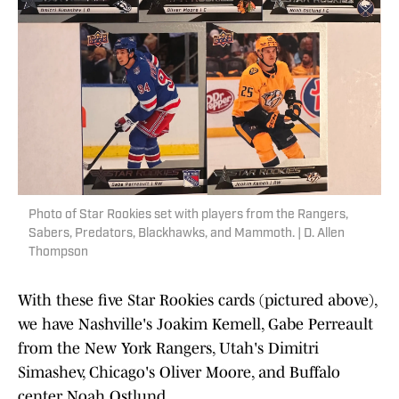
Photo of Star Rookies set with players from the Rangers,
Sabers, Predators, Blackhawks, and Mammoth. | D. Allen
Thompson
With these five Star Rookies cards (pictured above),
we have Nashville's Joakim Kemell, Gabe Perreault
from the New York Rangers, Utah's Dimitri
Simashev, Chicago's Oliver Moore, and Buffalo
center Noah Ostlund.